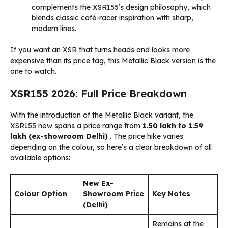
complements the XSR155’s design philosophy, which
blends classic café-racer inspiration with sharp,
modern lines.
If you want an XSR that turns heads and looks more
expensive than its price tag, this Metallic Black version is the
one to watch.
XSR155 2026: Full Price Breakdown
With the introduction of the Metallic Black variant, the
XSR155 now spans a price range from
₹1.50 lakh to ₹1.59
lakh (ex-showroom Delhi)
. The price hike varies
depending on the colour, so here’s a clear breakdown of all
available options:
New Ex-
Colour Option
Showroom Price
Key Notes
(Delhi)
Remains at the