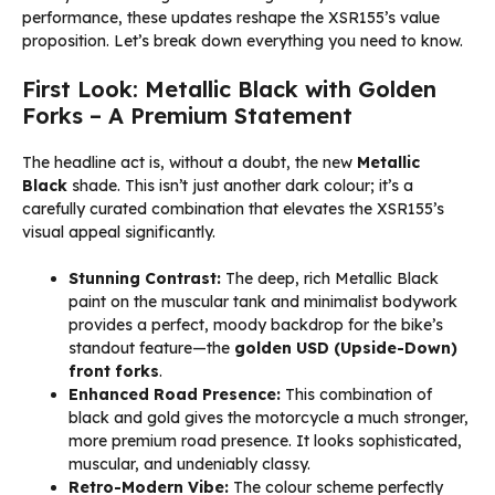
performance, these updates reshape the XSR155’s value
proposition. Let’s break down everything you need to know.
First Look: Metallic Black with Golden
Forks – A Premium Statement
The headline act is, without a doubt, the new
Metallic
Black
shade. This isn’t just another dark colour; it’s a
carefully curated combination that elevates the XSR155’s
visual appeal significantly.
Stunning Contrast:
The deep, rich Metallic Black
paint on the muscular tank and minimalist bodywork
provides a perfect, moody backdrop for the bike’s
standout feature—the
golden USD (Upside-Down)
front forks
.
Enhanced Road Presence:
This combination of
black and gold gives the motorcycle a much stronger,
more premium road presence. It looks sophisticated,
muscular, and undeniably classy.
Retro-Modern Vibe:
The colour scheme perfectly