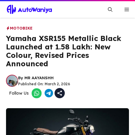
Skip
Me
to
content
MOTOBIKE
Yamaha XSR155 Metallic Black
Launched at ₹1.58 Lakh: New
Colour, Revised Prices
Announced
By
MR AAYANSHH
Published On:
March 2, 2026
Follow Us