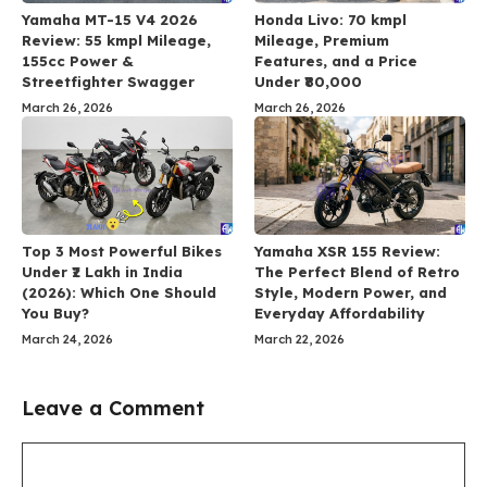
Yamaha MT-15 V4 2026
Honda Livo: 70 kmpl
Review: 55 kmpl Mileage,
Mileage, Premium
155cc Power &
Features, and a Price
Streetfighter Swagger
Under ₹80,000
March 26, 2026
March 26, 2026
Top 3 Most Powerful Bikes
Yamaha XSR 155 Review:
Under ₹2 Lakh in India
The Perfect Blend of Retro
(2026): Which One Should
Style, Modern Power, and
You Buy?
Everyday Affordability
March 24, 2026
March 22, 2026
Leave a Comment
Comment