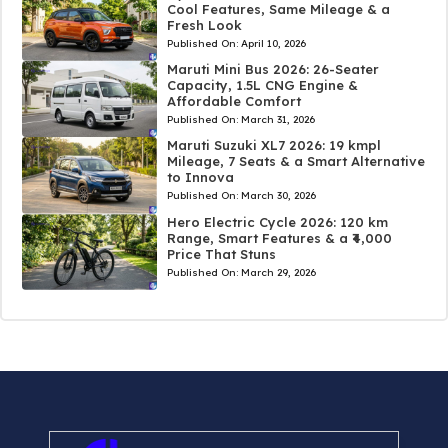
Cool Features, Same Mileage & a
Fresh Look
Published On:
April 10, 2026
Maruti Mini Bus 2026: 26-Seater
Capacity, 1.5L CNG Engine &
Affordable Comfort
Published On:
March 31, 2026
Maruti Suzuki XL7 2026: 19 kmpl
Mileage, 7 Seats & a Smart Alternative
to Innova
Published On:
March 30, 2026
Hero Electric Cycle 2026: 120 km
Range, Smart Features & a ₹4,000
Price That Stuns
Published On:
March 29, 2026