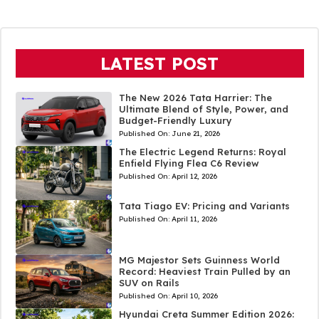
LATEST POST
The New 2026 Tata Harrier: The
Ultimate Blend of Style, Power, and
Budget-Friendly Luxury
Published On:
June 21, 2026
The Electric Legend Returns: Royal
Enfield Flying Flea C6 Review
Published On:
April 12, 2026
Tata Tiago EV: Pricing and Variants
Published On:
April 11, 2026
MG Majestor Sets Guinness World
Record: Heaviest Train Pulled by an
SUV on Rails
Published On:
April 10, 2026
Hyundai Creta Summer Edition 2026: