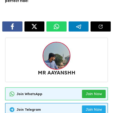
perfect ride!
MR AAYANSHH
Join Now
Join WhatsApp
Join Now
Join Telegram