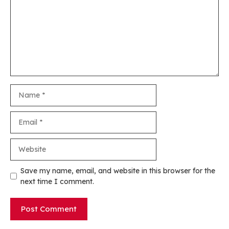
Name
Email
Website
Save my name, email, and website in this browser for the
next time I comment.