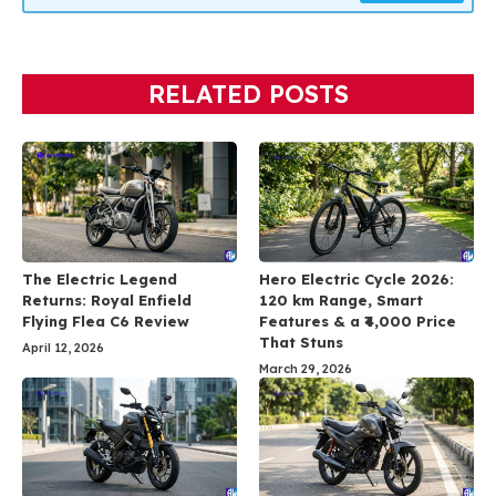
RELATED POSTS
The Electric Legend
Hero Electric Cycle 2026:
Returns: Royal Enfield
120 km Range, Smart
Flying Flea C6 Review
Features & a ₹4,000 Price
That Stuns
April 12, 2026
March 29, 2026