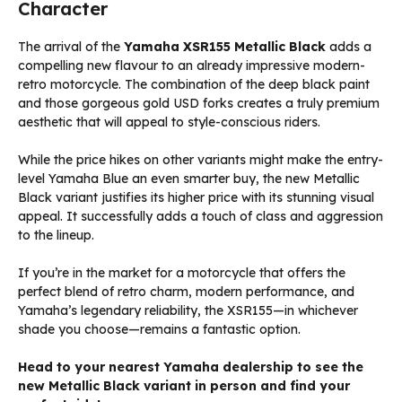
Character
The arrival of the
Yamaha XSR155 Metallic Black
adds a
compelling new flavour to an already impressive modern-
retro motorcycle. The combination of the deep black paint
and those gorgeous gold USD forks creates a truly premium
aesthetic that will appeal to style-conscious riders.
While the price hikes on other variants might make the entry-
level Yamaha Blue an even smarter buy, the new Metallic
Black variant justifies its higher price with its stunning visual
appeal. It successfully adds a touch of class and aggression
to the lineup.
If you’re in the market for a motorcycle that offers the
perfect blend of retro charm, modern performance, and
Yamaha’s legendary reliability, the XSR155—in whichever
shade you choose—remains a fantastic option.
Head to your nearest Yamaha dealership to see the
new Metallic Black variant in person and find your