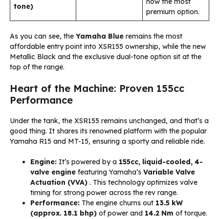
now the most
tone)
premium option.
As you can see, the
Yamaha Blue
remains the most
affordable entry point into XSR155 ownership, while the new
Metallic Black and the exclusive dual-tone option sit at the
top of the range.
Heart of the Machine: Proven 155cc
Performance
Under the tank, the XSR155 remains unchanged, and that’s a
good thing. It shares its renowned platform with the popular
Yamaha R15 and MT-15, ensuring a sporty and reliable ride.
Engine:
It’s powered by a
155cc, liquid-cooled, 4-
valve engine
featuring Yamaha’s
Variable Valve
Actuation (VVA)
. This technology optimizes valve
timing for strong power across the rev range.
Performance:
The engine churns out
13.5 kW
(approx. 18.1 bhp)
of power and
14.2 Nm
of torque.