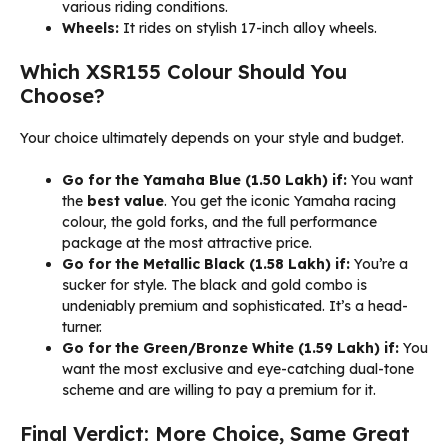
various riding conditions.
Wheels:
It rides on stylish 17-inch alloy wheels.
Which XSR155 Colour Should You
Choose?
Your choice ultimately depends on your style and budget.
Go for the Yamaha Blue (₹1.50 Lakh) if:
You want
the
best value
. You get the iconic Yamaha racing
colour, the gold forks, and the full performance
package at the most attractive price.
Go for the Metallic Black (₹1.58 Lakh) if:
You’re a
sucker for style. The black and gold combo is
undeniably premium and sophisticated. It’s a head-
turner.
Go for the Green/Bronze White (₹1.59 Lakh) if:
You
want the most exclusive and eye-catching dual-tone
scheme and are willing to pay a premium for it.
Final Verdict: More Choice, Same Great