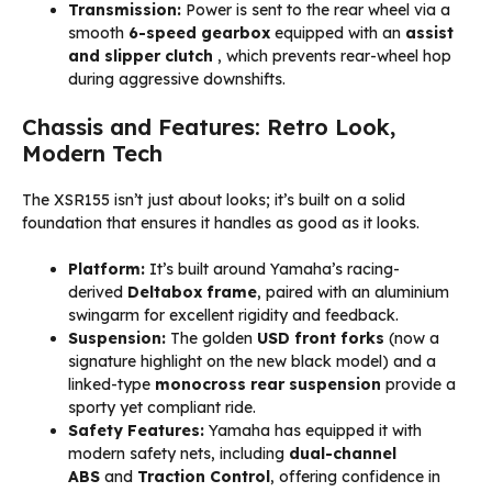
Transmission:
Power is sent to the rear wheel via a
smooth
6-speed gearbox
equipped with an
assist
and slipper clutch
, which prevents rear-wheel hop
during aggressive downshifts.
Chassis and Features: Retro Look,
Modern Tech
The XSR155 isn’t just about looks; it’s built on a solid
foundation that ensures it handles as good as it looks.
Platform:
It’s built around Yamaha’s racing-
derived
Deltabox frame
, paired with an aluminium
swingarm for excellent rigidity and feedback.
Suspension:
The golden
USD front forks
(now a
signature highlight on the new black model) and a
linked-type
monocross rear suspension
provide a
sporty yet compliant ride.
Safety Features:
Yamaha has equipped it with
modern safety nets, including
dual-channel
ABS
and
Traction Control
, offering confidence in