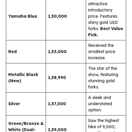
attractive
introductory
Yamaha Blue
₹1,50,000
price. Features
shiny gold USD
forks.
Best Value
Pick.
Received the
Red
₹1,53,000
smallest price
increase.
The star of the
Metallic Black
show, featuring
₹1,58,990
(New)
stunning gold
forks.
A sleek and
Silver
₹1,57,000
understated
option.
Saw the highest
Green/Bronze &
hike of ₹9,000;
White (Dual-
₹1,59,000