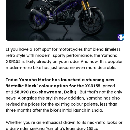
If you have a soft spot for motorcycles that blend timeless
retro style with modern, sporty performance, the Yamaha
XSR155 is likely already on your radar. And now, this popular
modern-retro bike has just become even more desirable.
India Yamaha Motor has launched a stunning new
‘Metallic Black’ colour option for the XSR155
, priced
at
₹1,58,990 (ex-showroom, Delhi)
. But that’s not the only
news. Alongside this stylish new addition, Yamaha has also
revised the prices for the existing colour palette, less than
three months after the bike’s initial launch in India.
Whether you’re an enthusiast drawn to its neo-retro looks or
a daily rider seeking Yamaha’s legendary 155cc