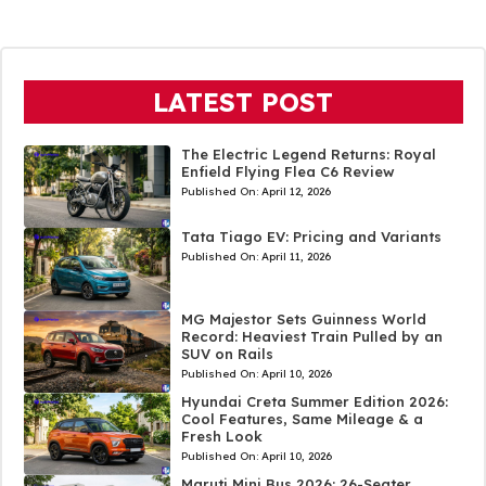
LATEST POST
The Electric Legend Returns: Royal
Enfield Flying Flea C6 Review
Published On:
April 12, 2026
Tata Tiago EV: Pricing and Variants
Published On:
April 11, 2026
MG Majestor Sets Guinness World
Record: Heaviest Train Pulled by an
SUV on Rails
Published On:
April 10, 2026
Hyundai Creta Summer Edition 2026:
Cool Features, Same Mileage & a
Fresh Look
Published On:
April 10, 2026
Maruti Mini Bus 2026: 26-Seater