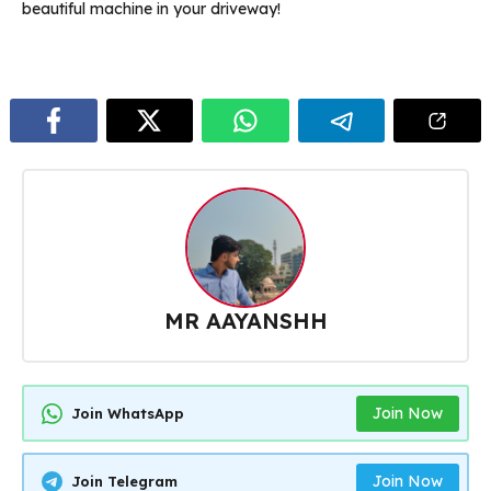
beautiful machine in your driveway!
MR AAYANSHH
Join Now
Join WhatsApp
Join Now
Join Telegram