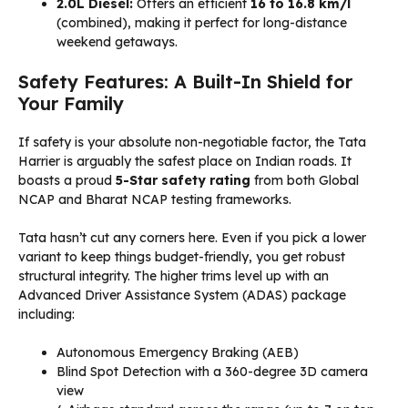
2.0L Diesel:
Offers an efficient
16 to 16.8 km/l
(combined), making it perfect for long-distance
weekend getaways.
Safety Features: A Built-In Shield for
Your Family
If safety is your absolute non-negotiable factor, the Tata
Harrier is arguably the safest place on Indian roads. It
boasts a proud
5-Star safety rating
from both Global
NCAP and Bharat NCAP testing frameworks.
Tata hasn’t cut any corners here. Even if you pick a lower
variant to keep things budget-friendly, you get robust
structural integrity. The higher trims level up with an
Advanced Driver Assistance System (ADAS) package
including:
Autonomous Emergency Braking (AEB)
Blind Spot Detection with a 360-degree 3D camera
view