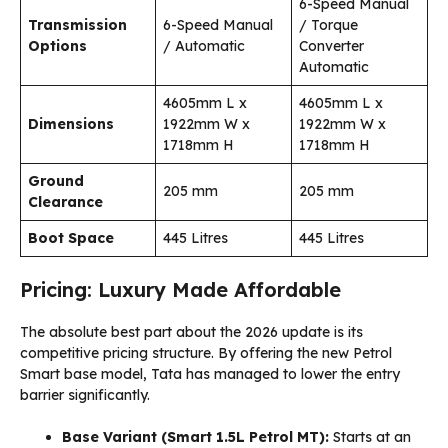
6-Speed Manual
Transmission
6-Speed Manual
/ Torque
Options
/ Automatic
Converter
Automatic
4605mm L x
4605mm L x
Dimensions
1922mm W x
1922mm W x
1718mm H
1718mm H
Ground
205 mm
205 mm
Clearance
Boot Space
445 Litres
445 Litres
Pricing: Luxury Made Affordable
The absolute best part about the 2026 update is its
competitive pricing structure. By offering the new Petrol
Smart base model, Tata has managed to lower the entry
barrier significantly.
Base Variant (Smart 1.5L Petrol MT):
Starts at an