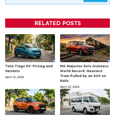
RELATED POSTS
Tata Tiago EV: Pricing and
MG Majestor Sets Guinness
Variants
World Record: Heaviest
Train Pulled by an SUV on
April 11, 2026
Rails
April 10, 2026