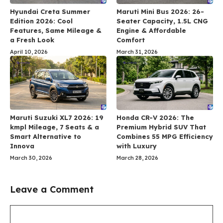
Hyundai Creta Summer
Maruti Mini Bus 2026: 26-
Edition 2026: Cool
Seater Capacity, 1.5L CNG
Features, Same Mileage &
Engine & Affordable
a Fresh Look
Comfort
April 10, 2026
March 31, 2026
Maruti Suzuki XL7 2026: 19
Honda CR-V 2026: The
kmpl Mileage, 7 Seats & a
Premium Hybrid SUV That
Smart Alternative to
Combines 55 MPG Efficiency
Innova
with Luxury
March 30, 2026
March 28, 2026
Leave a Comment
Comment