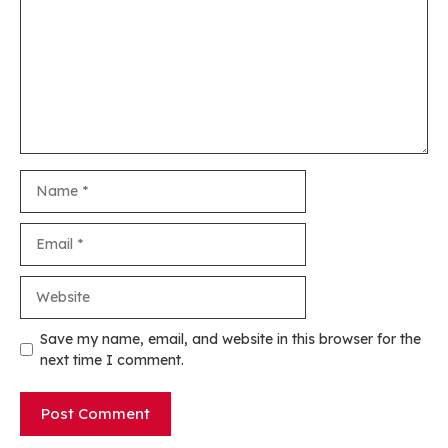
Name
Email
Website
Save my name, email, and website in this browser for the
next time I comment.