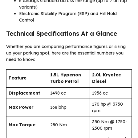
6 Airbags standard across the range (up to 7 on top
variants)
Electronic Stability Program (ESP) and Hill Hold
Control
Technical Specifications At a Glance
Whether you are comparing performance figures or sizing
up your parking spot, here are the essential numbers you
need to know:
1.5L Hyperion
2.0L Kryotec
Feature
Turbo Petrol
Diesel
Displacement
1498 cc
1956 cc
170 hp @ 3750
Max Power
168 bhp
rpm
350 Nm @ 1750-
Max Torque
280 Nm
2500 rpm