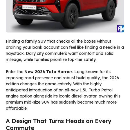
Finding a family SUV that checks all the boxes without
draining your bank account can feel like finding a needle in a
haystack. Daily city commuters want comfort and solid
mileage, while families prioritize top-tier safety.
Enter the
New 2026 Tata Harrier
. Long known for its
imposing road presence and robust build quality, the 2026
edition changes the game entirely. With the highly
anticipated introduction of an all-new 1.5L Turbo Petrol
engine option alongside its iconic diesel avatar, owning this
premium mid-size SUV has suddenly become much more
affordable.
A Design That Turns Heads on Every
Commute