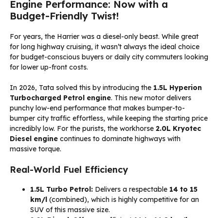
Engine Performance: Now with a
Budget-Friendly Twist!
For years, the Harrier was a diesel-only beast. While great
for long highway cruising, it wasn’t always the ideal choice
for budget-conscious buyers or daily city commuters looking
for lower up-front costs.
In 2026, Tata solved this by introducing the
1.5L Hyperion
Turbocharged Petrol engine
. This new motor delivers
punchy low-end performance that makes bumper-to-
bumper city traffic effortless, while keeping the starting price
incredibly low. For the purists, the workhorse
2.0L Kryotec
Diesel engine
continues to dominate highways with
massive torque.
Real-World Fuel Efficiency
1.5L Turbo Petrol:
Delivers a respectable
14 to 15
km/l
(combined), which is highly competitive for an
SUV of this massive size.