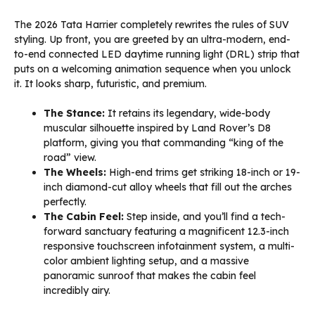
The 2026 Tata Harrier completely rewrites the rules of SUV
styling. Up front, you are greeted by an ultra-modern, end-
to-end connected LED daytime running light (DRL) strip that
puts on a welcoming animation sequence when you unlock
it. It looks sharp, futuristic, and premium.
The Stance:
It retains its legendary, wide-body
muscular silhouette inspired by Land Rover’s D8
platform, giving you that commanding “king of the
road” view.
The Wheels:
High-end trims get striking 18-inch or 19-
inch diamond-cut alloy wheels that fill out the arches
perfectly.
The Cabin Feel:
Step inside, and you’ll find a tech-
forward sanctuary featuring a magnificent 12.3-inch
responsive touchscreen infotainment system, a multi-
color ambient lighting setup, and a massive
panoramic sunroof that makes the cabin feel
incredibly airy.