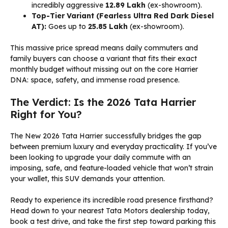
incredibly aggressive
₹12.89 Lakh
(ex-showroom).
Top-Tier Variant (Fearless Ultra Red Dark Diesel
AT):
Goes up to
₹25.85 Lakh
(ex-showroom).
This massive price spread means daily commuters and
family buyers can choose a variant that fits their exact
monthly budget without missing out on the core Harrier
DNA: space, safety, and immense road presence.
The Verdict: Is the 2026 Tata Harrier
Right for You?
The New 2026 Tata Harrier successfully bridges the gap
between premium luxury and everyday practicality. If you’ve
been looking to upgrade your daily commute with an
imposing, safe, and feature-loaded vehicle that won’t strain
your wallet, this SUV demands your attention.
Ready to experience its incredible road presence firsthand?
Head down to your nearest Tata Motors dealership today,
book a test drive, and take the first step toward parking this