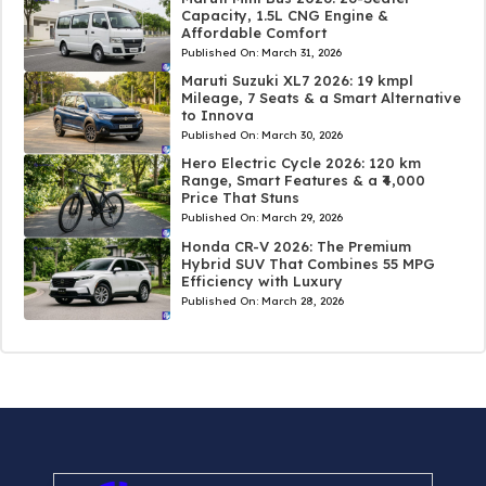
Capacity, 1.5L CNG Engine &
Affordable Comfort
Published On:
March 31, 2026
Maruti Suzuki XL7 2026: 19 kmpl
Mileage, 7 Seats & a Smart Alternative
to Innova
Published On:
March 30, 2026
Hero Electric Cycle 2026: 120 km
Range, Smart Features & a ₹4,000
Price That Stuns
Published On:
March 29, 2026
Honda CR-V 2026: The Premium
Hybrid SUV That Combines 55 MPG
Efficiency with Luxury
Published On:
March 28, 2026