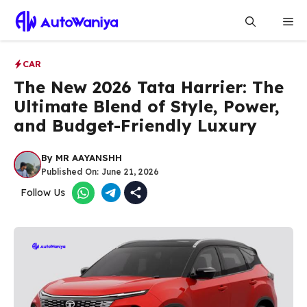
Skip
Me
to
content
CAR
The New 2026 Tata Harrier: The
Ultimate Blend of Style, Power,
and Budget-Friendly Luxury
By
MR AAYANSHH
Published On:
June 21, 2026
Follow Us