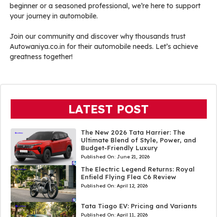
beginner or a seasoned professional, we’re here to support
your journey in automobile.
Join our community and discover why thousands trust
Autowaniya.co.in for their automobile needs. Let’s achieve
greatness together!
LATEST POST
The New 2026 Tata Harrier: The
Ultimate Blend of Style, Power, and
Budget-Friendly Luxury
Published On:
June 21, 2026
The Electric Legend Returns: Royal
Enfield Flying Flea C6 Review
Published On:
April 12, 2026
Tata Tiago EV: Pricing and Variants
Published On:
April 11, 2026