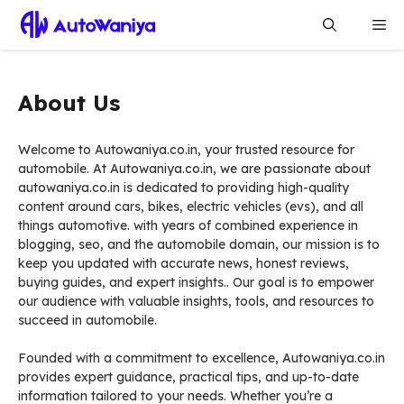
Skip
Me
to
content
About Us
Welcome to Autowaniya.co.in, your trusted resource for
automobile. At Autowaniya.co.in, we are passionate about
autowaniya.co.in is dedicated to providing high-quality
content around cars, bikes, electric vehicles (evs), and all
things automotive. with years of combined experience in
blogging, seo, and the automobile domain, our mission is to
keep you updated with accurate news, honest reviews,
buying guides, and expert insights.. Our goal is to empower
our audience with valuable insights, tools, and resources to
succeed in automobile.
Founded with a commitment to excellence, Autowaniya.co.in
provides expert guidance, practical tips, and up-to-date
information tailored to your needs. Whether you’re a