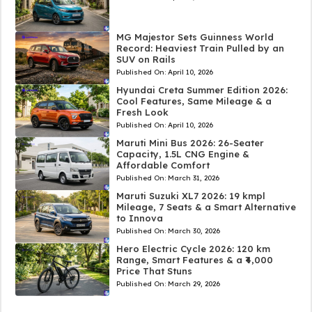
MG Majestor Sets Guinness World
Record: Heaviest Train Pulled by an
SUV on Rails
Published On:
April 10, 2026
Hyundai Creta Summer Edition 2026:
Cool Features, Same Mileage & a
Fresh Look
Published On:
April 10, 2026
Maruti Mini Bus 2026: 26-Seater
Capacity, 1.5L CNG Engine &
Affordable Comfort
Published On:
March 31, 2026
Maruti Suzuki XL7 2026: 19 kmpl
Mileage, 7 Seats & a Smart Alternative
to Innova
Published On:
March 30, 2026
Hero Electric Cycle 2026: 120 km
Range, Smart Features & a ₹4,000
Price That Stuns
Published On:
March 29, 2026