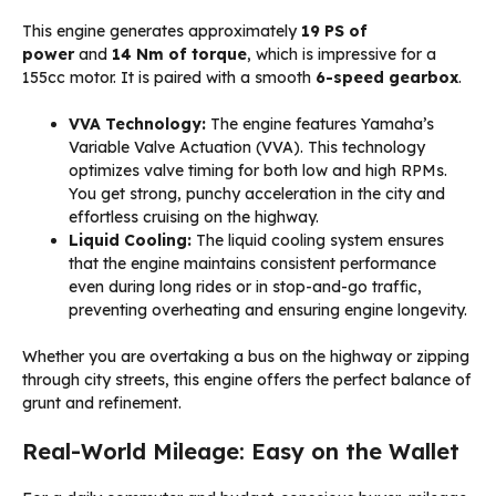
This engine generates approximately
19 PS of
power
and
14 Nm of torque
, which is impressive for a
155cc motor. It is paired with a smooth
6-speed gearbox
.
VVA Technology:
The engine features Yamaha’s
Variable Valve Actuation (VVA). This technology
optimizes valve timing for both low and high RPMs.
You get strong, punchy acceleration in the city and
effortless cruising on the highway.
Liquid Cooling:
The liquid cooling system ensures
that the engine maintains consistent performance
even during long rides or in stop-and-go traffic,
preventing overheating and ensuring engine longevity.
Whether you are overtaking a bus on the highway or zipping
through city streets, this engine offers the perfect balance of
grunt and refinement.
Real-World Mileage: Easy on the Wallet