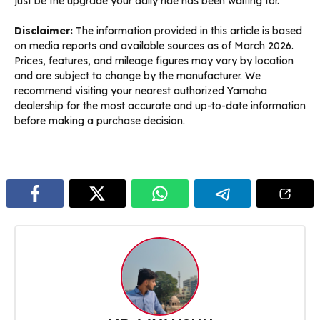
just be the upgrade your daily ride has been waiting for.
Disclaimer:
The information provided in this article is based
on media reports and available sources as of March 2026.
Prices, features, and mileage figures may vary by location
and are subject to change by the manufacturer. We
recommend visiting your nearest authorized Yamaha
dealership for the most accurate and up-to-date information
before making a purchase decision.