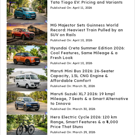
Tata Tiago EV: Pricing and Variants
Published On:
April 11, 2026
MG Majestor Sets Guinness World
Record: Heaviest Train Pulled by an
SUV on Rails
Published On:
April 10, 2026
Hyundai Creta Summer Edition 2026:
Cool Features, Same Mileage & a
Fresh Look
Published On:
April 10, 2026
Maruti Mini Bus 2026: 26-Seater
Capacity, 1.5L CNG Engine &
Affordable Comfort
Published On:
March 31, 2026
Maruti Suzuki XL7 2026: 19 kmpl
Mileage, 7 Seats & a Smart Alternative
to Innova
Published On:
March 30, 2026
Hero Electric Cycle 2026: 120 km
Range, Smart Features & a ₹4,000
Price That Stuns
Published On:
March 29, 2026