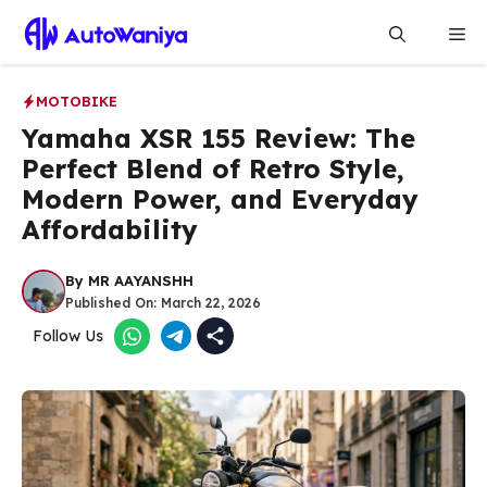
Skip
Me
to
content
MOTOBIKE
Yamaha XSR 155 Review: The
Perfect Blend of Retro Style,
Modern Power, and Everyday
Affordability
By
MR AAYANSHH
Published On:
March 22, 2026
Follow Us