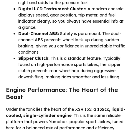
night and adds to the premium feel.
Digital LCD Instrument Cluster:
A modern console
displays speed, gear position, trip meter, and fuel
indicator clearly, so you always have essential info at
a glance.
Dual-Channel ABS:
Safety is paramount. The dual-
channel ABS prevents wheel lock-up during sudden
braking, giving you confidence in unpredictable traffic
conditions.
Slipper Clutch:
This is a standout feature. Typically
found on high-performance sports bikes, the slipper
clutch prevents rear-wheel hop during aggressive
downshifting, making rides smoother and less tiring.
Engine Performance: The Heart of the
Beast
Under the tank lies the heart of the XSR 155: a
155cc, liquid-
cooled, single-cylinder engine
. This is the same reliable
platform that powers Yamaha’s popular sports bikes, tuned
here for a balanced mix of performance and efficiency.