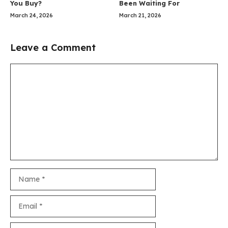
You Buy?
Been Waiting For
March 24, 2026
March 21, 2026
Leave a Comment
Comment
Name
Email
Website