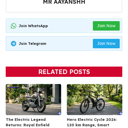
MR AAYANSHH
Join Now
Join WhatsApp
Join Now
Join Telegram
RELATED POSTS
The Electric Legend
Hero Electric Cycle 2026:
Returns: Royal Enfield
120 km Range, Smart