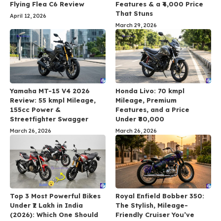
Flying Flea C6 Review
Features & a ₹4,000 Price
That Stuns
April 12, 2026
March 29, 2026
Yamaha MT-15 V4 2026
Honda Livo: 70 kmpl
Review: 55 kmpl Mileage,
Mileage, Premium
155cc Power &
Features, and a Price
Streetfighter Swagger
Under ₹80,000
March 26, 2026
March 26, 2026
Top 3 Most Powerful Bikes
Royal Enfield Bobber 350:
Under ₹2 Lakh in India
The Stylish, Mileage-
(2026): Which One Should
Friendly Cruiser You’ve