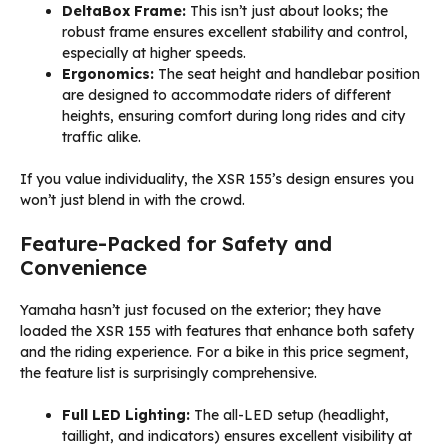
DeltaBox Frame:
This isn’t just about looks; the
robust frame ensures excellent stability and control,
especially at higher speeds.
Ergonomics:
The seat height and handlebar position
are designed to accommodate riders of different
heights, ensuring comfort during long rides and city
traffic alike.
If you value individuality, the XSR 155’s design ensures you
won’t just blend in with the crowd.
Feature-Packed for Safety and
Convenience
Yamaha hasn’t just focused on the exterior; they have
loaded the XSR 155 with features that enhance both safety
and the riding experience. For a bike in this price segment,
the feature list is surprisingly comprehensive.
Full LED Lighting:
The all-LED setup (headlight,
taillight, and indicators) ensures excellent visibility at