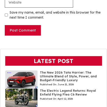
Save my name, email, and website in this browser for the
next time I comment.
LATEST POST
The New 2026 Tata Harrier: The
Ultimate Blend of Style, Power, and
Budget-Friendly Luxury
Published On:
June 21, 2026
The Electric Legend Returns: Royal
Enfield Flying Flea C6 Review
Published On:
April 12, 2026