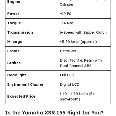
Engine
Cylinder
Power
~19 PS
Torque
~14 Nm
Transmission
6-Speed with Slipper Clutch
Mileage
45-50 kmpl (approx.)
Frame
DeltaBox
Disc (Front & Rear) with
Brakes
Dual-Channel ABS
Headlight
Full LED
Instrument Cluster
Digital LCD
₹1.40 – ₹1.60 Lakh (Ex-
Expected Price
Showroom)
Is the Yamaha XSR 155 Right for You?