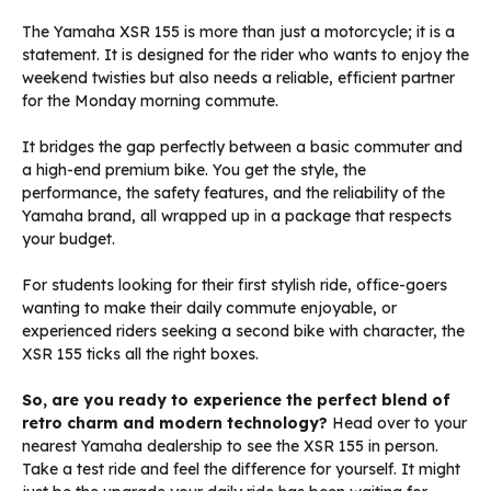
The Yamaha XSR 155 is more than just a motorcycle; it is a
statement. It is designed for the rider who wants to enjoy the
weekend twisties but also needs a reliable, efficient partner
for the Monday morning commute.
It bridges the gap perfectly between a basic commuter and
a high-end premium bike. You get the style, the
performance, the safety features, and the reliability of the
Yamaha brand, all wrapped up in a package that respects
your budget.
For students looking for their first stylish ride, office-goers
wanting to make their daily commute enjoyable, or
experienced riders seeking a second bike with character, the
XSR 155 ticks all the right boxes.
So, are you ready to experience the perfect blend of
retro charm and modern technology?
Head over to your
nearest Yamaha dealership to see the XSR 155 in person.
Take a test ride and feel the difference for yourself. It might