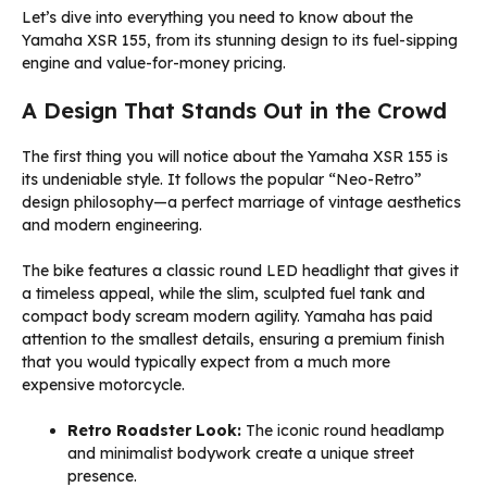
Let’s dive into everything you need to know about the
Yamaha XSR 155, from its stunning design to its fuel-sipping
engine and value-for-money pricing.
A Design That Stands Out in the Crowd
The first thing you will notice about the Yamaha XSR 155 is
its undeniable style. It follows the popular “Neo-Retro”
design philosophy—a perfect marriage of vintage aesthetics
and modern engineering.
The bike features a classic round LED headlight that gives it
a timeless appeal, while the slim, sculpted fuel tank and
compact body scream modern agility. Yamaha has paid
attention to the smallest details, ensuring a premium finish
that you would typically expect from a much more
expensive motorcycle.
Retro Roadster Look:
The iconic round headlamp
and minimalist bodywork create a unique street
presence.