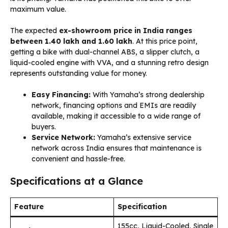
maximum value.
The expected
ex-showroom price in India ranges
between ₹1.40 lakh and ₹1.60 lakh
. At this price point,
getting a bike with dual-channel ABS, a slipper clutch, a
liquid-cooled engine with VVA, and a stunning retro design
represents outstanding value for money.
Easy Financing:
With Yamaha’s strong dealership
network, financing options and EMIs are readily
available, making it accessible to a wide range of
buyers.
Service Network:
Yamaha’s extensive service
network across India ensures that maintenance is
convenient and hassle-free.
Specifications at a Glance
Feature
Specification
155cc, Liquid-Cooled, Single