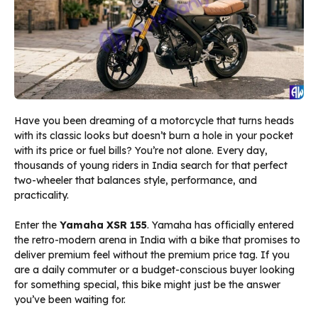
Have you been dreaming of a motorcycle that turns heads
with its classic looks but doesn’t burn a hole in your pocket
with its price or fuel bills? You’re not alone. Every day,
thousands of young riders in India search for that perfect
two-wheeler that balances style, performance, and
practicality.
Enter the
Yamaha XSR 155
. Yamaha has officially entered
the retro-modern arena in India with a bike that promises to
deliver premium feel without the premium price tag. If you
are a daily commuter or a budget-conscious buyer looking
for something special, this bike might just be the answer
you’ve been waiting for.