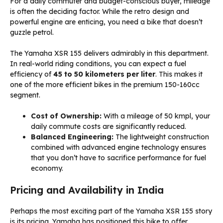
For a daily commuter and budget-conscious buyer, mileage
is often the deciding factor. While the retro design and
powerful engine are enticing, you need a bike that doesn’t
guzzle petrol.
The Yamaha XSR 155 delivers admirably in this department.
In real-world riding conditions, you can expect a fuel
efficiency of
45 to 50 kilometers per liter
. This makes it
one of the more efficient bikes in the premium 150-160cc
segment.
Cost of Ownership:
With a mileage of 50 kmpl, your
daily commute costs are significantly reduced.
Balanced Engineering:
The lightweight construction
combined with advanced engine technology ensures
that you don’t have to sacrifice performance for fuel
economy.
Pricing and Availability in India
Perhaps the most exciting part of the Yamaha XSR 155 story
is its pricing. Yamaha has positioned this bike to offer