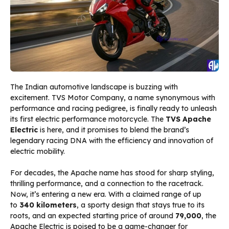
The Indian automotive landscape is buzzing with
excitement. TVS Motor Company, a name synonymous with
performance and racing pedigree, is finally ready to unleash
its first electric performance motorcycle. The
TVS Apache
Electric
is here, and it promises to blend the brand’s
legendary racing DNA with the efficiency and innovation of
electric mobility.
For decades, the Apache name has stood for sharp styling,
thrilling performance, and a connection to the racetrack.
Now, it’s entering a new era. With a claimed range of up
to
340 kilometers
, a sporty design that stays true to its
roots, and an expected starting price of around
₹79,000
, the
Apache Electric is poised to be a game-changer for