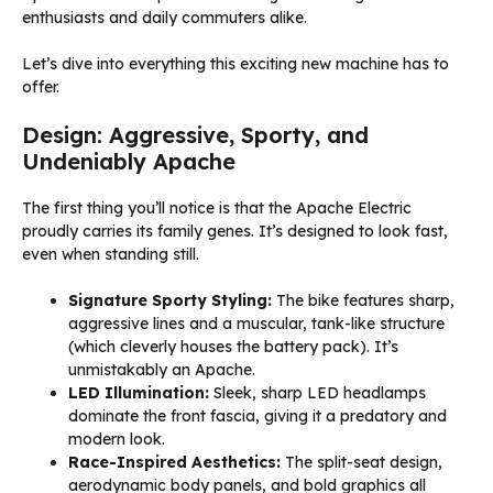
enthusiasts and daily commuters alike.
Let’s dive into everything this exciting new machine has to
offer.
Design: Aggressive, Sporty, and
Undeniably Apache
The first thing you’ll notice is that the Apache Electric
proudly carries its family genes. It’s designed to look fast,
even when standing still.
Signature Sporty Styling:
The bike features sharp,
aggressive lines and a muscular, tank-like structure
(which cleverly houses the battery pack). It’s
unmistakably an Apache.
LED Illumination:
Sleek, sharp LED headlamps
dominate the front fascia, giving it a predatory and
modern look.
Race-Inspired Aesthetics:
The split-seat design,
aerodynamic body panels, and bold graphics all