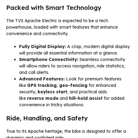
Packed with Smart Technology
The TVS Apache Electric is expected to be a tech
powerhouse, loaded with smart features that enhance
convenience and connectivity.
Fully Digital Display:
A crisp, modern digital display
will provide all essential information at a glance.
Smartphone Connectivity:
Seamless connectivity
will allow riders to access navigation, ride statistics,
and call alerts.
Advanced Features:
Look for premium features
like
GPS tracking
,
geo-fencing
for enhanced
security,
keyless start
, and practical aids
like
reverse mode
and
hill-hold assist
for added
convenience in tricky situations.
Ride, Handling, and Safety
True to its Apache heritage, the bike is designed to offer a
dynamic and confident ride.