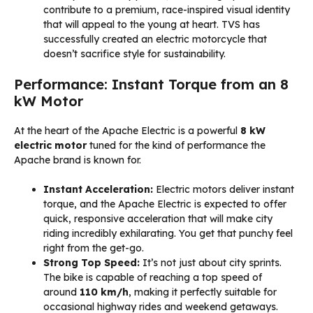
contribute to a premium, race-inspired visual identity
that will appeal to the young at heart. TVS has
successfully created an electric motorcycle that
doesn’t sacrifice style for sustainability.
Performance: Instant Torque from an 8
kW Motor
At the heart of the Apache Electric is a powerful
8 kW
electric motor
tuned for the kind of performance the
Apache brand is known for.
Instant Acceleration:
Electric motors deliver instant
torque, and the Apache Electric is expected to offer
quick, responsive acceleration that will make city
riding incredibly exhilarating. You get that punchy feel
right from the get-go.
Strong Top Speed:
It’s not just about city sprints.
The bike is capable of reaching a top speed of
around
110 km/h
, making it perfectly suitable for
occasional highway rides and weekend getaways.