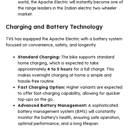
world, the Apache Electric will instantly become one of
the range leaders in the Indian electric two-wheeler
market.
Charging and Battery Technology
TVS has equipped the Apache Electric with a battery system
focused on convenience, safety, and longevity.
Standard Charging:
The bike supports standard
home charging, which is expected to take
approximately
4 to 5 hours
for a full charge. This
makes overnight charging at home a simple and
hassle-free routine.
Fast Charging Option:
Higher variants are expected
to offer fast-charging capability, allowing for quicker
top-ups on the go.
Advanced Battery Management:
A sophisticated
battery management system (BMS) will constantly
monitor the battery’s health, ensuring safe operation,
optimal performance, and a long lifespan.