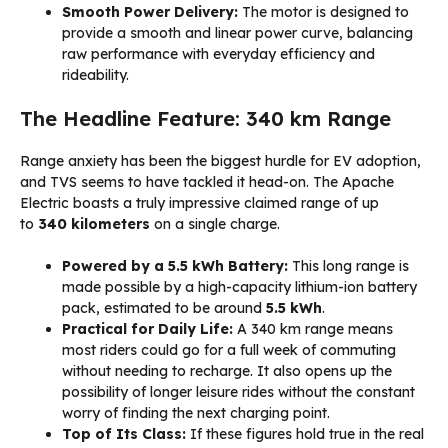
Smooth Power Delivery:
The motor is designed to
provide a smooth and linear power curve, balancing
raw performance with everyday efficiency and
rideability.
The Headline Feature: 340 km Range
Range anxiety has been the biggest hurdle for EV adoption,
and TVS seems to have tackled it head-on. The Apache
Electric boasts a truly impressive claimed range of up
to
340 kilometers
on a single charge.
Powered by a 5.5 kWh Battery:
This long range is
made possible by a high-capacity lithium-ion battery
pack, estimated to be around
5.5 kWh
.
Practical for Daily Life:
A 340 km range means
most riders could go for a full week of commuting
without needing to recharge. It also opens up the
possibility of longer leisure rides without the constant
worry of finding the next charging point.
Top of Its Class:
If these figures hold true in the real