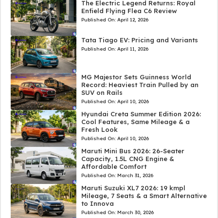
The Electric Legend Returns: Royal
Enfield Flying Flea C6 Review
Published On:
April 12, 2026
Tata Tiago EV: Pricing and Variants
Published On:
April 11, 2026
MG Majestor Sets Guinness World
Record: Heaviest Train Pulled by an
SUV on Rails
Published On:
April 10, 2026
Hyundai Creta Summer Edition 2026:
Cool Features, Same Mileage & a
Fresh Look
Published On:
April 10, 2026
Maruti Mini Bus 2026: 26-Seater
Capacity, 1.5L CNG Engine &
Affordable Comfort
Published On:
March 31, 2026
Maruti Suzuki XL7 2026: 19 kmpl
Mileage, 7 Seats & a Smart Alternative
to Innova
Published On:
March 30, 2026