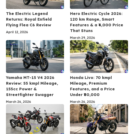
The Electric Legend
Hero Electric Cycle 2026:
Returns: Royal Enfield
120 km Range, Smart
Flying Flea C6 Review
Features & a ₹4,000 Price
That Stuns
April 12, 2026
March 29, 2026
Yamaha MT-15 V4 2026
Honda Livo: 70 kmpl
Review: 55 kmpl Mileage,
Mileage, Premium
155cc Power &
Features, and a Price
Streetfighter Swagger
Under ₹80,000
March 26, 2026
March 26, 2026