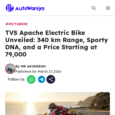
Skip
Me
to
content
MOTOBIKE
TVS Apache Electric Bike
Unveiled: 340 km Range, Sporty
DNA, and a Price Starting at
₹79,000
By
MR AAYANSHH
Published On:
March 17, 2026
Follow Us