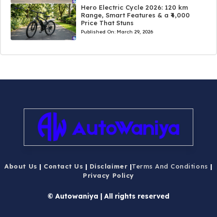
Hero Electric Cycle 2026: 120 km
Range, Smart Features & a ₹4,000
Price That Stuns
Published On:
March 29, 2026
About Us
|
Contact Us
|
Disclaimer
|
Terms And Conditions
|
Privacy Policy
© Autowaniya | All rights reserved