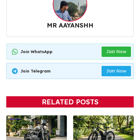
MR AAYANSHH
Join Now
Join WhatsApp
Join Now
Join Telegram
RELATED POSTS