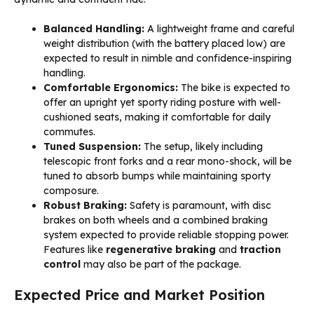
Balanced Handling:
A lightweight frame and careful
weight distribution (with the battery placed low) are
expected to result in nimble and confidence-inspiring
handling.
Comfortable Ergonomics:
The bike is expected to
offer an upright yet sporty riding posture with well-
cushioned seats, making it comfortable for daily
commutes.
Tuned Suspension:
The setup, likely including
telescopic front forks and a rear mono-shock, will be
tuned to absorb bumps while maintaining sporty
composure.
Robust Braking:
Safety is paramount, with disc
brakes on both wheels and a combined braking
system expected to provide reliable stopping power.
Features like
regenerative braking
and
traction
control
may also be part of the package.
Expected Price and Market Position