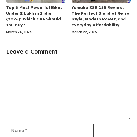
Top 3 Most Powerful Bikes
Yamaha XSR 155 Review:
Under ₹2 Lakh in India
The Perfect Blend of Retro
(2026): Which One Should
Style, Modern Power, and
You Buy?
Everyday Affordability
March 24, 2026
March 22, 2026
Leave a Comment
Comment
Name