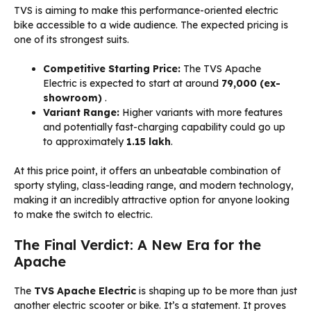
TVS is aiming to make this performance-oriented electric
bike accessible to a wide audience. The expected pricing is
one of its strongest suits.
Competitive Starting Price:
The TVS Apache
Electric is expected to start at around
₹79,000 (ex-
showroom)
.
Variant Range:
Higher variants with more features
and potentially fast-charging capability could go up
to approximately
₹1.15 lakh
.
At this price point, it offers an unbeatable combination of
sporty styling, class-leading range, and modern technology,
making it an incredibly attractive option for anyone looking
to make the switch to electric.
The Final Verdict: A New Era for the
Apache
The
TVS Apache Electric
is shaping up to be more than just
another electric scooter or bike. It’s a statement. It proves