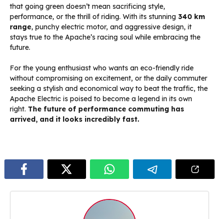
that going green doesn’t mean sacrificing style,
performance, or the thrill of riding. With its stunning
340 km
range
, punchy electric motor, and aggressive design, it
stays true to the Apache’s racing soul while embracing the
future.
For the young enthusiast who wants an eco-friendly ride
without compromising on excitement, or the daily commuter
seeking a stylish and economical way to beat the traffic, the
Apache Electric is poised to become a legend in its own
right.
The future of performance commuting has
arrived, and it looks incredibly fast.