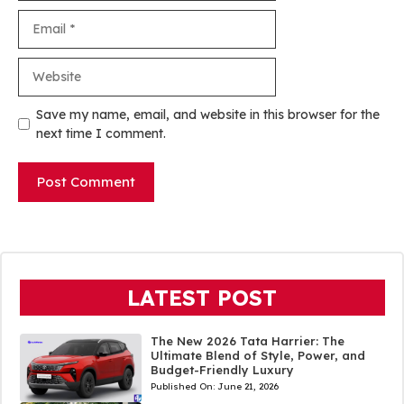
Email
Website
Save my name, email, and website in this browser for the
next time I comment.
LATEST POST
The New 2026 Tata Harrier: The
Ultimate Blend of Style, Power, and
Budget-Friendly Luxury
Published On:
June 21, 2026