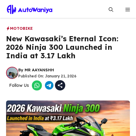
Skip
Me
to
content
MOTOBIKE
New Kawasaki’s Eternal Icon:
2026 Ninja 300 Launched in
India at ₹3.17 Lakh
By
MR AAYANSHH
Published On:
January 21, 2026
Follow Us