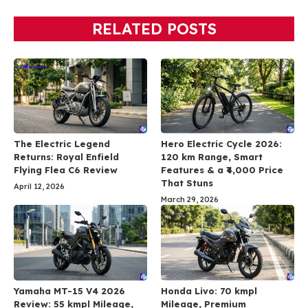
RELATED POSTS
The Electric Legend
Hero Electric Cycle 2026:
Returns: Royal Enfield
120 km Range, Smart
Flying Flea C6 Review
Features & a ₹4,000 Price
That Stuns
April 12, 2026
March 29, 2026
Yamaha MT-15 V4 2026
Honda Livo: 70 kmpl
Review: 55 kmpl Mileage,
Mileage, Premium