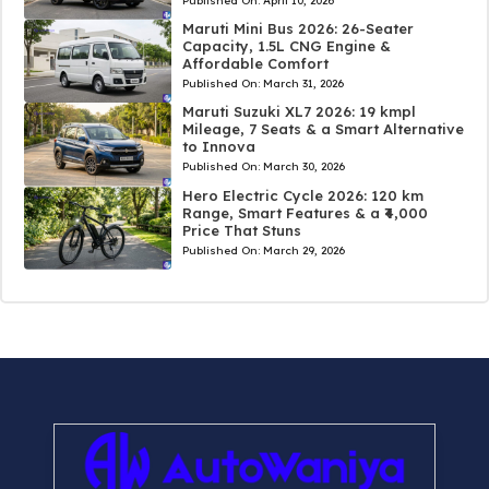
Published On:
April 10, 2026
Maruti Mini Bus 2026: 26-Seater
Capacity, 1.5L CNG Engine &
Affordable Comfort
Published On:
March 31, 2026
Maruti Suzuki XL7 2026: 19 kmpl
Mileage, 7 Seats & a Smart Alternative
to Innova
Published On:
March 30, 2026
Hero Electric Cycle 2026: 120 km
Range, Smart Features & a ₹4,000
Price That Stuns
Published On:
March 29, 2026