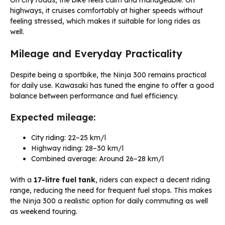
On city roads, the bike feels calm and manageable. On
highways, it cruises comfortably at higher speeds without
feeling stressed, which makes it suitable for long rides as
well.
Mileage and Everyday Practicality
Despite being a sportbike, the Ninja 300 remains practical
for daily use. Kawasaki has tuned the engine to offer a good
balance between performance and fuel efficiency.
Expected mileage:
City riding: 22–25 km/l
Highway riding: 28–30 km/l
Combined average: Around 26–28 km/l
With a
17-litre fuel tank
, riders can expect a decent riding
range, reducing the need for frequent fuel stops. This makes
the Ninja 300 a realistic option for daily commuting as well
as weekend touring.