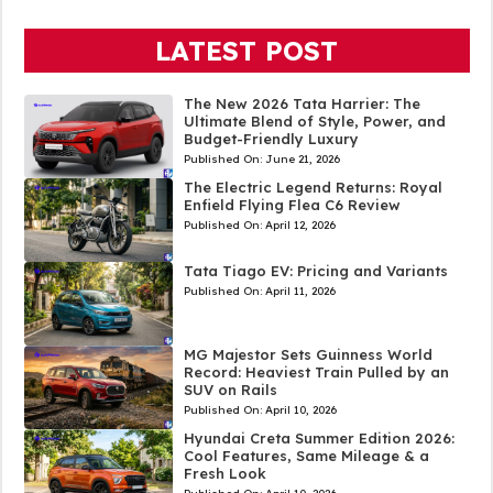
LATEST POST
The New 2026 Tata Harrier: The
Ultimate Blend of Style, Power, and
Budget-Friendly Luxury
Published On:
June 21, 2026
The Electric Legend Returns: Royal
Enfield Flying Flea C6 Review
Published On:
April 12, 2026
Tata Tiago EV: Pricing and Variants
Published On:
April 11, 2026
MG Majestor Sets Guinness World
Record: Heaviest Train Pulled by an
SUV on Rails
Published On:
April 10, 2026
Hyundai Creta Summer Edition 2026:
Cool Features, Same Mileage & a
Fresh Look