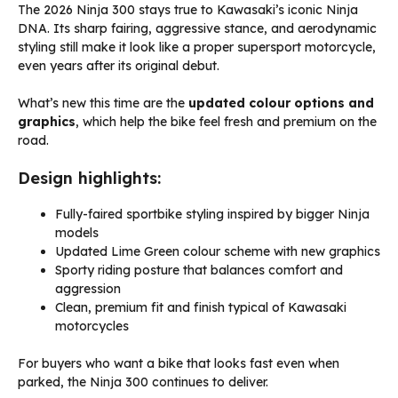
The 2026 Ninja 300 stays true to Kawasaki’s iconic Ninja
DNA. Its sharp fairing, aggressive stance, and aerodynamic
styling still make it look like a proper supersport motorcycle,
even years after its original debut.
What’s new this time are the
updated colour options and
graphics
, which help the bike feel fresh and premium on the
road.
Design highlights:
Fully-faired sportbike styling inspired by bigger Ninja
models
Updated Lime Green colour scheme with new graphics
Sporty riding posture that balances comfort and
aggression
Clean, premium fit and finish typical of Kawasaki
motorcycles
For buyers who want a bike that looks fast even when
parked, the Ninja 300 continues to deliver.