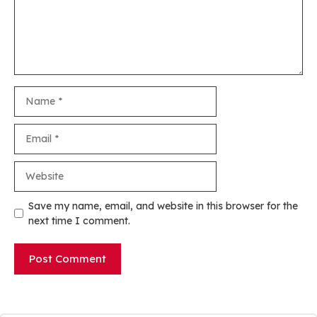
Name
Email
Website
Save my name, email, and website in this browser for the
next time I comment.