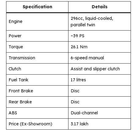
Specification
Details
296cc, liquid-cooled,
Engine
parallel twin
Power
~39 PS
Torque
26.1 Nm
Transmission
6-speed manual
Clutch
Assist and slipper clutch
Fuel Tank
17 litres
Front Brake
Disc
Rear Brake
Disc
ABS
Dual-channel
Price (Ex-Showroom)
₹3.17 lakh