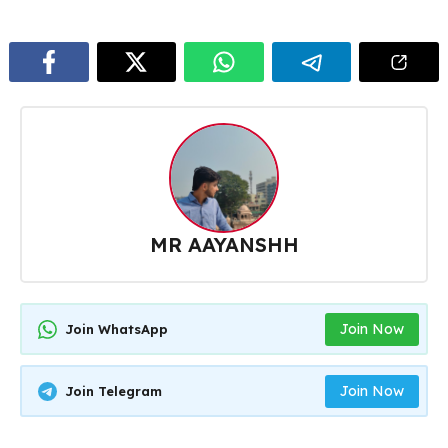
MR AAYANSHH
Join Now
Join WhatsApp
Join Now
Join Telegram