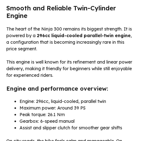
Smooth and Reliable Twin-Cylinder
Engine
The heart of the Ninja 300 remains its biggest strength. It is
powered by a
296cc liquid-cooled parallel-twin engine
,
a configuration that is becoming increasingly rare in this
price segment.
This engine is well known for its refinement and linear power
delivery, making it friendly for beginners while still enjoyable
for experienced riders.
Engine and performance overview:
Engine: 296cc, liquid-cooled, parallel twin
Maximum power: Around 39 PS
Peak torque: 26.1 Nm
Gearbox: 6-speed manual
Assist and slipper clutch for smoother gear shifts