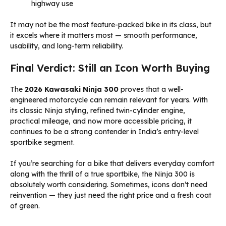
highway use
It may not be the most feature-packed bike in its class, but
it excels where it matters most — smooth performance,
usability, and long-term reliability.
Final Verdict: Still an Icon Worth Buying
The
2026 Kawasaki Ninja 300
proves that a well-
engineered motorcycle can remain relevant for years. With
its classic Ninja styling, refined twin-cylinder engine,
practical mileage, and now more accessible pricing, it
continues to be a strong contender in India’s entry-level
sportbike segment.
If you’re searching for a bike that delivers everyday comfort
along with the thrill of a true sportbike, the Ninja 300 is
absolutely worth considering. Sometimes, icons don’t need
reinvention — they just need the right price and a fresh coat
of green.