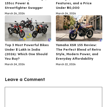
155cc Power &
Features, and a Price
Streetfighter Swagger
Under ₹80,000
March 26, 2026
March 26, 2026
Top 3 Most Powerful Bikes
Yamaha XSR 155 Review:
Under ₹2 Lakh in India
The Perfect Blend of Retro
(2026): Which One Should
Style, Modern Power, and
You Buy?
Everyday Affordability
March 24, 2026
March 22, 2026
Leave a Comment
Comment