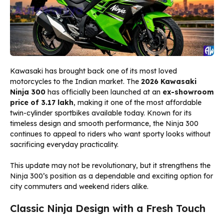
Kawasaki has brought back one of its most loved
motorcycles to the Indian market. The
2026 Kawasaki
Ninja 300
has officially been launched at an
ex-showroom
price of ₹3.17 lakh
, making it one of the most affordable
twin-cylinder sportbikes available today. Known for its
timeless design and smooth performance, the Ninja 300
continues to appeal to riders who want sporty looks without
sacrificing everyday practicality.
This update may not be revolutionary, but it strengthens the
Ninja 300’s position as a dependable and exciting option for
city commuters and weekend riders alike.
Classic Ninja Design with a Fresh Touch