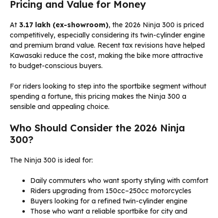
Pricing and Value for Money
At
₹3.17 lakh (ex-showroom)
, the 2026 Ninja 300 is priced
competitively, especially considering its twin-cylinder engine
and premium brand value. Recent tax revisions have helped
Kawasaki reduce the cost, making the bike more attractive
to budget-conscious buyers.
For riders looking to step into the sportbike segment without
spending a fortune, this pricing makes the Ninja 300 a
sensible and appealing choice.
Who Should Consider the 2026 Ninja
300?
The Ninja 300 is ideal for:
Daily commuters who want sporty styling with comfort
Riders upgrading from 150cc–250cc motorcycles
Buyers looking for a refined twin-cylinder engine
Those who want a reliable sportbike for city and