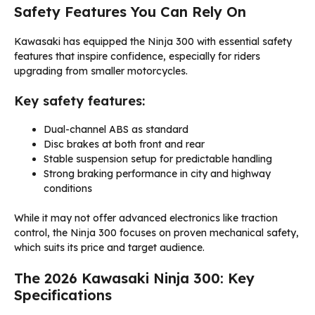
Safety Features You Can Rely On
Kawasaki has equipped the Ninja 300 with essential safety
features that inspire confidence, especially for riders
upgrading from smaller motorcycles.
Key safety features:
Dual-channel ABS as standard
Disc brakes at both front and rear
Stable suspension setup for predictable handling
Strong braking performance in city and highway
conditions
While it may not offer advanced electronics like traction
control, the Ninja 300 focuses on proven mechanical safety,
which suits its price and target audience.
The 2026 Kawasaki Ninja 300: Key
Specifications