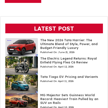
LATEST POST
The New 2026 Tata Harrier: The
Ultimate Blend of Style, Power, and
Budget-Friendly Luxury
Published On:
June 21, 2026
The Electric Legend Returns: Royal
Enfield Flying Flea C6 Review
Published On:
April 12, 2026
Tata Tiago EV: Pricing and Variants
Published On:
April 11, 2026
MG Majestor Sets Guinness World
Record: Heaviest Train Pulled by an
SUV on Rails
Published On:
April 10, 2026