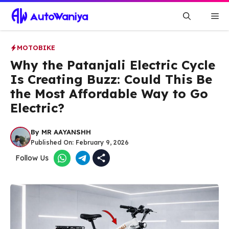
Skip
Me
to
content
MOTOBIKE
Why the Patanjali Electric Cycle
Is Creating Buzz: Could This Be
the Most Affordable Way to Go
Electric?
By
MR AAYANSHH
Published On:
February 9, 2026
Follow Us