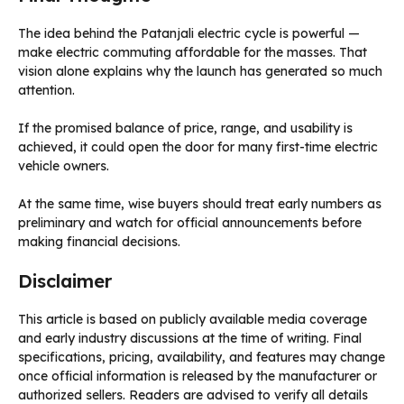
The idea behind the Patanjali electric cycle is powerful —
make electric commuting affordable for the masses. That
vision alone explains why the launch has generated so much
attention.
If the promised balance of price, range, and usability is
achieved, it could open the door for many first-time electric
vehicle owners.
At the same time, wise buyers should treat early numbers as
preliminary and watch for official announcements before
making financial decisions.
Disclaimer
This article is based on publicly available media coverage
and early industry discussions at the time of writing. Final
specifications, pricing, availability, and features may change
once official information is released by the manufacturer or
authorized sellers. Readers are advised to verify all details