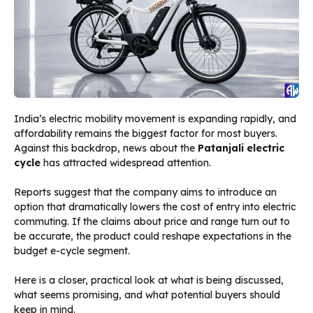
India’s electric mobility movement is expanding rapidly, and
affordability remains the biggest factor for most buyers.
Against this backdrop, news about the
Patanjali electric
cycle
has attracted widespread attention.
Reports suggest that the company aims to introduce an
option that dramatically lowers the cost of entry into electric
commuting. If the claims about price and range turn out to
be accurate, the product could reshape expectations in the
budget e-cycle segment.
Here is a closer, practical look at what is being discussed,
what seems promising, and what potential buyers should
keep in mind.