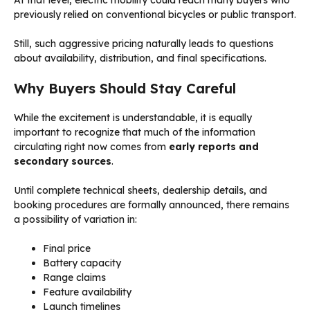
At that level, electric mobility could reach many buyers who
previously relied on conventional bicycles or public transport.
Still, such aggressive pricing naturally leads to questions
about availability, distribution, and final specifications.
Why Buyers Should Stay Careful
While the excitement is understandable, it is equally
important to recognize that much of the information
circulating right now comes from
early reports and
secondary sources
.
Until complete technical sheets, dealership details, and
booking procedures are formally announced, there remains
a possibility of variation in:
Final price
Battery capacity
Range claims
Feature availability
Launch timelines