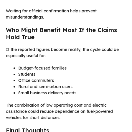
Waiting for official confirmation helps prevent
misunderstandings.
Who Might Benefit Most If the Claims
Hold True
If the reported figures become reality, the cycle could be
especially useful for:
Budget-focused families
Students
Office commuters
Rural and semi-urban users
Small business delivery needs
The combination of low operating cost and electric
assistance could reduce dependence on fuel-powered
vehicles for short distances.
Final Thoughts