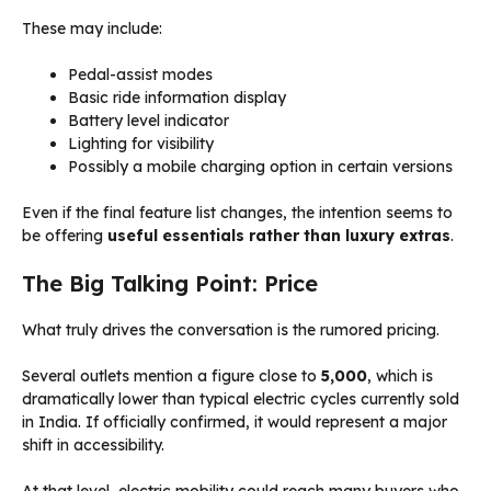
These may include:
Pedal-assist modes
Basic ride information display
Battery level indicator
Lighting for visibility
Possibly a mobile charging option in certain versions
Even if the final feature list changes, the intention seems to
be offering
useful essentials rather than luxury extras
.
The Big Talking Point: Price
What truly drives the conversation is the rumored pricing.
Several outlets mention a figure close to
₹5,000
, which is
dramatically lower than typical electric cycles currently sold
in India. If officially confirmed, it would represent a major
shift in accessibility.