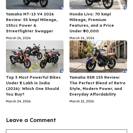
Yamaha MT-15 V4 2026
Honda Livo: 70 kmpl
Review: 55 kmpl Mileage,
Mileage, Premium
155cc Power &
Features, and a Price
Streetfighter Swagger
Under ₹80,000
March 26, 2026
March 26, 2026
Top 3 Most Powerful Bikes
Yamaha XSR 155 Review:
Under ₹2 Lakh in India
The Perfect Blend of Retro
(2026): Which One Should
Style, Modern Power, and
You Buy?
Everyday Affordability
March 24, 2026
March 22, 2026
Leave a Comment
Comment