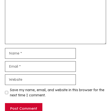
Name
Email
Website
Save my name, email, and website in this browser for the
next time I comment.