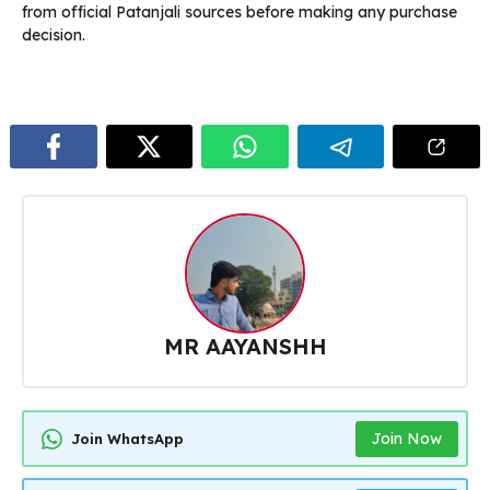
from official Patanjali sources before making any purchase
decision.
MR AAYANSHH
Join Now
Join WhatsApp