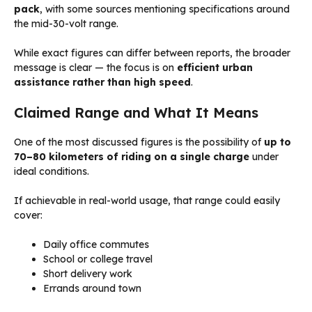
pack
, with some sources mentioning specifications around
the mid-30-volt range.
While exact figures can differ between reports, the broader
message is clear — the focus is on
efficient urban
assistance rather than high speed
.
Claimed Range and What It Means
One of the most discussed figures is the possibility of
up to
70–80 kilometers of riding on a single charge
under
ideal conditions.
If achievable in real-world usage, that range could easily
cover:
Daily office commutes
School or college travel
Short delivery work
Errands around town