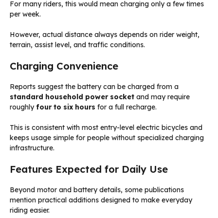
For many riders, this would mean charging only a few times
per week.
However, actual distance always depends on rider weight,
terrain, assist level, and traffic conditions.
Charging Convenience
Reports suggest the battery can be charged from a
standard household power socket
and may require
roughly
four to six hours
for a full recharge.
This is consistent with most entry-level electric bicycles and
keeps usage simple for people without specialized charging
infrastructure.
Features Expected for Daily Use
Beyond motor and battery details, some publications
mention practical additions designed to make everyday
riding easier.