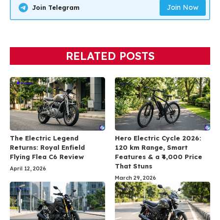
Join Now
Join Telegram
RELATED POSTS
The Electric Legend
Hero Electric Cycle 2026:
Returns: Royal Enfield
120 km Range, Smart
Flying Flea C6 Review
Features & a ₹4,000 Price
That Stuns
April 12, 2026
March 29, 2026