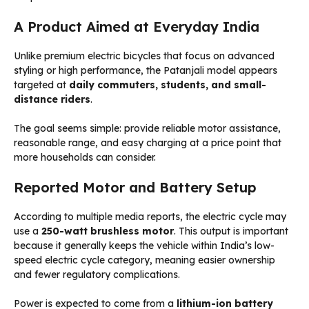
A Product Aimed at Everyday India
Unlike premium electric bicycles that focus on advanced
styling or high performance, the Patanjali model appears
targeted at
daily commuters, students, and small-
distance riders
.
The goal seems simple: provide reliable motor assistance,
reasonable range, and easy charging at a price point that
more households can consider.
Reported Motor and Battery Setup
According to multiple media reports, the electric cycle may
use a
250-watt brushless motor
. This output is important
because it generally keeps the vehicle within India’s low-
speed electric cycle category, meaning easier ownership
and fewer regulatory complications.
Power is expected to come from a
lithium-ion battery