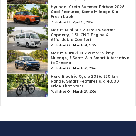
Hyundai Creta Summer Edition 2026:
Cool Features, Same Mileage & a
Fresh Look
Published On:
April 10, 2026
Maruti Mini Bus 2026: 26-Seater
Capacity, 1.5L CNG Engine &
Affordable Comfort
Published On:
March 31, 2026
Maruti Suzuki XL7 2026: 19 kmpl
Mileage, 7 Seats & a Smart Alternative
to Innova
Published On:
March 30, 2026
Hero Electric Cycle 2026: 120 km
Range, Smart Features & a ₹4,000
Price That Stuns
Published On:
March 29, 2026