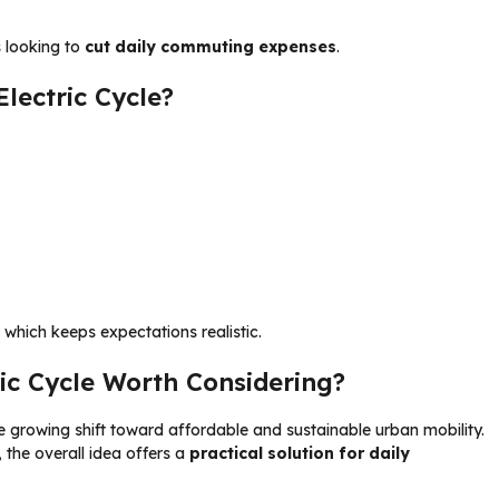
s looking to
cut daily commuting expenses
.
lectric Cycle?
 which keeps expectations realistic.
tric Cycle Worth Considering?
e growing shift toward affordable and sustainable urban mobility.
 the overall idea offers a
practical solution for daily