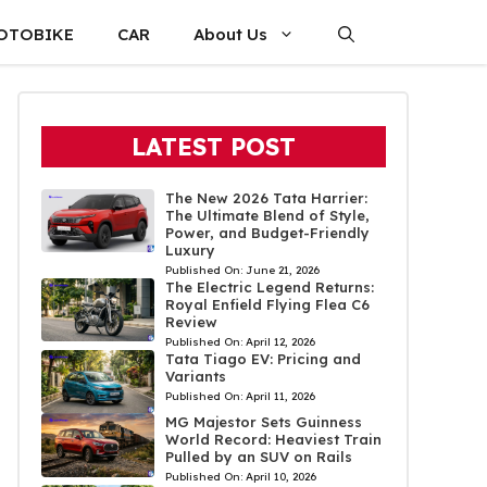
OTOBIKE
CAR
About Us
LATEST POST
The New 2026 Tata Harrier:
The Ultimate Blend of Style,
Power, and Budget-Friendly
Luxury
Published On:
June 21, 2026
The Electric Legend Returns:
Royal Enfield Flying Flea C6
Review
Published On:
April 12, 2026
Tata Tiago EV: Pricing and
Variants
Published On:
April 11, 2026
MG Majestor Sets Guinness
World Record: Heaviest Train
Pulled by an SUV on Rails
Published On:
April 10, 2026