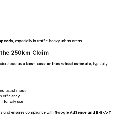
 speeds
, especially in traffic-heavy urban areas.
 the 250km Claim
nderstood as a
best-case or theoretical estimate
, typically
and assist mode
s efficiency
nt for city use
ns and ensures compliance with
Google AdSense and E-E-A-T