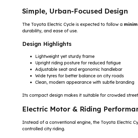
Simple, Urban-Focused Design
The Toyota Electric Cycle is expected to follow a
minim
durability, and ease of use.
Design Highlights
Lightweight yet sturdy frame
Upright riding posture for reduced fatigue
Adjustable seat and ergonomic handlebar
Wide tyres for better balance on city roads
Clean, modern appearance with subtle branding
Its compact design makes it suitable for crowded street
Electric Motor & Riding Performa
Instead of a conventional engine, the Toyota Electric C
controlled city riding.