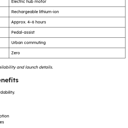
Electric hub motor
Rechargeable lithium-ion
Approx. 4–6 hours
Pedal-assist
Urban commuting
Zero
lability and launch details.
nefits
dability.
ption
les