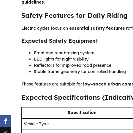
guidelines
.
Safety Features for Daily Riding
Electric cycles focus on
essential safety features
rat
Expected Safety Equipment
Front and rear braking system
LED lights for night visibility
Reflectors for improved road presence
Stable frame geometry for controlled handling
These features are suitable for
low-speed urban com
Expected Specifications (Indicati
Specification
Vehicle Type