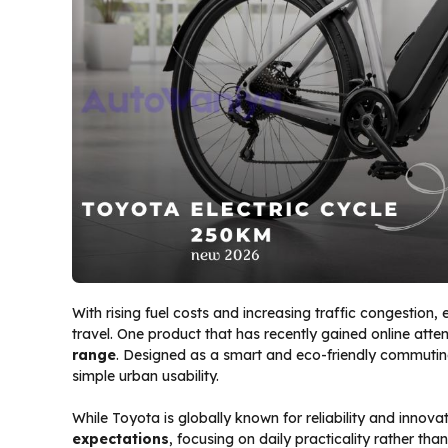
With rising fuel costs and increasing traffic congestion, 
travel. One product that has recently gained online atten
range
. Designed as a smart and eco-friendly commuting 
simple urban usability.
While Toyota is globally known for reliability and innovati
expectations
, focusing on daily practicality rather th