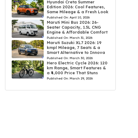
Hyundai Creta Summer
Edition 2026: Cool Features,
Same Mileage & a Fresh Look
Published On:
April 10, 2026
Maruti Mini Bus 2026: 26-
Seater Capacity, 1.5L CNG
Engine & Affordable Comfort
Published On:
March 31, 2026
Maruti Suzuki XL7 2026: 19
kmpl Mileage, 7 Seats & a
Smart Alternative to Innova
Published On:
March 30, 2026
Hero Electric Cycle 2026: 120
km Range, Smart Features &
a ₹4,000 Price That Stuns
Published On:
March 29, 2026