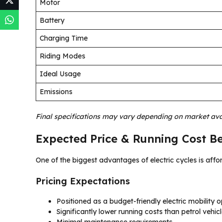
Motor
Battery
Charging Time
Riding Modes
Ideal Usage
Emissions
Final specifications may vary depending on market avai
Expected Price & Running Cost Be
One of the biggest advantages of electric cycles is affor
Pricing Expectations
Positioned as a budget-friendly electric mobility o
Significantly lower running costs than petrol vehic