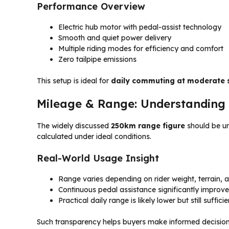
Performance Overview
Electric hub motor with pedal-assist technology
Smooth and quiet power delivery
Multiple riding modes for efficiency and comfort
Zero tailpipe emissions
This setup is ideal for
daily commuting at moderate
Mileage & Range: Understanding
The widely discussed
250km range figure
should be u
calculated under ideal conditions.
Real-World Usage Insight
Range varies depending on rider weight, terrain, 
Continuous pedal assistance significantly improve
Practical daily range is likely lower but still sufficie
Such transparency helps buyers make informed decisio