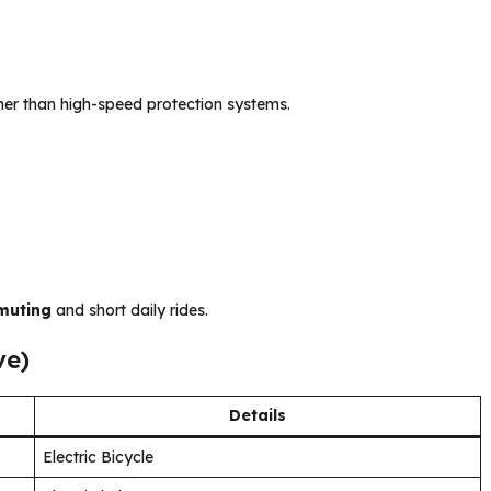
her than high-speed protection systems.
muting
and short daily rides.
ve)
Details
Electric Bicycle