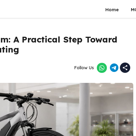
Home
M
km: A Practical Step Toward
uting
Follow Us