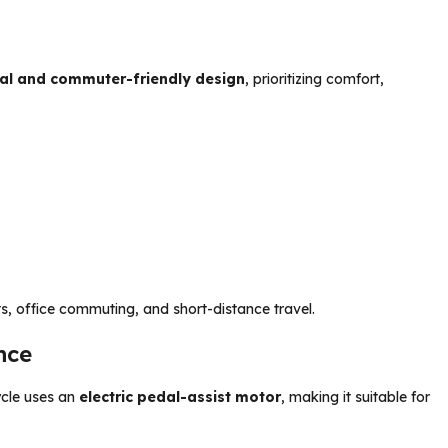
al and commuter-friendly design
, prioritizing comfort,
s, office commuting, and short-distance travel.
nce
ycle uses an
electric pedal-assist motor
, making it suitable for