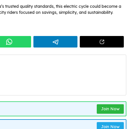
’s trusted quality standards, this electric cycle could become a
ty riders focused on savings, simplicity, and sustainability.
Join Now
Join Now