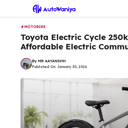
Skip
to
content
MOTOBIKE
Toyota Electric Cycle 250
Affordable Electric Comm
By
MR AAYANSHH
Published On:
January 30, 2026