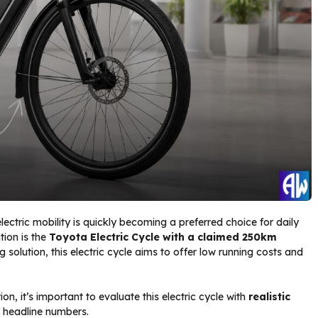
electric mobility is quickly becoming a preferred choice for daily
tion is the
Toyota Electric Cycle with a claimed 250km
solution, this electric cycle aims to offer low running costs and
on, it’s important to evaluate this electric cycle with
realistic
an headline numbers.