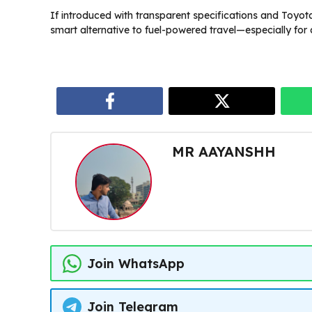
If introduced with transparent specifications and Toyota
smart alternative to fuel-powered travel—especially for ci
MR AAYANSHH
Join WhatsApp
Join Telegram