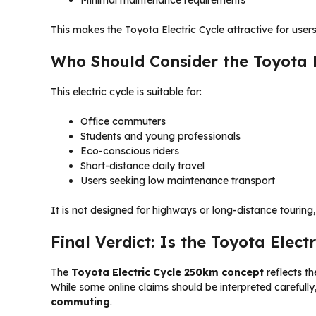
Minimal maintenance requirements
This makes the Toyota Electric Cycle attractive for user
Who Should Consider the Toyota E
This electric cycle is suitable for:
Office commuters
Students and young professionals
Eco-conscious riders
Short-distance daily travel
Users seeking low maintenance transport
It is not designed for highways or long-distance touring,
Final Verdict: Is the Toyota Elec
The
Toyota Electric Cycle 250km concept
reflects th
While some online claims should be interpreted carefully,
commuting
.