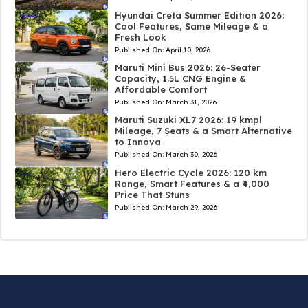
Hyundai Creta Summer Edition 2026:
Cool Features, Same Mileage & a
Fresh Look
Published On:
April 10, 2026
Maruti Mini Bus 2026: 26-Seater
Capacity, 1.5L CNG Engine &
Affordable Comfort
Published On:
March 31, 2026
Maruti Suzuki XL7 2026: 19 kmpl
Mileage, 7 Seats & a Smart Alternative
to Innova
Published On:
March 30, 2026
Hero Electric Cycle 2026: 120 km
Range, Smart Features & a ₹4,000
Price That Stuns
Published On:
March 29, 2026