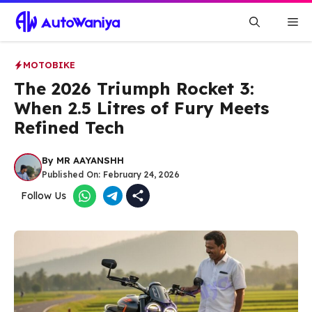
Skip
Me
to
content
MOTOBIKE
The 2026 Triumph Rocket 3:
When 2.5 Litres of Fury Meets
Refined Tech
By
MR AAYANSHH
Published On:
February 24, 2026
Follow Us