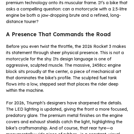
premium technology onto its muscular frame. It’s a bike that
asks a compelling question: can a motorcycle with a 2.5-litre
engine be both a jaw-dropping brute and a refined, long-
distance tourer?
A Presence That Commands the Road
Before you even twist the throttle, the 2026 Rocket 3 makes
its statement through sheer physical presence. This is not a
motorcycle for the shy. Its design language is one of
aggressive, sculpted muscle. The massive, 2458cc engine
block sits proudly at the center, a piece of mechanical art
that dominates the bike’s profile. The sculpted fuel tank
flows into a low, stepped seat that places the rider deep
within the machine.
For 2026, Triumph’s designers have sharpened the details.
The LED lighting is updated, giving the front a more focused,
predatory glare. The premium metal finishes on the engine
covers and exhaust shields catch the light, highlighting the
bike’s craftsmanship. And of course, that rear tyre—a