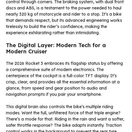
control through corners. The braking system, with dual front
discs and ABS, is a testament to the power needed to haul
nearly 320 kg of motorcycle and rider to a stop. It’s a bike
that demands respect, but its advanced engineering works
tirelessly to build the rider’s confidence, making the
experience exhilarating rather than intimidating.
The Digital Layer: Modern Tech for a
Modern Cruiser
The 2026 Rocket 3 embraces its flagship status by offering
a comprehensive suite of modern electronics. The
centerpiece of the cockpit is a full-color TFT display. It’s
crisp, clear, and provides all the essential information at a
glance, from speed and gear position to audio and
navigation prompts if you pair your smartphone.
This digital brain also controls the bike’s multiple riding
modes. Want the full, unfiltered force of that triple engine?
There’s a mode for that. Riding in the rain and want a softer,
safer throttle response? The bike adapts instantly. Traction
control works in the background to prevent the rear tyre