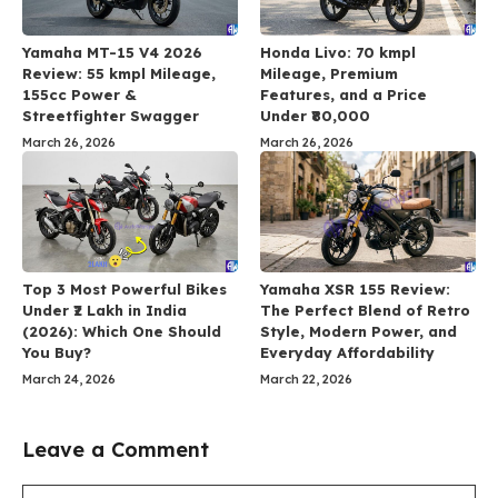
Yamaha MT-15 V4 2026
Honda Livo: 70 kmpl
Review: 55 kmpl Mileage,
Mileage, Premium
155cc Power &
Features, and a Price
Streetfighter Swagger
Under ₹80,000
March 26, 2026
March 26, 2026
Top 3 Most Powerful Bikes
Yamaha XSR 155 Review:
Under ₹2 Lakh in India
The Perfect Blend of Retro
(2026): Which One Should
Style, Modern Power, and
You Buy?
Everyday Affordability
March 24, 2026
March 22, 2026
Leave a Comment
Comment