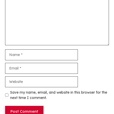
Name
Email
Website
Save my name, email, and website in this browser for the
next time I comment.