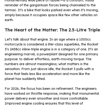
monumentally wide piece of rubber—is a constant, visual
reminder of the gargantuan forces being channeled to the
tarmac. It’s a bike that looks parked even when it’s moving,
simply because it occupies space like few other vehicles on
earth.
The Heart of the Matter: The 2.5-Litre Triple
Let’s talk about that engine. In an age where a 1000cc
motorcycle is considered a liter-class superbike, the Rocket
3’s 2458cc inline-triple engine is in a category of one. It’s an
engineering marvel, a powerplant designed for one primary
purpose: to deliver effortless, earth-moving torque. The
numbers are almost meaningless; what matters is the
sensation. From just above idle, the Rocket 3 pulls with a
force that feels less like acceleration and more like the
planet has suddenly tilted.
For 2026, the focus has been on refinement. The engineers
have worked on throttle response, making that monumental
power delivery even smoother and more controllable.
Improved engine cooling ensures that this level of