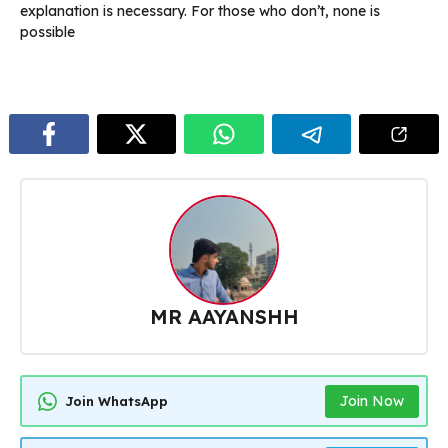
explanation is necessary. For those who don’t, none is
possible
MR AAYANSHH
Join Now
Join WhatsApp