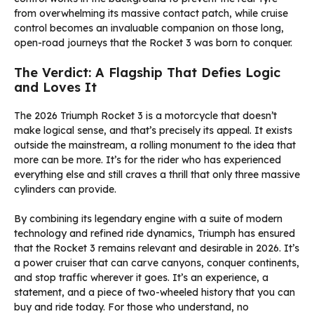
from overwhelming its massive contact patch, while cruise
control becomes an invaluable companion on those long,
open-road journeys that the Rocket 3 was born to conquer.
The Verdict: A Flagship That Defies Logic
and Loves It
The 2026 Triumph Rocket 3 is a motorcycle that doesn’t
make logical sense, and that’s precisely its appeal. It exists
outside the mainstream, a rolling monument to the idea that
more can be more. It’s for the rider who has experienced
everything else and still craves a thrill that only three massive
cylinders can provide.
By combining its legendary engine with a suite of modern
technology and refined ride dynamics, Triumph has ensured
that the Rocket 3 remains relevant and desirable in 2026. It’s
a power cruiser that can carve canyons, conquer continents,
and stop traffic wherever it goes. It’s an experience, a
statement, and a piece of two-wheeled history that you can
buy and ride today. For those who understand, no