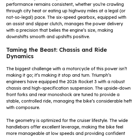
performance remains consistent, whether you’re crawling
through city heat or eating up highway miles at a legal (or
not-so-legal) pace. The six-speed gearbox, equipped with
an assist and slipper clutch, manages the power delivery
with a precision that belies the engine’s size, making
downshifts smooth and upshifts positive.
Taming the Beast: Chassis and Ride
Dynamics
The biggest challenge with a motorcycle of this power isn’t
making it go; it’s making it stop and turn. Triumph’s
engineers have equipped the 2026 Rocket 3 with a robust
chassis and high-specification suspension. The upside-down
front forks and rear monoshock are tuned to provide a
stable, controlled ride, managing the bike’s considerable heft
with composure.
The geometry is optimized for the cruiser lifestyle. The wide
handlebars offer excellent leverage, making the bike feel
more manageable at low speeds and providing confident