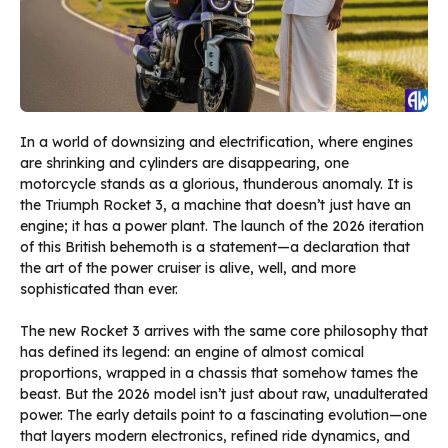
In a world of downsizing and electrification, where engines
are shrinking and cylinders are disappearing, one
motorcycle stands as a glorious, thunderous anomaly. It is
the Triumph Rocket 3, a machine that doesn’t just have an
engine; it has a power plant. The launch of the 2026 iteration
of this British behemoth is a statement—a declaration that
the art of the power cruiser is alive, well, and more
sophisticated than ever.
The new Rocket 3 arrives with the same core philosophy that
has defined its legend: an engine of almost comical
proportions, wrapped in a chassis that somehow tames the
beast. But the 2026 model isn’t just about raw, unadulterated
power. The early details point to a fascinating evolution—one
that layers modern electronics, refined ride dynamics, and