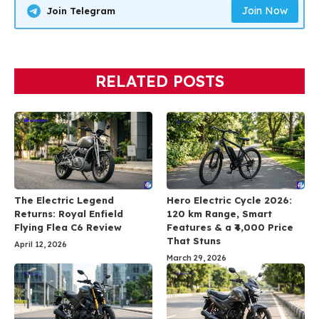
Join Now
Join Telegram
RELATED POSTS
The Electric Legend
Hero Electric Cycle 2026:
Returns: Royal Enfield
120 km Range, Smart
Flying Flea C6 Review
Features & a ₹4,000 Price
That Stuns
April 12, 2026
March 29, 2026