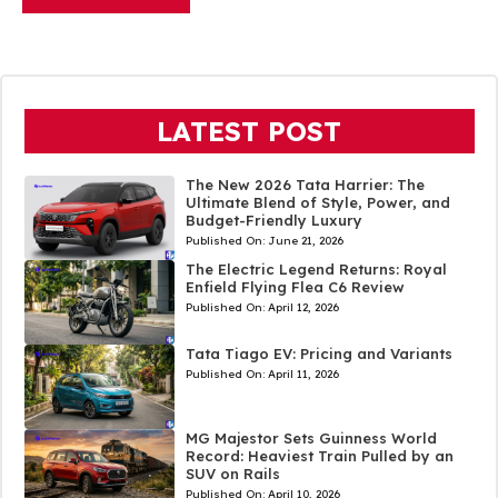
LATEST POST
The New 2026 Tata Harrier: The
Ultimate Blend of Style, Power, and
Budget-Friendly Luxury
Published On:
June 21, 2026
The Electric Legend Returns: Royal
Enfield Flying Flea C6 Review
Published On:
April 12, 2026
Tata Tiago EV: Pricing and Variants
Published On:
April 11, 2026
MG Majestor Sets Guinness World
Record: Heaviest Train Pulled by an
SUV on Rails
Published On:
April 10, 2026