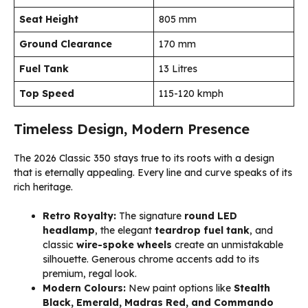
Seat Height
805 mm
Ground Clearance
170 mm
Fuel Tank
13 Litres
Top Speed
115-120 kmph
Timeless Design, Modern Presence
The 2026 Classic 350 stays true to its roots with a design
that is eternally appealing. Every line and curve speaks of its
rich heritage.
Retro Royalty:
The signature
round LED
headlamp
, the elegant
teardrop fuel tank
, and
classic
wire-spoke wheels
create an unmistakable
silhouette. Generous chrome accents add to its
premium, regal look.
Modern Colours:
New paint options like
Stealth
Black, Emerald, Madras Red, and Commando