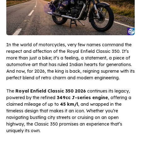
In the world of motorcycles, very few names command the
respect and affection of the Royal Enfield Classic 350. It’s
more than just a bike; it’s a feeling, a statement, a piece of
automotive art that has ruled Indian hearts for generations.
And now, for 2026, the king is back, reigning supreme with its
perfect blend of retro charm and modern engineering.
The
Royal Enfield Classic 350 2026
continues its legacy,
powered by the refined
349cc J-series engine
, offering a
claimed mileage of up to
45 km/l
, and wrapped in the
timeless design that makes it an icon. Whether you’re
navigating bustling city streets or cruising on an open
highway, the Classic 350 promises an experience that’s
uniquely its own.