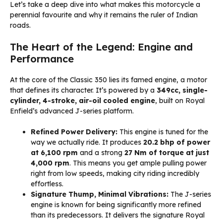
Let’s take a deep dive into what makes this motorcycle a
perennial favourite and why it remains the ruler of Indian
roads.
The Heart of the Legend: Engine and
Performance
At the core of the Classic 350 lies its famed engine, a motor
that defines its character. It’s powered by a
349cc, single-
cylinder, 4-stroke, air-oil cooled engine
, built on Royal
Enfield’s advanced J-series platform.
Refined Power Delivery:
This engine is tuned for the
way we actually ride. It produces
20.2 bhp of power
at 6,100 rpm
and a strong
27 Nm of torque at just
4,000 rpm
. This means you get ample pulling power
right from low speeds, making city riding incredibly
effortless.
Signature Thump, Minimal Vibrations:
The J-series
engine is known for being significantly more refined
than its predecessors. It delivers the signature Royal