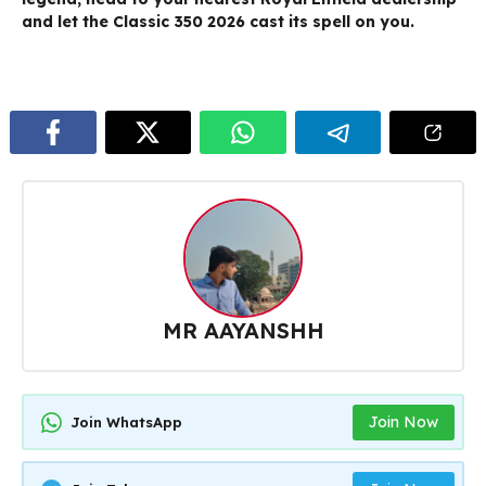
and let the Classic 350 2026 cast its spell on you.
MR AAYANSHH
Join Now
Join WhatsApp