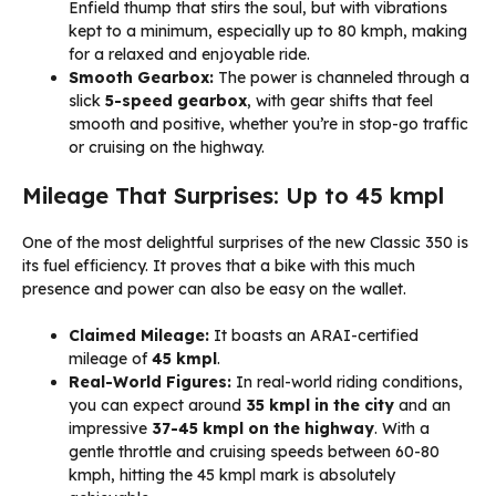
Enfield thump that stirs the soul, but with vibrations
kept to a minimum, especially up to 80 kmph, making
for a relaxed and enjoyable ride.
Smooth Gearbox:
The power is channeled through a
slick
5-speed gearbox
, with gear shifts that feel
smooth and positive, whether you’re in stop-go traffic
or cruising on the highway.
Mileage That Surprises: Up to 45 kmpl
One of the most delightful surprises of the new Classic 350 is
its fuel efficiency. It proves that a bike with this much
presence and power can also be easy on the wallet.
Claimed Mileage:
It boasts an ARAI-certified
mileage of
45 kmpl
.
Real-World Figures:
In real-world riding conditions,
you can expect around
35 kmpl in the city
and an
impressive
37-45 kmpl on the highway
. With a
gentle throttle and cruising speeds between 60-80
kmph, hitting the 45 kmpl mark is absolutely