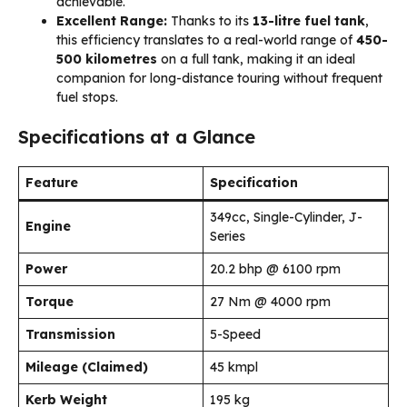
achievable.
Excellent Range:
Thanks to its
13-litre fuel tank
,
this efficiency translates to a real-world range of
450-
500 kilometres
on a full tank, making it an ideal
companion for long-distance touring without frequent
fuel stops.
Specifications at a Glance
Feature
Specification
349cc, Single-Cylinder, J-
Engine
Series
Power
20.2 bhp @ 6100 rpm
Torque
27 Nm @ 4000 rpm
Transmission
5-Speed
Mileage (Claimed)
45 kmpl
Kerb Weight
195 kg