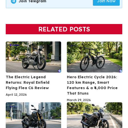
Join Now
Join Telegram
RELATED POSTS
The Electric Legend
Hero Electric Cycle 2026:
Returns: Royal Enfield
120 km Range, Smart
Flying Flea C6 Review
Features & a ₹4,000 Price
That Stuns
April 12, 2026
March 29, 2026