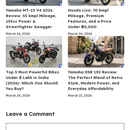
Yamaha MT-15 V4 2026
Honda Livo: 70 kmpl
Review: 55 kmpl Mileage,
Mileage, Premium
155cc Power &
Features, and a Price
Streetfighter Swagger
Under ₹80,000
March 26, 2026
March 26, 2026
Top 3 Most Powerful Bikes
Yamaha XSR 155 Review:
Under ₹2 Lakh in India
The Perfect Blend of Retro
(2026): Which One Should
Style, Modern Power, and
You Buy?
Everyday Affordability
March 24, 2026
March 22, 2026
Leave a Comment
Comment