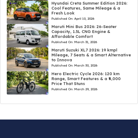
Hyundai Creta Summer Edition 2026:
Cool Features, Same Mileage & a
Fresh Look
Published On:
April 10, 2026
Maruti Mini Bus 2026: 26-Seater
Capacity, 1.5L CNG Engine &
Affordable Comfort
Published On:
March 31, 2026
Maruti Suzuki XL7 2026: 19 kmpl
Mileage, 7 Seats & a Smart Alternative
to Innova
Published On:
March 30, 2026
Hero Electric Cycle 2026: 120 km
Range, Smart Features & a ₹4,000
Price That Stuns
Published On:
March 29, 2026