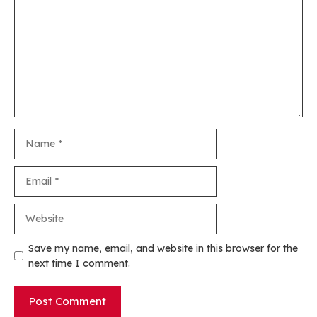
Name
Email
Website
Save my name, email, and website in this browser for the
next time I comment.