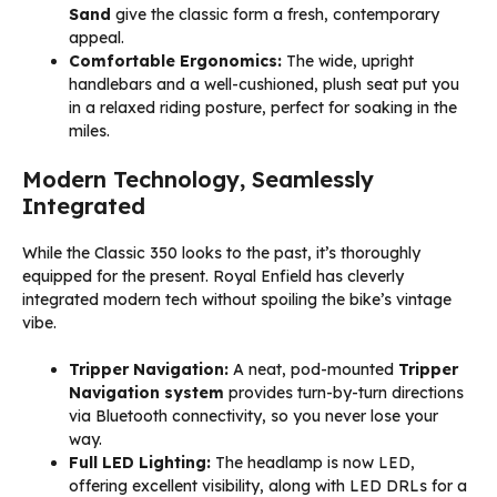
Sand
give the classic form a fresh, contemporary
appeal.
Comfortable Ergonomics:
The wide, upright
handlebars and a well-cushioned, plush seat put you
in a relaxed riding posture, perfect for soaking in the
miles.
Modern Technology, Seamlessly
Integrated
While the Classic 350 looks to the past, it’s thoroughly
equipped for the present. Royal Enfield has cleverly
integrated modern tech without spoiling the bike’s vintage
vibe.
Tripper Navigation:
A neat, pod-mounted
Tripper
Navigation system
provides turn-by-turn directions
via Bluetooth connectivity, so you never lose your
way.
Full LED Lighting:
The headlamp is now LED,
offering excellent visibility, along with LED DRLs for a