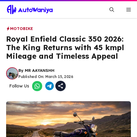
Skip
Me
to
content
MOTOBIKE
Royal Enfield Classic 350 2026:
The King Returns with 45 kmpl
Mileage and Timeless Appeal
By
MR AAYANSHH
Published On:
March 15, 2026
Follow Us