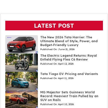
LATEST POST
The New 2026 Tata Harrier: The
Ultimate Blend of Style, Power, and
Budget-Friendly Luxury
Published On:
June 21, 2026
The Electric Legend Returns: Royal
Enfield Flying Flea C6 Review
Published On:
April 12, 2026
Tata Tiago EV: Pricing and Variants
Published On:
April 11, 2026
MG Majestor Sets Guinness World
Record: Heaviest Train Pulled by an
SUV on Rails
Published On:
April 10, 2026