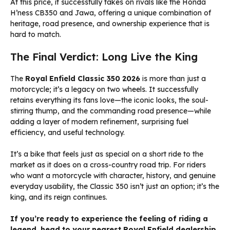
At this price, it successfully takes on rivals like the Honda
H’ness CB350 and Jawa, offering a unique combination of
heritage, road presence, and ownership experience that is
hard to match.
The Final Verdict: Long Live the King
The
Royal Enfield Classic 350 2026
is more than just a
motorcycle; it’s a legacy on two wheels. It successfully
retains everything its fans love—the iconic looks, the soul-
stirring thump, and the commanding road presence—while
adding a layer of modern refinement, surprising fuel
efficiency, and useful technology.
It’s a bike that feels just as special on a short ride to the
market as it does on a cross-country road trip. For riders
who want a motorcycle with character, history, and genuine
everyday usability, the Classic 350 isn’t just an option; it’s the
king, and its reign continues.
If you’re ready to experience the feeling of riding a
legend, head to your nearest Royal Enfield dealership