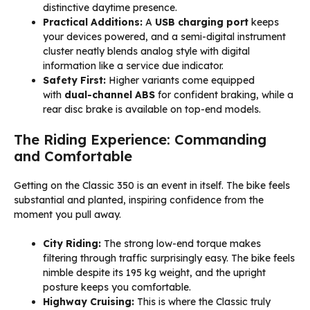
distinctive daytime presence.
Practical Additions:
A
USB charging port
keeps
your devices powered, and a semi-digital instrument
cluster neatly blends analog style with digital
information like a service due indicator.
Safety First:
Higher variants come equipped
with
dual-channel ABS
for confident braking, while a
rear disc brake is available on top-end models.
The Riding Experience: Commanding
and Comfortable
Getting on the Classic 350 is an event in itself. The bike feels
substantial and planted, inspiring confidence from the
moment you pull away.
City Riding:
The strong low-end torque makes
filtering through traffic surprisingly easy. The bike feels
nimble despite its 195 kg weight, and the upright
posture keeps you comfortable.
Highway Cruising:
This is where the Classic truly