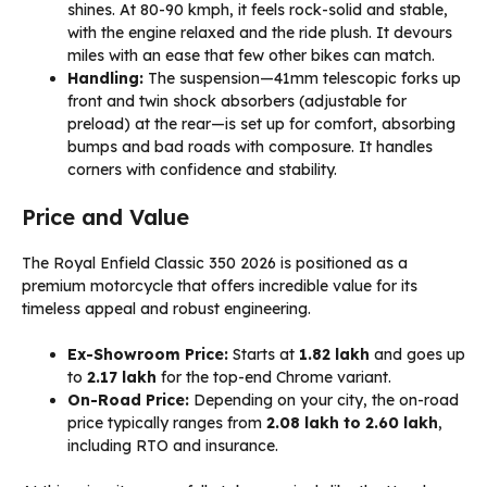
shines. At 80-90 kmph, it feels rock-solid and stable,
with the engine relaxed and the ride plush. It devours
miles with an ease that few other bikes can match.
Handling:
The suspension—41mm telescopic forks up
front and twin shock absorbers (adjustable for
preload) at the rear—is set up for comfort, absorbing
bumps and bad roads with composure. It handles
corners with confidence and stability.
Price and Value
The Royal Enfield Classic 350 2026 is positioned as a
premium motorcycle that offers incredible value for its
timeless appeal and robust engineering.
Ex-Showroom Price:
Starts at
₹1.82 lakh
and goes up
to
₹2.17 lakh
for the top-end Chrome variant.
On-Road Price:
Depending on your city, the on-road
price typically ranges from
₹2.08 lakh to ₹2.60 lakh
,
including RTO and insurance.