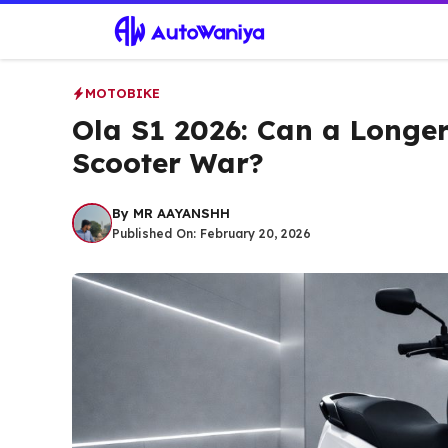
Skip
to
content
MOTOBIKE
Ola S1 2026: Can a Longer
Scooter War?
By
MR AAYANSHH
Published On:
February 20, 2026