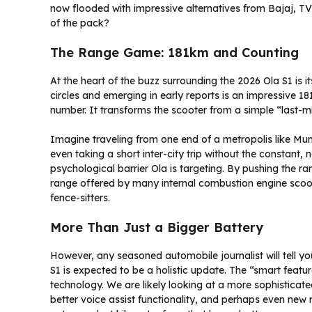
now flooded with impressive alternatives from Bajaj, TV
of the pack?
The Range Game: 181km and Counting
At the heart of the buzz surrounding the 2026 Ola S1 is 
circles and emerging in early reports is an impressive 18
number. It transforms the scooter from a simple “last-mil
Imagine traveling from one end of a metropolis like Mum
even taking a short inter-city trip without the constant, 
psychological barrier Ola is targeting. By pushing the r
range offered by many internal combustion engine scoote
fence-sitters.
More Than Just a Bigger Battery
However, any seasoned automobile journalist will tell y
S1 is expected to be a holistic update. The “smart featu
technology. We are likely looking at a more sophisticate
better voice assist functionality, and perhaps even new