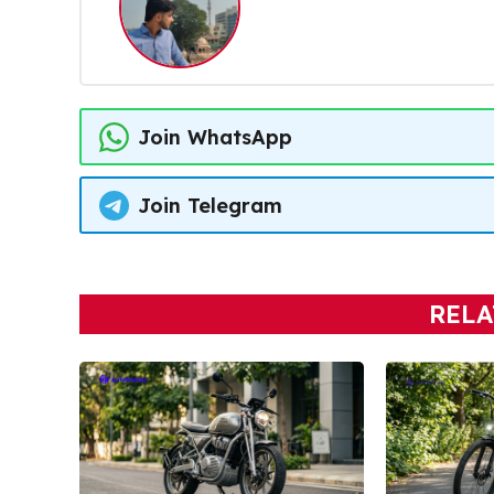
Join WhatsApp
Join Telegram
RELA