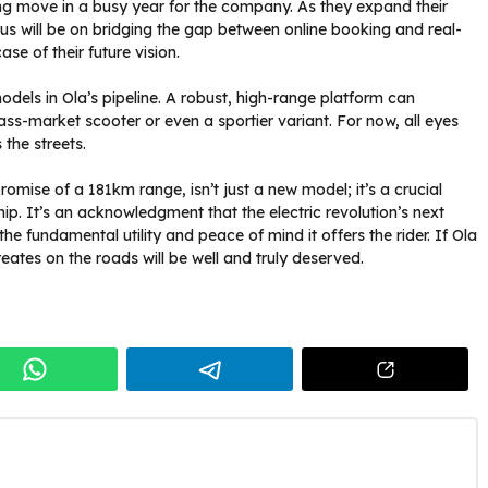
ning move in a busy year for the company. As they expand their
 will be on bridging the gap between online booking and real-
se of their future vision.
models in Ola’s pipeline. A robust, high-range platform can
ss-market scooter or even a sportier variant. For now, all eyes
 the streets.
promise of a 181km range, isn’t just a new model; it’s a crucial
ship. It’s an acknowledgment that the electric revolution’s next
the fundamental utility and peace of mind it offers the rider. If Ola
reates on the roads will be well and truly deserved.