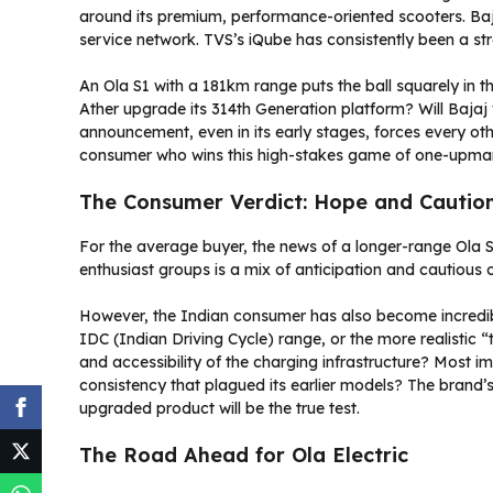
around its premium, performance-oriented scooters. Ba
service network. TVS’s iQube has consistently been a str
An Ola S1 with a 181km range puts the ball squarely in th
Ather upgrade its 314th Generation platform? Will Bajaj f
announcement, even in its early stages, forces every oth
consumer who wins this high-stakes game of one-upma
The Consumer Verdict: Hope and Cautio
For the average buyer, the news of a longer-range Ola 
enthusiast groups is a mix of anticipation and cautious
However, the Indian consumer has also become incredibly 
IDC (Indian Driving Cycle) range, or the more realistic “
and accessibility of the charging infrastructure? Most im
consistency that plagued its earlier models? The brand’s 
upgraded product will be the true test.
The Road Ahead for Ola Electric