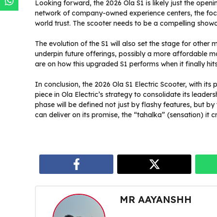
Looking forward, the 2026 Ola S1 is likely just the ope
network of company-owned experience centers, the focus
world trust. The scooter needs to be a compelling showca
The evolution of the S1 will also set the stage for other 
underpin future offerings, possibly a more affordable ma
are on how this upgraded S1 performs when it finally hits
In conclusion, the 2026 Ola S1 Electric Scooter, with its 
piece in Ola Electric’s strategy to consolidate its leader
phase will be defined not just by flashy features, but by 
can deliver on its promise, the “tahalka” (sensation) it c
MR AAYANSHH