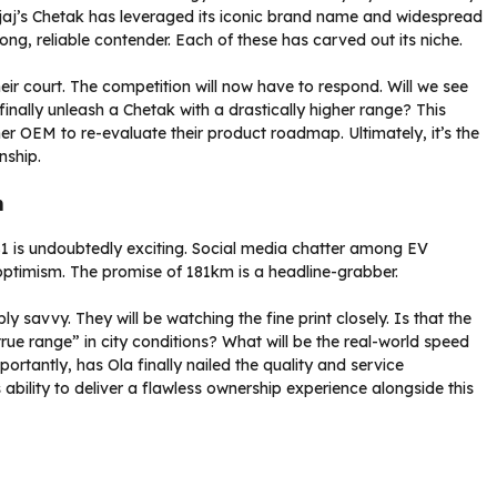
jaj’s Chetak has leveraged its iconic brand name and widespread
ong, reliable contender. Each of these has carved out its niche.
eir court. The competition will now have to respond. Will we see
inally unleash a Chetak with a drastically higher range? This
er OEM to re-evaluate their product roadmap. Ultimately, it’s the
nship.
n
S1 is undoubtedly exciting. Social media chatter among EV
 optimism. The promise of 181km is a headline-grabber.
savvy. They will be watching the fine print closely. Is that the
true range” in city conditions? What will be the real-world speed
portantly, has Ola finally nailed the quality and service
ability to deliver a flawless ownership experience alongside this