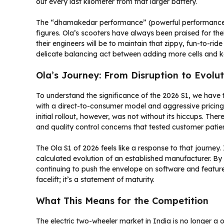
out every last kilometer from that larger battery.
The “dhamakedar performance” (powerful performance) 
figures. Ola’s scooters have always been praised for thei
their engineers will be to maintain that zippy, fun-to-rid
delicate balancing act between adding more cells and k
Ola’s Journey: From Disruption to Evolut
To understand the significance of the 2026 S1, we have to
with a direct-to-consumer model and aggressive pricing, 
initial rollout, however, was not without its hiccups. Th
and quality control concerns that tested customer patie
The Ola S1 of 2026 feels like a response to that journey.
calculated evolution of an established manufacturer. B
continuing to push the envelope on software and features, O
facelift; it’s a statement of maturity.
What This Means for the Competition
The electric two-wheeler market in India is no longer a 