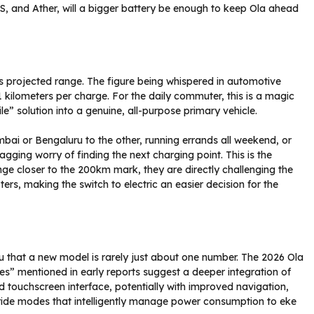
S, and Ather, will a bigger battery be enough to keep Ola ahead
its projected range. The figure being whispered in automotive
1 kilometers per charge. For the daily commuter, this is a magic
e” solution into a genuine, all-purpose primary vehicle.
bai or Bengaluru to the other, running errands all weekend, or
nagging worry of finding the next charging point. This is the
ange closer to the 200km mark, they are directly challenging the
rs, making the switch to electric an easier decision for the
ou that a new model is rarely just about one number. The 2026 Ola
res” mentioned in early reports suggest a deeper integration of
d touchscreen interface, potentially with improved navigation,
 ride modes that intelligently manage power consumption to eke