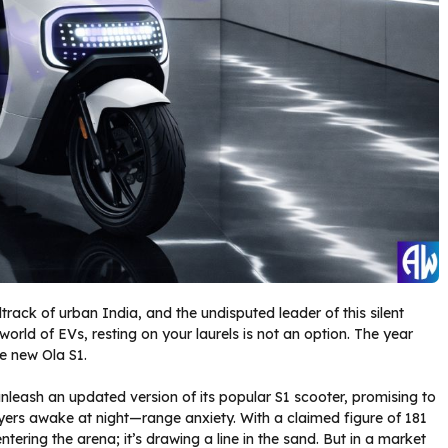
ack of urban India, and the undisputed leader of this silent
world of EVs, resting on your laurels is not an option. The year
he new Ola S1.
 unleash an updated version of its popular S1 scooter, promising to
uyers awake at night—range anxiety. With a claimed figure of 181
ntering the arena; it’s drawing a line in the sand. But in a market