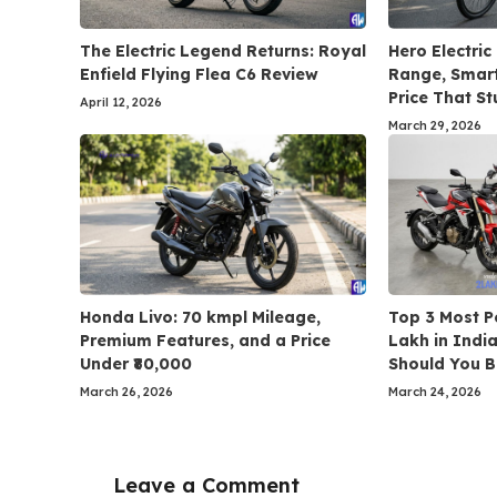
The Electric Legend Returns: Royal
Hero Electric
Enfield Flying Flea C6 Review
Range, Smart
Price That St
April 12, 2026
March 29, 2026
Honda Livo: 70 kmpl Mileage,
Top 3 Most P
Premium Features, and a Price
Lakh in Indi
Under ₹80,000
Should You 
March 26, 2026
March 24, 2026
Leave a Comment