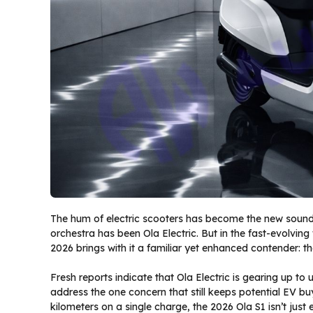
The hum of electric scooters has become the new soundtr
orchestra has been Ola Electric. But in the fast-evolving 
2026 brings with it a familiar yet enhanced contender: t
Fresh reports indicate that Ola Electric is gearing up to
address the one concern that still keeps potential EV b
kilometers on a single charge, the 2026 Ola S1 isn’t just e