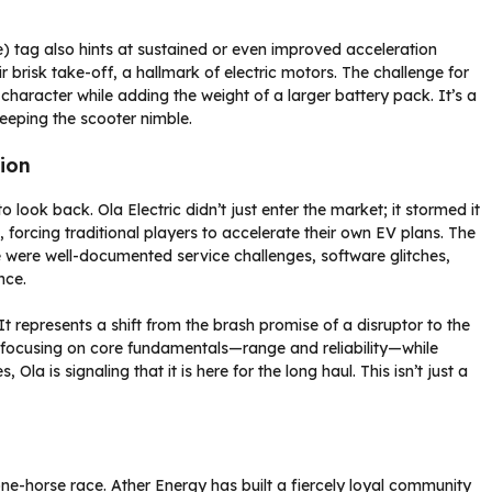
tag also hints at sustained or even improved acceleration
r brisk take-off, a hallmark of electric motors. The challenge for
e character while adding the weight of a larger battery pack. It’s a
eeping the scooter nimble.
ion
 look back. Ola Electric didn’t just enter the market; it stormed it
forcing traditional players to accelerate their own EV plans. The
ere were well-documented service challenges, software glitches,
nce.
 It represents a shift from the brash promise of a disruptor to the
y focusing on core fundamentals—range and reliability—while
la is signaling that it is here for the long haul. This isn’t just a
one-horse race. Ather Energy has built a fiercely loyal community