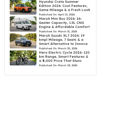
Hyundai Creta Summer
Edition 2026: Cool Features,
Same Mileage & a Fresh Look
Published On:
April 10, 2026
Maruti Mini Bus 2026: 26-
Seater Capacity, 1.5L CNG
Engine & Affordable Comfort
Published On:
March 31, 2026
Maruti Suzuki XL7 2026: 19
kmpl Mileage, 7 Seats & a
Smart Alternative to Innova
Published On:
March 30, 2026
Hero Electric Cycle 2026: 120
km Range, Smart Features &
a ₹4,000 Price That Stuns
Published On:
March 29, 2026