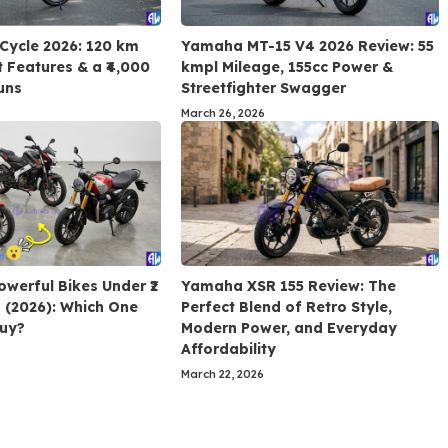
 Cycle 2026: 120 km
Yamaha MT-15 V4 2026 Review: 55
 Features & a ₹4,000
kmpl Mileage, 155cc Power &
uns
Streetfighter Swagger
March 26, 2026
owerful Bikes Under ₹2
Yamaha XSR 155 Review: The
a (2026): Which One
Perfect Blend of Retro Style,
Buy?
Modern Power, and Everyday
Affordability
March 22, 2026