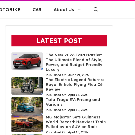
OTOBIKE
CAR
About Us
LATEST POST
The New 2026 Tata Harrier:
The Ultimate Blend of Style,
Power, and Budget-Friendly
Luxury
Published On:
June 21, 2026
The Electric Legend Returns:
Royal Enfield Flying Flea C6
Review
Published On:
April 12, 2026
Tata Tiago EV: Pricing and
Variants
Published On:
April 11, 2026
MG Majestor Sets Guinness
World Record: Heaviest Train
Pulled by an SUV on Rails
Published On:
April 10, 2026