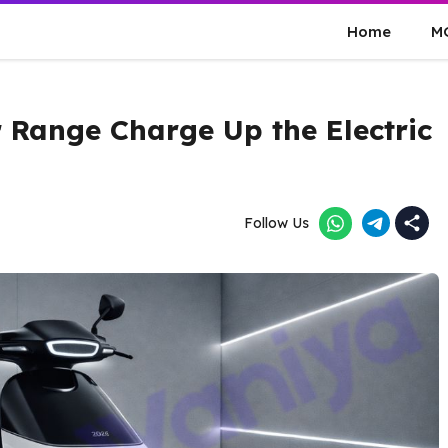
Home
M
 Range Charge Up the Electric
Follow Us