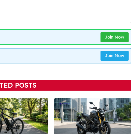
Join Now
Join Now
TED POSTS