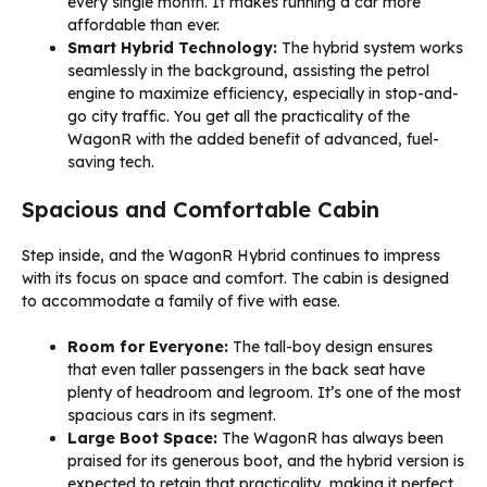
every single month. It makes running a car more
affordable than ever.
Smart Hybrid Technology:
The hybrid system works
seamlessly in the background, assisting the petrol
engine to maximize efficiency, especially in stop-and-
go city traffic. You get all the practicality of the
WagonR with the added benefit of advanced, fuel-
saving tech.
Spacious and Comfortable Cabin
Step inside, and the WagonR Hybrid continues to impress
with its focus on space and comfort. The cabin is designed
to accommodate a family of five with ease.
Room for Everyone:
The tall-boy design ensures
that even taller passengers in the back seat have
plenty of headroom and legroom. It’s one of the most
spacious cars in its segment.
Large Boot Space:
The WagonR has always been
praised for its generous boot, and the hybrid version is
expected to retain that practicality, making it perfect