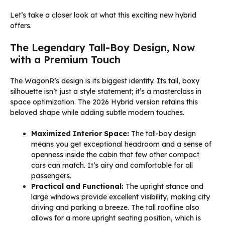
Let’s take a closer look at what this exciting new hybrid
offers.
The Legendary Tall-Boy Design, Now
with a Premium Touch
The WagonR’s design is its biggest identity. Its tall, boxy
silhouette isn’t just a style statement; it’s a masterclass in
space optimization. The 2026 Hybrid version retains this
beloved shape while adding subtle modern touches.
Maximized Interior Space:
The tall-boy design
means you get exceptional headroom and a sense of
openness inside the cabin that few other compact
cars can match. It’s airy and comfortable for all
passengers.
Practical and Functional:
The upright stance and
large windows provide excellent visibility, making city
driving and parking a breeze. The tall roofline also
allows for a more upright seating position, which is