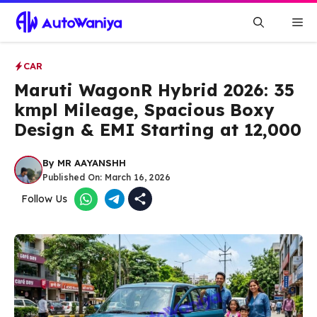
Skip
Me
to
content
CAR
Maruti WagonR Hybrid 2026: 35
kmpl Mileage, Spacious Boxy
Design & EMI Starting at ₹12,000
By
MR AAYANSHH
Published On:
March 16, 2026
Follow Us