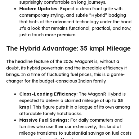
surprisingly comfortable on long journeys.
Modern Updates:
Expect a clean front grille with
contemporary styling, and subtle “Hybrid” badging
that hints at the advanced technology under the hood.
It’s a look that remains functional, practical, and now,
just a touch more premium.
The Hybrid Advantage: 35 kmpl Mileage
The headline feature of the 2026 WagonR is, without a
doubt, its hybrid powertrain and the incredible efficiency it
brings. In a time of fluctuating fuel prices, this is a game-
changer for the budget-conscious Indian family.
Class-Leading Efficiency:
The WagonR Hybrid is
expected to deliver a claimed mileage of up to
35
kmpl
. This figure puts it in a league of its own among
affordable family hatchbacks.
Massive Fuel Savings:
For daily commuters and
families who use their car extensively, this kind of
mileage translates to substantial savings on fuel costs