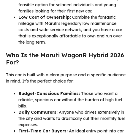
feasible option for salaried individuals and young
families looking for their first new car.
Low Cost of Ownership:
Combine the fantastic
mileage with Maruti’s legendary low maintenance
costs and wide service network, and you have a car
that is exceptionally affordable to own and run over
the long term.
Who Is the Maruti WagonR Hybrid 2026
For?
This car is built with a clear purpose and a specific audience
in mind. It’s the perfect choice for:
Budget-Conscious Families:
Those who want a
reliable, spacious car without the burden of high fuel
bills.
Daily Commuters:
Anyone who drives extensively in
the city and wants to drastically cut their monthly fuel
expenses.
First-Time Car Buyers:
An ideal entry point into car