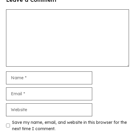
Comment
Name
Email
Website
Save my name, email, and website in this browser for the
next time I comment.