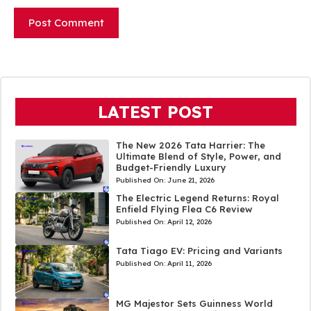
LATEST POST
The New 2026 Tata Harrier: The
Ultimate Blend of Style, Power, and
Budget-Friendly Luxury
Published On:
June 21, 2026
The Electric Legend Returns: Royal
Enfield Flying Flea C6 Review
Published On:
April 12, 2026
Tata Tiago EV: Pricing and Variants
Published On:
April 11, 2026
MG Majestor Sets Guinness World