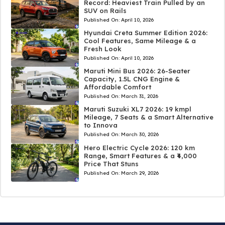
Record: Heaviest Train Pulled by an
SUV on Rails
Published On:
April 10, 2026
Hyundai Creta Summer Edition 2026:
Cool Features, Same Mileage & a
Fresh Look
Published On:
April 10, 2026
Maruti Mini Bus 2026: 26-Seater
Capacity, 1.5L CNG Engine &
Affordable Comfort
Published On:
March 31, 2026
Maruti Suzuki XL7 2026: 19 kmpl
Mileage, 7 Seats & a Smart Alternative
to Innova
Published On:
March 30, 2026
Hero Electric Cycle 2026: 120 km
Range, Smart Features & a ₹4,000
Price That Stuns
Published On:
March 29, 2026