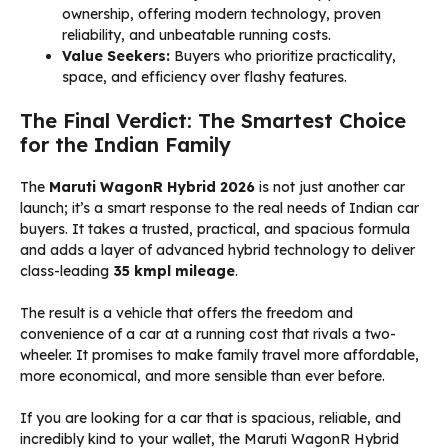
ownership, offering modern technology, proven
reliability, and unbeatable running costs.
Value Seekers:
Buyers who prioritize practicality,
space, and efficiency over flashy features.
The Final Verdict: The Smartest Choice
for the Indian Family
The
Maruti WagonR Hybrid 2026
is not just another car
launch; it’s a smart response to the real needs of Indian car
buyers. It takes a trusted, practical, and spacious formula
and adds a layer of advanced hybrid technology to deliver
class-leading
35 kmpl mileage
.
The result is a vehicle that offers the freedom and
convenience of a car at a running cost that rivals a two-
wheeler. It promises to make family travel more affordable,
more economical, and more sensible than ever before.
If you are looking for a car that is spacious, reliable, and
incredibly kind to your wallet, the Maruti WagonR Hybrid