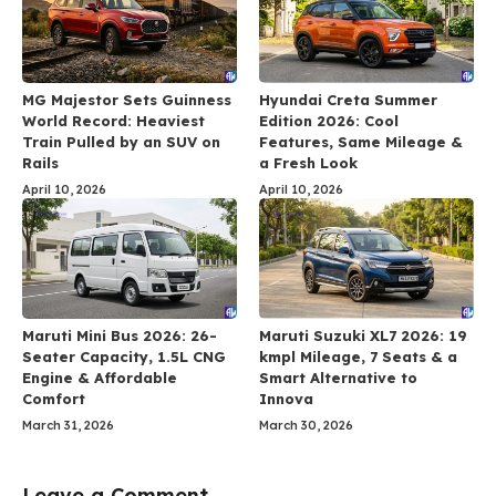
MG Majestor Sets Guinness
Hyundai Creta Summer
World Record: Heaviest
Edition 2026: Cool
Train Pulled by an SUV on
Features, Same Mileage &
Rails
a Fresh Look
April 10, 2026
April 10, 2026
Maruti Mini Bus 2026: 26-
Maruti Suzuki XL7 2026: 19
Seater Capacity, 1.5L CNG
kmpl Mileage, 7 Seats & a
Engine & Affordable
Smart Alternative to
Comfort
Innova
March 31, 2026
March 30, 2026
Leave a Comment