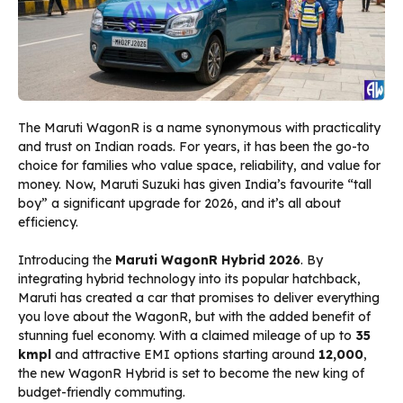
The Maruti WagonR is a name synonymous with practicality
and trust on Indian roads. For years, it has been the go-to
choice for families who value space, reliability, and value for
money. Now, Maruti Suzuki has given India’s favourite “tall
boy” a significant upgrade for 2026, and it’s all about
efficiency.
Introducing the
Maruti WagonR Hybrid 2026
. By
integrating hybrid technology into its popular hatchback,
Maruti has created a car that promises to deliver everything
you love about the WagonR, but with the added benefit of
stunning fuel economy. With a claimed mileage of up to
35
kmpl
and attractive EMI options starting around
₹12,000
,
the new WagonR Hybrid is set to become the new king of
budget-friendly commuting.