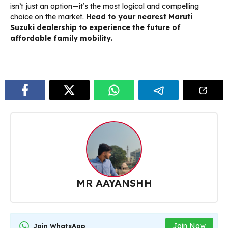
isn’t just an option—it’s the most logical and compelling
choice on the market.
Head to your nearest Maruti
Suzuki dealership to experience the future of
affordable family mobility.
MR AAYANSHH
Join Now
Join WhatsApp