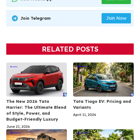
Join Now
Join Telegram
RELATED POSTS
The New 2026 Tata
Tata Tiago EV: Pricing and
Harrier: The Ultimate Blend
Variants
of Style, Power, and
April 11, 2026
Budget-Friendly Luxury
June 21, 2026