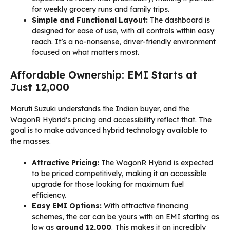
for weekly grocery runs and family trips.
Simple and Functional Layout:
The dashboard is
designed for ease of use, with all controls within easy
reach. It’s a no-nonsense, driver-friendly environment
focused on what matters most.
Affordable Ownership: EMI Starts at
Just ₹12,000
Maruti Suzuki understands the Indian buyer, and the
WagonR Hybrid’s pricing and accessibility reflect that. The
goal is to make advanced hybrid technology available to
the masses.
Attractive Pricing:
The WagonR Hybrid is expected
to be priced competitively, making it an accessible
upgrade for those looking for maximum fuel
efficiency.
Easy EMI Options:
With attractive financing
schemes, the car can be yours with an EMI starting as
low as
around ₹12,000
. This makes it an incredibly