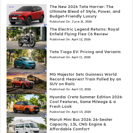
The New 2026 Tata Harrier: The
Ultimate Blend of Style, Power, and
Budget-Friendly Luxury
Published On:
June 21, 2026
The Electric Legend Returns: Royal
Enfield Flying Flea C6 Review
Published On:
April 12, 2026
Tata Tiago EV: Pricing and Variants
Published On:
April 11, 2026
MG Majestor Sets Guinness World
Record: Heaviest Train Pulled by an
SUV on Rails
Published On:
April 10, 2026
Hyundai Creta Summer Edition 2026:
Cool Features, Same Mileage & a
Fresh Look
Published On:
April 10, 2026
Maruti Mini Bus 2026: 26-Seater
Capacity, 1.5L CNG Engine &
Affordable Comfort