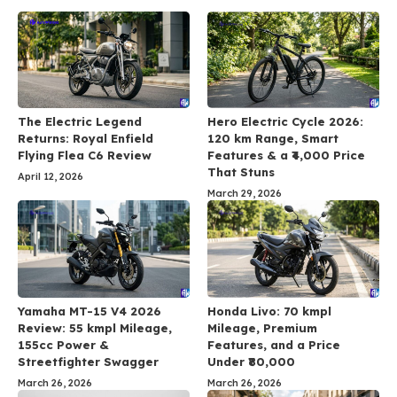
The Electric Legend
Hero Electric Cycle 2026:
Returns: Royal Enfield
120 km Range, Smart
Flying Flea C6 Review
Features & a ₹4,000 Price
That Stuns
April 12, 2026
March 29, 2026
Yamaha MT-15 V4 2026
Honda Livo: 70 kmpl
Review: 55 kmpl Mileage,
Mileage, Premium
155cc Power &
Features, and a Price
Streetfighter Swagger
Under ₹80,000
March 26, 2026
March 26, 2026