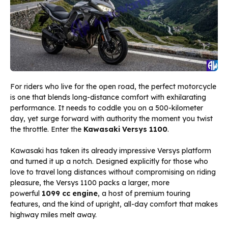
For riders who live for the open road, the perfect motorcycle
is one that blends long-distance comfort with exhilarating
performance. It needs to coddle you on a 500-kilometer
day, yet surge forward with authority the moment you twist
the throttle. Enter the
Kawasaki Versys 1100
.
Kawasaki has taken its already impressive Versys platform
and turned it up a notch. Designed explicitly for those who
love to travel long distances without compromising on riding
pleasure, the Versys 1100 packs a larger, more
powerful
1099 cc engine
, a host of premium touring
features, and the kind of upright, all-day comfort that makes
highway miles melt away.