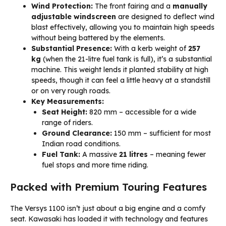
Wind Protection:
The front fairing and a
manually
adjustable windscreen
are designed to deflect wind
blast effectively, allowing you to maintain high speeds
without being battered by the elements.
Substantial Presence:
With a kerb weight of
257
kg
(when the 21-litre fuel tank is full), it’s a substantial
machine. This weight lends it planted stability at high
speeds, though it can feel a little heavy at a standstill
or on very rough roads.
Key Measurements:
Seat Height:
820 mm – accessible for a wide
range of riders.
Ground Clearance:
150 mm – sufficient for most
Indian road conditions.
Fuel Tank:
A massive
21 litres
– meaning fewer
fuel stops and more time riding.
Packed with Premium Touring Features
The Versys 1100 isn’t just about a big engine and a comfy
seat. Kawasaki has loaded it with technology and features