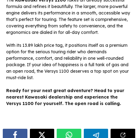
The
Kawasaki Versys 1100
takes an already successful
formula and refines it beautifully. The larger, more powerful
engine delivers its performance in a smooth, accessible way
that’s perfect for touring. The feature set is comprehensive,
covering everything from safety to convenience, and the
ergonomics are dialed in for all-day comfort.
With its ₹13.89 lakh price tag, it positions itself as a premium
option for the serious touring rider who demands
performance, comfort, and reliability in one well-rounded
package. If your idea of happiness is a full tank of gas and
an open road, the Versys 1100 deserves a top spot on your
must-ride list.
Ready for your next great adventure? Head to your
nearest Kawasaki dealership and experience the
Versys 1100 for yourself. The open road is calling.