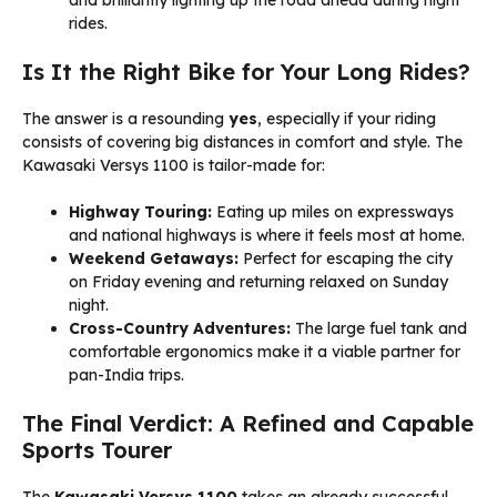
and brilliantly lighting up the road ahead during night
rides.
Is It the Right Bike for Your Long Rides?
The answer is a resounding
yes
, especially if your riding
consists of covering big distances in comfort and style. The
Kawasaki Versys 1100 is tailor-made for:
Highway Touring:
Eating up miles on expressways
and national highways is where it feels most at home.
Weekend Getaways:
Perfect for escaping the city
on Friday evening and returning relaxed on Sunday
night.
Cross-Country Adventures:
The large fuel tank and
comfortable ergonomics make it a viable partner for
pan-India trips.
The Final Verdict: A Refined and Capable
Sports Tourer