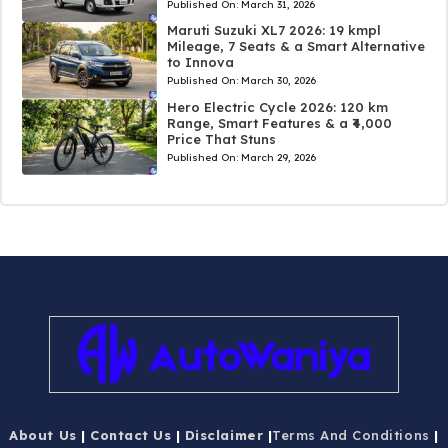
Published On:
March 31, 2026
Maruti Suzuki XL7 2026: 19 kmpl
Mileage, 7 Seats & a Smart Alternative
to Innova
Published On:
March 30, 2026
Hero Electric Cycle 2026: 120 km
Range, Smart Features & a ₹4,000
Price That Stuns
Published On:
March 29, 2026
About Us
|
Contact Us
|
Disclaimer
|
Terms And Conditions
|