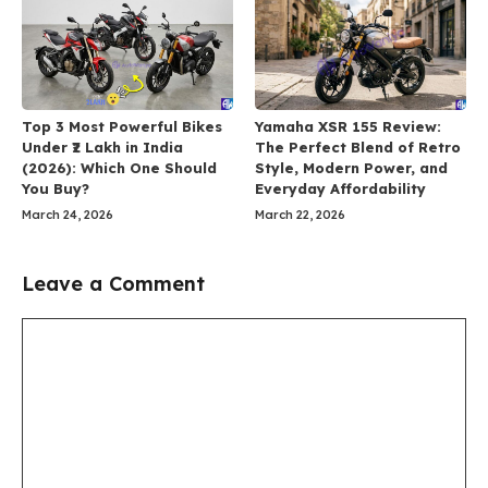
Top 3 Most Powerful Bikes
Yamaha XSR 155 Review:
Under ₹2 Lakh in India
The Perfect Blend of Retro
(2026): Which One Should
Style, Modern Power, and
You Buy?
Everyday Affordability
March 24, 2026
March 22, 2026
Leave a Comment
Comment