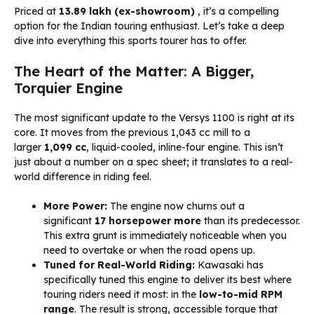
Priced at
₹13.89 lakh (ex-showroom)
, it’s a compelling
option for the Indian touring enthusiast. Let’s take a deep
dive into everything this sports tourer has to offer.
The Heart of the Matter: A Bigger,
Torquier Engine
The most significant update to the Versys 1100 is right at its
core. It moves from the previous 1,043 cc mill to a
larger
1,099 cc
, liquid-cooled, inline-four engine. This isn’t
just about a number on a spec sheet; it translates to a real-
world difference in riding feel.
More Power:
The engine now churns out a
significant
17 horsepower more
than its predecessor.
This extra grunt is immediately noticeable when you
need to overtake or when the road opens up.
Tuned for Real-World Riding:
Kawasaki has
specifically tuned this engine to deliver its best where
touring riders need it most: in the
low-to-mid RPM
range
. The result is strong, accessible torque that