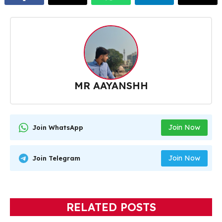
MR AAYANSHH
Join Now
Join WhatsApp
Join Now
Join Telegram
RELATED POSTS