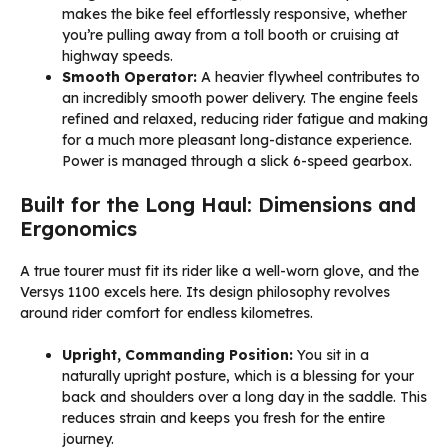
makes the bike feel effortlessly responsive, whether
you’re pulling away from a toll booth or cruising at
highway speeds.
Smooth Operator:
A heavier flywheel contributes to
an incredibly smooth power delivery. The engine feels
refined and relaxed, reducing rider fatigue and making
for a much more pleasant long-distance experience.
Power is managed through a slick 6-speed gearbox.
Built for the Long Haul: Dimensions and
Ergonomics
A true tourer must fit its rider like a well-worn glove, and the
Versys 1100 excels here. Its design philosophy revolves
around rider comfort for endless kilometres.
Upright, Commanding Position:
You sit in a
naturally upright posture, which is a blessing for your
back and shoulders over a long day in the saddle. This
reduces strain and keeps you fresh for the entire
journey.