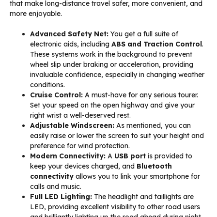
that make long-distance travel safer, more convenient, and
more enjoyable.
Advanced Safety Net:
You get a full suite of
electronic aids, including
ABS and Traction Control
.
These systems work in the background to prevent
wheel slip under braking or acceleration, providing
invaluable confidence, especially in changing weather
conditions.
Cruise Control:
A must-have for any serious tourer.
Set your speed on the open highway and give your
right wrist a well-deserved rest.
Adjustable Windscreen:
As mentioned, you can
easily raise or lower the screen to suit your height and
preference for wind protection.
Modern Connectivity:
A
USB port
is provided to
keep your devices charged, and
Bluetooth
connectivity
allows you to link your smartphone for
calls and music.
Full LED Lighting:
The headlight and taillights are
LED, providing excellent visibility to other road users