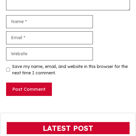
Name
Email
Website
Save my name, email, and website in this browser for the
next time I comment.
LATEST POST