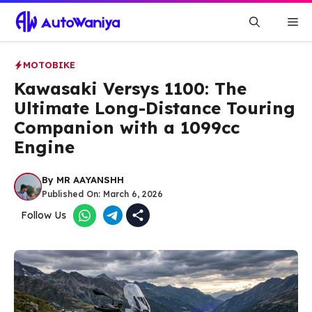
Skip
Me
to
content
MOTOBIKE
Kawasaki Versys 1100: The
Ultimate Long-Distance Touring
Companion with a 1099cc
Engine
By
MR AAYANSHH
Published On:
March 6, 2026
Follow Us