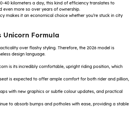
0-40 kilometers a day, this kind of efficiency translates to
nd even more so over years of ownership.
ency makes it an economical choice whether you’re stuck in city
s Unicorn Formula
ticality over flashy styling. Therefore, the 2026 model is
meless design language.
rn is its incredibly comfortable, upright riding position, which
eat is expected to offer ample comfort for both rider and pillion,
ps with new graphics or subtle colour updates, and practical
tinue to absorb bumps and potholes with ease, providing a stable