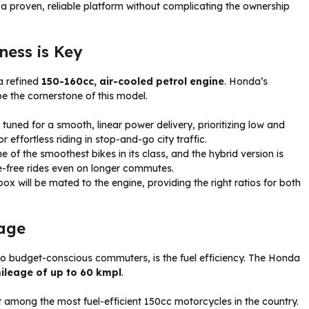
 a proven, reliable platform without complicating the ownership
ess is Key
a refined
150-160cc, air-cooled petrol engine
. Honda’s
be the cornerstone of this model.
e tuned for a smooth, linear power delivery, prioritizing low and
 effortless riding in stop-and-go city traffic.
of the smoothest bikes in its class, and the hybrid version is
e-free rides even on longer commutes.
ox will be mated to the engine, providing the right ratios for both
eage
 to budget-conscious commuters, is the fuel efficiency. The Honda
ileage of up to 60 kmpl
.
t among the most fuel-efficient 150cc motorcycles in the country.