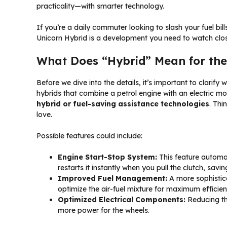
practicality—with smarter technology.
If you’re a daily commuter looking to slash your fuel bil
Unicorn Hybrid is a development you need to watch close
What Does “Hybrid” Mean for the
Before we dive into the details, it’s important to clarify
hybrids that combine a petrol engine with an electric mo
hybrid or fuel-saving assistance technologies
. Thi
love.
Possible features could include:
Engine Start-Stop System:
This feature automati
restarts it instantly when you pull the clutch, sav
Improved Fuel Management:
A more sophistica
optimize the air-fuel mixture for maximum efficienc
Optimized Electrical Components:
Reducing the
more power for the wheels.