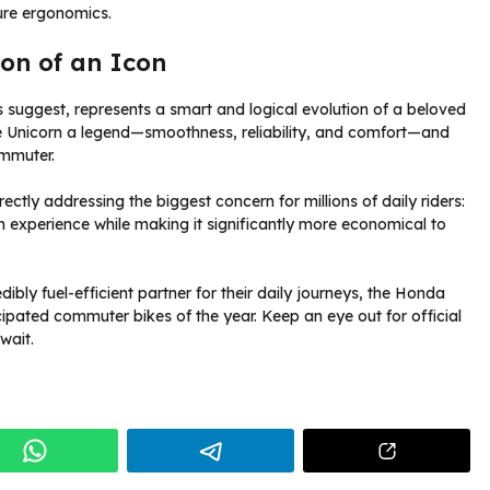
re ergonomics.
ion of an Icon
orts suggest, represents a smart and logical evolution of a beloved
he Unicorn a legend—smoothness, reliability, and comfort—and
ommuter.
rectly addressing the biggest concern for millions of daily riders:
orn experience while making it significantly more economical to
bly fuel-efficient partner for their daily journeys, the Honda
ipated commuter bikes of the year. Keep an eye out for official
wait.