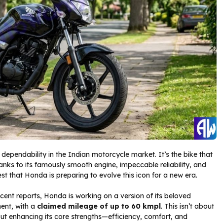
ependability in the Indian motorcycle market. It’s the bike that
hanks to its famously smooth engine, impeccable reliability, and
t that Honda is preparing to evolve this icon for a new era.
ecent reports, Honda is working on a version of its beloved
ment, with a
claimed mileage of up to 60 kmpl
. This isn’t about
bout enhancing its core strengths—efficiency, comfort, and