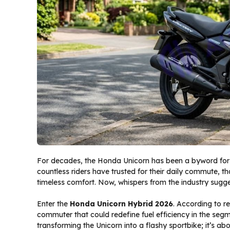
For decades, the Honda Unicorn has been a byword for d
countless riders have trusted for their daily commute, t
timeless comfort. Now, whispers from the industry sugges
Enter the
Honda Unicorn Hybrid 2026
. According to r
commuter that could redefine fuel efficiency in the seg
transforming the Unicorn into a flashy sportbike; it’s a