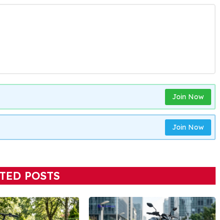
Join Now
Join Now
TED POSTS