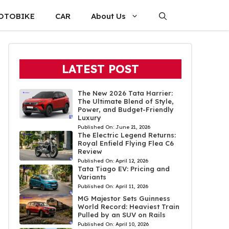
OTOBIKE
CAR
About Us
LATEST POST
The New 2026 Tata Harrier:
The Ultimate Blend of Style,
Power, and Budget-Friendly
Luxury
Published On:
June 21, 2026
The Electric Legend Returns:
Royal Enfield Flying Flea C6
Review
Published On:
April 12, 2026
Tata Tiago EV: Pricing and
Variants
Published On:
April 11, 2026
MG Majestor Sets Guinness
World Record: Heaviest Train
Pulled by an SUV on Rails
Published On:
April 10, 2026