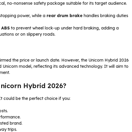
ical, no-nonsense safety package suitable for its target audience.
 stopping power, while a
rear drum brake
handles braking duties
l ABS
to prevent wheel lock-up under hard braking, adding a
tuations or on slippery roads.
nfirmed the price or launch date. However, the Unicorn Hybrid 2026
d Unicorn model, reflecting its advanced technology. It will aim to
ment.
nicorn Hybrid 2026?
 It could be the perfect choice if you:
osts.
rformance.
sted brand.
ay trips.