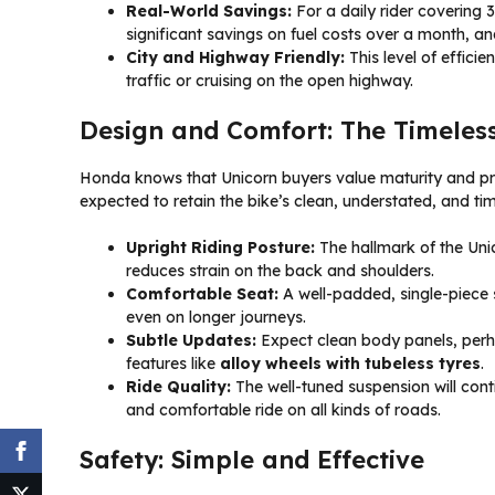
Real-World Savings:
For a daily rider covering 3
significant savings on fuel costs over a month, a
City and Highway Friendly:
This level of effici
traffic or cruising on the open highway.
Design and Comfort: The Timeles
Honda knows that Unicorn buyers value maturity and prac
expected to retain the bike’s clean, understated, and ti
Upright Riding Posture:
The hallmark of the Unico
reduces strain on the back and shoulders.
Comfortable Seat:
A well-padded, single-piece s
even on longer journeys.
Subtle Updates:
Expect clean body panels, perha
features like
alloy wheels with tubeless tyres
.
Ride Quality:
The well-tuned suspension will con
and comfortable ride on all kinds of roads.
Safety: Simple and Effective