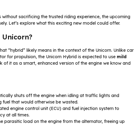
ls without sacrificing the trusted riding experience, the upcoming
ly. Let’s explore what this exciting new model could offer.
 Unicorn?
 what “hybrid” likely means in the context of the Unicorn. Unlike car
tor for propulsion, the Unicorn Hybrid is expected to use
mild
nk of it as a smart, enhanced version of the engine we know and
cally shuts off the engine when idling at traffic lights and
ing fuel that would otherwise be wasted.
ted engine control unit (ECU) and fuel injection system to
y at all times.
 parasitic load on the engine from the alternator, freeing up