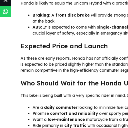
Honda is likely to equip the Unicorn Hybrid with a pract
Braking:
A
front disc brake
will provide strong
at the back.
ABS:
It is expected to come with
single-channe
crucial layer of safety, especially in emergency si
Expected Price and Launch
As these are early reports, Honda has not officially co
is expected to be priced slightly higher than the standar
remain competitive in the high-efficiency commuter seg
Who Should Wait for the Honda U
This bike is being built with a very specific rider in mind.
Are a
daily commuter
looking to minimize fuel c
Prioritize
comfort and reliability
over sporty pe
Want a
low-maintenance
motorcycle from a tru
Ride primarily in
city traffic
with occasional highw