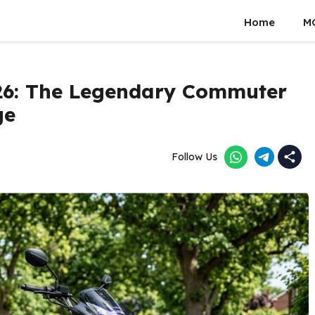
Home
M
26: The Legendary Commuter
ge
Follow Us