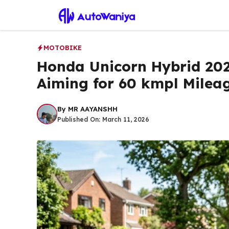
Skip
to
content
MOTOBIKE
Honda Unicorn Hybrid 20
Aiming for 60 kmpl Milea
By
MR AAYANSHH
Published On:
March 11, 2026