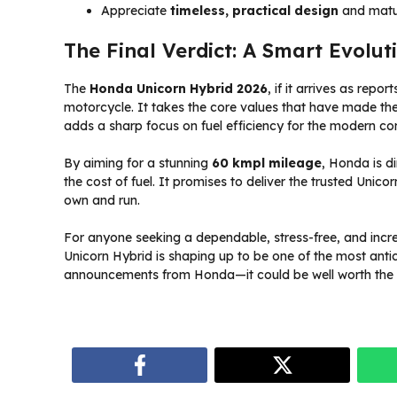
Appreciate
timeless, practical design
and matu
The Final Verdict: A Smart Evolut
The
Honda Unicorn Hybrid 2026
, if it arrives as rep
motorcycle. It takes the core values that have made t
adds a sharp focus on fuel efficiency for the modern c
By aiming for a stunning
60 kmpl mileage
, Honda is di
the cost of fuel. It promises to deliver the trusted Unic
own and run.
For anyone seeking a dependable, stress-free, and incredi
Unicorn Hybrid is shaping up to be one of the most antic
announcements from Honda—it could be well worth the 