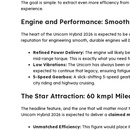
The goal is simple: to extract even more efficiency from
experience.
Engine and Performance: Smoothn
The heart of the Unicorn Hybrid 2026 is expected to be 
reputation for engineering smooth, durable engines will 
Refined Power Delivery:
The engine will likely b
mid-range torque. This is exactly what you need for
Low Vibrations:
The Unicorn has always been one 
expected to continue that legacy, ensuring fatigu
5-Speed Gearbox:
A slick-shifting 5-speed gearb
city riding and highway cruising.
The Star Attraction: 60 kmpl Mil
The headline feature, and the one that will matter most
Unicorn Hybrid 2026 is expected to deliver a
claimed m
Unmatched Efficiency:
This figure would place i