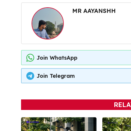
MR AAYANSHH
Join WhatsApp
Join Telegram
RELA