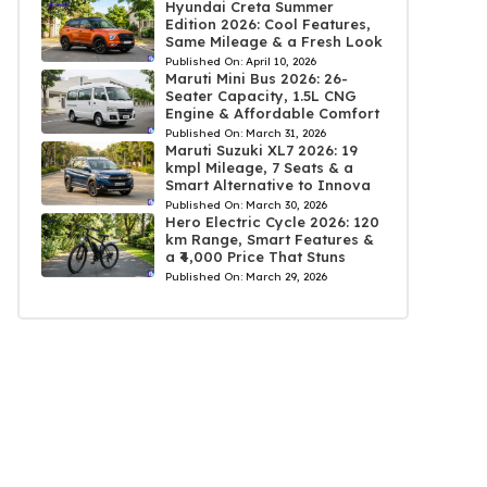
Hyundai Creta Summer
Edition 2026: Cool Features,
Same Mileage & a Fresh Look
Published On:
April 10, 2026
Maruti Mini Bus 2026: 26-
Seater Capacity, 1.5L CNG
Engine & Affordable Comfort
Published On:
March 31, 2026
Maruti Suzuki XL7 2026: 19
kmpl Mileage, 7 Seats & a
Smart Alternative to Innova
Published On:
March 30, 2026
Hero Electric Cycle 2026: 120
km Range, Smart Features &
a ₹4,000 Price That Stuns
Published On:
March 29, 2026