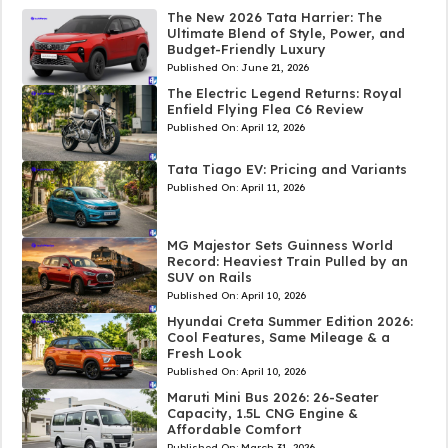
The New 2026 Tata Harrier: The
Ultimate Blend of Style, Power, and
Budget-Friendly Luxury
Published On:
June 21, 2026
The Electric Legend Returns: Royal
Enfield Flying Flea C6 Review
Published On:
April 12, 2026
Tata Tiago EV: Pricing and Variants
Published On:
April 11, 2026
MG Majestor Sets Guinness World
Record: Heaviest Train Pulled by an
SUV on Rails
Published On:
April 10, 2026
Hyundai Creta Summer Edition 2026:
Cool Features, Same Mileage & a
Fresh Look
Published On:
April 10, 2026
Maruti Mini Bus 2026: 26-Seater
Capacity, 1.5L CNG Engine &
Affordable Comfort
Published On:
March 31, 2026