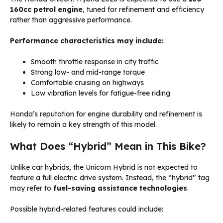
160cc petrol engine
, tuned for refinement and efficiency
rather than aggressive performance.
Performance characteristics may include:
Smooth throttle response in city traffic
Strong low- and mid-range torque
Comfortable cruising on highways
Low vibration levels for fatigue-free riding
Honda’s reputation for engine durability and refinement is
likely to remain a key strength of this model.
What Does “Hybrid” Mean in This Bike?
Unlike car hybrids, the Unicorn Hybrid is not expected to
feature a full electric drive system. Instead, the “hybrid” tag
may refer to
fuel-saving assistance technologies
.
Possible hybrid-related features could include: