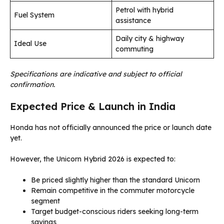
Petrol with hybrid
Fuel System
assistance
Daily city & highway
Ideal Use
commuting
Specifications are indicative and subject to official
confirmation.
Expected Price & Launch in India
Honda has not officially announced the price or launch date
yet.
However, the Unicorn Hybrid 2026 is expected to:
Be priced slightly higher than the standard Unicorn
Remain competitive in the commuter motorcycle
segment
Target budget-conscious riders seeking long-term
savings