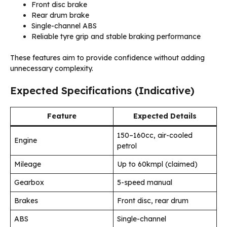
Front disc brake
Rear drum brake
Single-channel ABS
Reliable tyre grip and stable braking performance
These features aim to provide confidence without adding
unnecessary complexity.
Expected Specifications (Indicative)
Feature
Expected Details
150–160cc, air-cooled
Engine
petrol
Mileage
Up to 60kmpl (claimed)
Gearbox
5-speed manual
Brakes
Front disc, rear drum
ABS
Single-channel