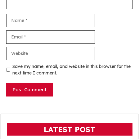
Name
Email
Website
Save my name, email, and website in this browser for the
next time I comment.
LATEST POST