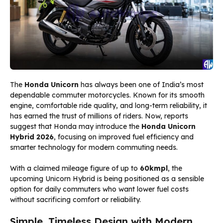
The
Honda Unicorn
has always been one of India’s most
dependable commuter motorcycles. Known for its smooth
engine, comfortable ride quality, and long-term reliability, it
has earned the trust of millions of riders. Now, reports
suggest that Honda may introduce the
Honda Unicorn
Hybrid 2026
, focusing on improved fuel efficiency and
smarter technology for modern commuting needs.
With a claimed mileage figure of up to
60kmpl
, the
upcoming Unicorn Hybrid is being positioned as a sensible
option for daily commuters who want lower fuel costs
without sacrificing comfort or reliability.
Simple, Timeless Design with Modern