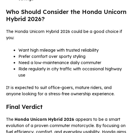
Who Should Consider the Honda Unicorn
Hybrid 2026?
The Honda Unicorn Hybrid 2026 could be a good choice if
you:
Want high mileage with trusted reliability
Prefer comfort over sporty styling
Need a low-maintenance daily commuter
Ride regularly in city traffic with occasional highway
use
It is expected to suit office-goers, mature riders, and
anyone looking for a stress-free ownership experience.
Final Verdict
The
Honda Unicorn Hybrid 2026
appears to be a smart
evolution of a proven commuter motorcycle. By focusing on
fuel efficiency, comfort, and everyday usability, Honda aims