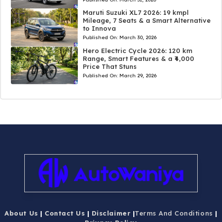
Maruti Suzuki XL7 2026: 19 kmpl
Mileage, 7 Seats & a Smart Alternative
to Innova
Published On:
March 30, 2026
Hero Electric Cycle 2026: 120 km
Range, Smart Features & a ₹4,000
Price That Stuns
Published On:
March 29, 2026
About Us
|
Contact Us
|
Disclaimer
|
Terms And Conditions
|