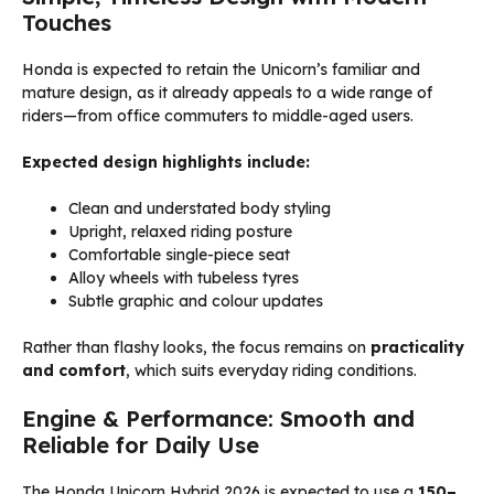
Touches
Honda is expected to retain the Unicorn’s familiar and
mature design, as it already appeals to a wide range of
riders—from office commuters to middle-aged users.
Expected design highlights include:
Clean and understated body styling
Upright, relaxed riding posture
Comfortable single-piece seat
Alloy wheels with tubeless tyres
Subtle graphic and colour updates
Rather than flashy looks, the focus remains on
practicality
and comfort
, which suits everyday riding conditions.
Engine & Performance: Smooth and
Reliable for Daily Use
The Honda Unicorn Hybrid 2026 is expected to use a
150–