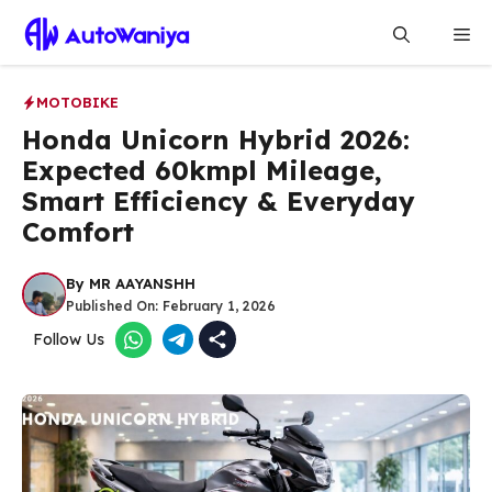
Skip
Me
to
content
MOTOBIKE
Honda Unicorn Hybrid 2026:
Expected 60kmpl Mileage,
Smart Efficiency & Everyday
Comfort
By
MR AAYANSHH
Published On:
February 1, 2026
Follow Us