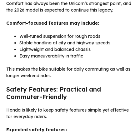
Comfort has always been the Unicorn’s strongest point, and
the 2026 model is expected to continue this legacy.
Comfort-focused features may include:
Well-tuned suspension for rough roads
Stable handling at city and highway speeds
Lightweight and balanced chassis
Easy maneuverability in traffic
This makes the bike suitable for daily commuting as well as
longer weekend rides.
Safety Features: Practical and
Commuter-Friendly
Honda is likely to keep safety features simple yet effective
for everyday riders.
Expected safety features: