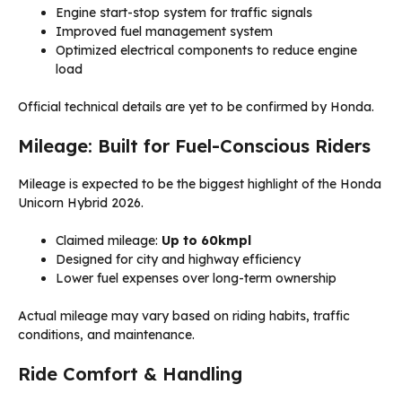
Engine start-stop system for traffic signals
Improved fuel management system
Optimized electrical components to reduce engine
load
Official technical details are yet to be confirmed by Honda.
Mileage: Built for Fuel-Conscious Riders
Mileage is expected to be the biggest highlight of the Honda
Unicorn Hybrid 2026.
Claimed mileage:
Up to 60kmpl
Designed for city and highway efficiency
Lower fuel expenses over long-term ownership
Actual mileage may vary based on riding habits, traffic
conditions, and maintenance.
Ride Comfort & Handling