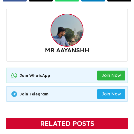
MR AAYANSHH
Join Now
Join WhatsApp
Join Now
Join Telegram
RELATED POSTS