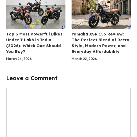
Top 3 Most Powerful Bikes
Yamaha XSR 155 Review:
Under ₹2 Lakh in India
The Perfect Blend of Retro
(2026): Which One Should
Style, Modern Power, and
You Buy?
Everyday Affordability
March 24, 2026
March 22, 2026
Leave a Comment
Comment