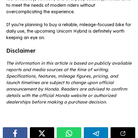
to meet the needs of modern riders without
overcomplicating the experience.
If you’re planning to buy a reliable, mileage-focused bike for
daily use, the upcoming Unicorn Hybrid is definitely worth
keeping an eye on.
Disclaimer
The information in this article is based on publicly available
reports and media sources at the time of writing.
Specifications, features, mileage figures, pricing, and
launch timelines are subject to change upon official
announcement by Honda. Readers are advised to confirm
details with the official Honda website or authorized
dealerships before making a purchase decision.