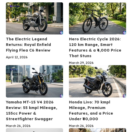
The Electric Legend
Hero Electric Cycle 2026:
Returns: Royal Enfield
120 km Range, Smart
Flying Flea C6 Review
Features & a ₹4,000 Price
That Stuns
April 12, 2026
March 29, 2026
Yamaha MT-15 V4 2026
Honda Livo: 70 kmpl
Review: 55 kmpl Mileage,
Mileage, Premium
155cc Power &
Features, and a Price
Streetfighter Swagger
Under ₹80,000
March 26, 2026
March 26, 2026