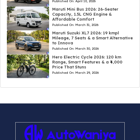
Published On:
April 10, 2026
Maruti Mini Bus 2026: 26-Seater
Capacity, 1.5L CNG Engine &
Affordable Comfort
Published On:
March 31, 2026
Maruti Suzuki XL7 2026: 19 kmpl
Mileage, 7 Seats & a Smart Alternative
to Innova
Published On:
March 30, 2026
Hero Electric Cycle 2026: 120 km
Range, Smart Features & a ₹4,000
Price That Stuns
Published On:
March 29, 2026