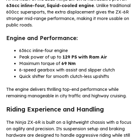
636cc inline-four, liquid-cooled engine
. Unlike traditional
600cc supersports, the extra displacement gives the ZX-6R
stronger mid-range performance, making it more usable on
public roads.
Engine and Performance:
636cc inline-four engine
Peak power of up to
129 PS with Ram Air
Maximum torque of
69 Nm
6-speed gearbox with assist and slipper clutch
Quick shifter for smooth clutch-less upshifts
The engine delivers thrilling top-end performance while
remaining manageable in city traffic and highway cruising.
Riding Experience and Handling
The Ninja ZX-6R is built on a lightweight chassis with a focus
on agility and precision. Its suspension setup and braking
hardware are designed to handle aggressive riding while still