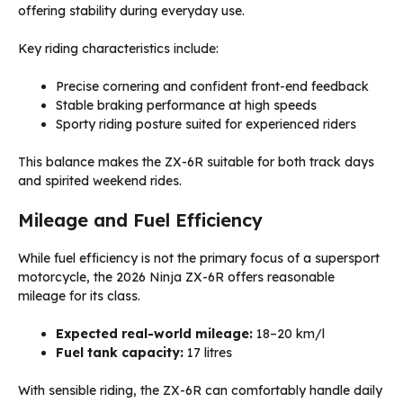
offering stability during everyday use.
Key riding characteristics include:
Precise cornering and confident front-end feedback
Stable braking performance at high speeds
Sporty riding posture suited for experienced riders
This balance makes the ZX-6R suitable for both track days
and spirited weekend rides.
Mileage and Fuel Efficiency
While fuel efficiency is not the primary focus of a supersport
motorcycle, the 2026 Ninja ZX-6R offers reasonable
mileage for its class.
Expected real-world mileage:
18–20 km/l
Fuel tank capacity:
17 litres
With sensible riding, the ZX-6R can comfortably handle daily