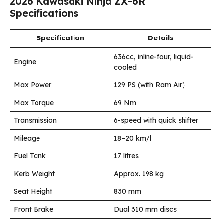
2026 Kawasaki Ninja ZX-6R
Specifications
Specification
Details
636cc, inline-four, liquid-
Engine
cooled
Max Power
129 PS (with Ram Air)
Max Torque
69 Nm
Transmission
6-speed with quick shifter
Mileage
18–20 km/l
Fuel Tank
17 litres
Kerb Weight
Approx. 198 kg
Seat Height
830 mm
Front Brake
Dual 310 mm discs