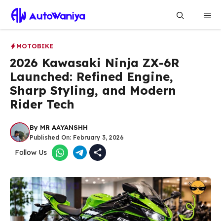
Skip
Me
to
content
MOTOBIKE
2026 Kawasaki Ninja ZX-6R
Launched: Refined Engine,
Sharp Styling, and Modern
Rider Tech
By
MR AAYANSHH
Published On:
February 3, 2026
Follow Us