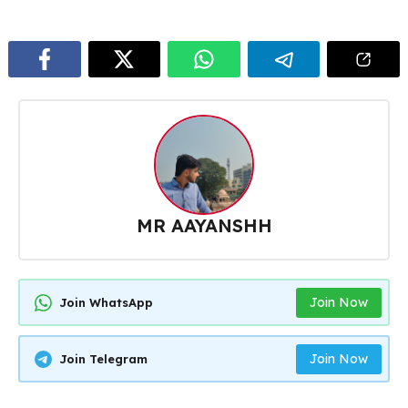
MR AAYANSHH
Join Now
Join WhatsApp
Join Now
Join Telegram