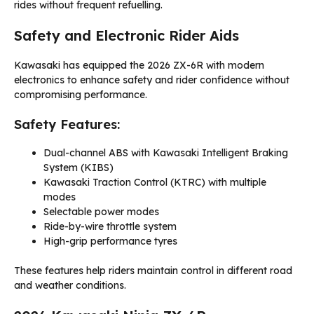
rides without frequent refuelling.
Safety and Electronic Rider Aids
Kawasaki has equipped the 2026 ZX-6R with modern
electronics to enhance safety and rider confidence without
compromising performance.
Safety Features:
Dual-channel ABS with Kawasaki Intelligent Braking
System (KIBS)
Kawasaki Traction Control (KTRC) with multiple
modes
Selectable power modes
Ride-by-wire throttle system
High-grip performance tyres
These features help riders maintain control in different road
and weather conditions.