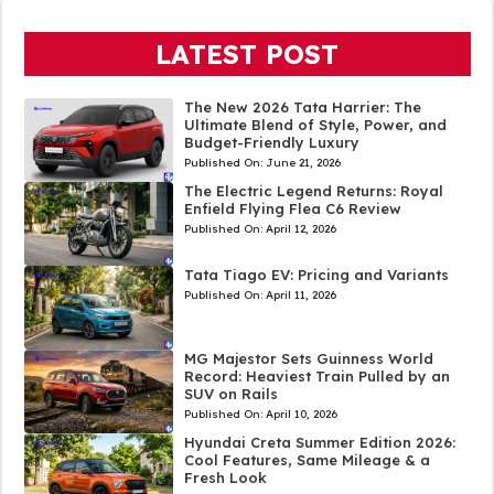
LATEST POST
The New 2026 Tata Harrier: The
Ultimate Blend of Style, Power, and
Budget-Friendly Luxury
Published On:
June 21, 2026
The Electric Legend Returns: Royal
Enfield Flying Flea C6 Review
Published On:
April 12, 2026
Tata Tiago EV: Pricing and Variants
Published On:
April 11, 2026
MG Majestor Sets Guinness World
Record: Heaviest Train Pulled by an
SUV on Rails
Published On:
April 10, 2026
Hyundai Creta Summer Edition 2026:
Cool Features, Same Mileage & a
Fresh Look