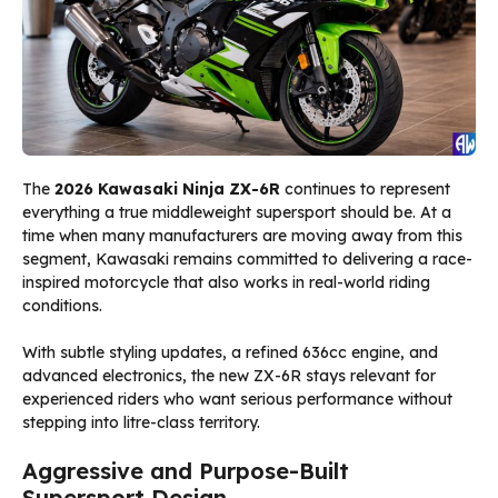
The
2026 Kawasaki Ninja ZX-6R
continues to represent
everything a true middleweight supersport should be. At a
time when many manufacturers are moving away from this
segment, Kawasaki remains committed to delivering a race-
inspired motorcycle that also works in real-world riding
conditions.
With subtle styling updates, a refined 636cc engine, and
advanced electronics, the new ZX-6R stays relevant for
experienced riders who want serious performance without
stepping into litre-class territory.
Aggressive and Purpose-Built
Supersport Design