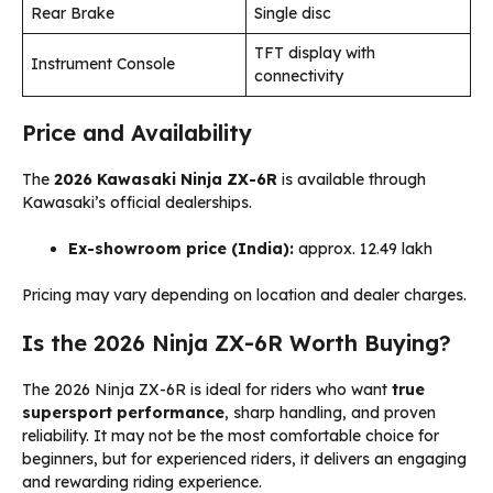
Rear Brake
Single disc
TFT display with
Instrument Console
connectivity
Price and Availability
The
2026 Kawasaki Ninja ZX-6R
is available through
Kawasaki’s official dealerships.
Ex-showroom price (India):
approx. ₹12.49 lakh
Pricing may vary depending on location and dealer charges.
Is the 2026 Ninja ZX-6R Worth Buying?
The 2026 Ninja ZX-6R is ideal for riders who want
true
supersport performance
, sharp handling, and proven
reliability. It may not be the most comfortable choice for
beginners, but for experienced riders, it delivers an engaging
and rewarding riding experience.