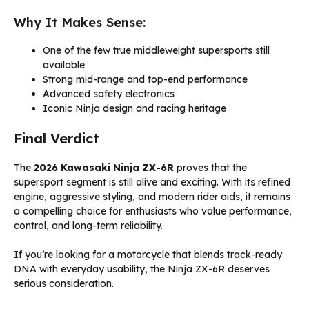
Why It Makes Sense:
One of the few true middleweight supersports still
available
Strong mid-range and top-end performance
Advanced safety electronics
Iconic Ninja design and racing heritage
Final Verdict
The
2026 Kawasaki Ninja ZX-6R
proves that the
supersport segment is still alive and exciting. With its refined
engine, aggressive styling, and modern rider aids, it remains
a compelling choice for enthusiasts who value performance,
control, and long-term reliability.
If you’re looking for a motorcycle that blends track-ready
DNA with everyday usability, the Ninja ZX-6R deserves
serious consideration.