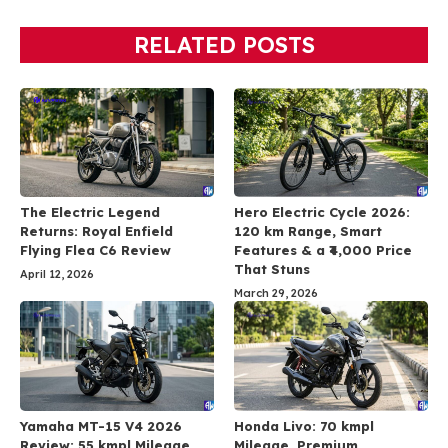
RELATED POSTS
The Electric Legend
Hero Electric Cycle 2026:
Returns: Royal Enfield
120 km Range, Smart
Flying Flea C6 Review
Features & a ₹4,000 Price
That Stuns
April 12, 2026
March 29, 2026
Yamaha MT-15 V4 2026
Honda Livo: 70 kmpl
Review: 55 kmpl Mileage,
Mileage, Premium