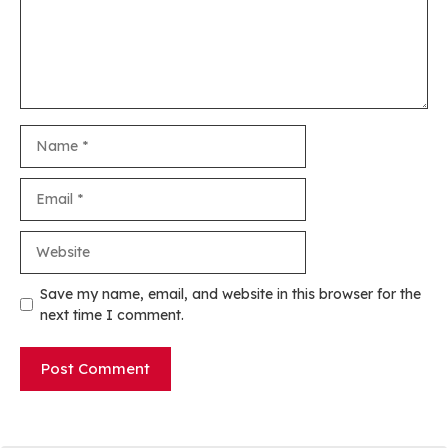
Name
Email
Website
Save my name, email, and website in this browser for the
next time I comment.