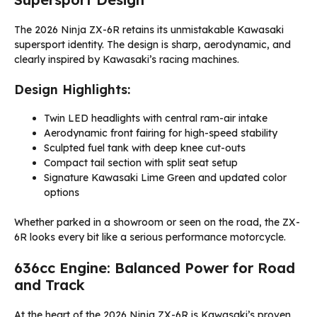
The 2026 Ninja ZX-6R retains its unmistakable Kawasaki
supersport identity. The design is sharp, aerodynamic, and
clearly inspired by Kawasaki’s racing machines.
Design Highlights:
Twin LED headlights with central ram-air intake
Aerodynamic front fairing for high-speed stability
Sculpted fuel tank with deep knee cut-outs
Compact tail section with split seat setup
Signature Kawasaki Lime Green and updated color
options
Whether parked in a showroom or seen on the road, the ZX-
6R looks every bit like a serious performance motorcycle.
636cc Engine: Balanced Power for Road
and Track
At the heart of the 2026 Ninja ZX-6R is Kawasaki’s proven