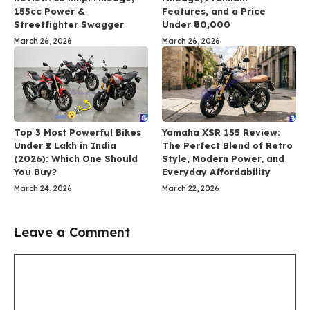
155cc Power &
Features, and a Price
Streetfighter Swagger
Under ₹80,000
March 26, 2026
March 26, 2026
Top 3 Most Powerful Bikes
Yamaha XSR 155 Review:
Under ₹2 Lakh in India
The Perfect Blend of Retro
(2026): Which One Should
Style, Modern Power, and
You Buy?
Everyday Affordability
March 24, 2026
March 22, 2026
Leave a Comment
Comment