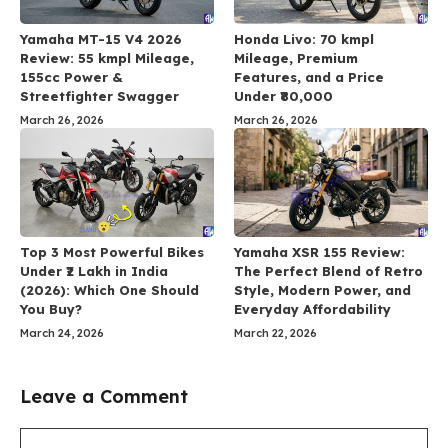
Yamaha MT-15 V4 2026
Honda Livo: 70 kmpl
Review: 55 kmpl Mileage,
Mileage, Premium
155cc Power &
Features, and a Price
Streetfighter Swagger
Under ₹80,000
March 26, 2026
March 26, 2026
Top 3 Most Powerful Bikes
Yamaha XSR 155 Review:
Under ₹2 Lakh in India
The Perfect Blend of Retro
(2026): Which One Should
Style, Modern Power, and
You Buy?
Everyday Affordability
March 24, 2026
March 22, 2026
Leave a Comment
Comment