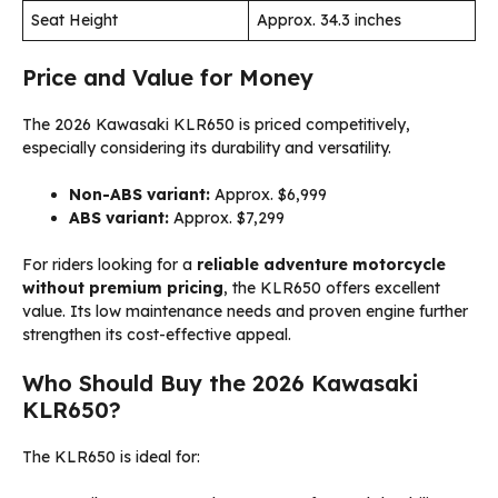
Seat Height
Approx. 34.3 inches
Price and Value for Money
The 2026 Kawasaki KLR650 is priced competitively,
especially considering its durability and versatility.
Non-ABS variant:
Approx. $6,999
ABS variant:
Approx. $7,299
For riders looking for a
reliable adventure motorcycle
without premium pricing
, the KLR650 offers excellent
value. Its low maintenance needs and proven engine further
strengthen its cost-effective appeal.
Who Should Buy the 2026 Kawasaki
KLR650?
The KLR650 is ideal for: