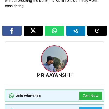
without breaking the bank, the KLR650 is definitely worth
considering.
MR AAYANSHH
Join Now
Join WhatsApp