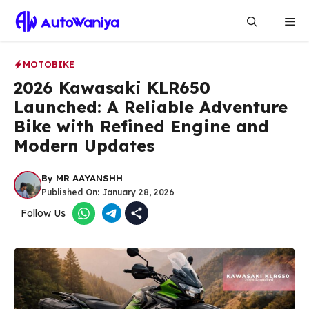
Skip
Me
to
content
MOTOBIKE
2026 Kawasaki KLR650
Launched: A Reliable Adventure
Bike with Refined Engine and
Modern Updates
By
MR AAYANSHH
Published On:
January 28, 2026
Follow Us