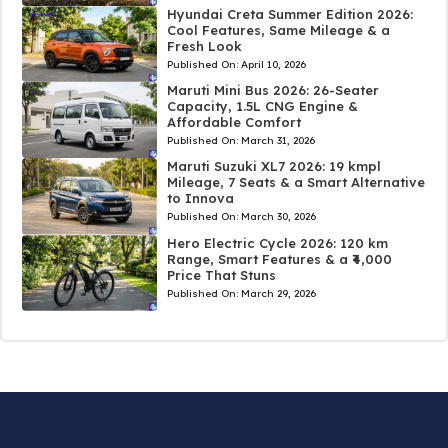
Hyundai Creta Summer Edition 2026:
Cool Features, Same Mileage & a
Fresh Look
Published On:
April 10, 2026
Maruti Mini Bus 2026: 26-Seater
Capacity, 1.5L CNG Engine &
Affordable Comfort
Published On:
March 31, 2026
Maruti Suzuki XL7 2026: 19 kmpl
Mileage, 7 Seats & a Smart Alternative
to Innova
Published On:
March 30, 2026
Hero Electric Cycle 2026: 120 km
Range, Smart Features & a ₹4,000
Price That Stuns
Published On:
March 29, 2026