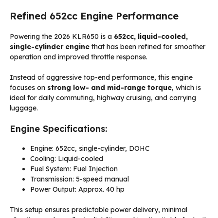
Refined 652cc Engine Performance
Powering the 2026 KLR650 is a
652cc, liquid-cooled,
single-cylinder engine
that has been refined for smoother
operation and improved throttle response.
Instead of aggressive top-end performance, this engine
focuses on
strong low- and mid-range torque
, which is
ideal for daily commuting, highway cruising, and carrying
luggage.
Engine Specifications:
Engine: 652cc, single-cylinder, DOHC
Cooling: Liquid-cooled
Fuel System: Fuel Injection
Transmission: 5-speed manual
Power Output: Approx. 40 hp
This setup ensures predictable power delivery, minimal