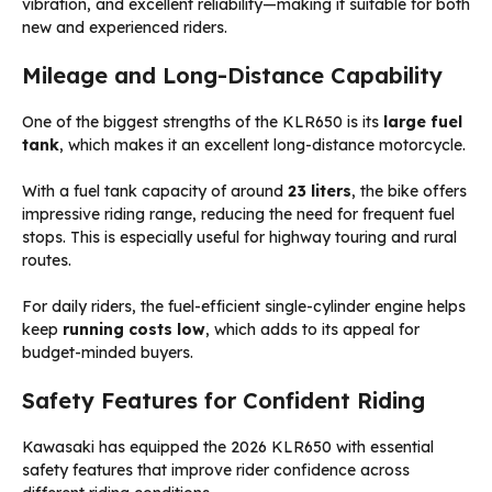
vibration, and excellent reliability—making it suitable for both
new and experienced riders.
Mileage and Long-Distance Capability
One of the biggest strengths of the KLR650 is its
large fuel
tank
, which makes it an excellent long-distance motorcycle.
With a fuel tank capacity of around
23 liters
, the bike offers
impressive riding range, reducing the need for frequent fuel
stops. This is especially useful for highway touring and rural
routes.
For daily riders, the fuel-efficient single-cylinder engine helps
keep
running costs low
, which adds to its appeal for
budget-minded buyers.
Safety Features for Confident Riding
Kawasaki has equipped the 2026 KLR650 with essential
safety features that improve rider confidence across