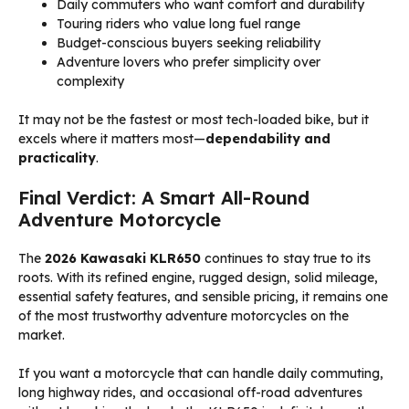
Daily commuters who want comfort and durability
Touring riders who value long fuel range
Budget-conscious buyers seeking reliability
Adventure lovers who prefer simplicity over
complexity
It may not be the fastest or most tech-loaded bike, but it
excels where it matters most—
dependability and
practicality
.
Final Verdict: A Smart All-Round
Adventure Motorcycle
The
2026 Kawasaki KLR650
continues to stay true to its
roots. With its refined engine, rugged design, solid mileage,
essential safety features, and sensible pricing, it remains one
of the most trustworthy adventure motorcycles on the
market.
If you want a motorcycle that can handle daily commuting,
long highway rides, and occasional off-road adventures