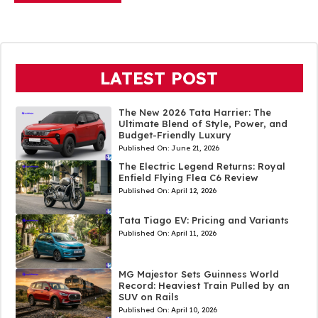
LATEST POST
The New 2026 Tata Harrier: The
Ultimate Blend of Style, Power, and
Budget-Friendly Luxury
Published On:
June 21, 2026
The Electric Legend Returns: Royal
Enfield Flying Flea C6 Review
Published On:
April 12, 2026
Tata Tiago EV: Pricing and Variants
Published On:
April 11, 2026
MG Majestor Sets Guinness World
Record: Heaviest Train Pulled by an
SUV on Rails
Published On:
April 10, 2026