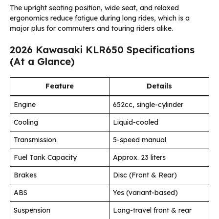
The upright seating position, wide seat, and relaxed
ergonomics reduce fatigue during long rides, which is a
major plus for commuters and touring riders alike.
2026 Kawasaki KLR650 Specifications
(At a Glance)
Feature
Details
Engine
652cc, single-cylinder
Cooling
Liquid-cooled
Transmission
5-speed manual
Fuel Tank Capacity
Approx. 23 liters
Brakes
Disc (Front & Rear)
ABS
Yes (variant-based)
Suspension
Long-travel front & rear