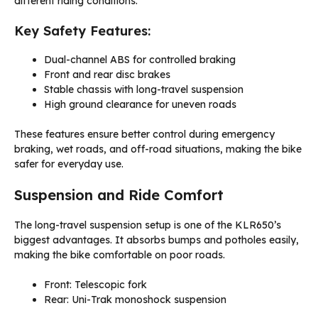
different riding conditions.
Key Safety Features:
Dual-channel ABS for controlled braking
Front and rear disc brakes
Stable chassis with long-travel suspension
High ground clearance for uneven roads
These features ensure better control during emergency
braking, wet roads, and off-road situations, making the bike
safer for everyday use.
Suspension and Ride Comfort
The long-travel suspension setup is one of the KLR650’s
biggest advantages. It absorbs bumps and potholes easily,
making the bike comfortable on poor roads.
Front: Telescopic fork
Rear: Uni-Trak monoshock suspension