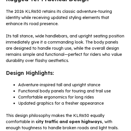
The 2026 KLR650 retains its classic adventure-touring
identity while receiving updated styling elements that
enhance its road presence.
Its tall stance, wide handlebars, and upright seating position
immediately give it a commanding look. The body panels
are designed to handle rough use, while the overall design
remains simple and functional—perfect for riders who value
durability over flashy aesthetics.
Design Highlights:
Adventure-inspired tall and upright stance
Functional body panels for touring and trail use
Comfortable ergonomics for long rides
Updated graphics for a fresher appearance
This design philosophy makes the KLR650 equally
comfortable in
city traffic and open highways
, with
enough toughness to handle broken roads and light trails.