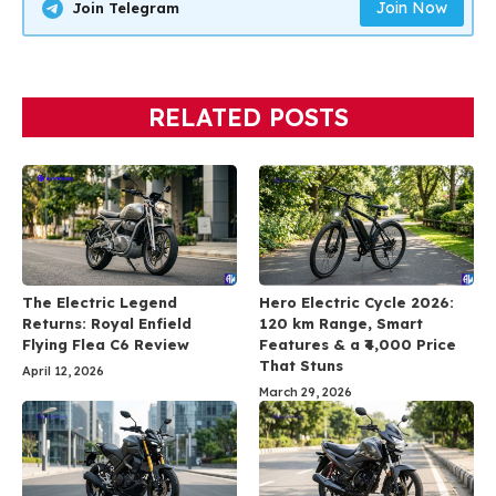
Join Now
Join Telegram
RELATED POSTS
The Electric Legend
Hero Electric Cycle 2026:
Returns: Royal Enfield
120 km Range, Smart
Flying Flea C6 Review
Features & a ₹4,000 Price
That Stuns
April 12, 2026
March 29, 2026