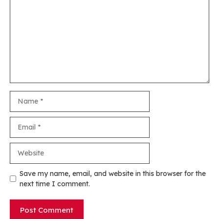
Name
Email
Website
Save my name, email, and website in this browser for the
next time I comment.