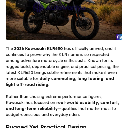
The
2026 Kawasaki KLR650
has officially arrived, and it
continues to prove why the KLR name is so respected
among adventure motorcycle enthusiasts. Known for its
rugged build, dependable engine, and practical pricing, the
latest KLR650 brings subtle refinements that make it even
more suitable for
daily commuting, long touring, and
light off-road riding
.
Rather than chasing extreme performance figures,
Kawasaki has focused on
real-world usability, comfort,
and long-term reliability
—qualities that matter most to
budget-conscious and everyday riders.
Rugged Yet Practical Design