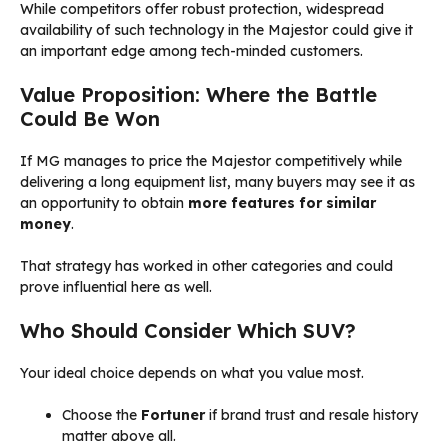
While competitors offer robust protection, widespread
availability of such technology in the Majestor could give it
an important edge among tech-minded customers.
Value Proposition: Where the Battle
Could Be Won
If MG manages to price the Majestor competitively while
delivering a long equipment list, many buyers may see it as
an opportunity to obtain
more features for similar
money
.
That strategy has worked in other categories and could
prove influential here as well.
Who Should Consider Which SUV?
Your ideal choice depends on what you value most.
Choose the
Fortuner
if brand trust and resale history
matter above all.