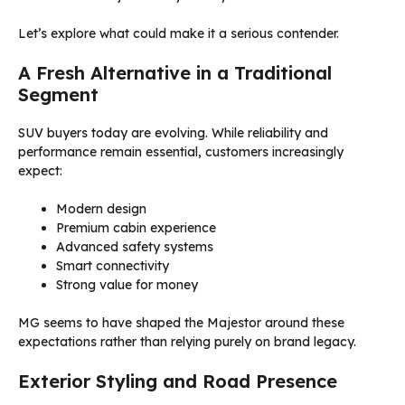
Let’s explore what could make it a serious contender.
A Fresh Alternative in a Traditional
Segment
SUV buyers today are evolving. While reliability and
performance remain essential, customers increasingly
expect:
Modern design
Premium cabin experience
Advanced safety systems
Smart connectivity
Strong value for money
MG seems to have shaped the Majestor around these
expectations rather than relying purely on brand legacy.
Exterior Styling and Road Presence