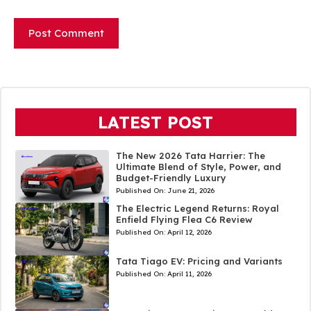
LATEST POST
The New 2026 Tata Harrier: The
Ultimate Blend of Style, Power, and
Budget-Friendly Luxury
Published On:
June 21, 2026
The Electric Legend Returns: Royal
Enfield Flying Flea C6 Review
Published On:
April 12, 2026
Tata Tiago EV: Pricing and Variants
Published On:
April 11, 2026