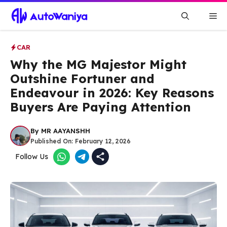
Skip
Me
to
content
CAR
Why the MG Majestor Might
Outshine Fortuner and
Endeavour in 2026: Key Reasons
Buyers Are Paying Attention
By
MR AAYANSHH
Published On:
February 12, 2026
Follow Us