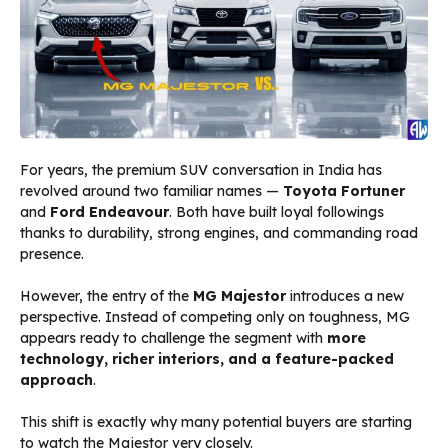
For years, the premium SUV conversation in India has
revolved around two familiar names —
Toyota Fortuner
and
Ford Endeavour
. Both have built loyal followings
thanks to durability, strong engines, and commanding road
presence.
However, the entry of the
MG Majestor
introduces a new
perspective. Instead of competing only on toughness, MG
appears ready to challenge the segment with
more
technology, richer interiors, and a feature-packed
approach
.
This shift is exactly why many potential buyers are starting
to watch the Majestor very closely.