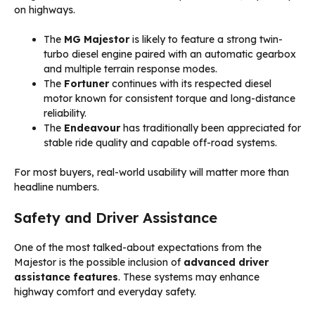
on highways.
The
MG Majestor
is likely to feature a strong twin-
turbo diesel engine paired with an automatic gearbox
and multiple terrain response modes.
The
Fortuner
continues with its respected diesel
motor known for consistent torque and long-distance
reliability.
The
Endeavour
has traditionally been appreciated for
stable ride quality and capable off-road systems.
For most buyers, real-world usability will matter more than
headline numbers.
Safety and Driver Assistance
One of the most talked-about expectations from the
Majestor is the possible inclusion of
advanced driver
assistance features
. These systems may enhance
highway comfort and everyday safety.