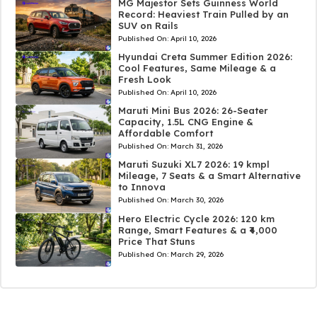
MG Majestor Sets Guinness World
Record: Heaviest Train Pulled by an
SUV on Rails
Published On:
April 10, 2026
Hyundai Creta Summer Edition 2026:
Cool Features, Same Mileage & a
Fresh Look
Published On:
April 10, 2026
Maruti Mini Bus 2026: 26-Seater
Capacity, 1.5L CNG Engine &
Affordable Comfort
Published On:
March 31, 2026
Maruti Suzuki XL7 2026: 19 kmpl
Mileage, 7 Seats & a Smart Alternative
to Innova
Published On:
March 30, 2026
Hero Electric Cycle 2026: 120 km
Range, Smart Features & a ₹4,000
Price That Stuns
Published On:
March 29, 2026