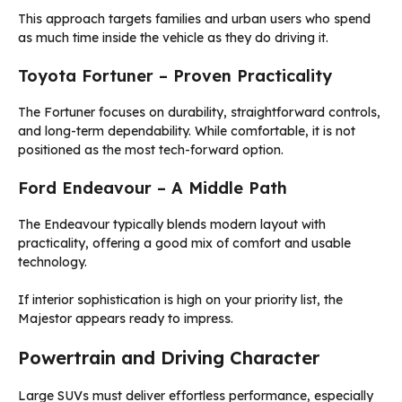
This approach targets families and urban users who spend
as much time inside the vehicle as they do driving it.
Toyota Fortuner – Proven Practicality
The Fortuner focuses on durability, straightforward controls,
and long-term dependability. While comfortable, it is not
positioned as the most tech-forward option.
Ford Endeavour – A Middle Path
The Endeavour typically blends modern layout with
practicality, offering a good mix of comfort and usable
technology.
If interior sophistication is high on your priority list, the
Majestor appears ready to impress.
Powertrain and Driving Character
Large SUVs must deliver effortless performance, especially