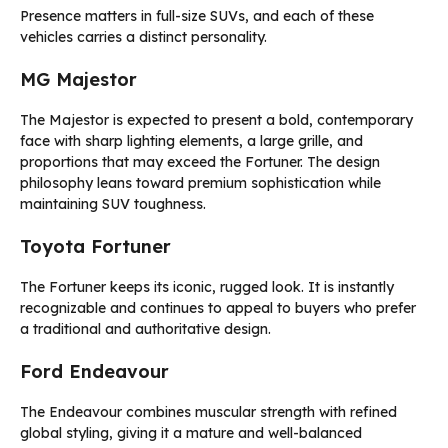
Presence matters in full-size SUVs, and each of these
vehicles carries a distinct personality.
MG Majestor
The Majestor is expected to present a bold, contemporary
face with sharp lighting elements, a large grille, and
proportions that may exceed the Fortuner. The design
philosophy leans toward premium sophistication while
maintaining SUV toughness.
Toyota Fortuner
The Fortuner keeps its iconic, rugged look. It is instantly
recognizable and continues to appeal to buyers who prefer
a traditional and authoritative design.
Ford Endeavour
The Endeavour combines muscular strength with refined
global styling, giving it a mature and well-balanced