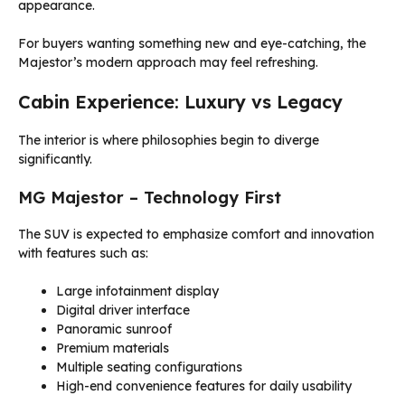
appearance.
For buyers wanting something new and eye-catching, the
Majestor’s modern approach may feel refreshing.
Cabin Experience: Luxury vs Legacy
The interior is where philosophies begin to diverge
significantly.
MG Majestor – Technology First
The SUV is expected to emphasize comfort and innovation
with features such as:
Large infotainment display
Digital driver interface
Panoramic sunroof
Premium materials
Multiple seating configurations
High-end convenience features for daily usability