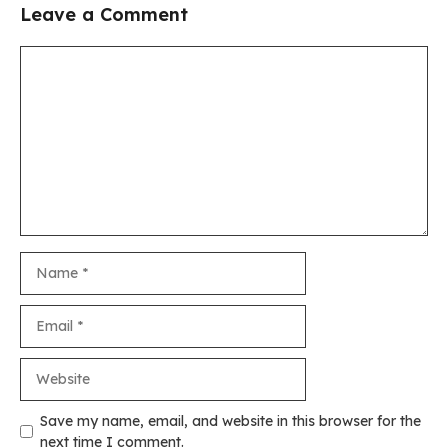
Leave a Comment
Comment
Name
Email
Website
Save my name, email, and website in this browser for the
next time I comment.