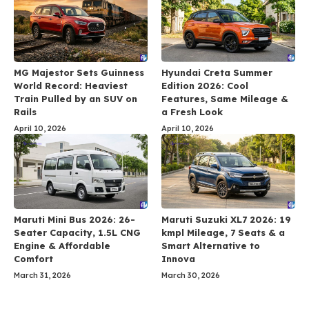
MG Majestor Sets Guinness
Hyundai Creta Summer
World Record: Heaviest
Edition 2026: Cool
Train Pulled by an SUV on
Features, Same Mileage &
Rails
a Fresh Look
April 10, 2026
April 10, 2026
Maruti Mini Bus 2026: 26-
Maruti Suzuki XL7 2026: 19
Seater Capacity, 1.5L CNG
kmpl Mileage, 7 Seats & a
Engine & Affordable
Smart Alternative to
Comfort
Innova
March 31, 2026
March 30, 2026