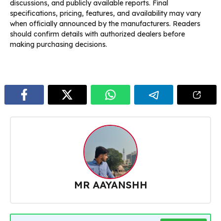
discussions, and publicly available reports. Final
specifications, pricing, features, and availability may vary
when officially announced by the manufacturers. Readers
should confirm details with authorized dealers before
making purchasing decisions.
MR AAYANSHH