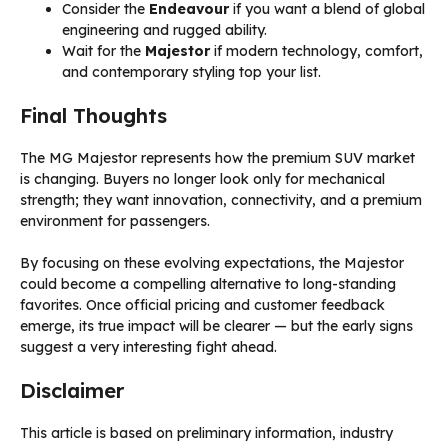
Consider the
Endeavour
if you want a blend of global
engineering and rugged ability.
Wait for the
Majestor
if modern technology, comfort,
and contemporary styling top your list.
Final Thoughts
The MG Majestor represents how the premium SUV market
is changing. Buyers no longer look only for mechanical
strength; they want innovation, connectivity, and a premium
environment for passengers.
By focusing on these evolving expectations, the Majestor
could become a compelling alternative to long-standing
favorites. Once official pricing and customer feedback
emerge, its true impact will be clearer — but the early signs
suggest a very interesting fight ahead.
Disclaimer
This article is based on preliminary information, industry