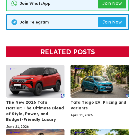
Join Now
Join WhatsApp
Join Now
Join Telegram
RELATED POSTS
The New 2026 Tata
Tata Tiago EV: Pricing and
Harrier: The Ultimate Blend
Variants
of Style, Power, and
April 11, 2026
Budget-Friendly Luxury
June 21, 2026