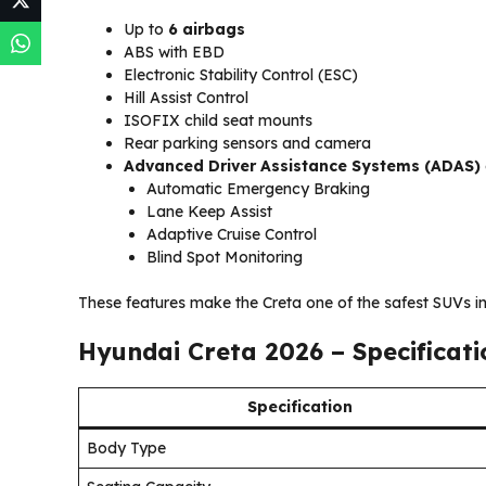
Up to
6 airbags
ABS with EBD
Electronic Stability Control (ESC)
Hill Assist Control
ISOFIX child seat mounts
Rear parking sensors and camera
Advanced Driver Assistance Systems (ADAS)
Automatic Emergency Braking
Lane Keep Assist
Adaptive Cruise Control
Blind Spot Monitoring
These features make the Creta one of the safest SUVs in 
Hyundai Creta 2026 – Specificat
Specification
Body Type