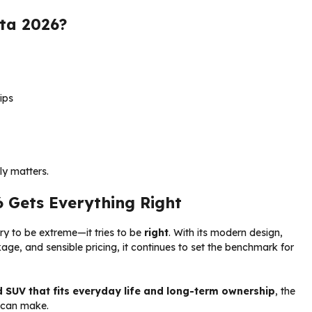
ta 2026?
ips
ly matters.
6 Gets Everything Right
ry to be extreme—it tries to be
right
. With its modern design,
kage, and sensible pricing, it continues to set the benchmark for
SUV that fits everyday life and long-term ownership
, the
u can make.