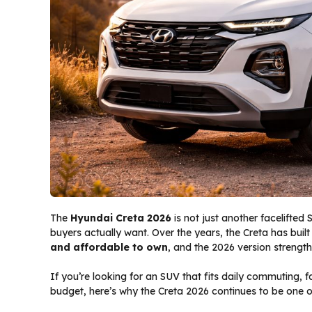
The
Hyundai Creta 2026
is not just another facelifted 
buyers actually want. Over the years, the Creta has built
and affordable to own
, and the 2026 version strength
If you’re looking for an SUV that fits daily commuting, 
budget, here’s why the Creta 2026 continues to be one of