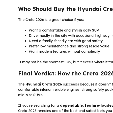
Who Should Buy the Hyundai Cre
The Creta 2026 is a great choice if you:
Want a comfortable and stylish daily SUV
Drive mostly in the city with occasional highway tr
Need a family-friendly car with good safety
Prefer low maintenance and strong resale value
Want modern features without complexity
It may not be the sportiest SUV, but it excels where it tru
Final Verdict: How the Creta 202
The
Hyundai Creta 2026
succeeds because it doesn’t t
comfortable interior, reliable engines, strong safety pac
mid-size SUVs.
If you’re searching for a
dependable, feature-loaded 
Creta 2026 remains one of the best and safest bets yo