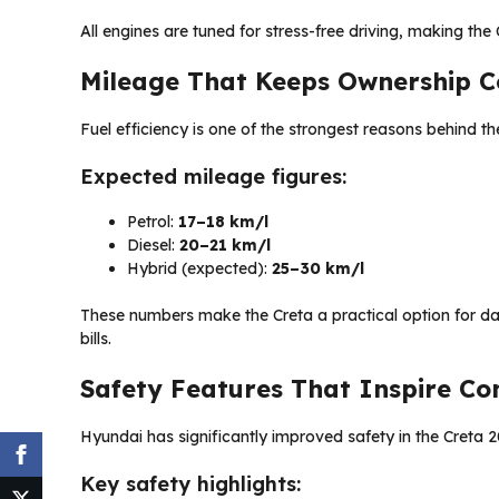
All engines are tuned for stress-free driving, making th
Mileage That Keeps Ownership C
Fuel efficiency is one of the strongest reasons behind the
Expected mileage figures:
Petrol:
17–18 km/l
Diesel:
20–21 km/l
Hybrid (expected):
25–30 km/l
These numbers make the Creta a practical option for d
bills.
Safety Features That Inspire Co
Hyundai has significantly improved safety in the Creta 20
Key safety highlights: