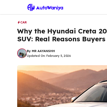
Skip
to
content
CAR
Why the Hyundai Creta 202
SUV: Real Reasons Buyers 
By
MR AAYANSHH
Updated On:
February 5, 2026