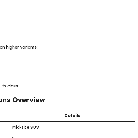
on higher variants:
its class.
ions Overview
Details
Mid-size SUV