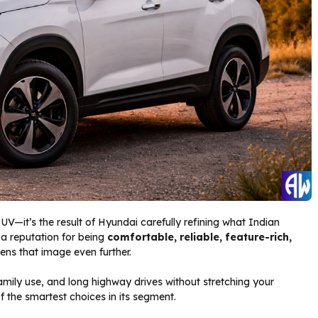
SUV—it’s the result of Hyundai carefully refining what Indian
 a reputation for being
comfortable, reliable, feature-rich,
ens that image even further.
family use, and long highway drives without stretching your
 the smartest choices in its segment.