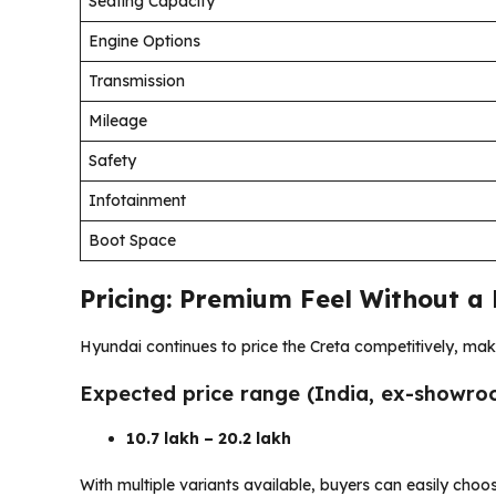
Seating Capacity
Engine Options
Transmission
Mileage
Safety
Infotainment
Boot Space
Pricing: Premium Feel Without a
Hyundai continues to price the Creta competitively, maki
Expected price range (India, ex-showro
₹10.7 lakh – ₹20.2 lakh
With multiple variants available, buyers can easily choo