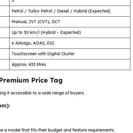
5
Petrol / Turbo Petrol / Diesel / Hybrid (Expected)
Manual, IVT (CVT), DCT
Up to 30 km/l (Hybrid – Expected)
6 Airbags, ADAS, ESC
Touchscreen with Digital Cluster
Approx. 433 litres
 Premium Price Tag
ng it accessible to a wide range of buyers.
om):
se a model that fits their budget and feature requirements.