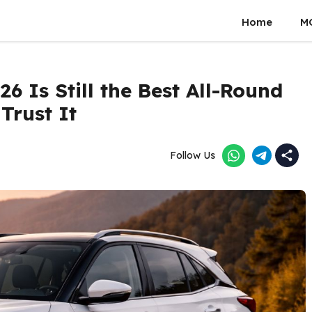
Home
M
6 Is Still the Best All-Round
Trust It
Follow Us