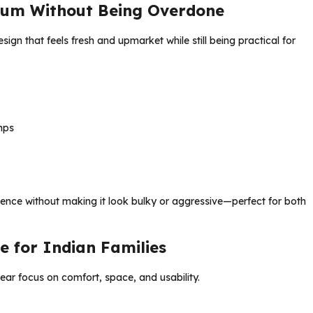
ium Without Being Overdone
gn that feels fresh and upmarket while still being practical for
mps
sence without making it look bulky or aggressive—perfect for both
e for Indian Families
lear focus on comfort, space, and usability.