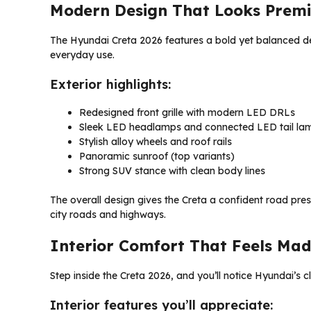
Modern Design That Looks Prem
The Hyundai Creta 2026 features a bold yet balanced desi
everyday use.
Exterior highlights:
Redesigned front grille with modern LED DRLs
Sleek LED headlamps and connected LED tail la
Stylish alloy wheels and roof rails
Panoramic sunroof (top variants)
Strong SUV stance with clean body lines
The overall design gives the Creta a confident road pre
city roads and highways.
Interior Comfort That Feels Mad
Step inside the Creta 2026, and you’ll notice Hyundai’s c
Interior features you’ll appreciate: