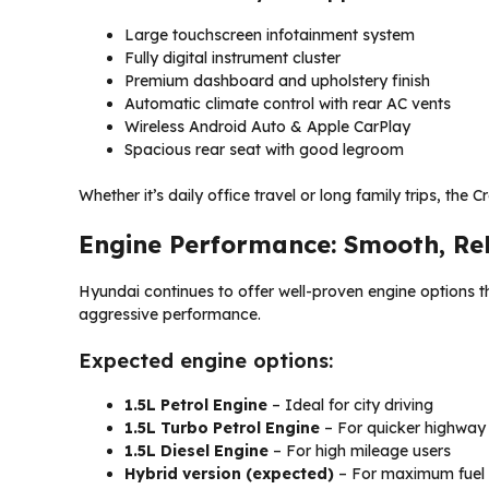
Large touchscreen infotainment system
Fully digital instrument cluster
Premium dashboard and upholstery finish
Automatic climate control with rear AC vents
Wireless Android Auto & Apple CarPlay
Spacious rear seat with good legroom
Whether it’s daily office travel or long family trips, the 
Engine Performance: Smooth, Rel
Hyundai continues to offer well-proven engine options t
aggressive performance.
Expected engine options:
1.5L Petrol Engine
– Ideal for city driving
1.5L Turbo Petrol Engine
– For quicker highway
1.5L Diesel Engine
– For high mileage users
Hybrid version (expected)
– For maximum fuel 