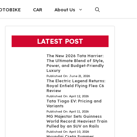
OTOBIKE
CAR
About Us
LATEST POST
The New 2026 Tata Harrier:
The Ultimate Blend of Style,
Power, and Budget-Friendly
Luxury
Published On:
June 21, 2026
The Electric Legend Returns:
Royal Enfield Flying Flea C6
Review
Published On:
April 12, 2026
Tata Tiago EV: Pricing and
Variants
Published On:
April 11, 2026
MG Majestor Sets Guinness
World Record: Heaviest Train
Pulled by an SUV on Rails
Published On:
April 10, 2026
Hyundai Creta Summer