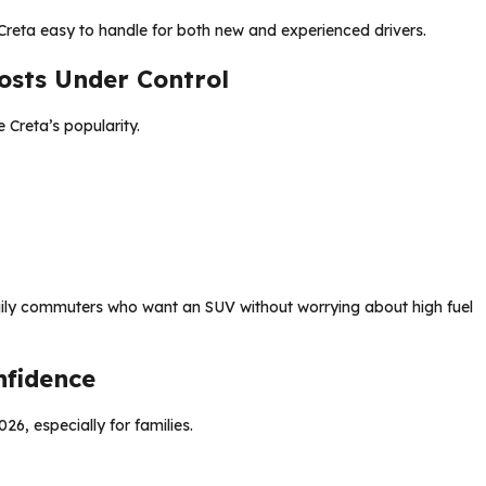
e Creta easy to handle for both new and experienced drivers.
osts Under Control
 Creta’s popularity.
aily commuters who want an SUV without worrying about high fuel
nfidence
26, especially for families.