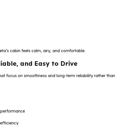
Creta’s cabin feels calm, airy, and comfortable.
iable, and Easy to Drive
hat focus on smoothness and long-term reliability rather than
 performance
efficiency