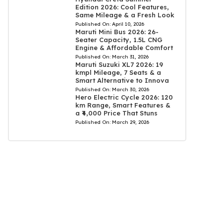
Edition 2026: Cool Features,
Same Mileage & a Fresh Look
Published On:
April 10, 2026
Maruti Mini Bus 2026: 26-
Seater Capacity, 1.5L CNG
Engine & Affordable Comfort
Published On:
March 31, 2026
Maruti Suzuki XL7 2026: 19
kmpl Mileage, 7 Seats & a
Smart Alternative to Innova
Published On:
March 30, 2026
Hero Electric Cycle 2026: 120
km Range, Smart Features &
a ₹4,000 Price That Stuns
Published On:
March 29, 2026