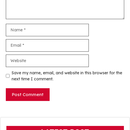
Name
Email
Website
Save my name, email, and website in this browser for the
next time I comment.