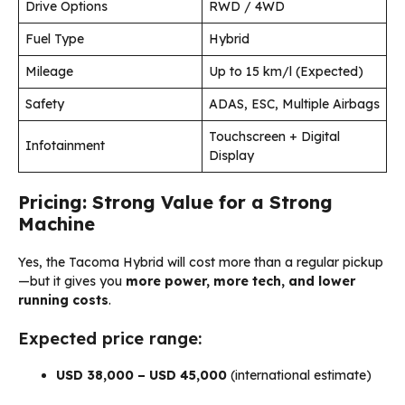
Drive Options
RWD / 4WD
Fuel Type
Hybrid
Mileage
Up to 15 km/l (Expected)
Safety
ADAS, ESC, Multiple Airbags
Touchscreen + Digital
Infotainment
Display
Pricing: Strong Value for a Strong
Machine
Yes, the Tacoma Hybrid will cost more than a regular pickup
—but it gives you
more power, more tech, and lower
running costs
.
Expected price range:
USD 38,000 – USD 45,000
(international estimate)