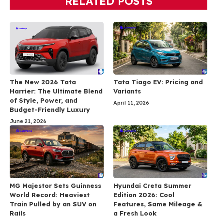
RELATED POSTS
The New 2026 Tata
Tata Tiago EV: Pricing and
Harrier: The Ultimate Blend
Variants
of Style, Power, and
April 11, 2026
Budget-Friendly Luxury
June 21, 2026
MG Majestor Sets Guinness
Hyundai Creta Summer
World Record: Heaviest
Edition 2026: Cool
Train Pulled by an SUV on
Features, Same Mileage &
Rails
a Fresh Look