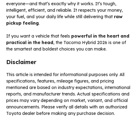
everyone—and that’s exactly why it works. It’s tough,
intelligent, efficient, and reliable. It respects your money,
your fuel, and your daily life while still delivering that
raw
pickup feeling
.
If you want a vehicle that feels
powerful in the heart and
practical in the head
, the Tacoma Hybrid 2026 is one of
the smartest and boldest choices you can make.
Disclaimer
This article is intended for informational purposes only. All
specifications, features, mileage figures, and pricing
mentioned are based on industry expectations, international
reports, and manufacturer trends. Actual specifications and
prices may vary depending on market, variant, and official
announcements. Please verify all details with an authorized
Toyota dealer before making any purchase decision.