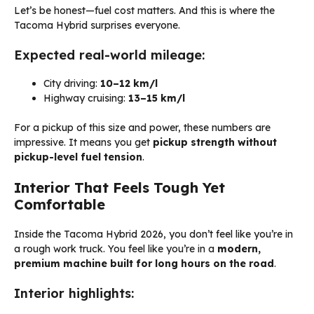
Let’s be honest—fuel cost matters. And this is where the
Tacoma Hybrid surprises everyone.
Expected real-world mileage:
City driving:
10–12 km/l
Highway cruising:
13–15 km/l
For a pickup of this size and power, these numbers are
impressive. It means you get
pickup strength without
pickup-level fuel tension
.
Interior That Feels Tough Yet
Comfortable
Inside the Tacoma Hybrid 2026, you don’t feel like you’re in
a rough work truck. You feel like you’re in a
modern,
premium machine built for long hours on the road
.
Interior highlights: