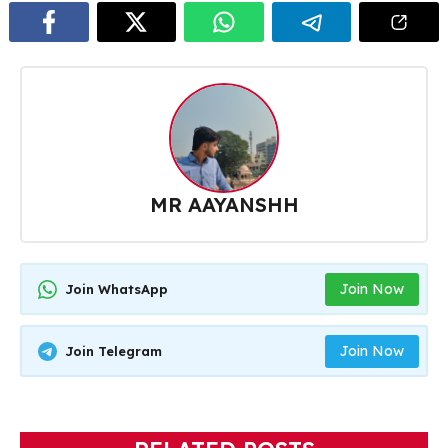
MR AAYANSHH
Join Now
Join WhatsApp
Join Now
Join Telegram