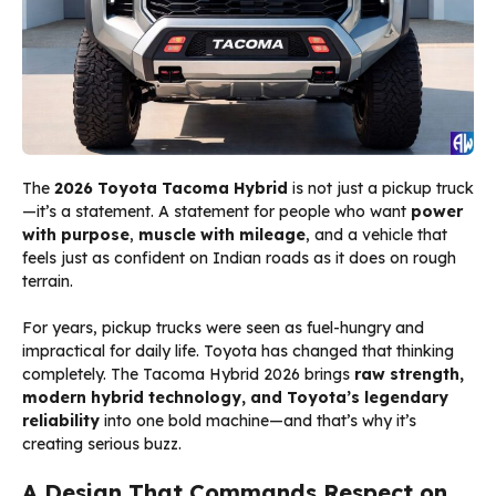
The
2026 Toyota Tacoma Hybrid
is not just a pickup truck
—it’s a statement. A statement for people who want
power
with purpose
,
muscle with mileage
, and a vehicle that
feels just as confident on Indian roads as it does on rough
terrain.
For years, pickup trucks were seen as fuel-hungry and
impractical for daily life. Toyota has changed that thinking
completely. The Tacoma Hybrid 2026 brings
raw strength,
modern hybrid technology, and Toyota’s legendary
reliability
into one bold machine—and that’s why it’s
creating serious buzz.
A Design That Commands Respect on