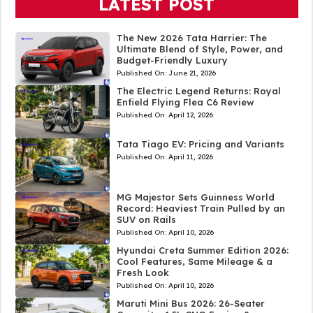
LATEST POST
The New 2026 Tata Harrier: The
Ultimate Blend of Style, Power, and
Budget-Friendly Luxury
Published On:
June 21, 2026
The Electric Legend Returns: Royal
Enfield Flying Flea C6 Review
Published On:
April 12, 2026
Tata Tiago EV: Pricing and Variants
Published On:
April 11, 2026
MG Majestor Sets Guinness World
Record: Heaviest Train Pulled by an
SUV on Rails
Published On:
April 10, 2026
Hyundai Creta Summer Edition 2026:
Cool Features, Same Mileage & a
Fresh Look
Published On:
April 10, 2026
Maruti Mini Bus 2026: 26-Seater