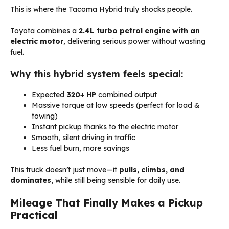
This is where the Tacoma Hybrid truly shocks people.
Toyota combines a
2.4L turbo petrol engine with an
electric motor
, delivering serious power without wasting
fuel.
Why this hybrid system feels special:
Expected
320+ HP
combined output
Massive torque at low speeds (perfect for load &
towing)
Instant pickup thanks to the electric motor
Smooth, silent driving in traffic
Less fuel burn, more savings
This truck doesn’t just move—it
pulls, climbs, and
dominates
, while still being sensible for daily use.
Mileage That Finally Makes a Pickup
Practical