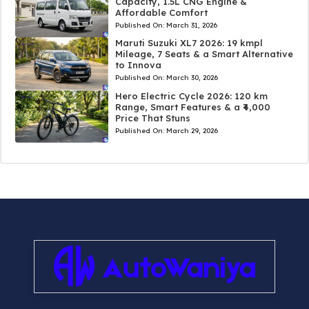
Capacity, 1.5L CNG Engine &
Affordable Comfort
Published On:
March 31, 2026
Maruti Suzuki XL7 2026: 19 kmpl
Mileage, 7 Seats & a Smart Alternative
to Innova
Published On:
March 30, 2026
Hero Electric Cycle 2026: 120 km
Range, Smart Features & a ₹4,000
Price That Stuns
Published On:
March 29, 2026