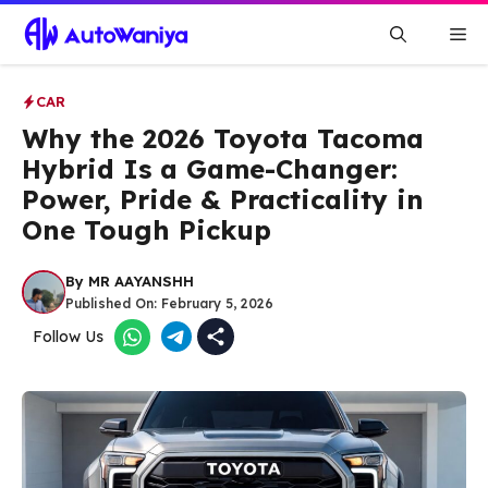
Skip
Me
to
content
CAR
Why the 2026 Toyota Tacoma
Hybrid Is a Game-Changer:
Power, Pride & Practicality in
One Tough Pickup
By
MR AAYANSHH
Published On:
February 5, 2026
Follow Us