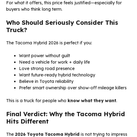
For what it offers, this price feels justified—especially for
buyers who think long term.
Who Should Seriously Consider This
Truck?
The Tacoma Hybrid 2026 is perfect if you:
Want power without guilt
Need a vehicle for work + daily life
Love strong road presence
Want future-ready hybrid technology
Believe in Toyota reliability
Prefer smart ownership over show-off mileage killers
This is a truck for people who
know what they want
.
Final Verdict: Why the Tacoma Hybrid
Hits Different
The
2026 Toyota Tacoma Hybrid
is not trying to impress