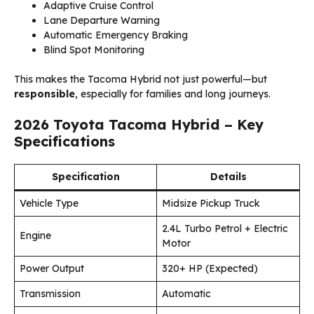
Adaptive Cruise Control
Lane Departure Warning
Automatic Emergency Braking
Blind Spot Monitoring
This makes the Tacoma Hybrid not just powerful—but
responsible
, especially for families and long journeys.
2026 Toyota Tacoma Hybrid – Key
Specifications
Specification
Details
Vehicle Type
Midsize Pickup Truck
2.4L Turbo Petrol + Electric
Engine
Motor
Power Output
320+ HP (Expected)
Transmission
Automatic