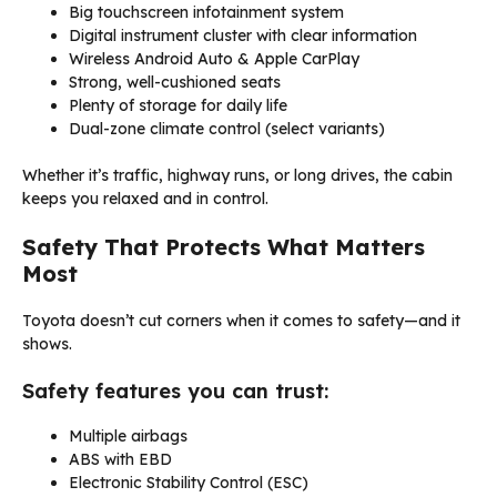
Big touchscreen infotainment system
Digital instrument cluster with clear information
Wireless Android Auto & Apple CarPlay
Strong, well-cushioned seats
Plenty of storage for daily life
Dual-zone climate control (select variants)
Whether it’s traffic, highway runs, or long drives, the cabin
keeps you relaxed and in control.
Safety That Protects What Matters
Most
Toyota doesn’t cut corners when it comes to safety—and it
shows.
Safety features you can trust:
Multiple airbags
ABS with EBD
Electronic Stability Control (ESC)