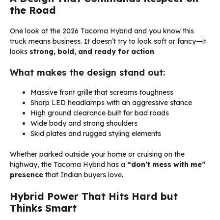
the Road
One look at the 2026 Tacoma Hybrid and you know this
truck means business. It doesn’t try to look soft or fancy—it
looks
strong, bold, and ready for action
.
What makes the design stand out:
Massive front grille that screams toughness
Sharp LED headlamps with an aggressive stance
High ground clearance built for bad roads
Wide body and strong shoulders
Skid plates and rugged styling elements
Whether parked outside your home or cruising on the
highway, the Tacoma Hybrid has a
“don’t mess with me”
presence
that Indian buyers love.
Hybrid Power That Hits Hard but
Thinks Smart