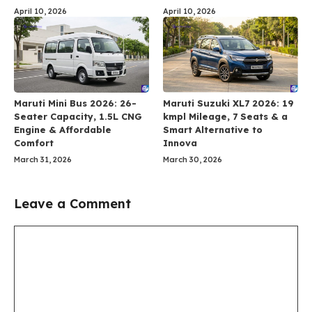
April 10, 2026
April 10, 2026
Maruti Mini Bus 2026: 26-
Maruti Suzuki XL7 2026: 19
Seater Capacity, 1.5L CNG
kmpl Mileage, 7 Seats & a
Engine & Affordable
Smart Alternative to
Comfort
Innova
March 31, 2026
March 30, 2026
Leave a Comment
Comment