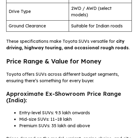
2WD / AWD (select
Drive Type
models)
Ground Clearance
Suitable for Indian roads
These specifications make Toyota SUVs versatile for
city
driving, highway touring, and occasional rough roads
.
Price Range & Value for Money
Toyota offers SUVs across different budget segments,
ensuring there’s something for every buyer.
Approximate Ex-Showroom Price Range
(India):
Entry-level SUVs: ₹9.5 lakh onwards
Mid-size SUVs: ₹11–18 lakh
Premium SUVs: ₹35 lakh and above