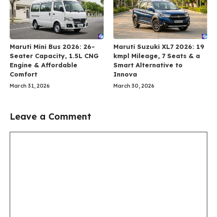
Maruti Mini Bus 2026: 26-
Maruti Suzuki XL7 2026: 19
Seater Capacity, 1.5L CNG
kmpl Mileage, 7 Seats & a
Engine & Affordable
Smart Alternative to
Comfort
Innova
March 31, 2026
March 30, 2026
Leave a Comment
Comment