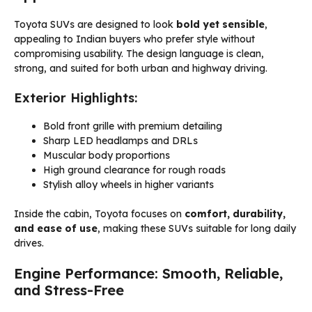
Toyota SUVs are designed to look
bold yet sensible
,
appealing to Indian buyers who prefer style without
compromising usability. The design language is clean,
strong, and suited for both urban and highway driving.
Exterior Highlights:
Bold front grille with premium detailing
Sharp LED headlamps and DRLs
Muscular body proportions
High ground clearance for rough roads
Stylish alloy wheels in higher variants
Inside the cabin, Toyota focuses on
comfort, durability,
and ease of use
, making these SUVs suitable for long daily
drives.
Engine Performance: Smooth, Reliable,
and Stress-Free