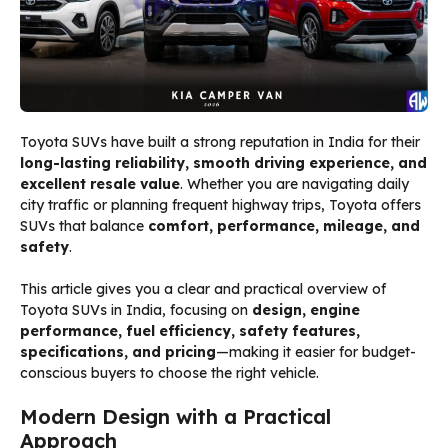
Toyota SUVs have built a strong reputation in India for their
long-lasting reliability, smooth driving experience, and
excellent resale value
. Whether you are navigating daily
city traffic or planning frequent highway trips, Toyota offers
SUVs that balance
comfort, performance, mileage, and
safety
.
This article gives you a clear and practical overview of
Toyota SUVs in India, focusing on
design, engine
performance, fuel efficiency, safety features,
specifications, and pricing
—making it easier for budget-
conscious buyers to choose the right vehicle.
Modern Design with a Practical
Approach