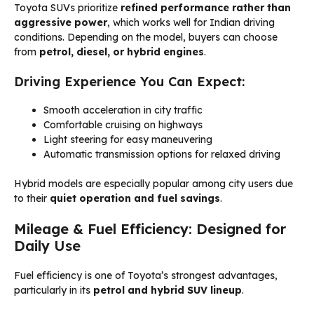
Toyota SUVs prioritize
refined performance rather than
aggressive power
, which works well for Indian driving
conditions. Depending on the model, buyers can choose
from
petrol, diesel, or hybrid engines
.
Driving Experience You Can Expect:
Smooth acceleration in city traffic
Comfortable cruising on highways
Light steering for easy maneuvering
Automatic transmission options for relaxed driving
Hybrid models are especially popular among city users due
to their
quiet operation and fuel savings
.
Mileage & Fuel Efficiency: Designed for
Daily Use
Fuel efficiency is one of Toyota’s strongest advantages,
particularly in its
petrol and hybrid SUV lineup
.