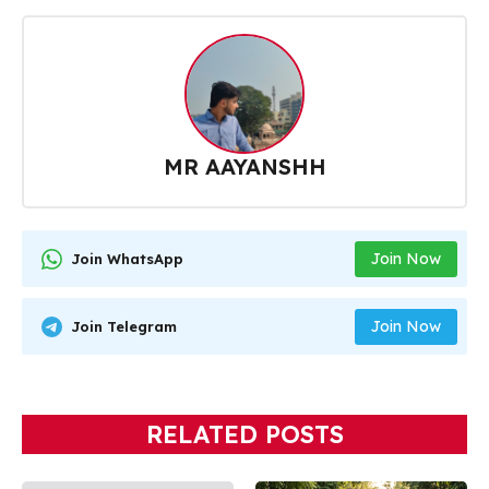
MR AAYANSHH
Join Now
Join WhatsApp
Join Now
Join Telegram
RELATED POSTS