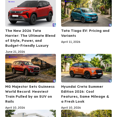
The New 2026 Tata
Tata Tiago EV: Pricing and
Harrier: The Ultimate Blend
Variants
of Style, Power, and
April 11, 2026
Budget-Friendly Luxury
June 21, 2026
MG Majestor Sets Guinness
Hyundai Creta Summer
World Record: Heaviest
Edition 2026: Cool
Train Pulled by an SUV on
Features, Same Mileage &
Rails
a Fresh Look
April 10, 2026
April 10, 2026