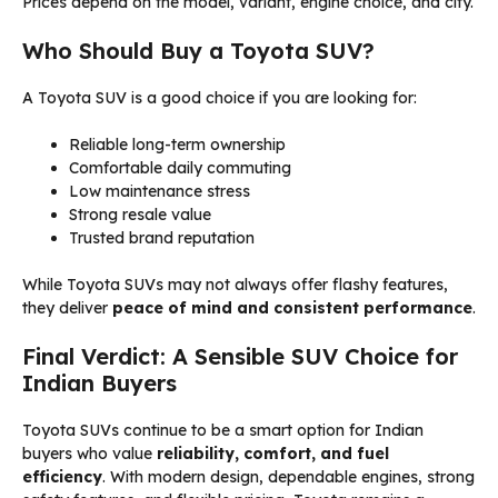
Prices depend on the model, variant, engine choice, and city.
Who Should Buy a Toyota SUV?
A Toyota SUV is a good choice if you are looking for:
Reliable long-term ownership
Comfortable daily commuting
Low maintenance stress
Strong resale value
Trusted brand reputation
While Toyota SUVs may not always offer flashy features,
they deliver
peace of mind and consistent performance
.
Final Verdict: A Sensible SUV Choice for
Indian Buyers
Toyota SUVs continue to be a smart option for Indian
buyers who value
reliability, comfort, and fuel
efficiency
. With modern design, dependable engines, strong