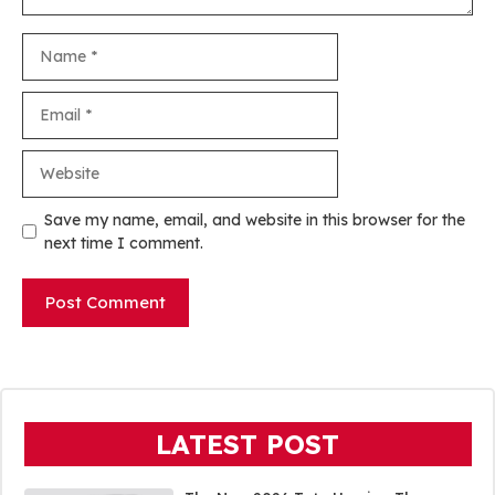
Name
Email
Website
Save my name, email, and website in this browser for the
next time I comment.
LATEST POST