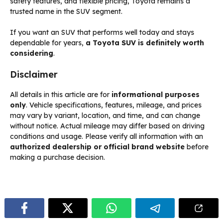
safety features, and flexible pricing, Toyota remains a
trusted name in the SUV segment.
If you want an SUV that performs well today and stays
dependable for years,
a Toyota SUV is definitely worth
considering
.
Disclaimer
All details in this article are for
informational purposes
only
. Vehicle specifications, features, mileage, and prices
may vary by variant, location, and time, and can change
without notice. Actual mileage may differ based on driving
conditions and usage. Please verify all information with an
authorized dealership or official brand website
before
making a purchase decision.