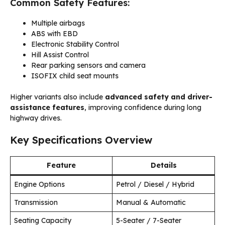
Common Safety Features:
Multiple airbags
ABS with EBD
Electronic Stability Control
Hill Assist Control
Rear parking sensors and camera
ISOFIX child seat mounts
Higher variants also include
advanced safety and driver-
assistance features
, improving confidence during long
highway drives.
Key Specifications Overview
Feature
Details
Engine Options
Petrol / Diesel / Hybrid
Transmission
Manual & Automatic
Seating Capacity
5-Seater / 7-Seater