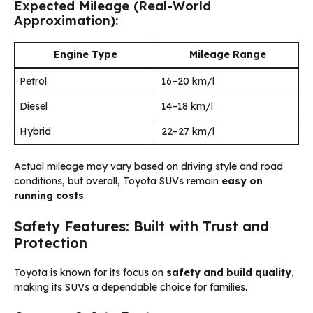
Expected Mileage (Real-World
Approximation):
Engine Type
Mileage Range
Petrol
16–20 km/l
Diesel
14–18 km/l
Hybrid
22–27 km/l
Actual mileage may vary based on driving style and road
conditions, but overall, Toyota SUVs remain
easy on
running costs
.
Safety Features: Built with Trust and
Protection
Toyota is known for its focus on
safety and build quality
,
making its SUVs a dependable choice for families.