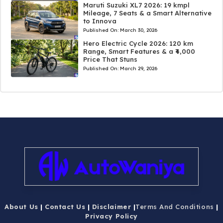
Maruti Suzuki XL7 2026: 19 kmpl
Mileage, 7 Seats & a Smart Alternative
to Innova
Published On:
March 30, 2026
Hero Electric Cycle 2026: 120 km
Range, Smart Features & a ₹4,000
Price That Stuns
Published On:
March 29, 2026
About Us
|
Contact Us
|
Disclaimer
|
Terms And Conditions
|
Privacy Policy