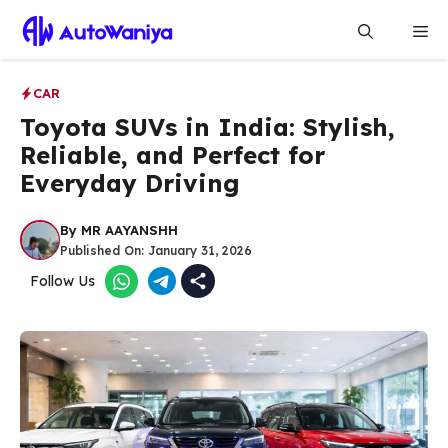
Skip
Me
to
content
CAR
Toyota SUVs in India: Stylish,
Reliable, and Perfect for
Everyday Driving
By
MR AAYANSHH
Published On:
January 31, 2026
Follow Us