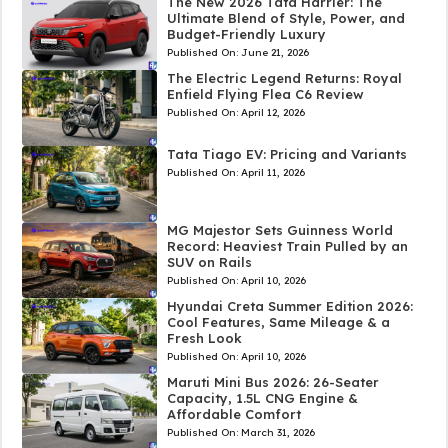
The New 2026 Tata Harrier: The
Ultimate Blend of Style, Power, and
Budget-Friendly Luxury
Published On:
June 21, 2026
The Electric Legend Returns: Royal
Enfield Flying Flea C6 Review
Published On:
April 12, 2026
Tata Tiago EV: Pricing and Variants
Published On:
April 11, 2026
MG Majestor Sets Guinness World
Record: Heaviest Train Pulled by an
SUV on Rails
Published On:
April 10, 2026
Hyundai Creta Summer Edition 2026:
Cool Features, Same Mileage & a
Fresh Look
Published On:
April 10, 2026
Maruti Mini Bus 2026: 26-Seater
Capacity, 1.5L CNG Engine &
Affordable Comfort
Published On:
March 31, 2026