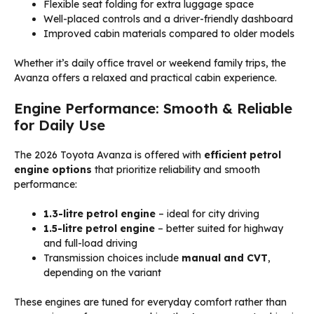
Flexible seat folding for extra luggage space
Well-placed controls and a driver-friendly dashboard
Improved cabin materials compared to older models
Whether it’s daily office travel or weekend family trips, the
Avanza offers a relaxed and practical cabin experience.
Engine Performance: Smooth & Reliable
for Daily Use
The 2026 Toyota Avanza is offered with
efficient petrol
engine options
that prioritize reliability and smooth
performance:
1.3-litre petrol engine
– ideal for city driving
1.5-litre petrol engine
– better suited for highway
and full-load driving
Transmission choices include
manual and CVT
,
depending on the variant
These engines are tuned for everyday comfort rather than