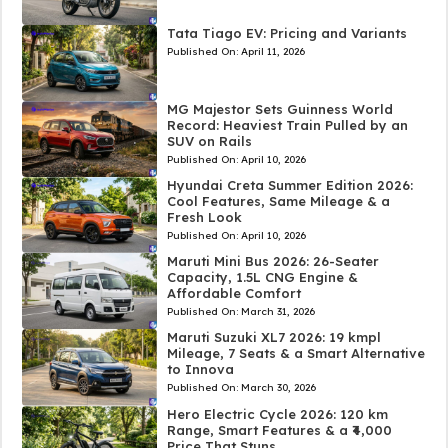
Tata Tiago EV: Pricing and Variants
Published On:
April 11, 2026
MG Majestor Sets Guinness World
Record: Heaviest Train Pulled by an
SUV on Rails
Published On:
April 10, 2026
Hyundai Creta Summer Edition 2026:
Cool Features, Same Mileage & a
Fresh Look
Published On:
April 10, 2026
Maruti Mini Bus 2026: 26-Seater
Capacity, 1.5L CNG Engine &
Affordable Comfort
Published On:
March 31, 2026
Maruti Suzuki XL7 2026: 19 kmpl
Mileage, 7 Seats & a Smart Alternative
to Innova
Published On:
March 30, 2026
Hero Electric Cycle 2026: 120 km
Range, Smart Features & a ₹4,000
Price That Stuns