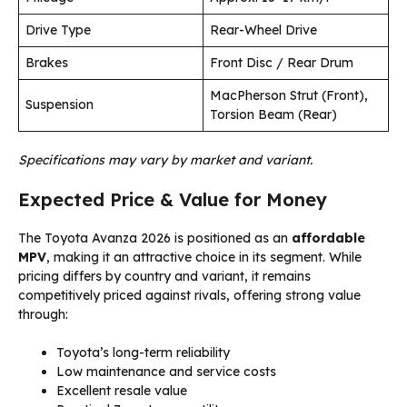
Drive Type
Rear-Wheel Drive
Brakes
Front Disc / Rear Drum
MacPherson Strut (Front),
Suspension
Torsion Beam (Rear)
Specifications may vary by market and variant.
Expected Price & Value for Money
The Toyota Avanza 2026 is positioned as an
affordable
MPV
, making it an attractive choice in its segment. While
pricing differs by country and variant, it remains
competitively priced against rivals, offering strong value
through:
Toyota’s long-term reliability
Low maintenance and service costs
Excellent resale value