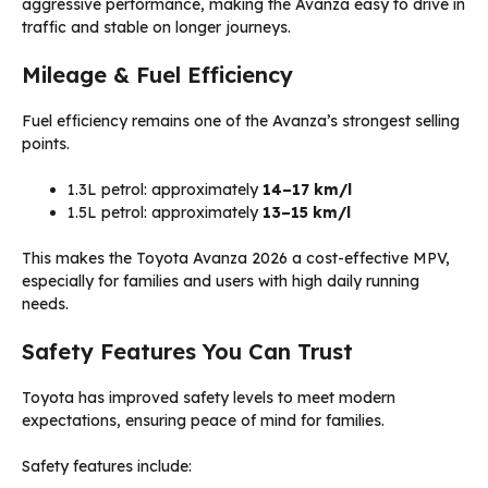
aggressive performance, making the Avanza easy to drive in
traffic and stable on longer journeys.
Mileage & Fuel Efficiency
Fuel efficiency remains one of the Avanza’s strongest selling
points.
1.3L petrol: approximately
14–17 km/l
1.5L petrol: approximately
13–15 km/l
This makes the Toyota Avanza 2026 a cost-effective MPV,
especially for families and users with high daily running
needs.
Safety Features You Can Trust
Toyota has improved safety levels to meet modern
expectations, ensuring peace of mind for families.
Safety features include: