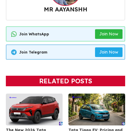
MR AAYANSHH
Join Now
Join WhatsApp
Join Now
Join Telegram
RELATED POSTS
The New 2026 Tata
Tata Tiago EV: Pricing and