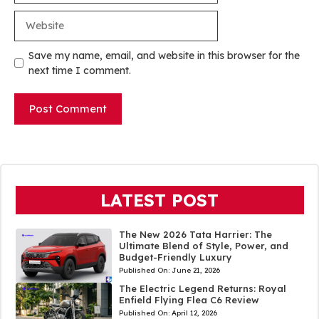
Website
Save my name, email, and website in this browser for the
next time I comment.
LATEST POST
The New 2026 Tata Harrier: The
Ultimate Blend of Style, Power, and
Budget-Friendly Luxury
Published On:
June 21, 2026
The Electric Legend Returns: Royal
Enfield Flying Flea C6 Review
Published On:
April 12, 2026