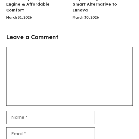
Engine & Affordable
Smart Alternative to
Comfort
Innova
March 31, 2026
March 30, 2026
Leave a Comment
Comment
Name
Email