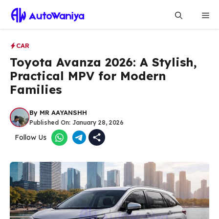
Skip
Me
to
content
CAR
Toyota Avanza 2026: A Stylish,
Practical MPV for Modern
Families
By
MR AAYANSHH
Published On:
January 28, 2026
Follow Us