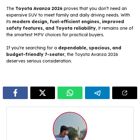
The
Toyota Avanza 2026
proves that you don’t need an
expensive SUV to meet family and daily driving needs. With
its
modern design, fuel-efficient engines, improved
safety features, and Toyota reliability
, it remains one of
the smartest MPV choices for practical buyers.
If you’re searching for a
dependable, spacious, and
budget-friendly 7-seater
, the Toyota Avanza 2026
deserves serious consideration.