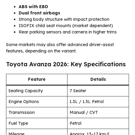
ABS with EBD
Dual front airbags
Strong body structure with impact protection
ISOFIX child seat mounts (market dependent)
Rear parking sensors and camera in higher trims
Some markets may also offer advanced driver-assist
features, depending on the variant.
Toyota Avanza 2026: Key Specifications
Feature
Details
Seating Capacity
7 Seater
Engine Options
1.3L / 1.5L Petrol
Transmission
Manual / CVT
Fuel Type
Petrol
Mileage
Approx. 13–17 km/l