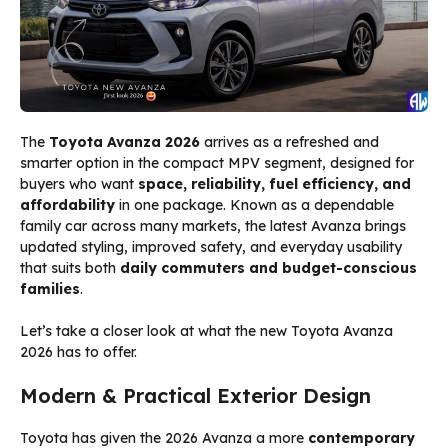
The
Toyota Avanza 2026
arrives as a refreshed and
smarter option in the compact MPV segment, designed for
buyers who want
space, reliability, fuel efficiency, and
affordability
in one package. Known as a dependable
family car across many markets, the latest Avanza brings
updated styling, improved safety, and everyday usability
that suits both
daily commuters and budget-conscious
families
.
Let’s take a closer look at what the new Toyota Avanza
2026 has to offer.
Modern & Practical Exterior Design
Toyota has given the 2026 Avanza a more
contemporary