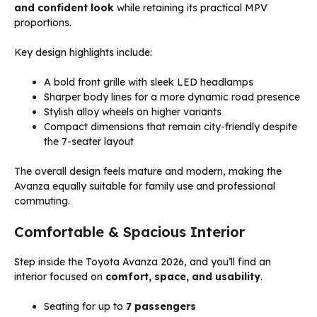
and confident look
while retaining its practical MPV
proportions.
Key design highlights include:
A bold front grille with sleek LED headlamps
Sharper body lines for a more dynamic road presence
Stylish alloy wheels on higher variants
Compact dimensions that remain city-friendly despite
the 7-seater layout
The overall design feels mature and modern, making the
Avanza equally suitable for family use and professional
commuting.
Comfortable & Spacious Interior
Step inside the Toyota Avanza 2026, and you’ll find an
interior focused on
comfort, space, and usability
.
Seating for up to
7 passengers