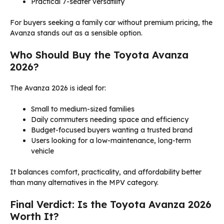
Practical 7-seater versatility
For buyers seeking a family car without premium pricing, the
Avanza stands out as a sensible option.
Who Should Buy the Toyota Avanza
2026?
The Avanza 2026 is ideal for:
Small to medium-sized families
Daily commuters needing space and efficiency
Budget-focused buyers wanting a trusted brand
Users looking for a low-maintenance, long-term
vehicle
It balances comfort, practicality, and affordability better
than many alternatives in the MPV category.
Final Verdict: Is the Toyota Avanza 2026
Worth It?