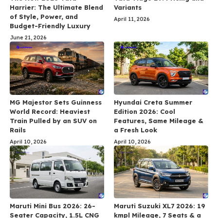
Harrier: The Ultimate Blend
Variants
of Style, Power, and
April 11, 2026
Budget-Friendly Luxury
June 21, 2026
MG Majestor Sets Guinness
Hyundai Creta Summer
World Record: Heaviest
Edition 2026: Cool
Train Pulled by an SUV on
Features, Same Mileage &
Rails
a Fresh Look
April 10, 2026
April 10, 2026
Maruti Mini Bus 2026: 26-
Maruti Suzuki XL7 2026: 19
Seater Capacity, 1.5L CNG
kmpl Mileage, 7 Seats & a