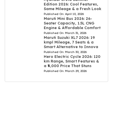
Edition 2026: Cool Features,
Same Mileage & a Fresh Look
Published On:
April 10, 2026
Maruti Mini Bus 2026: 26-
Seater Capacity, 1.5L CNG
Engine & Affordable Comfort
Published On:
March 31, 2026
Maruti Suzuki XL7 2026: 19
kmpl Mileage, 7 Seats & a
Smart Alternative to Innova
Published On:
March 30, 2026
Hero Electric Cycle 2026: 120
km Range, Smart Features &
a ₹4,000 Price That Stuns
Published On:
March 29, 2026