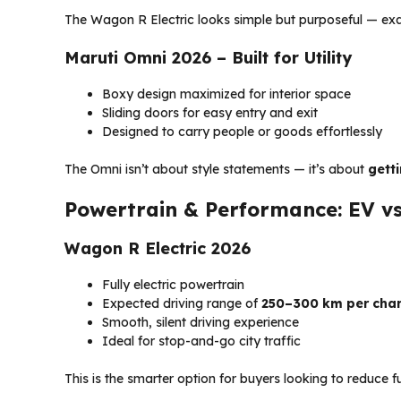
The Wagon R Electric looks simple but purposeful — ex
Maruti Omni 2026 – Built for Utility
Boxy design maximized for interior space
Sliding doors for easy entry and exit
Designed to carry people or goods effortlessly
The Omni isn’t about style statements — it’s about
gett
Powertrain & Performance: EV v
Wagon R Electric 2026
Fully electric powertrain
Expected driving range of
250–300 km per cha
Smooth, silent driving experience
Ideal for stop-and-go city traffic
This is the smarter option for buyers looking to reduce