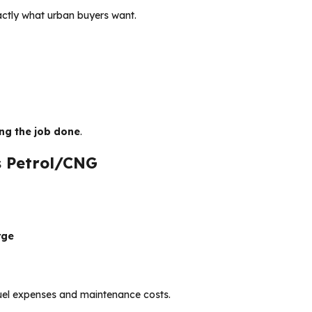
actly what urban buyers want.
ing the job done
.
s Petrol/CNG
rge
 fuel expenses and maintenance costs.