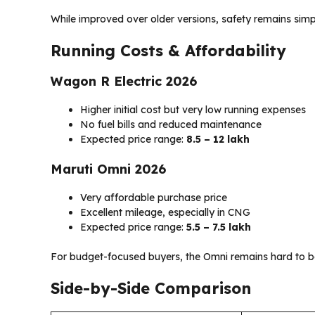
While improved over older versions, safety remains simp
Running Costs & Affordability
Wagon R Electric 2026
Higher initial cost but very low running expenses
No fuel bills and reduced maintenance
Expected price range:
₹8.5 – ₹12 lakh
Maruti Omni 2026
Very affordable purchase price
Excellent mileage, especially in CNG
Expected price range:
₹5.5 – ₹7.5 lakh
For budget-focused buyers, the Omni remains hard to b
Side-by-Side Comparison