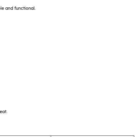
le and functional.
eat.