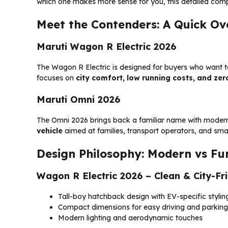
which one makes more sense for you, this detailed compa
Meet the Contenders: A Quick Ov
Maruti Wagon R Electric 2026
The Wagon R Electric is designed for buyers who want to 
focuses on
city comfort, low running costs, and ze
Maruti Omni 2026
The Omni 2026 brings back a familiar name with modern
vehicle
aimed at families, transport operators, and smal
Design Philosophy: Modern vs Fu
Wagon R Electric 2026 – Clean & City-Fr
Tall-boy hatchback design with EV-specific stylin
Compact dimensions for easy driving and parking
Modern lighting and aerodynamic touches