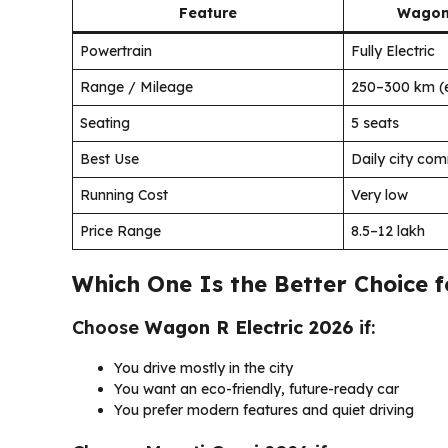
Feature
Wagon 
Powertrain
Fully Electric
Range / Mileage
250–300 km (
Seating
5 seats
Best Use
Daily city co
Running Cost
Very low
Price Range
₹8.5–12 lakh
Which One Is the Better Choice f
Choose
Wagon R Electric 2026
if:
You drive mostly in the city
You want an eco-friendly, future-ready car
You prefer modern features and quiet driving