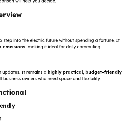
rison will help you decide.
erview
step into the electric future without spending a fortune. It
ro emissions
, making it ideal for daily commuting.
 updates. It remains a
highly practical, budget-friendly
l business owners who need space and flexibility.
nctional
iendly
g