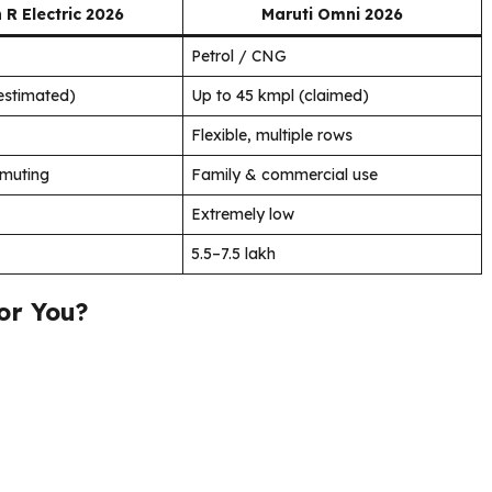
R Electric 2026
Maruti Omni 2026
Petrol / CNG
estimated)
Up to 45 kmpl (claimed)
Flexible, multiple rows
mmuting
Family & commercial use
Extremely low
₹5.5–7.5 lakh
or You?