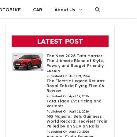
OTOBIKE
CAR
About Us
LATEST POST
The New 2026 Tata Harrier:
The Ultimate Blend of Style,
Power, and Budget-Friendly
Luxury
Published On:
June 21, 2026
The Electric Legend Returns:
Royal Enfield Flying Flea C6
Review
Published On:
April 12, 2026
Tata Tiago EV: Pricing and
Variants
Published On:
April 11, 2026
MG Majestor Sets Guinness
World Record: Heaviest Train
Pulled by an SUV on Rails
Published On:
April 10, 2026
Hyundai Creta Summer