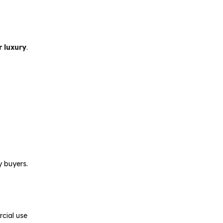
r luxury
.
y buyers.
rcial use