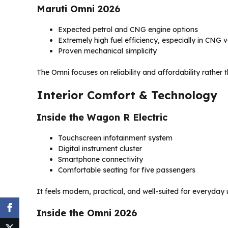
Maruti Omni 2026
Expected petrol and CNG engine options
Extremely high fuel efficiency, especially in CNG v
Proven mechanical simplicity
The Omni focuses on reliability and affordability rather
Interior Comfort & Technology
Inside the Wagon R Electric
Touchscreen infotainment system
Digital instrument cluster
Smartphone connectivity
Comfortable seating for five passengers
It feels modern, practical, and well-suited for everyday
Inside the Omni 2026