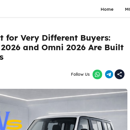
Home
M
 for Very Different Buyers:
 2026 and Omni 2026 Are Built
s
Follow Us