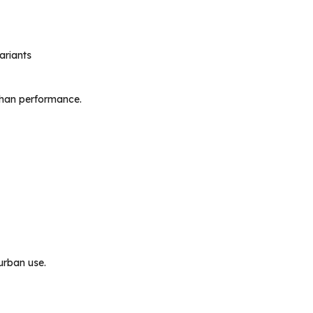
ariants
 than performance.
 urban use.