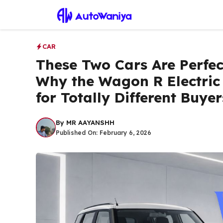
Skip
to
content
CAR
These Two Cars Are Perfect
Why the Wagon R Electric
for Totally Different Buyer
By
MR AAYANSHH
Published On:
February 6, 2026