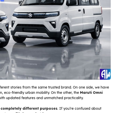
fferent stories from the same trusted brand. On one side, we have
, eco-friendly urban mobility. On the other, the
Maruti Omni
th updated features and unmatched practicality.
e
completely different purposes
. If you’re confused about