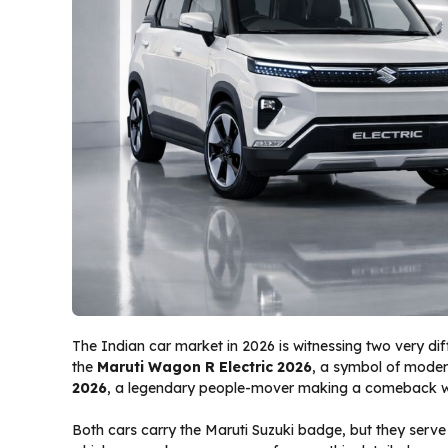
The Indian car market in 2026 is witnessing two very di
the
Maruti Wagon R Electric 2026
, a symbol of modern
2026
, a legendary people-mover making a comeback wi
Both cars carry the Maruti Suzuki badge, but they serv