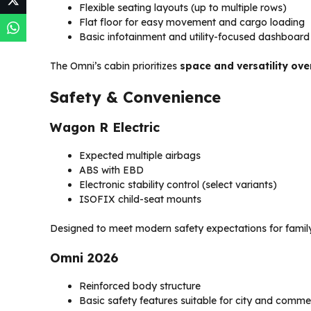
Flexible seating layouts (up to multiple rows)
Flat floor for easy movement and cargo loading
Basic infotainment and utility-focused dashboard
The Omni’s cabin prioritizes
space and versatility ove
Safety & Convenience
Wagon R Electric
Expected multiple airbags
ABS with EBD
Electronic stability control (select variants)
ISOFIX child-seat mounts
Designed to meet modern safety expectations for famil
Omni 2026
Reinforced body structure
Basic safety features suitable for city and comme