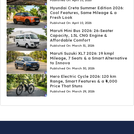
Published On:
April 10, 2026
Hyundai Creta Summer Edition 2026:
Cool Features, Same Mileage & a
Fresh Look
Published On:
April 10, 2026
Maruti Mini Bus 2026: 26-Seater
Capacity, 1.5L CNG Engine &
Affordable Comfort
Published On:
March 31, 2026
Maruti Suzuki XL7 2026: 19 kmpl
Mileage, 7 Seats & a Smart Alternative
to Innova
Published On:
March 30, 2026
Hero Electric Cycle 2026: 120 km
Range, Smart Features & a ₹4,000
Price That Stuns
Published On:
March 29, 2026