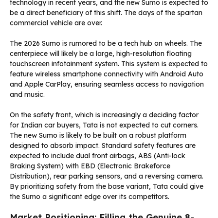
technology in recent years, and the new Sumo is expected to
be a direct beneficiary of this shift. The days of the spartan
commercial vehicle are over.
The 2026 Sumo is rumored to be a tech hub on wheels. The
centerpiece will likely be a large, high-resolution floating
touchscreen infotainment system. This system is expected to
feature wireless smartphone connectivity with Android Auto
and Apple CarPlay, ensuring seamless access to navigation
and music.
On the safety front, which is increasingly a deciding factor
for Indian car buyers, Tata is not expected to cut corners.
The new Sumo is likely to be built on a robust platform
designed to absorb impact. Standard safety features are
expected to include dual front airbags, ABS (Anti-lock
Braking System) with EBD (Electronic Brakeforce
Distribution), rear parking sensors, and a reversing camera.
By prioritizing safety from the base variant, Tata could give
the Sumo a significant edge over its competitors.
Market Positioning: Filling the Genuine 8-