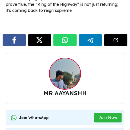
prove true, the “King of the Highway” is not just returning;
it’s coming back to reign supreme.
MR AAYANSHH
Join Now
Join WhatsApp