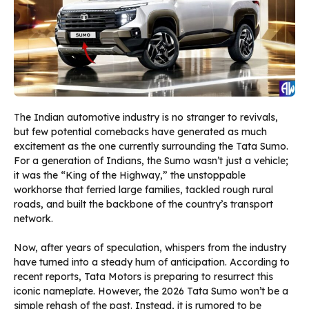
The Indian automotive industry is no stranger to revivals,
but few potential comebacks have generated as much
excitement as the one currently surrounding the Tata Sumo.
For a generation of Indians, the Sumo wasn’t just a vehicle;
it was the “King of the Highway,” the unstoppable
workhorse that ferried large families, tackled rough rural
roads, and built the backbone of the country’s transport
network.
Now, after years of speculation, whispers from the industry
have turned into a steady hum of anticipation. According to
recent reports, Tata Motors is preparing to resurrect this
iconic nameplate. However, the 2026 Tata Sumo won’t be a
simple rehash of the past. Instead, it is rumored to be