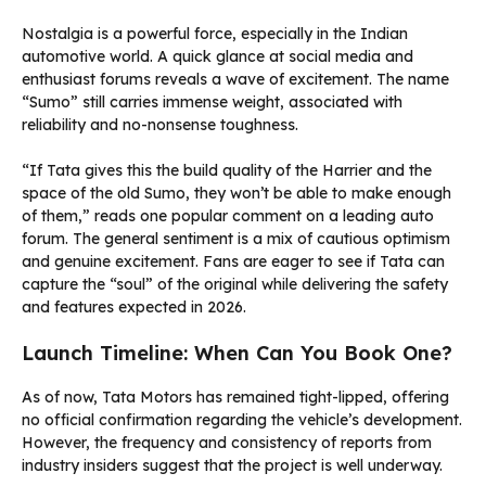
Nostalgia is a powerful force, especially in the Indian
automotive world. A quick glance at social media and
enthusiast forums reveals a wave of excitement. The name
“Sumo” still carries immense weight, associated with
reliability and no-nonsense toughness.
“If Tata gives this the build quality of the Harrier and the
space of the old Sumo, they won’t be able to make enough
of them,” reads one popular comment on a leading auto
forum. The general sentiment is a mix of cautious optimism
and genuine excitement. Fans are eager to see if Tata can
capture the “soul” of the original while delivering the safety
and features expected in 2026.
Launch Timeline: When Can You Book One?
As of now, Tata Motors has remained tight-lipped, offering
no official confirmation regarding the vehicle’s development.
However, the frequency and consistency of reports from
industry insiders suggest that the project is well underway.