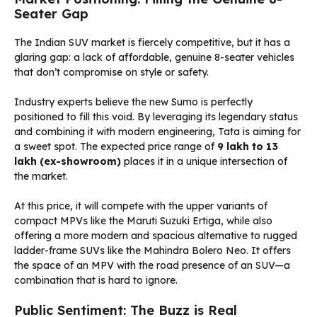
Seater Gap
The Indian SUV market is fiercely competitive, but it has a
glaring gap: a lack of affordable, genuine 8-seater vehicles
that don’t compromise on style or safety.
Industry experts believe the new Sumo is perfectly
positioned to fill this void. By leveraging its legendary status
and combining it with modern engineering, Tata is aiming for
a sweet spot. The expected price range of
₹9 lakh to ₹13
lakh (ex-showroom)
places it in a unique intersection of
the market.
At this price, it will compete with the upper variants of
compact MPVs like the Maruti Suzuki Ertiga, while also
offering a more modern and spacious alternative to rugged
ladder-frame SUVs like the Mahindra Bolero Neo. It offers
the space of an MPV with the road presence of an SUV—a
combination that is hard to ignore.
Public Sentiment: The Buzz is Real