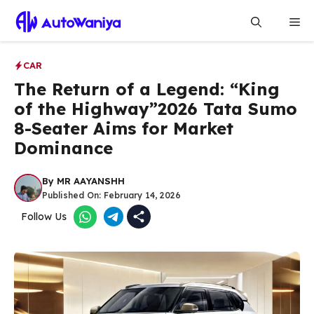
Skip
Me
to
content
CAR
The Return of a Legend: “King
of the Highway”2026 Tata Sumo
8-Seater Aims for Market
Dominance
By
MR AAYANSHH
Published On:
February 14, 2026
Follow Us