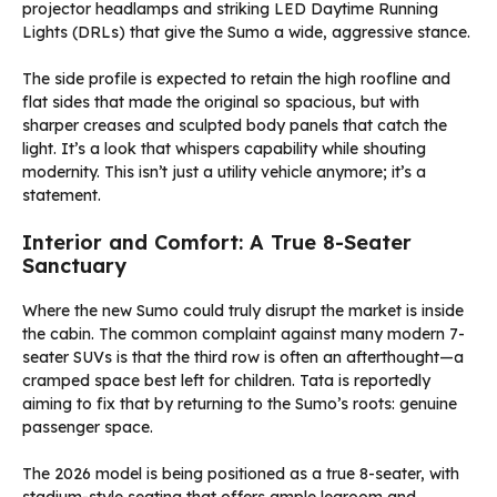
projector headlamps and striking LED Daytime Running
Lights (DRLs) that give the Sumo a wide, aggressive stance.
The side profile is expected to retain the high roofline and
flat sides that made the original so spacious, but with
sharper creases and sculpted body panels that catch the
light. It’s a look that whispers capability while shouting
modernity. This isn’t just a utility vehicle anymore; it’s a
statement.
Interior and Comfort: A True 8-Seater
Sanctuary
Where the new Sumo could truly disrupt the market is inside
the cabin. The common complaint against many modern 7-
seater SUVs is that the third row is often an afterthought—a
cramped space best left for children. Tata is reportedly
aiming to fix that by returning to the Sumo’s roots: genuine
passenger space.
The 2026 model is being positioned as a true 8-seater, with