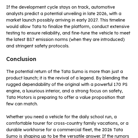
If the development cycle stays on track, automotive
analysts predict a potential unveiling in late 2026, with a
market launch possibly arriving in early 2027. This timeline
would allow Tata to finalize the platform, conduct extensive
testing to ensure reliability, and fine-tune the vehicle to meet
the latest BS7 emission norms (when they are introduced)
and stringent safety protocols.
Conclusion
The potential return of the Tata Sumo is more than just a
product launch; it is the revival of a legend. By blending the
rugged dependability of the original with a powerful 170 PS
engine, a luxurious interior, and a strong focus on safety,
Tata Motors is preparing to offer a value proposition that
few can match.
Whether you need a vehicle for the daily school run, a
comfortable tourer for cross-country family vacations, or a
durable workhorse for a commercial fleet, the 2026 Tata
Sumo is shaping up to be the versatile answer. If the rumors