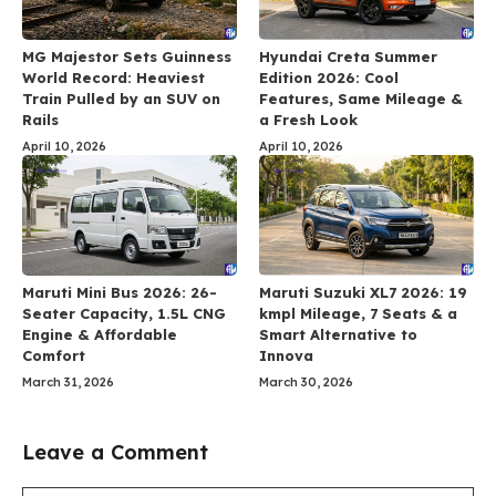
MG Majestor Sets Guinness
Hyundai Creta Summer
World Record: Heaviest
Edition 2026: Cool
Train Pulled by an SUV on
Features, Same Mileage &
Rails
a Fresh Look
April 10, 2026
April 10, 2026
Maruti Mini Bus 2026: 26-
Maruti Suzuki XL7 2026: 19
Seater Capacity, 1.5L CNG
kmpl Mileage, 7 Seats & a
Engine & Affordable
Smart Alternative to
Comfort
Innova
March 31, 2026
March 30, 2026
Leave a Comment