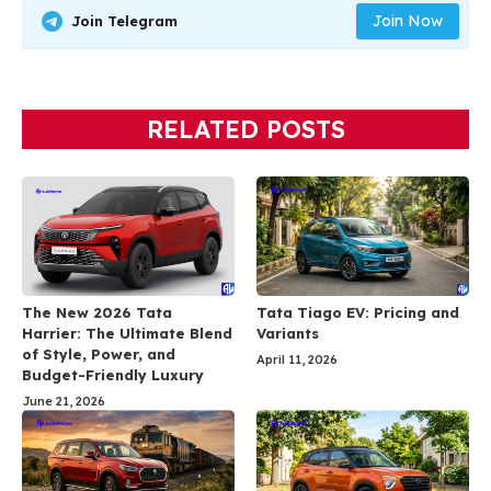
Join Now
Join Telegram
RELATED POSTS
The New 2026 Tata
Tata Tiago EV: Pricing and
Harrier: The Ultimate Blend
Variants
of Style, Power, and
April 11, 2026
Budget-Friendly Luxury
June 21, 2026