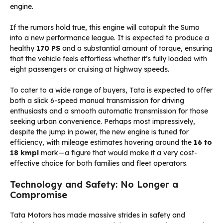
engine.
If the rumors hold true, this engine will catapult the Sumo
into a new performance league. It is expected to produce a
healthy
170 PS
and a substantial amount of torque, ensuring
that the vehicle feels effortless whether it’s fully loaded with
eight passengers or cruising at highway speeds.
To cater to a wide range of buyers, Tata is expected to offer
both a slick 6-speed manual transmission for driving
enthusiasts and a smooth automatic transmission for those
seeking urban convenience. Perhaps most impressively,
despite the jump in power, the new engine is tuned for
efficiency, with mileage estimates hovering around the
16 to
18 kmpl
mark—a figure that would make it a very cost-
effective choice for both families and fleet operators.
Technology and Safety: No Longer a
Compromise
Tata Motors has made massive strides in safety and