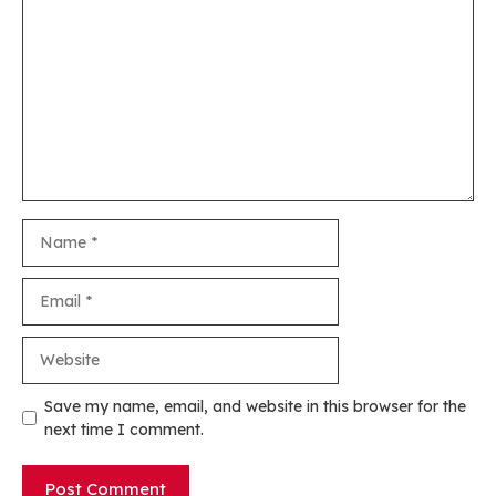
Comment
Name
Email
Website
Save my name, email, and website in this browser for the
next time I comment.