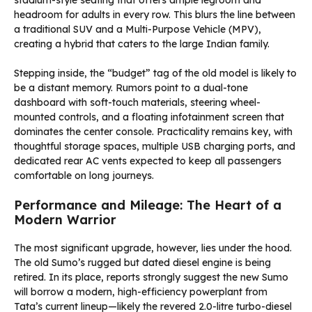
stadium-style seating that offers ample legroom and
headroom for adults in every row. This blurs the line between
a traditional SUV and a Multi-Purpose Vehicle (MPV),
creating a hybrid that caters to the large Indian family.
Stepping inside, the “budget” tag of the old model is likely to
be a distant memory. Rumors point to a dual-tone
dashboard with soft-touch materials, steering wheel-
mounted controls, and a floating infotainment screen that
dominates the center console. Practicality remains key, with
thoughtful storage spaces, multiple USB charging ports, and
dedicated rear AC vents expected to keep all passengers
comfortable on long journeys.
Performance and Mileage: The Heart of a
Modern Warrior
The most significant upgrade, however, lies under the hood.
The old Sumo’s rugged but dated diesel engine is being
retired. In its place, reports strongly suggest the new Sumo
will borrow a modern, high-efficiency powerplant from
Tata’s current lineup—likely the revered 2.0-litre turbo-diesel