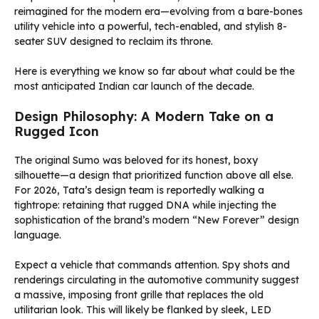
reimagined for the modern era—evolving from a bare-bones
utility vehicle into a powerful, tech-enabled, and stylish 8-
seater SUV designed to reclaim its throne.
Here is everything we know so far about what could be the
most anticipated Indian car launch of the decade.
Design Philosophy: A Modern Take on a
Rugged Icon
The original Sumo was beloved for its honest, boxy
silhouette—a design that prioritized function above all else.
For 2026, Tata’s design team is reportedly walking a
tightrope: retaining that rugged DNA while injecting the
sophistication of the brand’s modern “New Forever” design
language.
Expect a vehicle that commands attention. Spy shots and
renderings circulating in the automotive community suggest
a massive, imposing front grille that replaces the old
utilitarian look. This will likely be flanked by sleek, LED