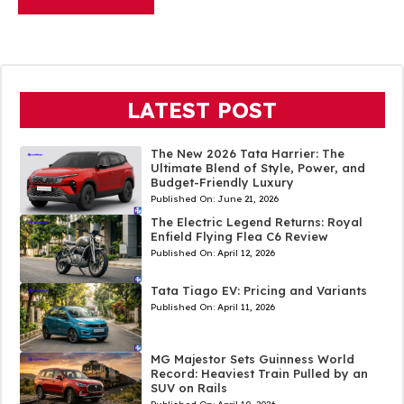
LATEST POST
The New 2026 Tata Harrier: The
Ultimate Blend of Style, Power, and
Budget-Friendly Luxury
Published On:
June 21, 2026
The Electric Legend Returns: Royal
Enfield Flying Flea C6 Review
Published On:
April 12, 2026
Tata Tiago EV: Pricing and Variants
Published On:
April 11, 2026
MG Majestor Sets Guinness World
Record: Heaviest Train Pulled by an
SUV on Rails