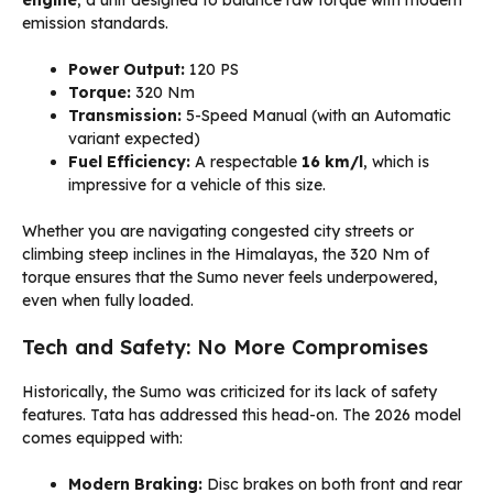
engine
, a unit designed to balance raw torque with modern
emission standards.
Power Output:
120 PS
Torque:
320 Nm
Transmission:
5-Speed Manual (with an Automatic
variant expected)
Fuel Efficiency:
A respectable
16 km/l
, which is
impressive for a vehicle of this size.
Whether you are navigating congested city streets or
climbing steep inclines in the Himalayas, the 320 Nm of
torque ensures that the Sumo never feels underpowered,
even when fully loaded.
Tech and Safety: No More Compromises
Historically, the Sumo was criticized for its lack of safety
features. Tata has addressed this head-on. The 2026 model
comes equipped with:
Modern Braking:
Disc brakes on both front and rear