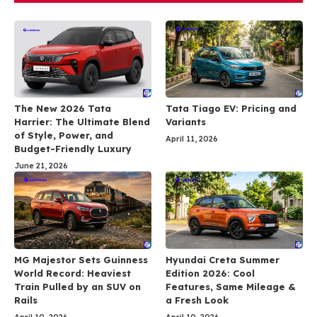
The New 2026 Tata
Tata Tiago EV: Pricing and
Harrier: The Ultimate Blend
Variants
of Style, Power, and
April 11, 2026
Budget-Friendly Luxury
June 21, 2026
MG Majestor Sets Guinness
Hyundai Creta Summer
World Record: Heaviest
Edition 2026: Cool
Train Pulled by an SUV on
Features, Same Mileage &
Rails
a Fresh Look
April 10, 2026
April 10, 2026