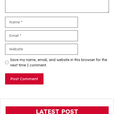
Name
Email
Website
Save my name, email, and website in this browser for the
next time I comment.
LATEST POST