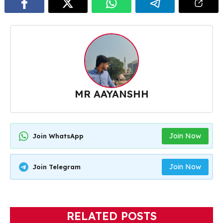
MR AAYANSHH
Join Now
Join WhatsApp
Join Now
Join Telegram
RELATED POSTS