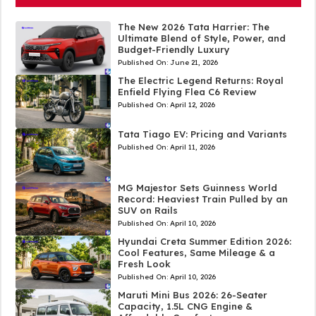
The New 2026 Tata Harrier: The
Ultimate Blend of Style, Power, and
Budget-Friendly Luxury
Published On:
June 21, 2026
The Electric Legend Returns: Royal
Enfield Flying Flea C6 Review
Published On:
April 12, 2026
Tata Tiago EV: Pricing and Variants
Published On:
April 11, 2026
MG Majestor Sets Guinness World
Record: Heaviest Train Pulled by an
SUV on Rails
Published On:
April 10, 2026
Hyundai Creta Summer Edition 2026:
Cool Features, Same Mileage & a
Fresh Look
Published On:
April 10, 2026
Maruti Mini Bus 2026: 26-Seater
Capacity, 1.5L CNG Engine &