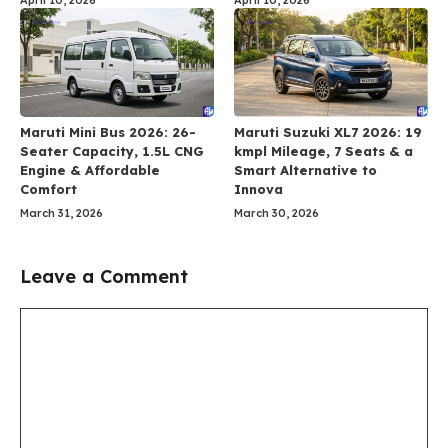
Maruti Mini Bus 2026: 26-
Maruti Suzuki XL7 2026: 19
Seater Capacity, 1.5L CNG
kmpl Mileage, 7 Seats & a
Engine & Affordable
Smart Alternative to
Comfort
Innova
March 31, 2026
March 30, 2026
Leave a Comment
Comment