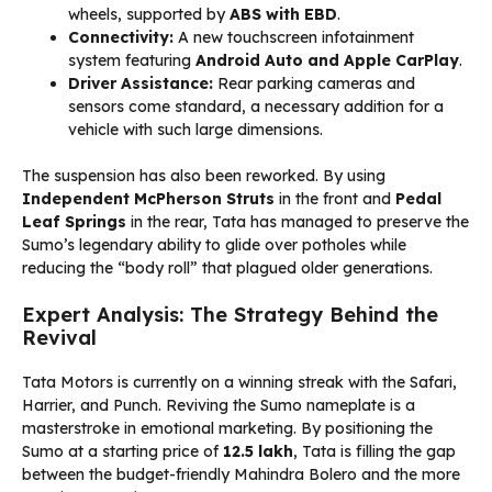
wheels, supported by
ABS with EBD
.
Connectivity:
A new touchscreen infotainment
system featuring
Android Auto and Apple CarPlay
.
Driver Assistance:
Rear parking cameras and
sensors come standard, a necessary addition for a
vehicle with such large dimensions.
The suspension has also been reworked. By using
Independent McPherson Struts
in the front and
Pedal
Leaf Springs
in the rear, Tata has managed to preserve the
Sumo’s legendary ability to glide over potholes while
reducing the “body roll” that plagued older generations.
Expert Analysis: The Strategy Behind the
Revival
Tata Motors is currently on a winning streak with the Safari,
Harrier, and Punch. Reviving the Sumo nameplate is a
masterstroke in emotional marketing. By positioning the
Sumo at a starting price of
₹12.5 lakh
, Tata is filling the gap
between the budget-friendly Mahindra Bolero and the more