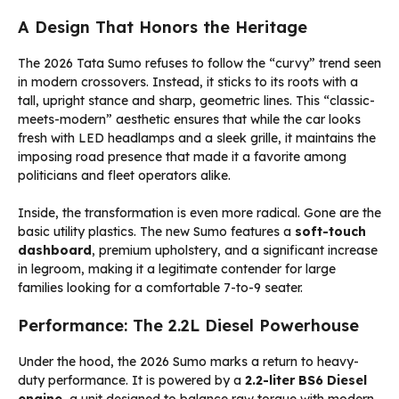
A Design That Honors the Heritage
The 2026 Tata Sumo refuses to follow the “curvy” trend seen
in modern crossovers. Instead, it sticks to its roots with a
tall, upright stance and sharp, geometric lines. This “classic-
meets-modern” aesthetic ensures that while the car looks
fresh with LED headlamps and a sleek grille, it maintains the
imposing road presence that made it a favorite among
politicians and fleet operators alike.
Inside, the transformation is even more radical. Gone are the
basic utility plastics. The new Sumo features a
soft-touch
dashboard
, premium upholstery, and a significant increase
in legroom, making it a legitimate contender for large
families looking for a comfortable 7-to-9 seater.
Performance: The 2.2L Diesel Powerhouse
Under the hood, the 2026 Sumo marks a return to heavy-
duty performance. It is powered by a
2.2-liter BS6 Diesel