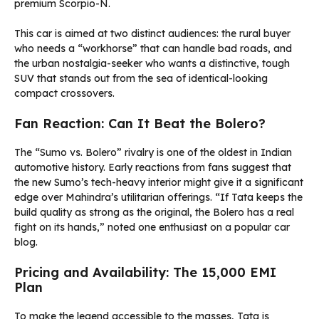
premium Scorpio-N.
This car is aimed at two distinct audiences: the rural buyer
who needs a “workhorse” that can handle bad roads, and
the urban nostalgia-seeker who wants a distinctive, tough
SUV that stands out from the sea of identical-looking
compact crossovers.
Fan Reaction: Can It Beat the Bolero?
The “Sumo vs. Bolero” rivalry is one of the oldest in Indian
automotive history. Early reactions from fans suggest that
the new Sumo’s tech-heavy interior might give it a significant
edge over Mahindra’s utilitarian offerings. “If Tata keeps the
build quality as strong as the original, the Bolero has a real
fight on its hands,” noted one enthusiast on a popular car
blog.
Pricing and Availability: The ₹15,000 EMI
Plan
To make the legend accessible to the masses, Tata is