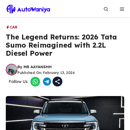
Skip
Me
to
content
CAR
The Legend Returns: 2026 Tata
Sumo Reimagined with 2.2L
Diesel Power
By
MR AAYANSHH
Published On:
February 13, 2026
Follow Us