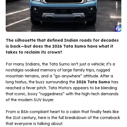
The silhouette that defined Indian roads for decades
is back—but does the 2026 Tata Sumo have what it
takes to reclaim its crown?
For many Indians, the Tata Sumo isn’t just a vehicle; it’s a
nostalgia-soaked memory of large family trips, rugged
mountain terrains, and a “go-anywhere” attitude. After a
long hiatus, the buzz surrounding the
2026 Tata Sumo
has
reached a fever pitch. Tata Motors appears to be blending
that iconic, boxy “ruggedness” with the high-tech demands
of the modern SUV buyer.
From a BS6-compliant heart to a cabin that finally feels like
the 21st century, here is the full breakdown of the comeback
that everyone is talking about.