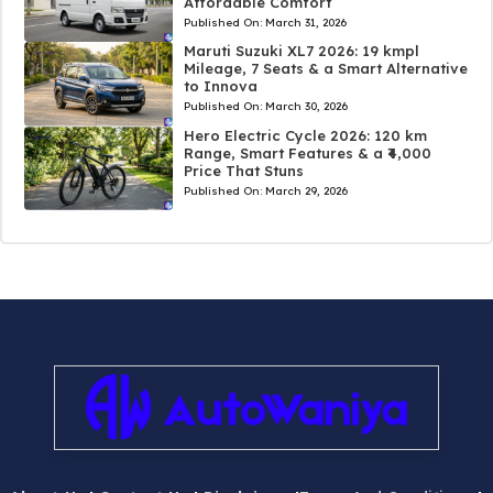
Affordable Comfort
Published On:
March 31, 2026
Maruti Suzuki XL7 2026: 19 kmpl
Mileage, 7 Seats & a Smart Alternative
to Innova
Published On:
March 30, 2026
Hero Electric Cycle 2026: 120 km
Range, Smart Features & a ₹4,000
Price That Stuns
Published On:
March 29, 2026