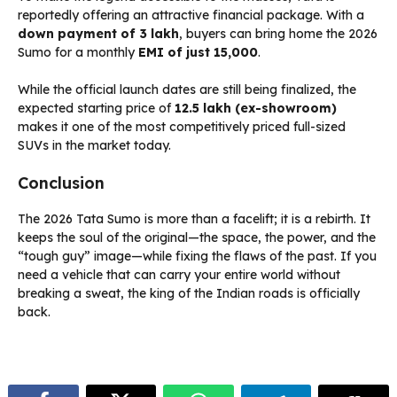
reportedly offering an attractive financial package. With a
down payment of ₹3 lakh
, buyers can bring home the 2026
Sumo for a monthly
EMI of just ₹15,000
.
While the official launch dates are still being finalized, the
expected starting price of
₹12.5 lakh (ex-showroom)
makes it one of the most competitively priced full-sized
SUVs in the market today.
Conclusion
The 2026 Tata Sumo is more than a facelift; it is a rebirth. It
keeps the soul of the original—the space, the power, and the
“tough guy” image—while fixing the flaws of the past. If you
need a vehicle that can carry your entire world without
breaking a sweat, the king of the Indian roads is officially
back.