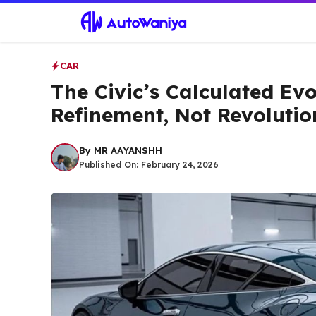
Skip
to
content
CAR
The Civic’s Calculated Evo
Refinement, Not Revolutio
By
MR AAYANSHH
Published On:
February 24, 2026