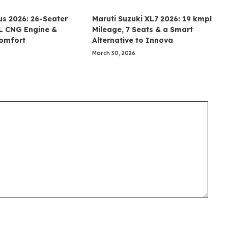
us 2026: 26-Seater
Maruti Suzuki XL7 2026: 19 kmpl
5L CNG Engine &
Mileage, 7 Seats & a Smart
Comfort
Alternative to Innova
March 30, 2026