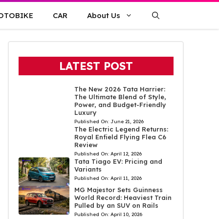
OTOBIKE
CAR
About Us
LATEST POST
The New 2026 Tata Harrier:
The Ultimate Blend of Style,
Power, and Budget-Friendly
Luxury
Published On:
June 21, 2026
The Electric Legend Returns:
Royal Enfield Flying Flea C6
Review
Published On:
April 12, 2026
Tata Tiago EV: Pricing and
Variants
Published On:
April 11, 2026
MG Majestor Sets Guinness
World Record: Heaviest Train
Pulled by an SUV on Rails
Published On:
April 10, 2026