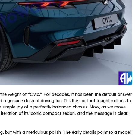
the weight of “Civic.” For decades, it has been the default answer
nd a genuine dash of driving fun. It’s the car that taught millions to
he simple joy of a perfectly balanced chassis. Now, as we move
iteration of its iconic compact sedan, and the message is clear:
g, but with a meticulous polish. The early details point to a model