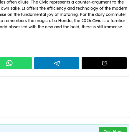
cles often dilute. The Civic represents a counter-argument to the
s own sake. It offers the efficiency and technology of the modern
se on the fundamental joy of motoring. For the daily commuter
o remembers the magic of a Honda, the 2026 Civic is a familiar
orld obsessed with the new and the bold, there is still immense
Join Now