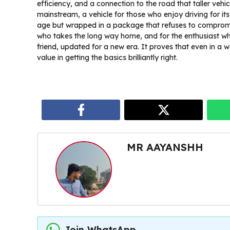
efficiency, and a connection to the road that taller vehi
mainstream, a vehicle for those who enjoy driving for it
age but wrapped in a package that refuses to compromi
who takes the long way home, and for the enthusiast wh
friend, updated for a new era. It proves that even in a w
value in getting the basics brilliantly right.
MR AAYANSHH
Join WhatsApp