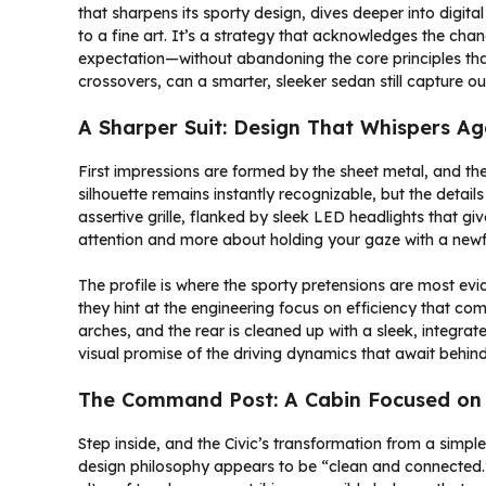
that sharpens its sporty design, dives deeper into digital
to a fine art. It’s a strategy that acknowledges the chan
expectation—without abandoning the core principles tha
crossovers, can a smarter, sleeker sedan still capture ou
A Sharper Suit: Design That Whispers Ag
First impressions are formed by the sheet metal, and the 
silhouette remains instantly recognizable, but the detai
assertive grille, flanked by sleek LED headlights that giv
attention and more about holding your gaze with a newf
The profile is where the sporty pretensions are most evi
they hint at the engineering focus on efficiency that co
arches, and the rear is cleaned up with a sleek, integra
visual promise of the driving dynamics that await behind
The Command Post: A Cabin Focused on
Step inside, and the Civic’s transformation from a simp
design philosophy appears to be “clean and connected.” 