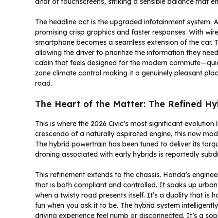
altar of touchscreens, striking a sensible balance that en
The headline act is the upgraded infotainment system. A
promising crisp graphics and faster responses. With wi
smartphone becomes a seamless extension of the car. The
allowing the driver to prioritize the information they nee
cabin that feels designed for the modern commute—quiet,
zone climate control making it a genuinely pleasant plac
road.
The Heart of the Matter: The Refined Hy
This is where the 2026 Civic’s most significant evolution
crescendo of a naturally aspirated engine, this new model
The hybrid powertrain has been tuned to deliver its torq
droning associated with early hybrids is reportedly sub
This refinement extends to the chassis. Honda’s enginee
that is both compliant and controlled. It soaks up urb
when a twisty road presents itself. It’s a duality that is 
fun when you ask it to be. The hybrid system intelligen
driving experience feel numb or disconnected. It’s a sop