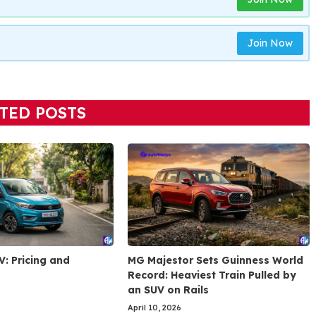
Join Now
TED POSTS
V: Pricing and
MG Majestor Sets Guinness World
Record: Heaviest Train Pulled by
an SUV on Rails
April 10, 2026