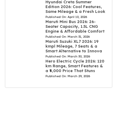
Hyundai Creta Summer
Edition 2026: Cool Features,
Same Mileage & a Fresh Look
Published On:
April 10, 2026
Maruti Mini Bus 2026: 26-
Seater Capacity, 1.5L CNG
Engine & Affordable Comfort
Published On:
March 31, 2026
Maruti Suzuki XL7 2026: 19
kmpl Mileage, 7 Seats & a
Smart Alternative to Innova
Published On:
March 30, 2026
Hero Electric Cycle 2026: 120
km Range, Smart Features &
a ₹4,000 Price That Stuns
Published On:
March 29, 2026