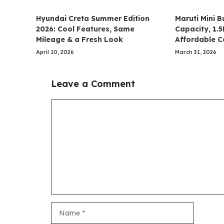
Hyundai Creta Summer Edition
Maruti Mini B
2026: Cool Features, Same
Capacity, 1.
Mileage & a Fresh Look
Affordable 
April 10, 2026
March 31, 2026
Leave a Comment
Comment
Name