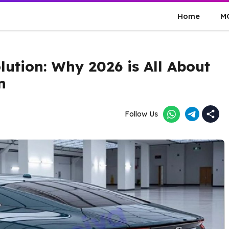
Home
M
lution: Why 2026 is All About
n
Follow Us