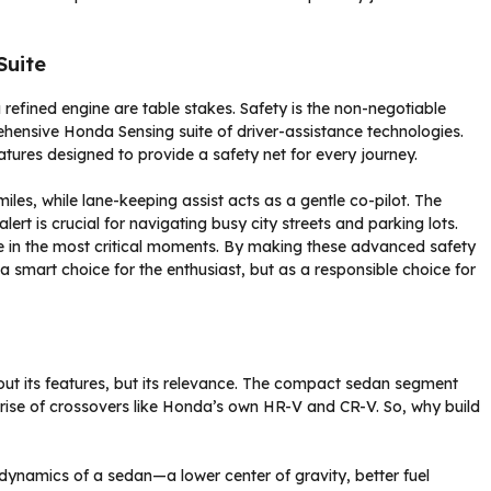
Suite
refined engine are table stakes. Safety is the non-negotiable
rehensive Honda Sensing suite of driver-assistance technologies.
eatures designed to provide a safety net for every journey.
iles, while lane-keeping assist acts as a gentle co-pilot. The
lert is crucial for navigating busy city streets and parking lots.
 in the most critical moments. By making these advanced safety
a smart choice for the enthusiast, but as a responsible choice for
bout its features, but its relevance. The compact sedan segment
s rise of crossovers like Honda’s own HR-V and CR-V. So, why build
nt dynamics of a sedan—a lower center of gravity, better fuel