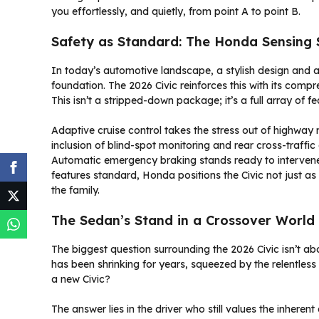
you effortlessly, and quietly, from point A to point B.
Safety as Standard: The Honda Sensing 
In today’s automotive landscape, a stylish design and a 
foundation. The 2026 Civic reinforces this with its comp
This isn’t a stripped-down package; it’s a full array of f
Adaptive cruise control takes the stress out of highway m
inclusion of blind-spot monitoring and rear cross-traffic a
Automatic emergency braking stands ready to intervene
features standard, Honda positions the Civic not just as 
the family.
The Sedan’s Stand in a Crossover World
The biggest question surrounding the 2026 Civic isn’t a
has been shrinking for years, squeezed by the relentles
a new Civic?
The answer lies in the driver who still values the inhere