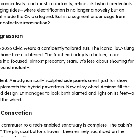
 connectivity, and most importantly, refines its hybrid credentials
ging tides—where electrification is no longer a novelty but an
t made the Civic a legend. But in a segment under siege from
r collective imagination?
gression
2026 Civic wears a confidently tailored suit. The iconic, low-slung
ls have been tightened. The front end adopts a bolder, more
e it a focused, almost predatory stare. It’s less about shouting for
ound maturity.
dent. Aerodynamically sculpted side panels aren’t just for show;
mplements the hybrid powertrain. New alloy wheel designs fill the
ted design. It manages to look both planted and light on its feet—a
 the wheel.
 Connection
le commuter to a tech-enabled sanctuary is complete. The cabin’s
The physical buttons haven’t been entirely sacrificed on the