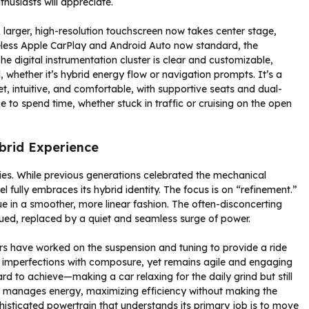
thusiasts will appreciate.
 larger, high-resolution touchscreen now takes center stage,
reless Apple CarPlay and Android Auto now standard, the
 digital instrumentation cluster is clear and customizable,
d, whether it’s hybrid energy flow or navigation prompts. It’s a
 intuitive, and comfortable, with supportive seats and dual-
e to spend time, whether stuck in traffic or cruising on the open
brid Experience
 lies. While previous generations celebrated the mechanical
 fully embraces its hybrid identity. The focus is on “refinement.”
ue in a smoother, more linear fashion. The often-disconcerting
dued, replaced by a quiet and seamless surge of power.
rs have worked on the suspension and tuning to provide a ride
an imperfections with composure, yet remains agile and engaging
hard to achieve—making a car relaxing for the daily grind but still
tly manages energy, maximizing efficiency without making the
histicated powertrain that understands its primary job is to move