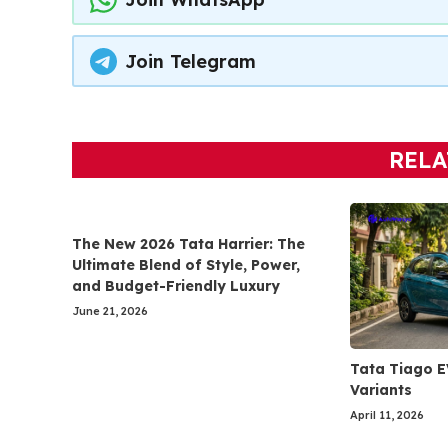
Join Telegram
RELA
The New 2026 Tata Harrier: The
Ultimate Blend of Style, Power,
and Budget-Friendly Luxury
June 21, 2026
Tata Tiago E
Variants
April 11, 2026