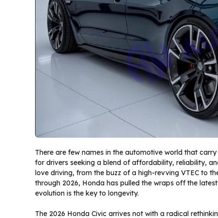
There are few names in the automotive world that carry 
for drivers seeking a blend of affordability, reliability, a
love driving, from the buzz of a high-revving VTEC to t
through 2026, Honda has pulled the wraps off the latest 
evolution is the key to longevity.
The 2026 Honda Civic arrives not with a radical rethinkin