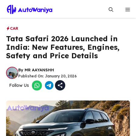
Skip
Me
to
content
CAR
Tata Safari 2026 Launched in
India: New Features, Engines,
Safety and Price Details
By
MR AAYANSHH
Published On:
January 20, 2026
Follow Us