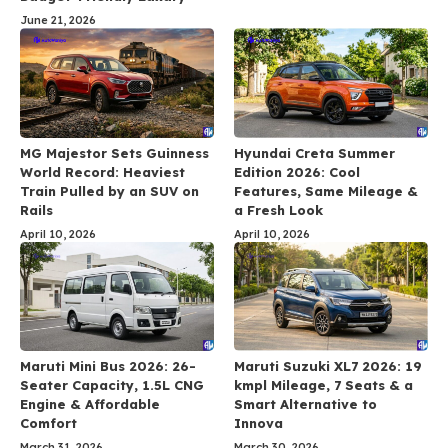
June 21, 2026
MG Majestor Sets Guinness
Hyundai Creta Summer
World Record: Heaviest
Edition 2026: Cool
Train Pulled by an SUV on
Features, Same Mileage &
Rails
a Fresh Look
April 10, 2026
April 10, 2026
Maruti Mini Bus 2026: 26-
Maruti Suzuki XL7 2026: 19
Seater Capacity, 1.5L CNG
kmpl Mileage, 7 Seats & a
Engine & Affordable
Smart Alternative to
Comfort
Innova
March 31, 2026
March 30, 2026