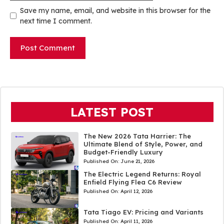
Save my name, email, and website in this browser for the
next time I comment.
LATEST POST
The New 2026 Tata Harrier: The
Ultimate Blend of Style, Power, and
Budget-Friendly Luxury
Published On:
June 21, 2026
The Electric Legend Returns: Royal
Enfield Flying Flea C6 Review
Published On:
April 12, 2026
Tata Tiago EV: Pricing and Variants
Published On:
April 11, 2026