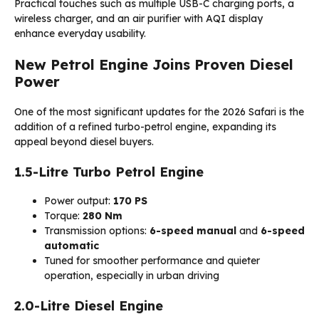
Practical touches such as multiple USB-C charging ports, a
wireless charger, and an air purifier with AQI display
enhance everyday usability.
New Petrol Engine Joins Proven Diesel
Power
One of the most significant updates for the 2026 Safari is the
addition of a refined turbo-petrol engine, expanding its
appeal beyond diesel buyers.
1.5-Litre Turbo Petrol Engine
Power output:
170 PS
Torque:
280 Nm
Transmission options:
6-speed manual
and
6-speed
automatic
Tuned for smoother performance and quieter
operation, especially in urban driving
2.0-Litre Diesel Engine