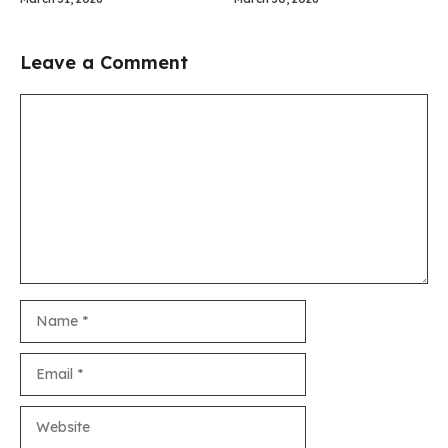
Leave a Comment
Comment
Name
Email
Website