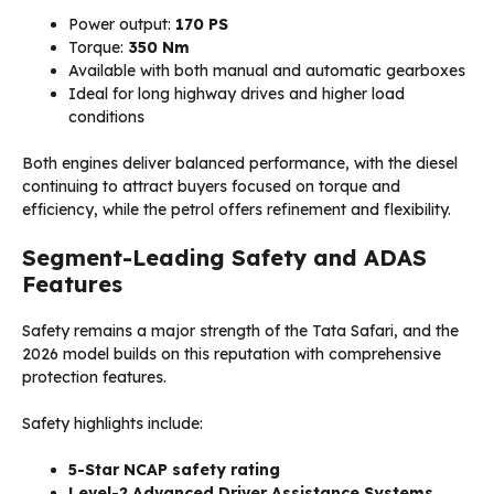
Power output:
170 PS
Torque:
350 Nm
Available with both manual and automatic gearboxes
Ideal for long highway drives and higher load
conditions
Both engines deliver balanced performance, with the diesel
continuing to attract buyers focused on torque and
efficiency, while the petrol offers refinement and flexibility.
Segment-Leading Safety and ADAS
Features
Safety remains a major strength of the Tata Safari, and the
2026 model builds on this reputation with comprehensive
protection features.
Safety highlights include:
5-Star NCAP safety rating
Level-2 Advanced Driver Assistance Systems