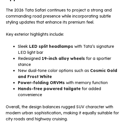
The 2026 Tata Safari continues to project a strong and
commanding road presence while incorporating subtle
styling updates that enhance its premium feel.
Key exterior highlights include:
Sleek
LED split headlamps
with Tata’s signature
LED light bar
Redesigned
19-inch alloy wheels
for a sportier
stance
New dual-tone color options such as
Cosmic Gold
and Frost White
Power-folding ORVMs
with memory function
Hands-free powered tailgate
for added
convenience
Overall, the design balances rugged SUV character with
modern urban sophistication, making it equally suitable for
city roads and highway cruising.