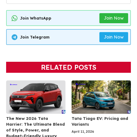
Join Now
Join WhatsApp
Join Now
Join Telegram
RELATED POSTS
The New 2026 Tata
Tata Tiago EV: Pricing and
Harrier: The Ultimate Blend
Variants
of Style, Power, and
April 11, 2026
Budget-Friendly Luxury