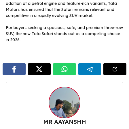
addition of a petrol engine and feature-rich variants, Tata
Motors has ensured that the Safari remains relevant and
competitive in a rapidly evolving SUV market.
For buyers seeking a spacious, safe, and premium three-row
SUV, the new Tata Safari stands out as a compelling choice
in 2026.
MR AAYANSHH