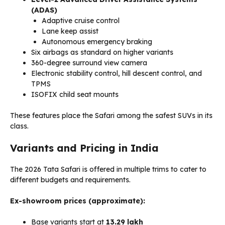
(ADAS)
Adaptive cruise control
Lane keep assist
Autonomous emergency braking
Six airbags as standard on higher variants
360-degree surround view camera
Electronic stability control, hill descent control, and
TPMS
ISOFIX child seat mounts
These features place the Safari among the safest SUVs in its
class.
Variants and Pricing in India
The 2026 Tata Safari is offered in multiple trims to cater to
different budgets and requirements.
Ex-showroom prices (approximate):
Base variants start at
₹13.29 lakh