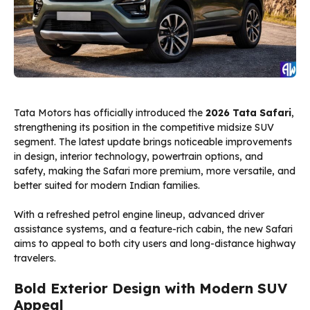
Tata Motors has officially introduced the
2026 Tata Safari
,
strengthening its position in the competitive midsize SUV
segment. The latest update brings noticeable improvements
in design, interior technology, powertrain options, and
safety, making the Safari more premium, more versatile, and
better suited for modern Indian families.
With a refreshed petrol engine lineup, advanced driver
assistance systems, and a feature-rich cabin, the new Safari
aims to appeal to both city users and long-distance highway
travelers.
Bold Exterior Design with Modern SUV
Appeal