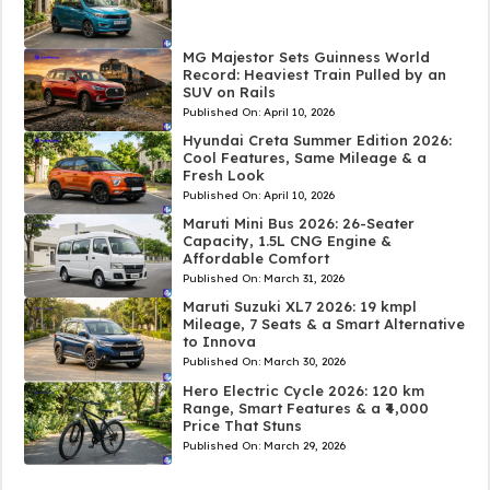
MG Majestor Sets Guinness World
Record: Heaviest Train Pulled by an
SUV on Rails
Published On:
April 10, 2026
Hyundai Creta Summer Edition 2026:
Cool Features, Same Mileage & a
Fresh Look
Published On:
April 10, 2026
Maruti Mini Bus 2026: 26-Seater
Capacity, 1.5L CNG Engine &
Affordable Comfort
Published On:
March 31, 2026
Maruti Suzuki XL7 2026: 19 kmpl
Mileage, 7 Seats & a Smart Alternative
to Innova
Published On:
March 30, 2026
Hero Electric Cycle 2026: 120 km
Range, Smart Features & a ₹4,000
Price That Stuns
Published On:
March 29, 2026