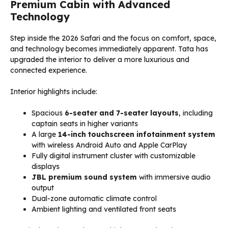
Premium Cabin with Advanced
Technology
Step inside the 2026 Safari and the focus on comfort, space,
and technology becomes immediately apparent. Tata has
upgraded the interior to deliver a more luxurious and
connected experience.
Interior highlights include:
Spacious
6-seater and 7-seater layouts
, including
captain seats in higher variants
A large
14-inch touchscreen infotainment system
with wireless Android Auto and Apple CarPlay
Fully digital instrument cluster with customizable
displays
JBL premium sound system
with immersive audio
output
Dual-zone automatic climate control
Ambient lighting and ventilated front seats