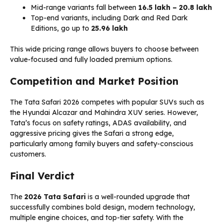
Mid-range variants fall between
₹16.5 lakh – ₹20.8 lakh
Top-end variants, including Dark and Red Dark
Editions, go up to
₹25.96 lakh
This wide pricing range allows buyers to choose between
value-focused and fully loaded premium options.
Competition and Market Position
The Tata Safari 2026 competes with popular SUVs such as
the Hyundai Alcazar and Mahindra XUV series. However,
Tata’s focus on safety ratings, ADAS availability, and
aggressive pricing gives the Safari a strong edge,
particularly among family buyers and safety-conscious
customers.
Final Verdict
The
2026 Tata Safari
is a well-rounded upgrade that
successfully combines bold design, modern technology,
multiple engine choices, and top-tier safety. With the