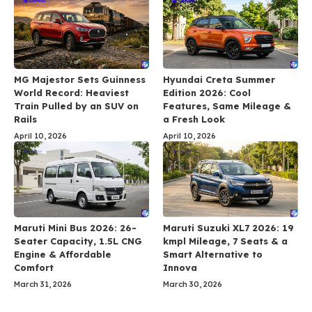
MG Majestor Sets Guinness
Hyundai Creta Summer
World Record: Heaviest
Edition 2026: Cool
Train Pulled by an SUV on
Features, Same Mileage &
Rails
a Fresh Look
April 10, 2026
April 10, 2026
Maruti Mini Bus 2026: 26-
Maruti Suzuki XL7 2026: 19
Seater Capacity, 1.5L CNG
kmpl Mileage, 7 Seats & a
Engine & Affordable
Smart Alternative to
Comfort
Innova
March 31, 2026
March 30, 2026