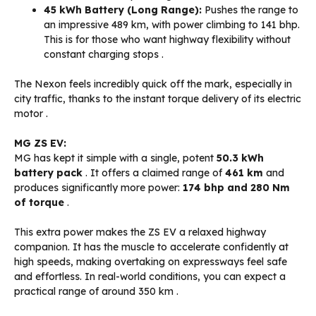
45 kWh Battery (Long Range):
Pushes the range to
an impressive 489 km, with power climbing to 141 bhp.
This is for those who want highway flexibility without
constant charging stops
.
The Nexon feels incredibly quick off the mark, especially in
city traffic, thanks to the instant torque delivery of its electric
motor
.
MG ZS EV:
MG has kept it simple with a single, potent
50.3 kWh
battery pack
. It offers a claimed range of
461 km
and
produces significantly more power:
174 bhp and 280 Nm
of torque
.
This extra power makes the ZS EV a relaxed highway
companion. It has the muscle to accelerate confidently at
high speeds, making overtaking on expressways feel safe
and effortless. In real-world conditions, you can expect a
practical range of around 350 km
.