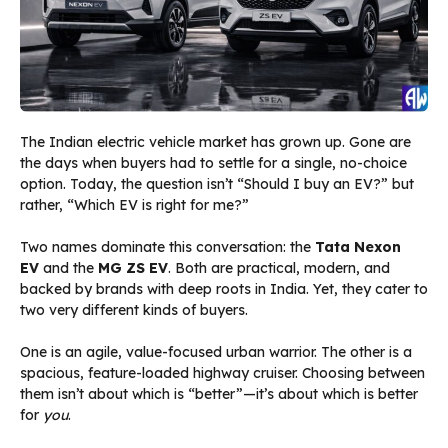
The Indian electric vehicle market has grown up. Gone are
the days when buyers had to settle for a single, no-choice
option. Today, the question isn’t “Should I buy an EV?” but
rather, “Which EV is right for me?”
Two names dominate this conversation: the
Tata Nexon
EV
and the
MG ZS EV
. Both are practical, modern, and
backed by brands with deep roots in India. Yet, they cater to
two very different kinds of buyers.
One is an agile, value-focused urban warrior. The other is a
spacious, feature-loaded highway cruiser. Choosing between
them isn’t about which is “better”—it’s about which is better
for
you
.