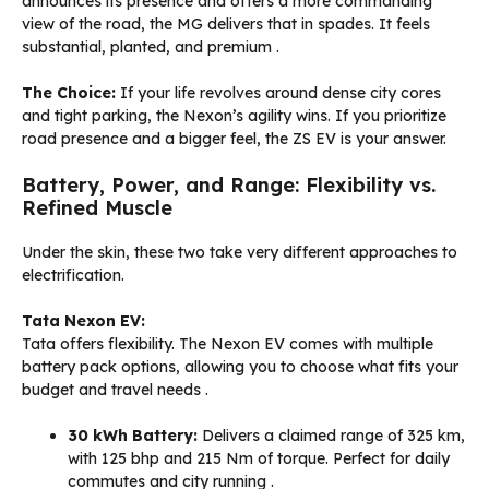
announces its presence and offers a more commanding
view of the road, the MG delivers that in spades. It feels
substantial, planted, and premium
.
The Choice:
If your life revolves around dense city cores
and tight parking, the Nexon’s agility wins. If you prioritize
road presence and a bigger feel, the ZS EV is your answer.
Battery, Power, and Range: Flexibility vs.
Refined Muscle
Under the skin, these two take very different approaches to
electrification.
Tata Nexon EV:
Tata offers flexibility. The Nexon EV comes with multiple
battery pack options, allowing you to choose what fits your
budget and travel needs
.
30 kWh Battery:
Delivers a claimed range of 325 km,
with 125 bhp and 215 Nm of torque. Perfect for daily
commutes and city running
.