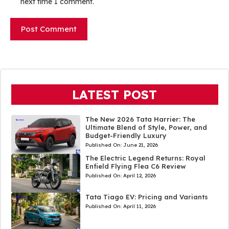
next time I comment.
LATEST POST
The New 2026 Tata Harrier: The
Ultimate Blend of Style, Power, and
Budget-Friendly Luxury
Published On:
June 21, 2026
The Electric Legend Returns: Royal
Enfield Flying Flea C6 Review
Published On:
April 12, 2026
Tata Tiago EV: Pricing and Variants
Published On:
April 11, 2026