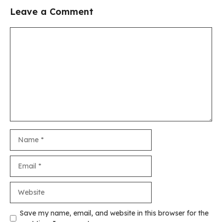
Leave a Comment
Comment
Name
Email
Website
Save my name, email, and website in this browser for the