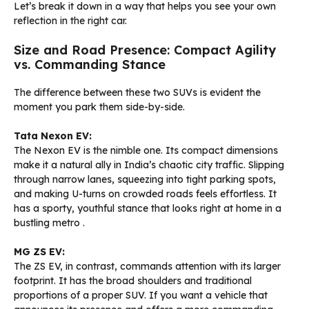
Let’s break it down in a way that helps you see your own
reflection in the right car.
Size and Road Presence: Compact Agility
vs. Commanding Stance
The difference between these two SUVs is evident the
moment you park them side-by-side.
Tata Nexon EV:
The Nexon EV is the nimble one. Its compact dimensions
make it a natural ally in India’s chaotic city traffic. Slipping
through narrow lanes, squeezing into tight parking spots,
and making U-turns on crowded roads feels effortless. It
has a sporty, youthful stance that looks right at home in a
bustling metro
.
MG ZS EV:
The ZS EV, in contrast, commands attention with its larger
footprint. It has the broad shoulders and traditional
proportions of a proper SUV. If you want a vehicle that