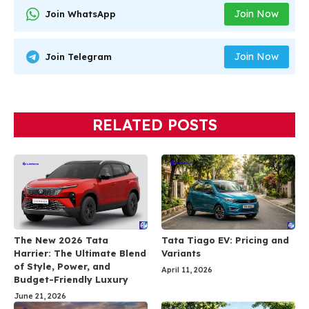
Join Now
Join WhatsApp
Join Now
Join Telegram
RELATED POSTS
The New 2026 Tata
Tata Tiago EV: Pricing and
Harrier: The Ultimate Blend
Variants
of Style, Power, and
April 11, 2026
Budget-Friendly Luxury
June 21, 2026