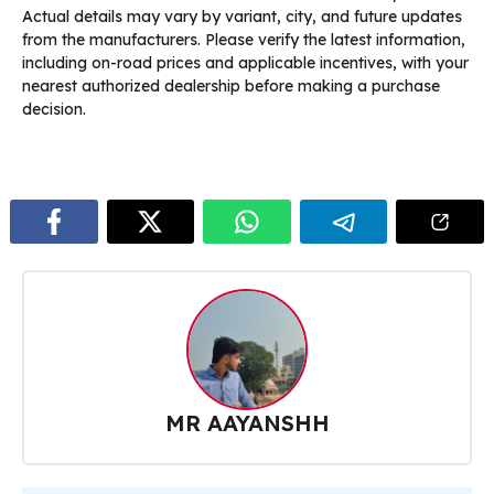
Actual details may vary by variant, city, and future updates
from the manufacturers. Please verify the latest information,
including on-road prices and applicable incentives, with your
nearest authorized dealership before making a purchase
decision.
MR AAYANSHH