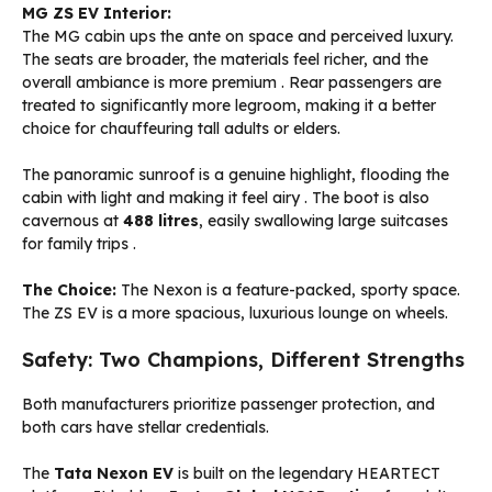
MG ZS EV Interior:
The MG cabin ups the ante on space and perceived luxury.
The seats are broader, the materials feel richer, and the
overall ambiance is more premium
. Rear passengers are
treated to significantly more legroom, making it a better
choice for chauffeuring tall adults or elders.
The panoramic sunroof is a genuine highlight, flooding the
cabin with light and making it feel airy
. The boot is also
cavernous at
488 litres
, easily swallowing large suitcases
for family trips
.
The Choice:
The Nexon is a feature-packed, sporty space.
The ZS EV is a more spacious, luxurious lounge on wheels.
Safety: Two Champions, Different Strengths
Both manufacturers prioritize passenger protection, and
both cars have stellar credentials.
The
Tata Nexon EV
is built on the legendary HEARTECT