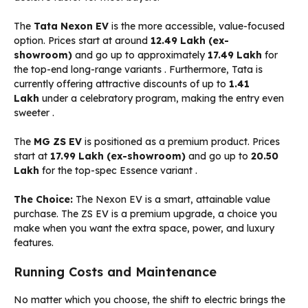
The
Tata Nexon EV
is the more accessible, value-focused
option. Prices start at around
₹12.49 Lakh (ex-
showroom)
and go up to approximately
₹17.49 Lakh
for
the top-end long-range variants
. Furthermore, Tata is
currently offering attractive discounts of up to
₹1.41
Lakh
under a celebratory program, making the entry even
sweeter
.
The
MG ZS EV
is positioned as a premium product. Prices
start at
₹17.99 Lakh (ex-showroom)
and go up to
₹20.50
Lakh
for the top-spec Essence variant
.
The Choice:
The Nexon EV is a smart, attainable value
purchase. The ZS EV is a premium upgrade, a choice you
make when you want the extra space, power, and luxury
features.
Running Costs and Maintenance
No matter which you choose, the shift to electric brings the