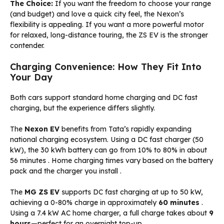
The Choice:
If you want the freedom to choose your range
(and budget) and love a quick city feel, the Nexon’s
flexibility is appealing. If you want a more powerful motor
for relaxed, long-distance touring, the ZS EV is the stronger
contender.
Charging Convenience: How They Fit Into
Your Day
Both cars support standard home charging and DC fast
charging, but the experience differs slightly.
The
Nexon EV
benefits from Tata’s rapidly expanding
national charging ecosystem. Using a DC fast charger (50
kW), the 30 kWh battery can go from 10% to 80% in about
56 minutes
. Home charging times vary based on the battery
pack and the charger you install
.
The
MG ZS EV
supports DC fast charging at up to 50 kW,
achieving a 0-80% charge in approximately
60 minutes
.
Using a 7.4 kW AC home charger, a full charge takes about
9
hours
—perfect for an overnight top-up
.