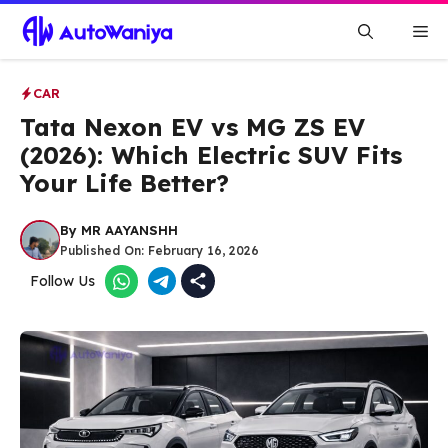
Skip
Me
to
content
CAR
Tata Nexon EV vs MG ZS EV
(2026): Which Electric SUV Fits
Your Life Better?
By
MR AAYANSHH
Published On:
February 16, 2026
Follow Us