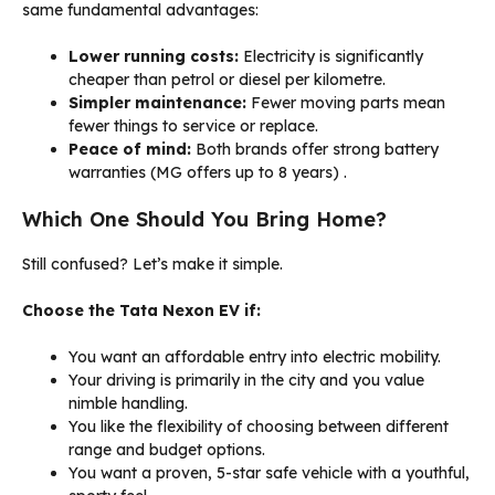
same fundamental advantages:
Lower running costs:
Electricity is significantly
cheaper than petrol or diesel per kilometre.
Simpler maintenance:
Fewer moving parts mean
fewer things to service or replace.
Peace of mind:
Both brands offer strong battery
warranties (MG offers up to 8 years)
.
Which One Should You Bring Home?
Still confused? Let’s make it simple.
Choose the Tata Nexon EV if:
You want an affordable entry into electric mobility.
Your driving is primarily in the city and you value
nimble handling.
You like the flexibility of choosing between different
range and budget options.
You want a proven, 5-star safe vehicle with a youthful,