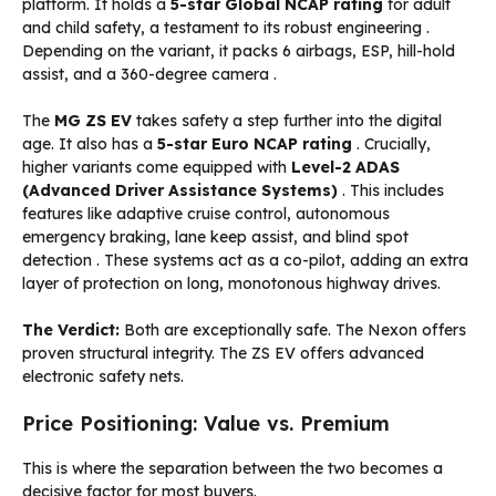
platform. It holds a
5-star Global NCAP rating
for adult
and child safety, a testament to its robust engineering
.
Depending on the variant, it packs 6 airbags, ESP, hill-hold
assist, and a 360-degree camera
.
The
MG ZS EV
takes safety a step further into the digital
age. It also has a
5-star Euro NCAP rating
. Crucially,
higher variants come equipped with
Level-2 ADAS
(Advanced Driver Assistance Systems)
. This includes
features like adaptive cruise control, autonomous
emergency braking, lane keep assist, and blind spot
detection
. These systems act as a co-pilot, adding an extra
layer of protection on long, monotonous highway drives.
The Verdict:
Both are exceptionally safe. The Nexon offers
proven structural integrity. The ZS EV offers advanced
electronic safety nets.
Price Positioning: Value vs. Premium
This is where the separation between the two becomes a
decisive factor for most buyers.