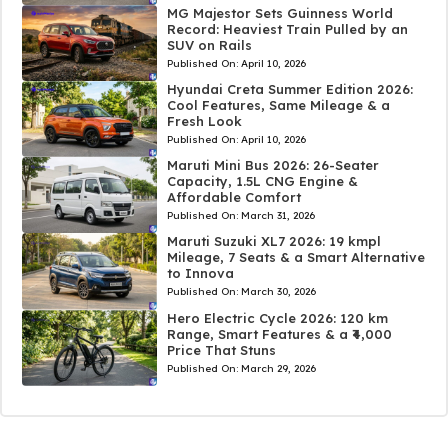
MG Majestor Sets Guinness World
Record: Heaviest Train Pulled by an
SUV on Rails
Published On:
April 10, 2026
Hyundai Creta Summer Edition 2026:
Cool Features, Same Mileage & a
Fresh Look
Published On:
April 10, 2026
Maruti Mini Bus 2026: 26-Seater
Capacity, 1.5L CNG Engine &
Affordable Comfort
Published On:
March 31, 2026
Maruti Suzuki XL7 2026: 19 kmpl
Mileage, 7 Seats & a Smart Alternative
to Innova
Published On:
March 30, 2026
Hero Electric Cycle 2026: 120 km
Range, Smart Features & a ₹4,000
Price That Stuns
Published On:
March 29, 2026