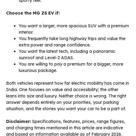
sporty feel.
Choose the MG ZS EV if:
You want a larger, more spacious SUV with a premium
interior.
You frequently take long highway trips and value the
extra power and range confidence.
You want the latest tech, including a panoramic
sunroof and Level-2 ADAS.
You are willing to pay a premium for a bigger, more
luxurious package.
Both vehicles represent how far electric mobility has come in
India. One focuses on value and accessibility; the other
leans into size and luxury. Neither choice is wrong. The right
answer depends entirely on your priorities, your parking
situation, and the stories you want your car to be a part of.
Disclaimer:
Specifications, features, prices, range figures,
and charging times mentioned in this article are indicative
and based on information available as of February 2026.