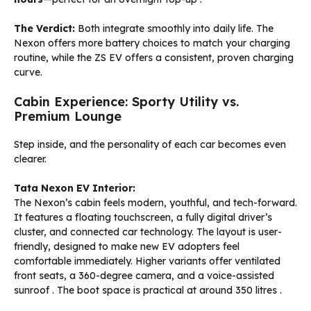
The Verdict:
Both integrate smoothly into daily life. The
Nexon offers more battery choices to match your charging
routine, while the ZS EV offers a consistent, proven charging
curve.
Cabin Experience: Sporty Utility vs.
Premium Lounge
Step inside, and the personality of each car becomes even
clearer.
Tata Nexon EV Interior:
The Nexon’s cabin feels modern, youthful, and tech-forward.
It features a floating touchscreen, a fully digital driver’s
cluster, and connected car technology. The layout is user-
friendly, designed to make new EV adopters feel
comfortable immediately. Higher variants offer ventilated
front seats, a 360-degree camera, and a voice-assisted
sunroof
. The boot space is practical at around 350 litres
.