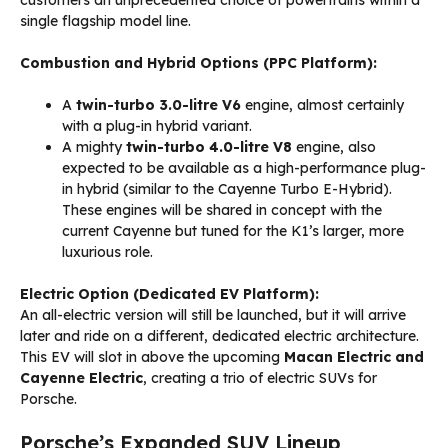
customers an unprecedented choice of powertrains within a
single flagship model line.
Combustion and Hybrid Options (PPC Platform):
A
twin-turbo 3.0-litre V6
engine, almost certainly
with a plug-in hybrid variant.
A mighty
twin-turbo 4.0-litre V8
engine, also
expected to be available as a high-performance plug-
in hybrid (similar to the Cayenne Turbo E-Hybrid).
These engines will be shared in concept with the
current Cayenne but tuned for the K1’s larger, more
luxurious role.
Electric Option (Dedicated EV Platform):
An all-electric version will still be launched, but it will arrive
later and ride on a different, dedicated electric architecture.
This EV will slot in above the upcoming
Macan Electric and
Cayenne Electric
, creating a trio of electric SUVs for
Porsche.
Porsche’s Expanded SUV Lineup