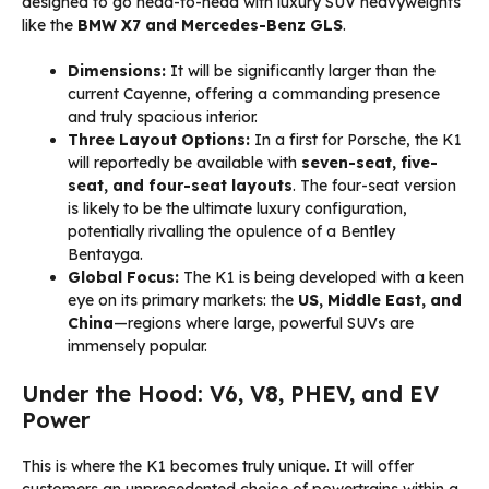
designed to go head-to-head with luxury SUV heavyweights
like the
BMW X7 and Mercedes-Benz GLS
.
Dimensions:
It will be significantly larger than the
current Cayenne, offering a commanding presence
and truly spacious interior.
Three Layout Options:
In a first for Porsche, the K1
will reportedly be available with
seven-seat, five-
seat, and four-seat layouts
. The four-seat version
is likely to be the ultimate luxury configuration,
potentially rivalling the opulence of a Bentley
Bentayga.
Global Focus:
The K1 is being developed with a keen
eye on its primary markets: the
US, Middle East, and
China
—regions where large, powerful SUVs are
immensely popular.
Under the Hood: V6, V8, PHEV, and EV
Power
This is where the K1 becomes truly unique. It will offer