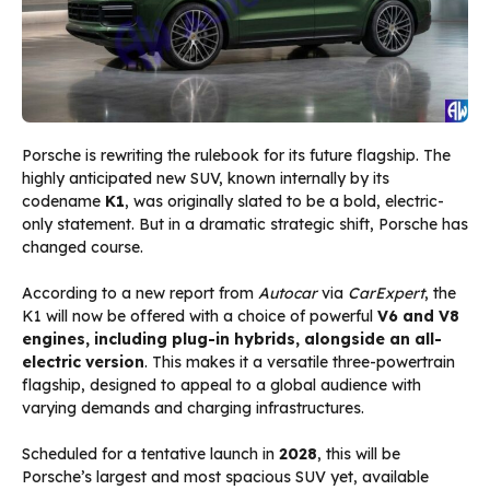
Porsche is rewriting the rulebook for its future flagship. The
highly anticipated new SUV, known internally by its
codename
K1
, was originally slated to be a bold, electric-
only statement. But in a dramatic strategic shift, Porsche has
changed course.
According to a new report from
Autocar
via
CarExpert
, the
K1 will now be offered with a choice of powerful
V6 and V8
engines, including plug-in hybrids, alongside an all-
electric version
. This makes it a versatile three-powertrain
flagship, designed to appeal to a global audience with
varying demands and charging infrastructures.
Scheduled for a tentative launch in
2028
, this will be
Porsche’s largest and most spacious SUV yet, available