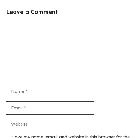
Leave a Comment
Comment
Name
Email
Website
Save my name, email, and website in this browser for the