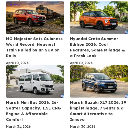
MG Majestor Sets Guinness
Hyundai Creta Summer
World Record: Heaviest
Edition 2026: Cool
Train Pulled by an SUV on
Features, Same Mileage &
Rails
a Fresh Look
April 10, 2026
April 10, 2026
Maruti Mini Bus 2026: 26-
Maruti Suzuki XL7 2026: 19
Seater Capacity, 1.5L CNG
kmpl Mileage, 7 Seats & a
Engine & Affordable
Smart Alternative to
Comfort
Innova
March 31, 2026
March 30, 2026