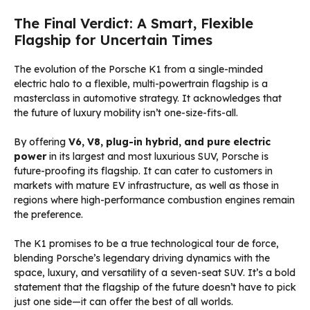
The Final Verdict: A Smart, Flexible
Flagship for Uncertain Times
The evolution of the Porsche K1 from a single-minded
electric halo to a flexible, multi-powertrain flagship is a
masterclass in automotive strategy. It acknowledges that
the future of luxury mobility isn’t one-size-fits-all.
By offering
V6, V8, plug-in hybrid, and pure electric
power
in its largest and most luxurious SUV, Porsche is
future-proofing its flagship. It can cater to customers in
markets with mature EV infrastructure, as well as those in
regions where high-performance combustion engines remain
the preference.
The K1 promises to be a true technological tour de force,
blending Porsche’s legendary driving dynamics with the
space, luxury, and versatility of a seven-seat SUV. It’s a bold
statement that the flagship of the future doesn’t have to pick
just one side—it can offer the best of all worlds.