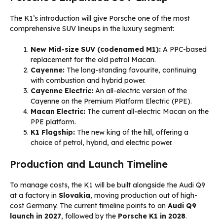
The K1’s introduction will give Porsche one of the most
comprehensive SUV lineups in the luxury segment:
New Mid-size SUV (codenamed M1):
A PPC-based
replacement for the old petrol Macan.
Cayenne:
The long-standing favourite, continuing
with combustion and hybrid power.
Cayenne Electric:
An all-electric version of the
Cayenne on the Premium Platform Electric (PPE).
Macan Electric:
The current all-electric Macan on the
PPE platform.
K1 Flagship:
The new king of the hill, offering a
choice of petrol, hybrid, and electric power.
Production and Launch Timeline
To manage costs, the K1 will be built alongside the Audi Q9
at a factory in
Slovakia
, moving production out of high-
cost Germany. The current timeline points to an
Audi Q9
launch in 2027
, followed by the
Porsche K1 in 2028
.