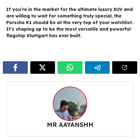
If you’re in the market for the ultimate luxury SUV and
are willing to wait for something truly special, the
Porsche K1 should be at the very top of your watchlist.
It’s shaping up to be the most versatile and powerful
flagship Stuttgart has ever built.
MR AAYANSHH