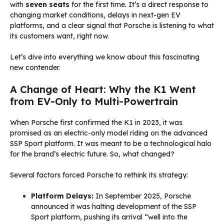
with
seven seats
for the first time. It’s a direct response to
changing market conditions, delays in next-gen EV
platforms, and a clear signal that Porsche is listening to what
its customers want, right now.
Let’s dive into everything we know about this fascinating
new contender.
A Change of Heart: Why the K1 Went
from EV-Only to Multi-Powertrain
When Porsche first confirmed the K1 in 2023, it was
promised as an electric-only model riding on the advanced
SSP Sport platform. It was meant to be a technological halo
for the brand’s electric future. So, what changed?
Several factors forced Porsche to rethink its strategy:
Platform Delays:
In September 2025, Porsche
announced it was halting development of the SSP
Sport platform, pushing its arrival “well into the