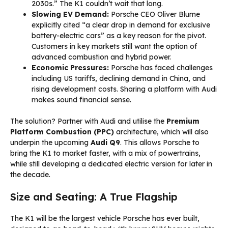
2030s.” The K1 couldn’t wait that long.
Slowing EV Demand:
Porsche CEO Oliver Blume
explicitly cited “a clear drop in demand for exclusive
battery-electric cars” as a key reason for the pivot.
Customers in key markets still want the option of
advanced combustion and hybrid power.
Economic Pressures:
Porsche has faced challenges
including US tariffs, declining demand in China, and
rising development costs. Sharing a platform with Audi
makes sound financial sense.
The solution? Partner with Audi and utilise the
Premium
Platform Combustion (PPC)
architecture, which will also
underpin the upcoming
Audi Q9
. This allows Porsche to
bring the K1 to market faster, with a mix of powertrains,
while still developing a dedicated electric version for later in
the decade.
Size and Seating: A True Flagship
The K1 will be the largest vehicle Porsche has ever built,