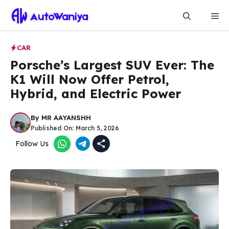
Skip
Me
to
content
CAR
Porsche’s Largest SUV Ever: The
K1 Will Now Offer Petrol,
Hybrid, and Electric Power
By
MR AAYANSHH
Published On:
March 5, 2026
Follow Us