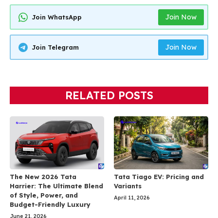
Join Now
Join WhatsApp
Join Now
Join Telegram
RELATED POSTS
The New 2026 Tata
Tata Tiago EV: Pricing and
Harrier: The Ultimate Blend
Variants
of Style, Power, and
April 11, 2026
Budget-Friendly Luxury
June 21, 2026