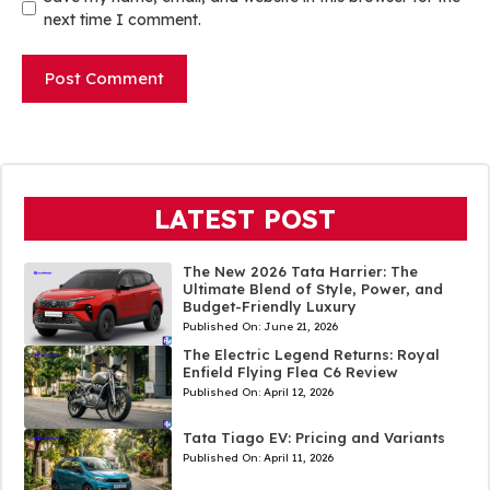
next time I comment.
LATEST POST
The New 2026 Tata Harrier: The
Ultimate Blend of Style, Power, and
Budget-Friendly Luxury
Published On:
June 21, 2026
The Electric Legend Returns: Royal
Enfield Flying Flea C6 Review
Published On:
April 12, 2026
Tata Tiago EV: Pricing and Variants
Published On:
April 11, 2026