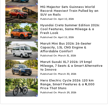
MG Majestor Sets Guinness World
Record: Heaviest Train Pulled by an
SUV on Rails
Published On:
April 10, 2026
Hyundai Creta Summer Edition 2026:
Cool Features, Same Mileage & a
Fresh Look
Published On:
April 10, 2026
Maruti Mini Bus 2026: 26-Seater
Capacity, 1.5L CNG Engine &
Affordable Comfort
Published On:
March 31, 2026
Maruti Suzuki XL7 2026: 19 kmpl
Mileage, 7 Seats & a Smart Alternative
to Innova
Published On:
March 30, 2026
Hero Electric Cycle 2026: 120 km
Range, Smart Features & a ₹4,000
Price That Stuns
Published On:
March 29, 2026