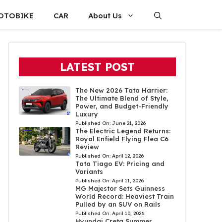
OTOBIKE
CAR
About Us
LATEST POST
The New 2026 Tata Harrier:
The Ultimate Blend of Style,
Power, and Budget-Friendly
Luxury
Published On:
June 21, 2026
The Electric Legend Returns:
Royal Enfield Flying Flea C6
Review
Published On:
April 12, 2026
Tata Tiago EV: Pricing and
Variants
Published On:
April 11, 2026
MG Majestor Sets Guinness
World Record: Heaviest Train
Pulled by an SUV on Rails
Published On:
April 10, 2026
Hyundai Creta Summer