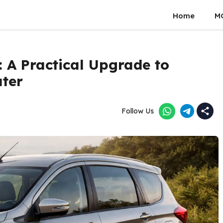
Home
M
: A Practical Upgrade to
ater
Follow Us