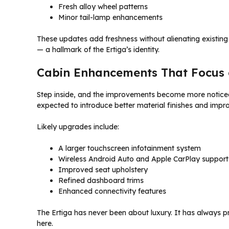
Fresh alloy wheel patterns
Minor tail-lamp enhancements
These updates add freshness without alienating existing 
— a hallmark of the Ertiga’s identity.
Cabin Enhancements That Focus 
Step inside, and the improvements become more noticeab
expected to introduce better material finishes and impro
Likely upgrades include:
A larger touchscreen infotainment system
Wireless Android Auto and Apple CarPlay support
Improved seat upholstery
Refined dashboard trims
Enhanced connectivity features
The Ertiga has never been about luxury. It has always p
here.