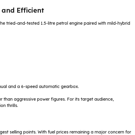
and Efficient
he tried-and-tested 1.5-litre petrol engine paired with mild-hybrid
anual and a 6-speed automatic gearbox.
 than aggressive power figures. For its target audience,
n thrills.
st selling points. With fuel prices remaining a major concern for