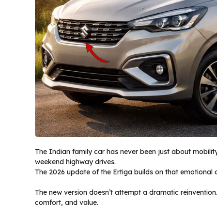
The Indian family car has never been just about mobility
weekend highway drives.
The 2026 update of the Ertiga builds on that emotional c
The new version doesn’t attempt a dramatic reinvention.
comfort, and value.