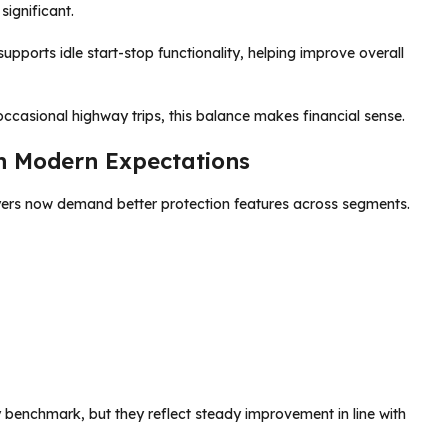
ignificant.
upports idle start-stop functionality, helping improve overall
ccasional highway trips, this balance makes financial sense.
h Modern Expectations
yers now demand better protection features across segments.
 benchmark, but they reflect steady improvement in line with