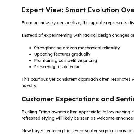
Expert View: Smart Evolution Ove
From an industry perspective, this update represents dis
Instead of experimenting with radical design changes o
Strengthening proven mechanical reliability
Updating features gradually
Maintaining competitive pricing
Preserving resale value
This cautious yet consistent approach often resonates w
novelty.
Customer Expectations and Sent
Existing Ertiga owners often appreciate its low running
refreshed styling will likely be seen as welcome enhance
New buyers entering the seven-seater segment may com