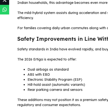
Indian households, this advantage becomes even more s
The mild-hybrid system assists during acceleration and s
efficiency.
For families covering daily urban commutes along with o
Safety Improvements in Line Wit
Safety standards in India have evolved rapidly, and bu
The 2026 Ertiga is expected to offer:
Dual airbags as standard
ABS with EBD
Electronic Stability Program (ESP)
Hill-hold assist (automatic variants)
Rear parking camera and sensors
These additions may not position it as a premium safety
regulatory and consumer expectations.