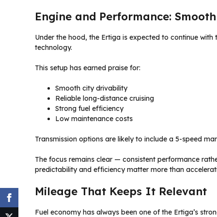
Engine and Performance: Smooth 
Under the hood, the Ertiga is expected to continue with t
technology.
This setup has earned praise for:
Smooth city drivability
Reliable long-distance cruising
Strong fuel efficiency
Low maintenance costs
Transmission options are likely to include a 5-speed m
The focus remains clear — consistent performance rather
predictability and efficiency matter more than acceleratio
Mileage That Keeps It Relevant
Fuel economy has always been one of the Ertiga’s stronge