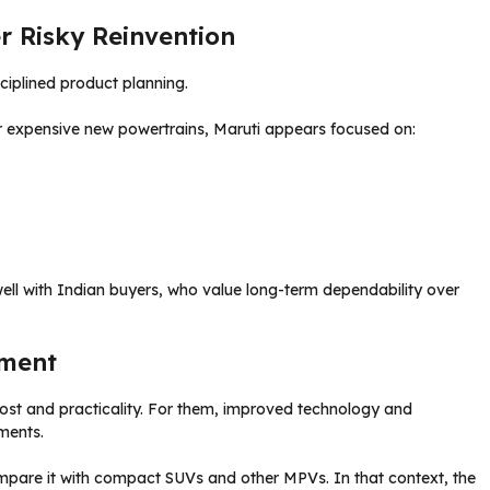
r Risky Reinvention
ciplined product planning.
r expensive new powertrains, Maruti appears focused on:
ell with Indian buyers, who value long-term dependability over
iment
 cost and practicality. For them, improved technology and
ments.
pare it with compact SUVs and other MPVs. In that context, the