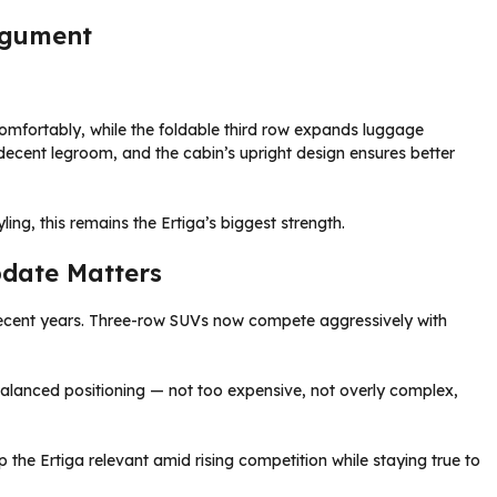
Argument
comfortably, while the foldable third row expands luggage
ecent legroom, and the cabin’s upright design ensures better
ing, this remains the Ertiga’s biggest strength.
pdate Matters
recent years. Three-row SUVs now compete aggressively with
 balanced positioning — not too expensive, not overly complex,
 the Ertiga relevant amid rising competition while staying true to