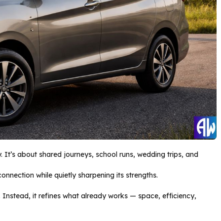
. It’s about shared journeys, school runs, wedding trips, and
onnection while quietly sharpening its strengths.
 Instead, it refines what already works — space, efficiency,