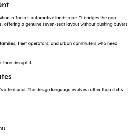
ent
ition in India’s automotive landscape. It bridges the gap
offering a genuine seven-seat layout without pushing buyers
s families, fleet operators, and urban commuters who need
 than disrupt it.
ates
t’s intentional. The design language evolves rather than shifts
hts