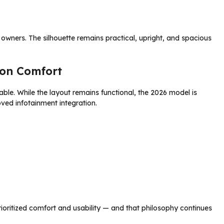
owners. The silhouette remains practical, upright, and spacious
on Comfort
le. While the layout remains functional, the 2026 model is
ved infotainment integration.
rioritized comfort and usability — and that philosophy continues