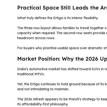
Practical Space Still Leads the 
What truly defines the Ertiga is its interior flexibility.
The three-row layout allows families to travel together 
capacity when required. The second-row seats provide d
headroom across rows.
For buyers who prioritize usable space over dramatic styl
Market Position: Why the 2026 U
India’s automotive market has shifted toward SUVs in 
traditional MPVs.
Yet, the Ertiga continues to hold ground because of its
and not intimidating to maintain.
The 2026 refresh appears to be Maruti’s strategy to keep
its affordability-first philosophy.