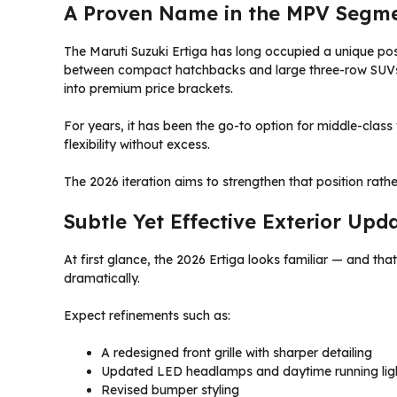
A Proven Name in the MPV Segm
The Maruti Suzuki Ertiga has long occupied a unique pos
between compact hatchbacks and large three-row SUVs, 
into premium price brackets.
For years, it has been the go-to option for middle-clas
flexibility without excess.
The 2026 iteration aims to strengthen that position rather
Subtle Yet Effective Exterior Upd
At first glance, the 2026 Ertiga looks familiar — and tha
dramatically.
Expect refinements such as:
A redesigned front grille with sharper detailing
Updated LED headlamps and daytime running lig
Revised bumper styling