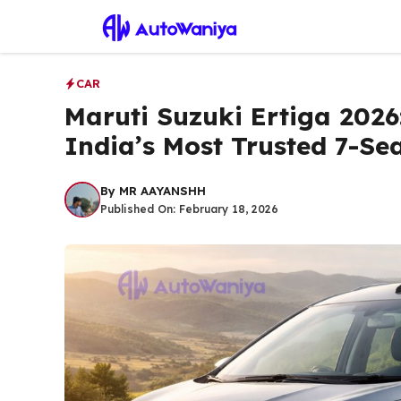
Skip
to
content
CAR
Maruti Suzuki Ertiga 2026
India’s Most Trusted 7-Se
By
MR AAYANSHH
Published On:
February 18, 2026