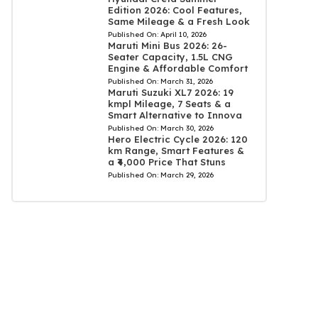
Edition 2026: Cool Features,
Same Mileage & a Fresh Look
Published On:
April 10, 2026
Maruti Mini Bus 2026: 26-
Seater Capacity, 1.5L CNG
Engine & Affordable Comfort
Published On:
March 31, 2026
Maruti Suzuki XL7 2026: 19
kmpl Mileage, 7 Seats & a
Smart Alternative to Innova
Published On:
March 30, 2026
Hero Electric Cycle 2026: 120
km Range, Smart Features &
a ₹4,000 Price That Stuns
Published On:
March 29, 2026