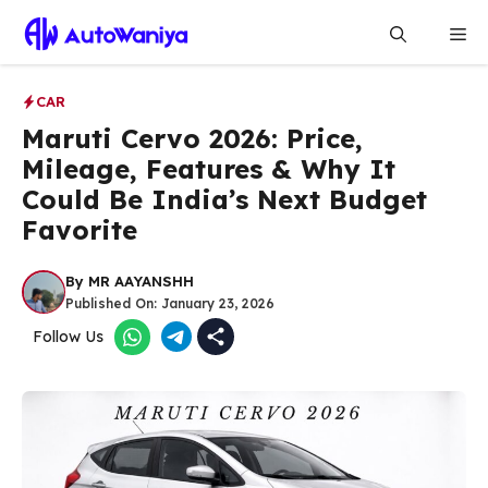
Skip
Me
to
content
CAR
Maruti Cervo 2026: Price,
Mileage, Features & Why It
Could Be India’s Next Budget
Favorite
By
MR AAYANSHH
Published On:
January 23, 2026
Follow Us