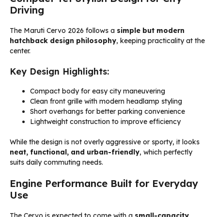
Driving
The Maruti Cervo 2026 follows a
simple but modern
hatchback design philosophy
, keeping practicality at the
center.
Key Design Highlights:
Compact body for easy city maneuvering
Clean front grille with modern headlamp styling
Short overhangs for better parking convenience
Lightweight construction to improve efficiency
While the design is not overly aggressive or sporty, it looks
neat, functional, and urban-friendly
, which perfectly
suits daily commuting needs.
Engine Performance Built for Everyday
Use
The Cervo is expected to come with a
small-capacity