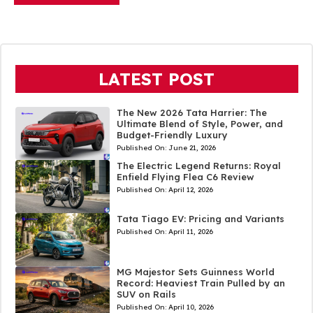
LATEST POST
The New 2026 Tata Harrier: The
Ultimate Blend of Style, Power, and
Budget-Friendly Luxury
Published On:
June 21, 2026
The Electric Legend Returns: Royal
Enfield Flying Flea C6 Review
Published On:
April 12, 2026
Tata Tiago EV: Pricing and Variants
Published On:
April 11, 2026
MG Majestor Sets Guinness World
Record: Heaviest Train Pulled by an
SUV on Rails
Published On:
April 10, 2026