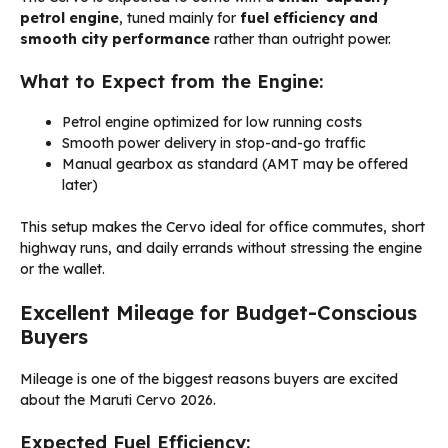
petrol engine
, tuned mainly for
fuel efficiency and
smooth city performance
rather than outright power.
What to Expect from the Engine:
Petrol engine optimized for low running costs
Smooth power delivery in stop-and-go traffic
Manual gearbox as standard (AMT may be offered
later)
This setup makes the Cervo ideal for office commutes, short
highway runs, and daily errands without stressing the engine
or the wallet.
Excellent Mileage for Budget-Conscious
Buyers
Mileage is one of the biggest reasons buyers are excited
about the Maruti Cervo 2026.
Expected Fuel Efficiency: