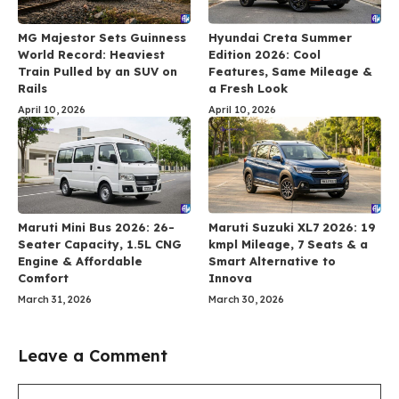
MG Majestor Sets Guinness
Hyundai Creta Summer
World Record: Heaviest
Edition 2026: Cool
Train Pulled by an SUV on
Features, Same Mileage &
Rails
a Fresh Look
April 10, 2026
April 10, 2026
Maruti Mini Bus 2026: 26-
Maruti Suzuki XL7 2026: 19
Seater Capacity, 1.5L CNG
kmpl Mileage, 7 Seats & a
Engine & Affordable
Smart Alternative to
Comfort
Innova
March 31, 2026
March 30, 2026
Leave a Comment
Comment