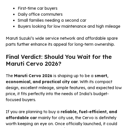
First-time car buyers
Daily office commuters
Small families needing a second car
Buyers looking for low maintenance and high mileage
Maruti Suzuki’s wide service network and affordable spare
parts further enhance its appeal for long-term ownership.
Final Verdict: Should You Wait for the
Maruti Cervo 2026?
The
Maruti Cervo 2026
is shaping up to be a
smart,
economical, and practical city car
. With its compact
design, excellent mileage, simple features, and expected low
price, it fits perfectly into the needs of India’s budget-
focused buyers.
If you are planning to buy a
reliable, fuel-efficient, and
affordable car
mainly for city use, the Cervo is definitely
worth keeping an eye on. Once officially launched, it could