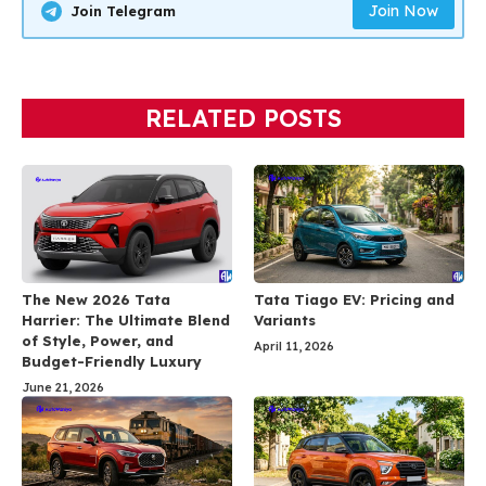
Join Now
Join Telegram
RELATED POSTS
The New 2026 Tata
Tata Tiago EV: Pricing and
Harrier: The Ultimate Blend
Variants
of Style, Power, and
April 11, 2026
Budget-Friendly Luxury
June 21, 2026