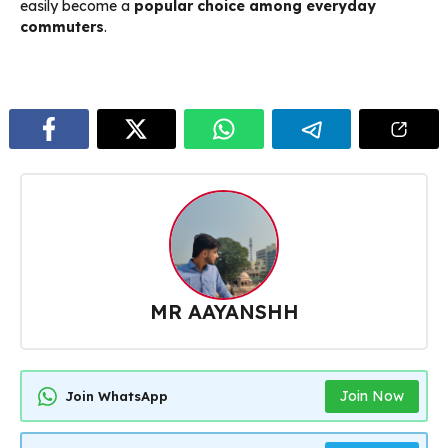
easily become a
popular choice among everyday
commuters
.
MR AAYANSHH
Join Now
Join WhatsApp