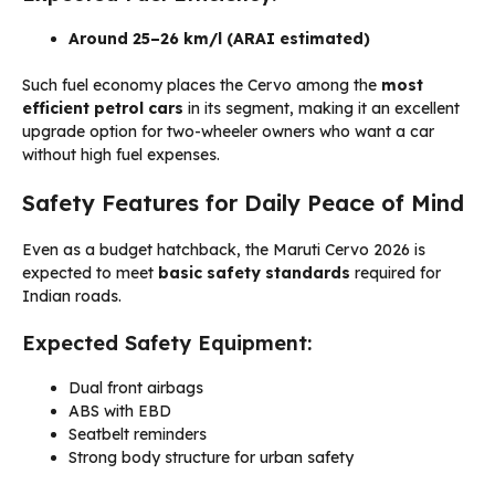
Around 25–26 km/l (ARAI estimated)
Such fuel economy places the Cervo among the
most
efficient petrol cars
in its segment, making it an excellent
upgrade option for two-wheeler owners who want a car
without high fuel expenses.
Safety Features for Daily Peace of Mind
Even as a budget hatchback, the Maruti Cervo 2026 is
expected to meet
basic safety standards
required for
Indian roads.
Expected Safety Equipment:
Dual front airbags
ABS with EBD
Seatbelt reminders
Strong body structure for urban safety