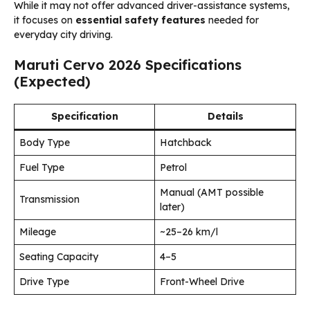
While it may not offer advanced driver-assistance systems,
it focuses on
essential safety features
needed for
everyday city driving.
Maruti Cervo 2026 Specifications
(Expected)
Specification
Details
Body Type
Hatchback
Fuel Type
Petrol
Manual (AMT possible
Transmission
later)
Mileage
~25–26 km/l
Seating Capacity
4–5
Drive Type
Front-Wheel Drive