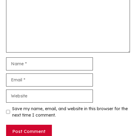
Name
Email
Website
Save my name, email, and website in this browser for the
next time I comment.