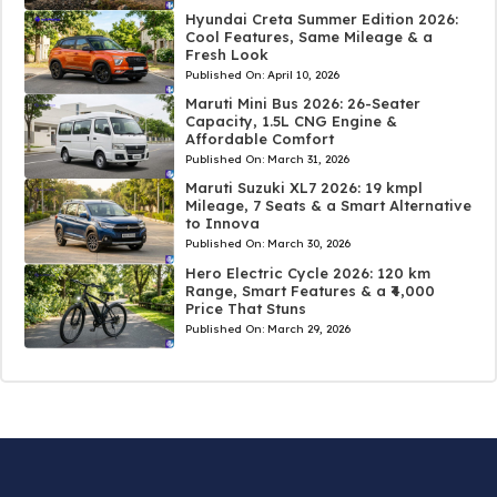
Hyundai Creta Summer Edition 2026:
Cool Features, Same Mileage & a
Fresh Look
Published On:
April 10, 2026
Maruti Mini Bus 2026: 26-Seater
Capacity, 1.5L CNG Engine &
Affordable Comfort
Published On:
March 31, 2026
Maruti Suzuki XL7 2026: 19 kmpl
Mileage, 7 Seats & a Smart Alternative
to Innova
Published On:
March 30, 2026
Hero Electric Cycle 2026: 120 km
Range, Smart Features & a ₹4,000
Price That Stuns
Published On:
March 29, 2026