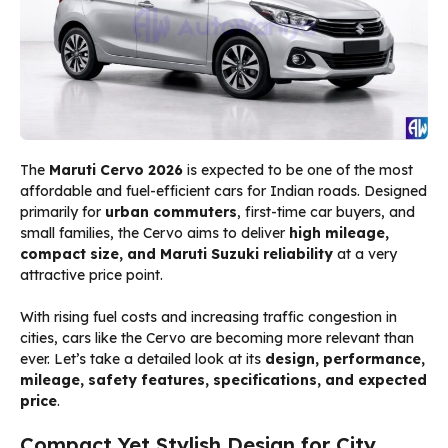
The
Maruti Cervo 2026
is expected to be one of the most
affordable and fuel-efficient cars for Indian roads. Designed
primarily for
urban commuters
, first-time car buyers, and
small families, the Cervo aims to deliver
high mileage,
compact size, and Maruti Suzuki reliability
at a very
attractive price point.
With rising fuel costs and increasing traffic congestion in
cities, cars like the Cervo are becoming more relevant than
ever. Let’s take a detailed look at its
design, performance,
mileage, safety features, specifications, and expected
price
.
Compact Yet Stylish Design for City