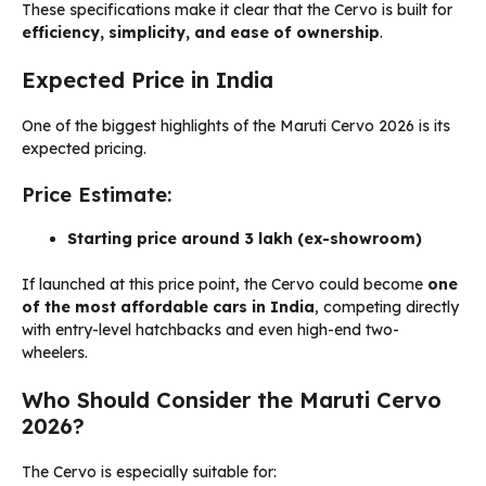
These specifications make it clear that the Cervo is built for
efficiency, simplicity, and ease of ownership
.
Expected Price in India
One of the biggest highlights of the Maruti Cervo 2026 is its
expected pricing.
Price Estimate:
Starting price around ₹3 lakh (ex-showroom)
If launched at this price point, the Cervo could become
one
of the most affordable cars in India
, competing directly
with entry-level hatchbacks and even high-end two-
wheelers.
Who Should Consider the Maruti Cervo
2026?
The Cervo is especially suitable for: