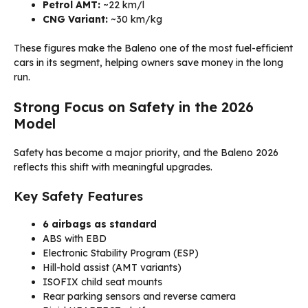
Petrol AMT:
~22 km/l
CNG Variant:
~30 km/kg
These figures make the Baleno one of the most fuel-efficient
cars in its segment, helping owners save money in the long
run.
Strong Focus on Safety in the 2026
Model
Safety has become a major priority, and the Baleno 2026
reflects this shift with meaningful upgrades.
Key Safety Features
6 airbags as standard
ABS with EBD
Electronic Stability Program (ESP)
Hill-hold assist (AMT variants)
ISOFIX child seat mounts
Rear parking sensors and reverse camera