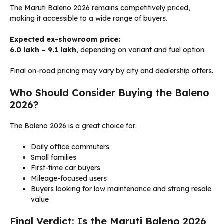
The Maruti Baleno 2026 remains competitively priced,
making it accessible to a wide range of buyers.
Expected ex-showroom price:
₹6.0 lakh – ₹9.1 lakh
, depending on variant and fuel option.
Final on-road pricing may vary by city and dealership offers.
Who Should Consider Buying the Baleno
2026?
The Baleno 2026 is a great choice for:
Daily office commuters
Small families
First-time car buyers
Mileage-focused users
Buyers looking for low maintenance and strong resale
value
Final Verdict: Is the Maruti Baleno 2026