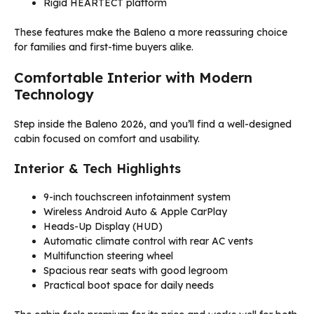
Rigid HEARTECT platform
These features make the Baleno a more reassuring choice
for families and first-time buyers alike.
Comfortable Interior with Modern
Technology
Step inside the Baleno 2026, and you’ll find a well-designed
cabin focused on comfort and usability.
Interior & Tech Highlights
9-inch touchscreen infotainment system
Wireless Android Auto & Apple CarPlay
Heads-Up Display (HUD)
Automatic climate control with rear AC vents
Multifunction steering wheel
Spacious rear seats with good legroom
Practical boot space for daily needs