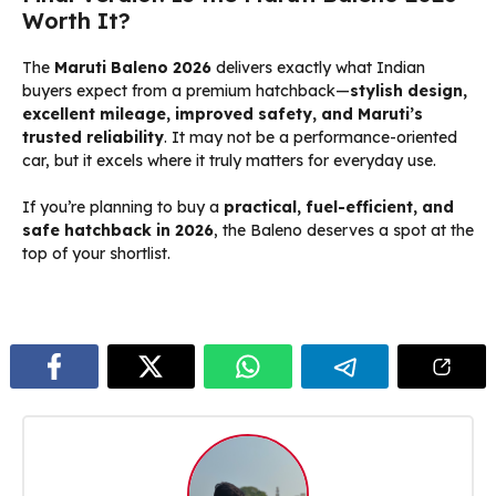
Worth It?
The
Maruti Baleno 2026
delivers exactly what Indian
buyers expect from a premium hatchback—
stylish design,
excellent mileage, improved safety, and Maruti’s
trusted reliability
. It may not be a performance-oriented
car, but it excels where it truly matters for everyday use.
If you’re planning to buy a
practical, fuel-efficient, and
safe hatchback in 2026
, the Baleno deserves a spot at the
top of your shortlist.