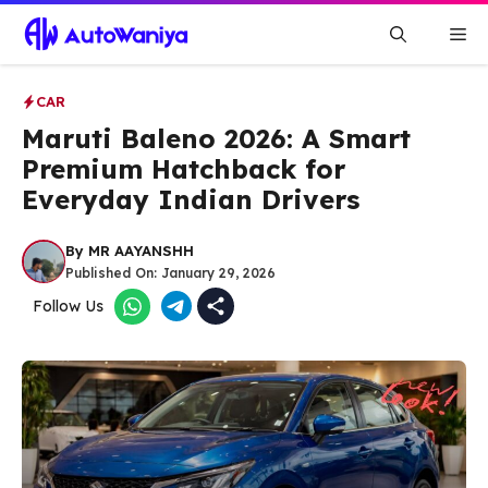
Skip
Me
to
content
CAR
Maruti Baleno 2026: A Smart
Premium Hatchback for
Everyday Indian Drivers
By
MR AAYANSHH
Published On:
January 29, 2026
Follow Us