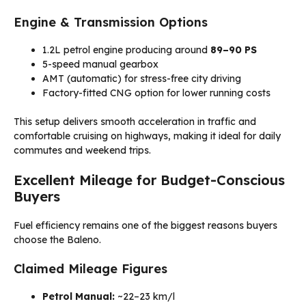
Engine & Transmission Options
1.2L petrol engine producing around
89–90 PS
5-speed manual gearbox
AMT (automatic) for stress-free city driving
Factory-fitted CNG option for lower running costs
This setup delivers smooth acceleration in traffic and
comfortable cruising on highways, making it ideal for daily
commutes and weekend trips.
Excellent Mileage for Budget-Conscious
Buyers
Fuel efficiency remains one of the biggest reasons buyers
choose the Baleno.
Claimed Mileage Figures
Petrol Manual:
~22–23 km/l