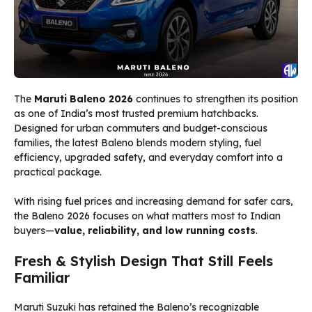
The
Maruti Baleno 2026
continues to strengthen its position
as one of India’s most trusted premium hatchbacks.
Designed for urban commuters and budget-conscious
families, the latest Baleno blends modern styling, fuel
efficiency, upgraded safety, and everyday comfort into a
practical package.
With rising fuel prices and increasing demand for safer cars,
the Baleno 2026 focuses on what matters most to Indian
buyers—
value, reliability, and low running costs
.
Fresh & Stylish Design That Still Feels
Familiar
Maruti Suzuki has retained the Baleno’s recognizable