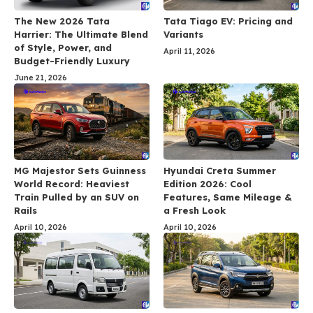
The New 2026 Tata
Tata Tiago EV: Pricing and
Harrier: The Ultimate Blend
Variants
of Style, Power, and
April 11, 2026
Budget-Friendly Luxury
June 21, 2026
MG Majestor Sets Guinness
Hyundai Creta Summer
World Record: Heaviest
Edition 2026: Cool
Train Pulled by an SUV on
Features, Same Mileage &
Rails
a Fresh Look
April 10, 2026
April 10, 2026