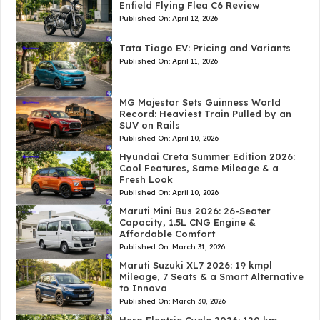
Enfield Flying Flea C6 Review
Published On:
April 12, 2026
Tata Tiago EV: Pricing and Variants
Published On:
April 11, 2026
MG Majestor Sets Guinness World
Record: Heaviest Train Pulled by an
SUV on Rails
Published On:
April 10, 2026
Hyundai Creta Summer Edition 2026:
Cool Features, Same Mileage & a
Fresh Look
Published On:
April 10, 2026
Maruti Mini Bus 2026: 26-Seater
Capacity, 1.5L CNG Engine &
Affordable Comfort
Published On:
March 31, 2026
Maruti Suzuki XL7 2026: 19 kmpl
Mileage, 7 Seats & a Smart Alternative
to Innova
Published On:
March 30, 2026
Hero Electric Cycle 2026: 120 km