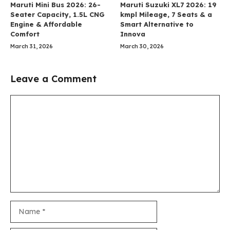
Maruti Mini Bus 2026: 26-
Maruti Suzuki XL7 2026: 19
Seater Capacity, 1.5L CNG
kmpl Mileage, 7 Seats & a
Engine & Affordable
Smart Alternative to
Comfort
Innova
March 31, 2026
March 30, 2026
Leave a Comment
Comment
Name