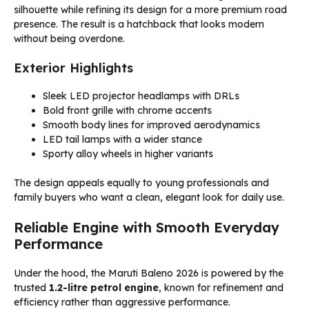
silhouette while refining its design for a more premium road
presence. The result is a hatchback that looks modern
without being overdone.
Exterior Highlights
Sleek LED projector headlamps with DRLs
Bold front grille with chrome accents
Smooth body lines for improved aerodynamics
LED tail lamps with a wider stance
Sporty alloy wheels in higher variants
The design appeals equally to young professionals and
family buyers who want a clean, elegant look for daily use.
Reliable Engine with Smooth Everyday
Performance
Under the hood, the Maruti Baleno 2026 is powered by the
trusted
1.2-litre petrol engine
, known for refinement and
efficiency rather than aggressive performance.