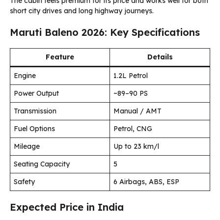
The cabin feels premium for its price and works well for both
short city drives and long highway journeys.
Maruti Baleno 2026: Key Specifications
Feature
Details
Engine
1.2L Petrol
Power Output
~89–90 PS
Transmission
Manual / AMT
Fuel Options
Petrol, CNG
Mileage
Up to 23 km/l
Seating Capacity
5
Safety
6 Airbags, ABS, ESP
Expected Price in India