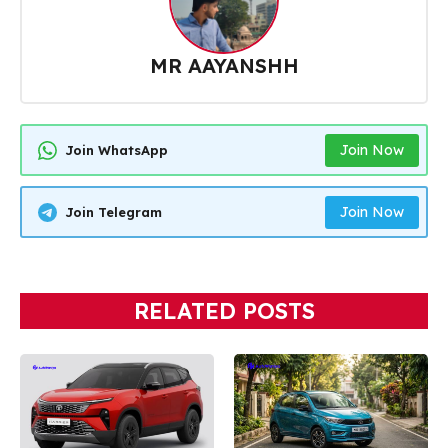
MR AAYANSHH
Join Now
Join WhatsApp
Join Now
Join Telegram
RELATED POSTS