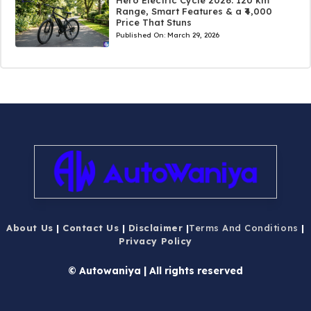
Range, Smart Features & a ₹4,000
Price That Stuns
Published On:
March 29, 2026
About Us
|
Contact Us
|
Disclaimer
|
Terms And Conditions
|
Privacy Policy
© Autowaniya | All rights reserved