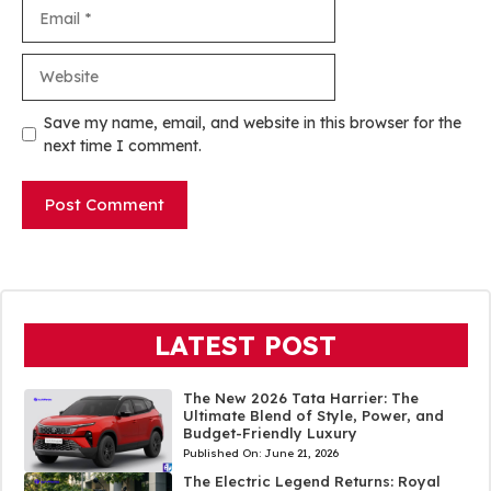
Email
Website
Save my name, email, and website in this browser for the
next time I comment.
LATEST POST
The New 2026 Tata Harrier: The
Ultimate Blend of Style, Power, and
Budget-Friendly Luxury
Published On:
June 21, 2026
The Electric Legend Returns: Royal