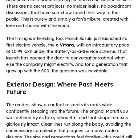
There are no secret projects, no insider leaks, no boardroom
discussions that have somehow found their way to the
public. This is purely and simply a fan’s tribute, created with
love and shared with the world.
The timing is interesting too. Maruti Suzuki just launched its
first electric vehicle, the
e Vitara
, with an introductory price
of ₹10.99 lakh under the Battery-as-a-Service scheme. That
launch has opened the door to conversations about what
else the company might electrify. And for a generation that
grew up with the 800, the question was inevitable.
Exterior Design: Where Past Meets
Future
The renders show a car that respects its roots while
confidently stepping into the future. The original Maruti 800
was defined by its boxy silhouette, and that shape remains
gloriously intact. Clean lines run along the body, avoiding the
unnecessary complexity that plagues so many modern
designs. The size and proportions feel familiar—this could still