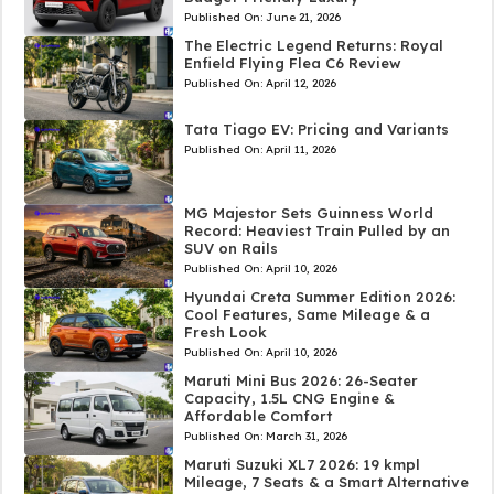
Published On:
June 21, 2026
The Electric Legend Returns: Royal
Enfield Flying Flea C6 Review
Published On:
April 12, 2026
Tata Tiago EV: Pricing and Variants
Published On:
April 11, 2026
MG Majestor Sets Guinness World
Record: Heaviest Train Pulled by an
SUV on Rails
Published On:
April 10, 2026
Hyundai Creta Summer Edition 2026:
Cool Features, Same Mileage & a
Fresh Look
Published On:
April 10, 2026
Maruti Mini Bus 2026: 26-Seater
Capacity, 1.5L CNG Engine &
Affordable Comfort
Published On:
March 31, 2026
Maruti Suzuki XL7 2026: 19 kmpl
Mileage, 7 Seats & a Smart Alternative