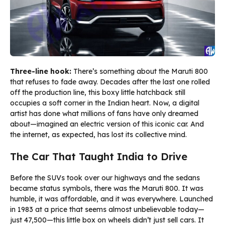
Three-line hook:
There’s something about the Maruti 800
that refuses to fade away. Decades after the last one rolled
off the production line, this boxy little hatchback still
occupies a soft corner in the Indian heart. Now, a digital
artist has done what millions of fans have only dreamed
about—imagined an electric version of this iconic car. And
the internet, as expected, has lost its collective mind.
The Car That Taught India to Drive
Before the SUVs took over our highways and the sedans
became status symbols, there was the Maruti 800. It was
humble, it was affordable, and it was everywhere. Launched
in 1983 at a price that seems almost unbelievable today—
just ₹47,500—this little box on wheels didn’t just sell cars. It