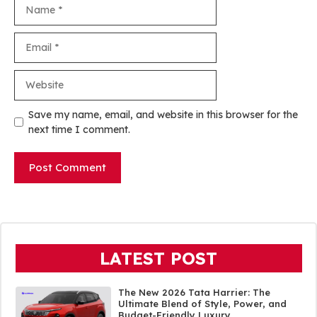
Name
Email
Website
Save my name, email, and website in this browser for the
next time I comment.
LATEST POST
The New 2026 Tata Harrier: The
Ultimate Blend of Style, Power, and
Budget-Friendly Luxury