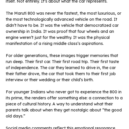
itself. Not entirely. It’s about what the car represents.
The Maruti 800 was never the fastest, the most luxurious, or
the most technologically advanced vehicle on the road. It
didn’t have to be. It was the vehicle that democratized car
ownership in India. It was proof that four wheels and an
engine weren’t just for the wealthy. It was the physical
manifestation of a rising middle class’s aspirations.
For older generations, these images trigger memories that
run deep. Their first car. Their first road trip. Their first taste
of independence. The car they learned to drive in, the car
their father drove, the car that took them to their first job
interview or their wedding or their child’s birth.
For younger Indians who never got to experience the 800 in
its prime, the renders offer something else: a connection to a
piece of cultural history. A way to understand what their
parents talk about when they get nostalgic about “the good
old days.”
Social media comments reflect this emotional resonance