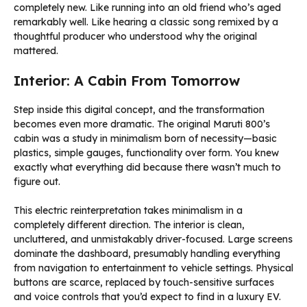
completely new. Like running into an old friend who’s aged
remarkably well. Like hearing a classic song remixed by a
thoughtful producer who understood why the original
mattered.
Interior: A Cabin From Tomorrow
Step inside this digital concept, and the transformation
becomes even more dramatic. The original Maruti 800’s
cabin was a study in minimalism born of necessity—basic
plastics, simple gauges, functionality over form. You knew
exactly what everything did because there wasn’t much to
figure out.
This electric reinterpretation takes minimalism in a
completely different direction. The interior is clean,
uncluttered, and unmistakably driver-focused. Large screens
dominate the dashboard, presumably handling everything
from navigation to entertainment to vehicle settings. Physical
buttons are scarce, replaced by touch-sensitive surfaces
and voice controls that you’d expect to find in a luxury EV.