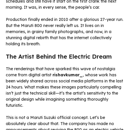
schedules and still have it start on the first crank the next
morning. It was, in every sense, the people’s car.
Production finally ended in 2010 after a glorious 27-year run.
But the Maruti 800 never really left us. It lives on in
memories, in grainy family photographs, and now, in a
stunning digital rebirth that has the internet collectively
holding its breath.
The Artist Behind the Electric Dream
The renderings that have sparked this wave of nostalgia
come from digital artist
rishavkumar_
, whose work has
been widely shared across social media platforms in the last
24 hours. What makes these images particularly compelling
isn’t just the technical skill—it’s the artist’s sensitivity to the
original design while imagining something thoroughly
futuristic.
This is not a Maruti Suzuki official concept. Let’s be
absolutely clear about that. The company has made no
announcements about reviving the 800 as an electric vehicle.