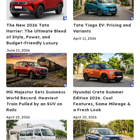
The New 2026 Tata
Tata Tiago EV: Pricing and
Harrier: The Ultimate Blend
Variants
of Style, Power, and
April 11, 2026
Budget-Friendly Luxury
June 21, 2026
MG Majestor Sets Guinness
Hyundai Creta Summer
World Record: Heaviest
Edition 2026: Cool
Train Pulled by an SUV on
Features, Same Mileage &
Rails
a Fresh Look
April 10, 2026
April 10, 2026