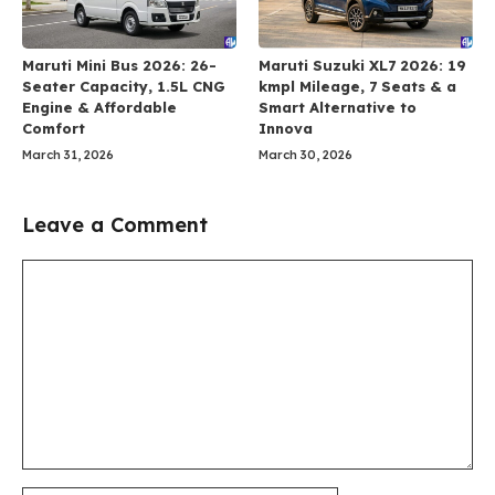
Maruti Mini Bus 2026: 26-
Maruti Suzuki XL7 2026: 19
Seater Capacity, 1.5L CNG
kmpl Mileage, 7 Seats & a
Engine & Affordable
Smart Alternative to
Comfort
Innova
March 31, 2026
March 30, 2026
Leave a Comment
Comment