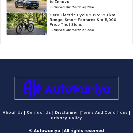
to Innova
Published On:
March 30, 2026
Hero Electric Cycle 2026: 120 km
Range, Smart Features & a ₹4,000
Price That Stuns
Published On:
March 29, 2026
About Us
|
Contact Us
|
Disclaimer
|
Terms And Conditions
|
Privacy Policy
© Autowaniya | All rights reserved