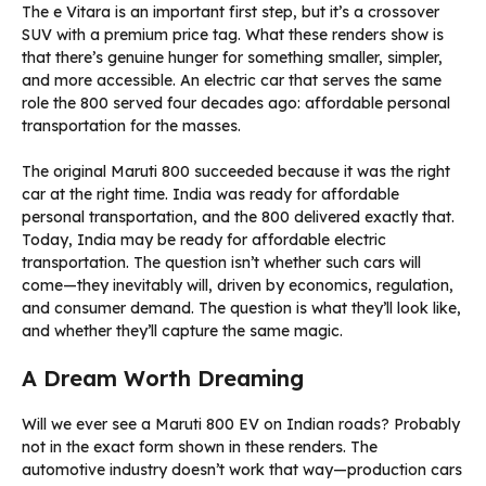
The e Vitara is an important first step, but it’s a crossover
SUV with a premium price tag. What these renders show is
that there’s genuine hunger for something smaller, simpler,
and more accessible. An electric car that serves the same
role the 800 served four decades ago: affordable personal
transportation for the masses.
The original Maruti 800 succeeded because it was the right
car at the right time. India was ready for affordable
personal transportation, and the 800 delivered exactly that.
Today, India may be ready for affordable electric
transportation. The question isn’t whether such cars will
come—they inevitably will, driven by economics, regulation,
and consumer demand. The question is what they’ll look like,
and whether they’ll capture the same magic.
A Dream Worth Dreaming
Will we ever see a Maruti 800 EV on Indian roads? Probably
not in the exact form shown in these renders. The
automotive industry doesn’t work that way—production cars