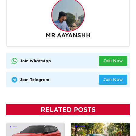
MR AAYANSHH
Join Now
Join WhatsApp
Join Now
Join Telegram
RELATED POSTS