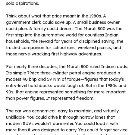
sold aspirations.
Think about what that price meant in the 1980s. A
government clerk could save up. A small business owner
could plan. A family could dream. The Maruti 800 was the
first step into the automotive world for countless Indian
households, the reward for years of disciplined saving, the
trusted companion for school runs, weekend picnics, and
those nerve-wracking first highway adventures.
For nearly three decades, the Maruti 800 ruled Indian roads.
Its simple 796cc three-cylinder petrol engine produced a
modest 40 bhp and 59 Nm of torque—figures that today’s
entry-level hatchbacks would laugh at. But in the 1980s and
90s, that engine represented something far more important
than power figures. It represented freedom.
The car was economical, easy to maintain, and virtually
unkillable. You could drive it through narrow lanes that
modern SUVs wouldn’t dare enter. You could load it with
more than it was designed to carry. You could forget service