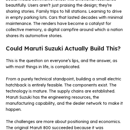
beautifully. Users aren’t just praising the design; they’re
sharing stories. Family trips to hill stations. Learning to drive
in empty parking lots. Cars that lasted decades with minimal
maintenance. The renders have become a catalyst for
collective memory, a digital campfire around which a nation
shares its automotive stories.
Could Maruti Suzuki Actually Build This?
This is the question on everyone’s lips, and the answer, as
with most things in life, is complicated.
From a purely technical standpoint, building a small electric
hatchback is entirely feasible. The components exist. The
technology is mature. The supply chains are established.
Maruti Suzuki has the engineering resources, the
manufacturing capability, and the dealer network to make it
happen.
The challenges are more about positioning and economics.
The original Maruti 800 succeeded because it was