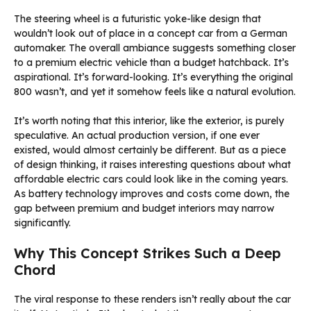
The steering wheel is a futuristic yoke-like design that
wouldn’t look out of place in a concept car from a German
automaker. The overall ambiance suggests something closer
to a premium electric vehicle than a budget hatchback. It’s
aspirational. It’s forward-looking. It’s everything the original
800 wasn’t, and yet it somehow feels like a natural evolution.
It’s worth noting that this interior, like the exterior, is purely
speculative. An actual production version, if one ever
existed, would almost certainly be different. But as a piece
of design thinking, it raises interesting questions about what
affordable electric cars could look like in the coming years.
As battery technology improves and costs come down, the
gap between premium and budget interiors may narrow
significantly.
Why This Concept Strikes Such a Deep
Chord
The viral response to these renders isn’t really about the car