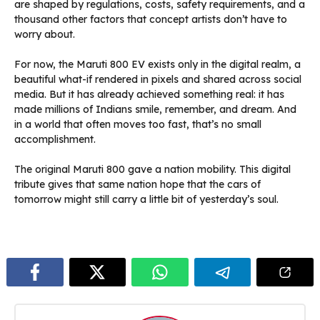
are shaped by regulations, costs, safety requirements, and a
thousand other factors that concept artists don’t have to
worry about.
For now, the Maruti 800 EV exists only in the digital realm, a
beautiful what-if rendered in pixels and shared across social
media. But it has already achieved something real: it has
made millions of Indians smile, remember, and dream. And
in a world that often moves too fast, that’s no small
accomplishment.
The original Maruti 800 gave a nation mobility. This digital
tribute gives that same nation hope that the cars of
tomorrow might still carry a little bit of yesterday’s soul.