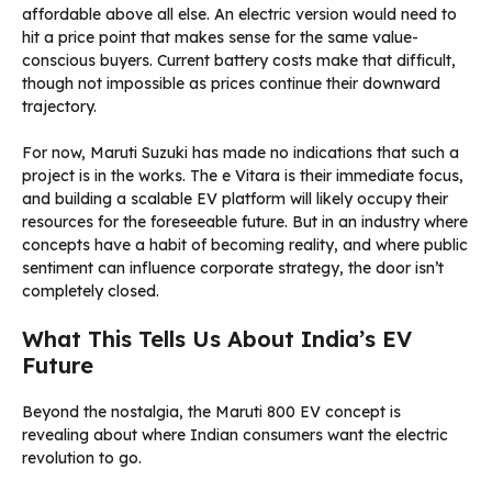
affordable above all else. An electric version would need to
hit a price point that makes sense for the same value-
conscious buyers. Current battery costs make that difficult,
though not impossible as prices continue their downward
trajectory.
For now, Maruti Suzuki has made no indications that such a
project is in the works. The e Vitara is their immediate focus,
and building a scalable EV platform will likely occupy their
resources for the foreseeable future. But in an industry where
concepts have a habit of becoming reality, and where public
sentiment can influence corporate strategy, the door isn’t
completely closed.
What This Tells Us About India’s EV
Future
Beyond the nostalgia, the Maruti 800 EV concept is
revealing about where Indian consumers want the electric
revolution to go.