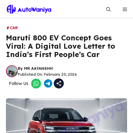
Skip
Me
to
content
CAR
Maruti 800 EV Concept Goes
Viral: A Digital Love Letter to
India’s First People’s Car
By
MR AAYANSHH
Published On:
February 20, 2026
Follow Us