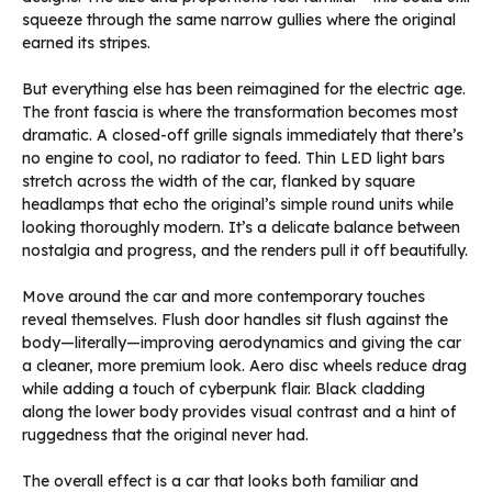
squeeze through the same narrow gullies where the original
earned its stripes.
But everything else has been reimagined for the electric age.
The front fascia is where the transformation becomes most
dramatic. A closed-off grille signals immediately that there’s
no engine to cool, no radiator to feed. Thin LED light bars
stretch across the width of the car, flanked by square
headlamps that echo the original’s simple round units while
looking thoroughly modern. It’s a delicate balance between
nostalgia and progress, and the renders pull it off beautifully.
Move around the car and more contemporary touches
reveal themselves. Flush door handles sit flush against the
body—literally—improving aerodynamics and giving the car
a cleaner, more premium look. Aero disc wheels reduce drag
while adding a touch of cyberpunk flair. Black cladding
along the lower body provides visual contrast and a hint of
ruggedness that the original never had.
The overall effect is a car that looks both familiar and