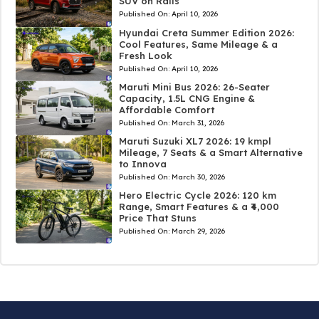
SUV on Rails
Published On:
April 10, 2026
Hyundai Creta Summer Edition 2026:
Cool Features, Same Mileage & a
Fresh Look
Published On:
April 10, 2026
Maruti Mini Bus 2026: 26-Seater
Capacity, 1.5L CNG Engine &
Affordable Comfort
Published On:
March 31, 2026
Maruti Suzuki XL7 2026: 19 kmpl
Mileage, 7 Seats & a Smart Alternative
to Innova
Published On:
March 30, 2026
Hero Electric Cycle 2026: 120 km
Range, Smart Features & a ₹4,000
Price That Stuns
Published On:
March 29, 2026