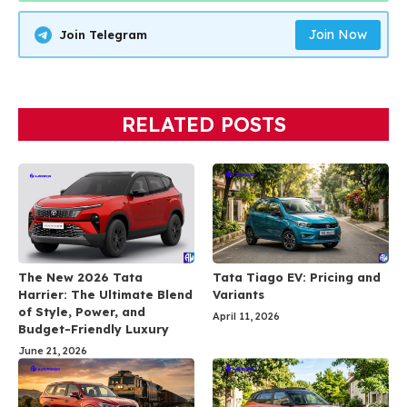
Join Now
Join Telegram
RELATED POSTS
The New 2026 Tata
Tata Tiago EV: Pricing and
Harrier: The Ultimate Blend
Variants
of Style, Power, and
April 11, 2026
Budget-Friendly Luxury
June 21, 2026