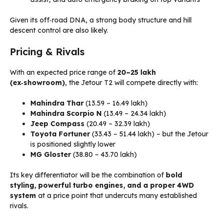
Given its off‑road DNA, a strong body structure and hill
descent control are also likely.
Pricing & Rivals
With an expected price range of
₹20–₹25 lakh
(ex‑showroom)
, the Jetour T2 will compete directly with:
Mahindra Thar
(₹13.59 – ₹16.49 lakh)
Mahindra Scorpio N
(₹13.49 – ₹24.34 lakh)
Jeep Compass
(₹20.49 – ₹32.39 lakh)
Toyota Fortuner
(₹33.43 – ₹51.44 lakh) – but the Jetour
is positioned slightly lower
MG Gloster
(₹38.80 – ₹43.70 lakh)
Its key differentiator will be the combination of
bold
styling, powerful turbo engines, and a proper 4WD
system
at a price point that undercuts many established
rivals.