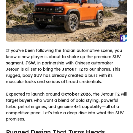
If you’ve been following the Indian automotive scene, you
know a new player is about to shake up the premium SUV
segment.
JSW
, in partnership with Chinese automaker
Jetour, is all set to bring the
Jetour T2
to our shores. This
rugged, boxy SUV has already created a buzz with its
muscular looks and serious off‑road credentials.
Expected to launch around
October 2026
, the Jetour T2 will
target buyers who want a blend of bold styling, powerful
turbo‑petrol engines, and genuine 4×4 capability—all at a
competitive price. Let’s take a deep dive into what this SUV
promises.
Rugged Design That Turns Heads