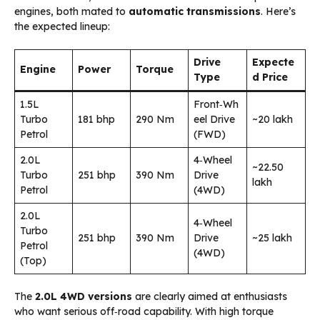
engines, both mated to
automatic transmissions
. Here’s
the expected lineup:
Drive
Expecte
Engine
Power
Torque
Type
d Price
1.5L
Front‑Wh
Turbo
181 bhp
290 Nm
eel Drive
~₹20 lakh
Petrol
(FWD)
2.0L
4‑Wheel
~₹22.50
Turbo
251 bhp
390 Nm
Drive
lakh
Petrol
(4WD)
2.0L
4‑Wheel
Turbo
251 bhp
390 Nm
Drive
~₹25 lakh
Petrol
(4WD)
(Top)
The
2.0L 4WD versions
are clearly aimed at enthusiasts
who want serious off‑road capability. With high torque