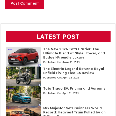
LATEST POST
The New 2026 Tata Harrier: The
Ultimate Blend of Style, Power, and
Budget-Friendly Luxury
Published On:
June 21, 2026
The Electric Legend Returns: Royal
Enfield Flying Flea C6 Review
Published On:
April 12, 2026
Tata Tiago EV: Pricing and Variants
Published On:
April 11, 2026
MG Majestor Sets Guinness World
Record: Heaviest Train Pulled by an