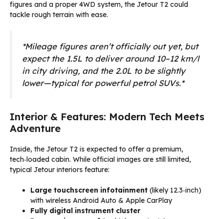
figures and a proper 4WD system, the Jetour T2 could
tackle rough terrain with ease.
*Mileage figures aren’t officially out yet, but
expect the 1.5L to deliver around 10–12 km/l
in city driving, and the 2.0L to be slightly
lower—typical for powerful petrol SUVs.*
Interior & Features: Modern Tech Meets
Adventure
Inside, the Jetour T2 is expected to offer a premium,
tech‑loaded cabin. While official images are still limited,
typical Jetour interiors feature:
Large touchscreen infotainment
(likely 12.3‑inch)
with wireless Android Auto & Apple CarPlay
Fully digital instrument cluster