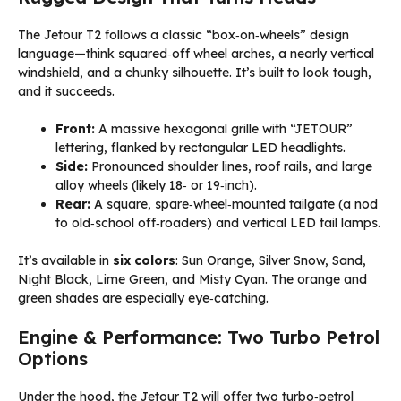
The Jetour T2 follows a classic “box‑on‑wheels” design
language—think squared‑off wheel arches, a nearly vertical
windshield, and a chunky silhouette. It’s built to look tough,
and it succeeds.
Front:
A massive hexagonal grille with “JETOUR”
lettering, flanked by rectangular LED headlights.
Side:
Pronounced shoulder lines, roof rails, and large
alloy wheels (likely 18‑ or 19‑inch).
Rear:
A square, spare‑wheel‑mounted tailgate (a nod
to old‑school off‑roaders) and vertical LED tail lamps.
It’s available in
six colors
: Sun Orange, Silver Snow, Sand,
Night Black, Lime Green, and Misty Cyan. The orange and
green shades are especially eye‑catching.
Engine & Performance: Two Turbo Petrol
Options
Under the hood, the Jetour T2 will offer two turbo‑petrol