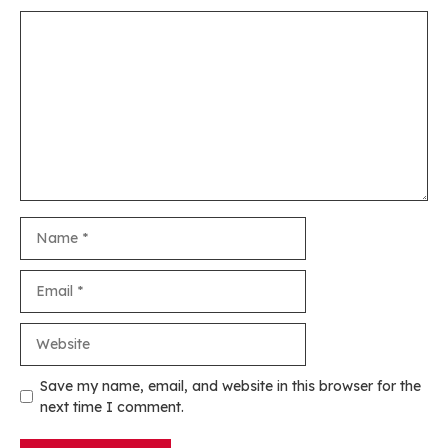
Comment
Name
Email
Website
Save my name, email, and website in this browser for the
next time I comment.