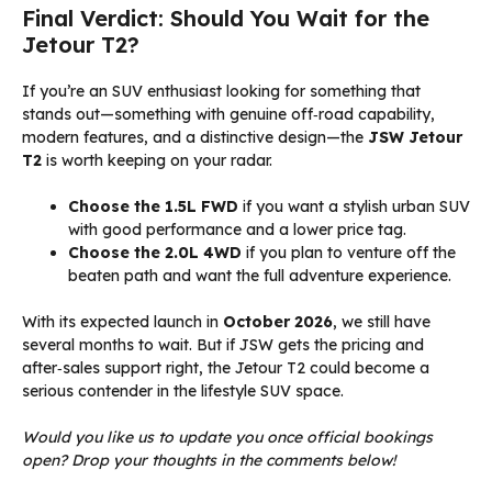
Final Verdict: Should You Wait for the
Jetour T2?
If you’re an SUV enthusiast looking for something that
stands out—something with genuine off‑road capability,
modern features, and a distinctive design—the
JSW Jetour
T2
is worth keeping on your radar.
Choose the 1.5L FWD
if you want a stylish urban SUV
with good performance and a lower price tag.
Choose the 2.0L 4WD
if you plan to venture off the
beaten path and want the full adventure experience.
With its expected launch in
October 2026
, we still have
several months to wait. But if JSW gets the pricing and
after‑sales support right, the Jetour T2 could become a
serious contender in the lifestyle SUV space.
Would you like us to update you once official bookings
open? Drop your thoughts in the comments below!