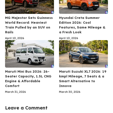
MG Majestor Sets Guinness
Hyundai Creta Summer
World Record: Heaviest
Edition 2026: Cool
Train Pulled by an SUV on
Features, Same Mileage &
Rails
a Fresh Look
April 10, 2026
April 10, 2026
Maruti Mini Bus 2026: 26-
Maruti Suzuki XL7 2026: 19
Seater Capacity, 1.5L CNG
kmpl Mileage, 7 Seats & a
Engine & Affordable
Smart Alternative to
Comfort
Innova
March 31, 2026
March 30, 2026
Leave a Comment