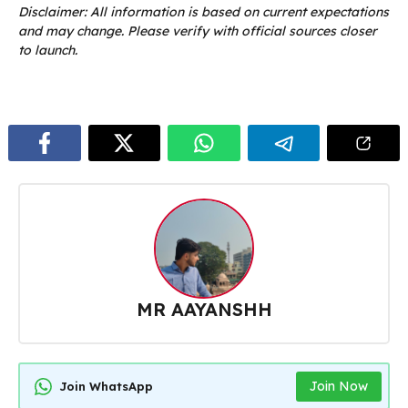
Disclaimer: All information is based on current expectations
and may change. Please verify with official sources closer
to launch.
MR AAYANSHH
Join Now
Join WhatsApp