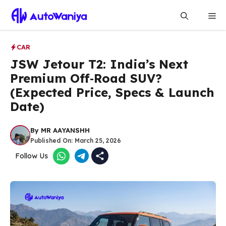
Skip
Me
to
content
CAR
JSW Jetour T2: India’s Next
Premium Off‑Road SUV?
(Expected Price, Specs & Launch
Date)
By
MR AAYANSHH
Published On:
March 25, 2026
Follow Us