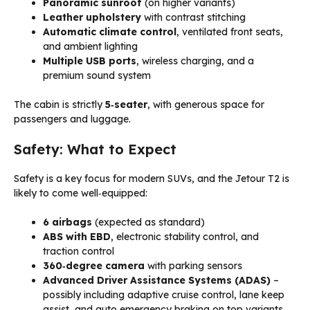
Panoramic sunroof
(on higher variants)
Leather upholstery
with contrast stitching
Automatic climate control
, ventilated front seats,
and ambient lighting
Multiple USB ports
, wireless charging, and a
premium sound system
The cabin is strictly
5‑seater
, with generous space for
passengers and luggage.
Safety: What to Expect
Safety is a key focus for modern SUVs, and the Jetour T2 is
likely to come well‑equipped:
6 airbags
(expected as standard)
ABS with EBD
, electronic stability control, and
traction control
360‑degree camera
with parking sensors
Advanced Driver Assistance Systems (ADAS)
–
possibly including adaptive cruise control, lane keep
assist, and auto emergency braking on top variants