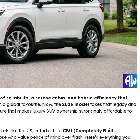
of reliability, a serene cabin, and hybrid efficiency that
 a global favourite. Now, the
2026 model
takes that legacy and
ure that makes luxury SUV ownership surprisingly affordable to
ts like the US, in India it’s a
CBU (Completely Built
ose who value peace of mind over flash. Here’s everything you