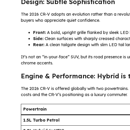
Design: Subtle Sophistication
The 2026 CR-V adopts an evolution rather than a revoluti
buyers who appreciate quiet confidence.
Front:
A bold, upright grille flanked by sleek LED
Side:
Clean surfaces with sharply creased character 
Rear:
A clean tailgate design with slim LED tail la
It’s not an “in‑your‑face” SUV, but its road presence is 
chrome accents.
Engine & Performance: Hybrid is 
The 2026 CR-V is offered globally with two powertrains.
costs and the CR-V’s positioning as a luxury commuter.
Powertrain
1.5L Turbo Petrol