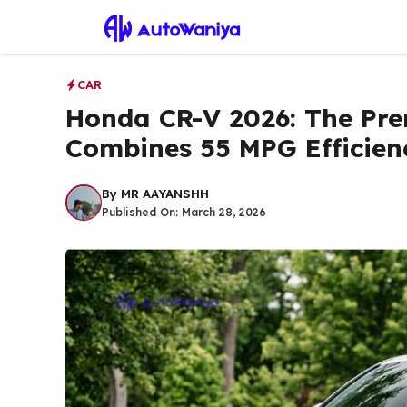
Skip
to
content
CAR
Honda CR-V 2026: The Pr
Combines 55 MPG Efficien
By
MR AAYANSHH
Published On:
March 28, 2026