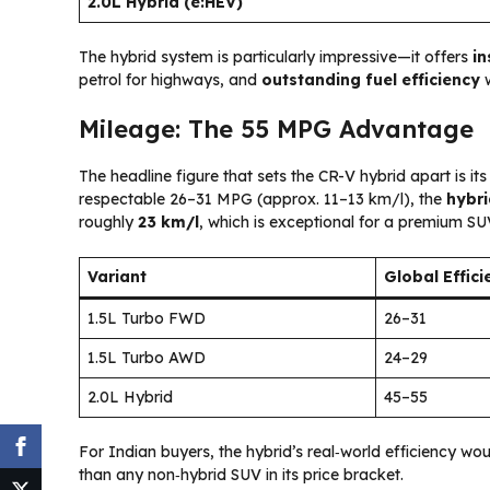
2.0L Hybrid (e:HEV)
The hybrid system is particularly impressive—it offers
in
petrol for highways, and
outstanding fuel efficiency
w
Mileage: The 55 MPG Advantage
The headline figure that sets the CR-V hybrid apart is it
respectable 26–31 MPG (approx. 11–13 km/l), the
hybri
roughly
23 km/l
, which is exceptional for a premium SU
Variant
Global Effic
1.5L Turbo FWD
26–31
1.5L Turbo AWD
24–29
2.0L Hybrid
45–55
For Indian buyers, the hybrid’s real‑world efficiency wou
than any non‑hybrid SUV in its price bracket.