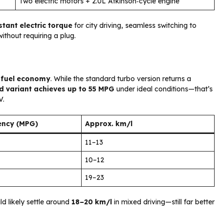
Two electric motors + 2.0L Atkinson‑cycle engine
stant electric torque
for city driving, seamless switching to
ithout requiring a plug.
s
fuel economy
. While the standard turbo version returns a
d variant achieves up to 55 MPG
under ideal conditions—that’s
V.
iency (MPG)
Approx. km/l
11–13
10–12
19–23
ld likely settle around
18–20 km/l
in mixed driving—still far better