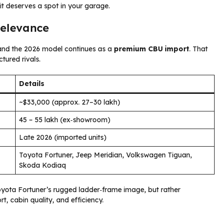
 deserves a spot in your garage.
Relevance
and the 2026 model continues as a
premium CBU import
. That
tured rivals.
Details
~$33,000 (approx. ₹27–30 lakh)
₹45 – ₹55 lakh (ex‑showroom)
Late 2026 (imported units)
Toyota Fortuner, Jeep Meridian, Volkswagen Tiguan,
Skoda Kodiaq
Toyota Fortuner’s rugged ladder‑frame image, but rather
rt, cabin quality, and efficiency.