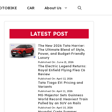
OTOBIKE
CAR
About Us
LATEST POST
The New 2026 Tata Harrier:
The Ultimate Blend of Style,
Power, and Budget-Friendly
Luxury
Published On:
June 21, 2026
The Electric Legend Returns:
Royal Enfield Flying Flea C6
Review
Published On:
April 12, 2026
Tata Tiago EV: Pricing and
Variants
Published On:
April 11, 2026
MG Majestor Sets Guinness
World Record: Heaviest Train
Pulled by an SUV on Rails
Published On:
April 10, 2026
Hyundai Creta Summer