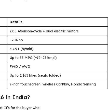
Details
2.0L Atkinson‑cycle + dual electric motors
~204 hp
e‑CVT (hybrid)
Up to 55 MPG (~19–23 km/l)
FWD / AWD
Up to 2,165 litres (seats folded)
9‑inch touchscreen, wireless CarPlay, Honda Sensing
6 in India?
 It’s for the buyer who: