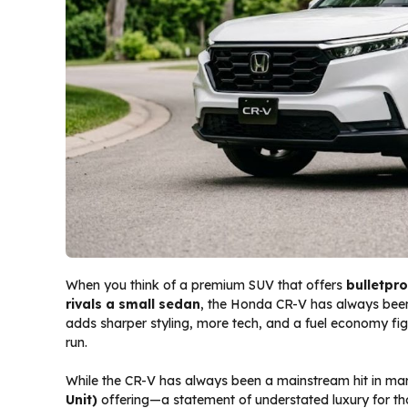
When you think of a premium SUV that offers
bulletpro
rivals a small sedan
, the Honda CR-V has always been
adds sharper styling, more tech, and a fuel economy fig
run.
While the CR-V has always been a mainstream hit in marke
Unit)
offering—a statement of understated luxury for th