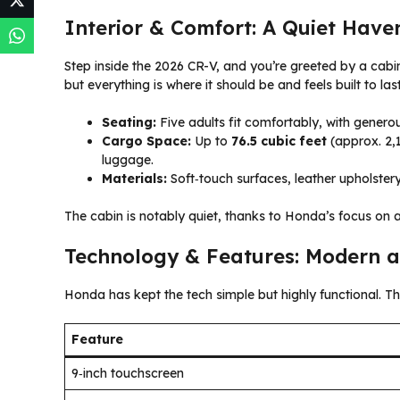
Interior & Comfort: A Quiet Have
Step inside the 2026 CR-V, and you’re greeted by a cabin
but everything is where it should be and feels built to last
Seating:
Five adults fit comfortably, with generou
Cargo Space:
Up to
76.5 cubic feet
(approx. 2,1
luggage.
Materials:
Soft‑touch surfaces, leather upholstery 
The cabin is notably quiet, thanks to Honda’s focus on 
Technology & Features: Modern a
Honda has kept the tech simple but highly functional. 
Feature
9‑inch touchscreen