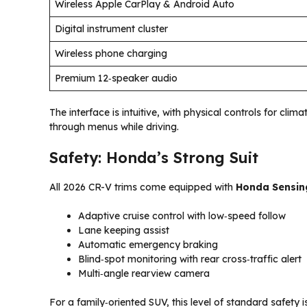
Wireless Apple CarPlay & Android Auto
Digital instrument cluster
Wireless phone charging
Premium 12‑speaker audio
The interface is intuitive, with physical controls for c
through menus while driving.
Safety: Honda’s Strong Suit
All 2026 CR-V trims come equipped with
Honda Sensin
Adaptive cruise control with low‑speed follow
Lane keeping assist
Automatic emergency braking
Blind‑spot monitoring with rear cross‑traffic alert
Multi‑angle rearview camera
For a family‑oriented SUV, this level of standard safety is