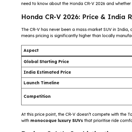
need to know about the Honda CR-V 2026 and whether it
Honda CR-V 2026: Price & India 
The CR-V has never been a mass‑market SUV in India, 
means pricing is significantly higher than locally manufac
Aspect
Global Starting Price
India Estimated Price
Launch Timeline
Competition
At this price point, the CR-V doesn’t compete with the 
with
monocoque luxury SUVs
that prioritise ride comfo