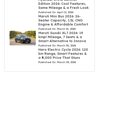
Edition 2026: Cool Features,
Same Mileage & a Fresh Look
Published On:
April 10, 2026
Maruti Mini Bus 2026: 26-
Seater Capacity, 1.5L CNG
Engine & Affordable Comfort
Published On:
March 31, 2026
Maruti Suzuki XL7 2026: 19
kmpl Mileage, 7 Seats & a
Smart Alternative to Innova
Published On:
March 30, 2026
Hero Electric Cycle 2026: 120
km Range, Smart Features &
a ₹4,000 Price That Stuns
Published On:
March 29, 2026