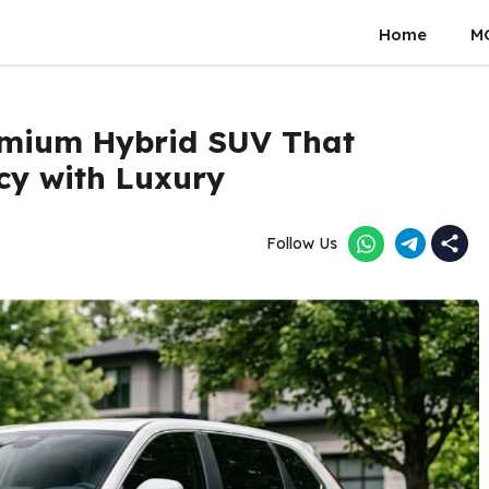
Home
M
emium Hybrid SUV That
cy with Luxury
Follow Us