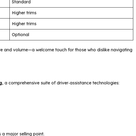
Standard
Higher trims
Higher trims
Optional
limate and volume—a welcome touch for those who dislike navigating
g
, a comprehensive suite of driver‑assistance technologies:
 a major selling point.