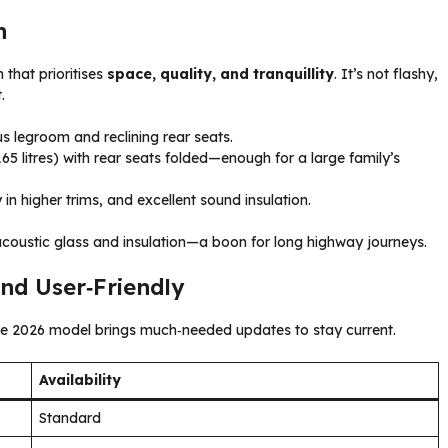
n
 that prioritises
space, quality, and tranquillity
. It’s not flashy,
.
s legroom and reclining rear seats.
65 litres) with rear seats folded—enough for a large family’s
in higher trims, and excellent sound insulation.
acoustic glass and insulation—a boon for long highway journeys.
nd User‑Friendly
The 2026 model brings much‑needed updates to stay current.
Availability
Standard