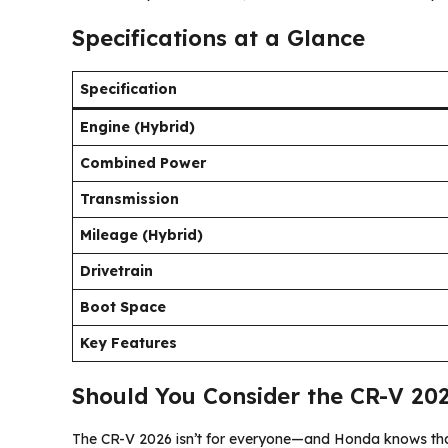
Specifications at a Glance
Specification
Engine (Hybrid)
Combined Power
Transmission
Mileage (Hybrid)
Drivetrain
Boot Space
Key Features
Should You Consider the CR-V 202
The CR-V 2026 isn’t for everyone—and Honda knows that.