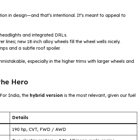
on in design—and that’s intentional. It’s meant to appeal to
 headlights and integrated DRLs.
lines; new 18‑inch alloy wheels fill the wheel wells nicely.
mps and a subtle roof spoiler.
unmistakable, especially in the higher trims with larger wheels and
the Hero
 For India, the
hybrid version
is the most relevant, given our fuel
Details
190 hp, CVT, FWD / AWD