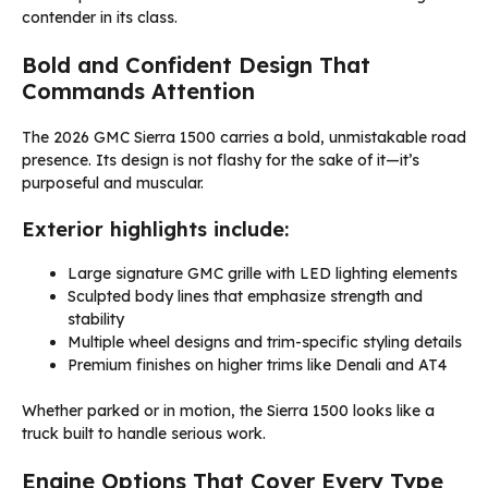
contender in its class.
Bold and Confident Design That
Commands Attention
The 2026 GMC Sierra 1500 carries a bold, unmistakable road
presence. Its design is not flashy for the sake of it—it’s
purposeful and muscular.
Exterior highlights include:
Large signature GMC grille with LED lighting elements
Sculpted body lines that emphasize strength and
stability
Multiple wheel designs and trim-specific styling details
Premium finishes on higher trims like Denali and AT4
Whether parked or in motion, the Sierra 1500 looks like a
truck built to handle serious work.
Engine Options That Cover Every Type