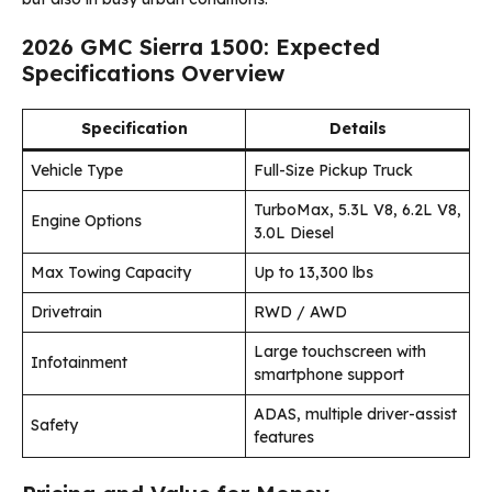
2026 GMC Sierra 1500: Expected
Specifications Overview
Specification
Details
Vehicle Type
Full-Size Pickup Truck
TurboMax, 5.3L V8, 6.2L V8,
Engine Options
3.0L Diesel
Max Towing Capacity
Up to 13,300 lbs
Drivetrain
RWD / AWD
Large touchscreen with
Infotainment
smartphone support
ADAS, multiple driver-assist
Safety
features