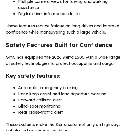
Multiple camera views for towing and parking
assistance
Digital driver information cluster
These features reduce fatigue on long drives and improve
confidence while maneuvering such a large vehicle.
Safety Features Built for Confidence
GMC has equipped the 2026 Sierra 1500 with a wide range
of safety technologies to protect occupants and cargo.
Key safety features:
Automatic emergency braking
Lane keep assist and lane departure warning
Forward collision alert
Blind-spot monitoring
Rear cross-traffic alert
These systems make the Sierra safer not only on highways
but also in busy urban conditions.