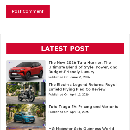
LATEST POST
The New 2026 Tata Harrier: The
Ultimate Blend of Style, Power, and
Budget-Friendly Luxury
Published On:
June 21, 2026
The Electric Legend Returns: Royal
Enfield Flying Flea C6 Review
Published On:
April 12, 2026
Tata Tiago EV: Pricing and Variants
Published On:
April 11, 2026
MG Majestor Sets Guinness World