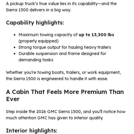
A pickup truck’s true value lies in its capability—and the
Sierra 1500 delivers in a big way.
Capability highlights:
Maximum towing capacity of
up to 13,300 lbs
(properly equipped)
Strong torque output for hauling heavy trailers
Durable suspension and frame designed for
demanding tasks
Whether you’re towing boats, trailers, or work equipment,
the Sierra 1500 is engineered to handle it with ease.
A Cabin That Feels More Premium Than
Ever
Step inside the 2026 GMC Sierra 1500, and you’ll notice how
much attention GMC has given to interior quality.
Interior highlights: