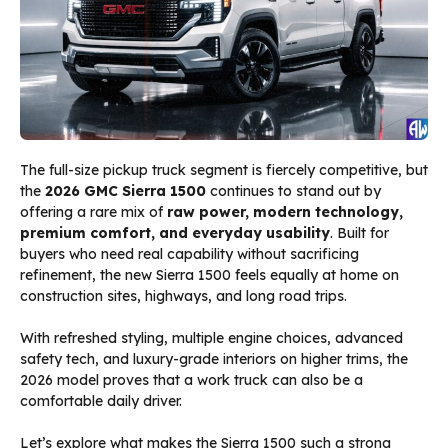
The full-size pickup truck segment is fiercely competitive, but
the
2026 GMC Sierra 1500
continues to stand out by
offering a rare mix of
raw power, modern technology,
premium comfort, and everyday usability
. Built for
buyers who need real capability without sacrificing
refinement, the new Sierra 1500 feels equally at home on
construction sites, highways, and long road trips.
With refreshed styling, multiple engine choices, advanced
safety tech, and luxury-grade interiors on higher trims, the
2026 model proves that a work truck can also be a
comfortable daily driver.
Let’s explore what makes the Sierra 1500 such a strong