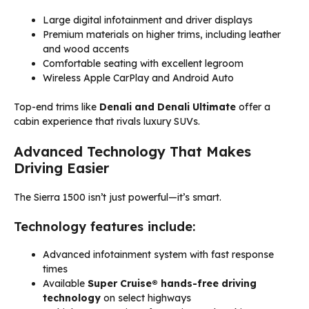
Large digital infotainment and driver displays
Premium materials on higher trims, including leather
and wood accents
Comfortable seating with excellent legroom
Wireless Apple CarPlay and Android Auto
Top-end trims like
Denali and Denali Ultimate
offer a
cabin experience that rivals luxury SUVs.
Advanced Technology That Makes
Driving Easier
The Sierra 1500 isn’t just powerful—it’s smart.
Technology features include:
Advanced infotainment system with fast response
times
Available
Super Cruise® hands-free driving
technology
on select highways