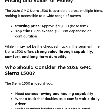
Pricing and Value for Money
The 2026 GMC Sierra 1500 is available across multiple trims,
making it accessible to a wide range of buyers.
Starting price:
Approx. $38,000 (base trim)
Top trims:
Can exceed $80,000 depending on
configuration
While it may not be the cheapest truck in the segment, the
Sierra 1500 offers
strong value through capability,
comfort, and long-term durability
.
Who Should Consider the 2026 GMC
Sierra 1500?
The Sierra 1500 is ideal if you:
Need
serious towing and hauling capability
Want a truck that doubles as a
comfortable daily
driver