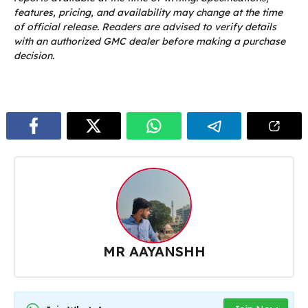
features, pricing, and availability may change at the time
of official release. Readers are advised to verify details
with an authorized GMC dealer before making a purchase
decision.
MR AAYANSHH