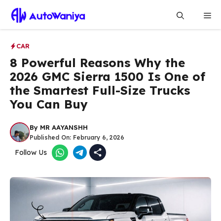
Skip
Me
to
content
CAR
8 Powerful Reasons Why the
2026 GMC Sierra 1500 Is One of
the Smartest Full-Size Trucks
You Can Buy
By
MR AAYANSHH
Published On:
February 6, 2026
Follow Us