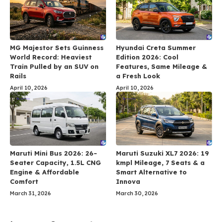
MG Majestor Sets Guinness
Hyundai Creta Summer
World Record: Heaviest
Edition 2026: Cool
Train Pulled by an SUV on
Features, Same Mileage &
Rails
a Fresh Look
April 10, 2026
April 10, 2026
Maruti Mini Bus 2026: 26-
Maruti Suzuki XL7 2026: 19
Seater Capacity, 1.5L CNG
kmpl Mileage, 7 Seats & a
Engine & Affordable
Smart Alternative to
Comfort
Innova
March 31, 2026
March 30, 2026