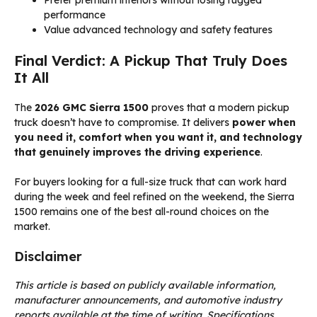
Prefer premium interiors without losing rugged
performance
Value advanced technology and safety features
Final Verdict: A Pickup That Truly Does
It All
The
2026 GMC Sierra 1500
proves that a modern pickup
truck doesn’t have to compromise. It delivers
power when
you need it, comfort when you want it, and technology
that genuinely improves the driving experience
.
For buyers looking for a full-size truck that can work hard
during the week and feel refined on the weekend, the Sierra
1500 remains one of the best all-round choices on the
market.
Disclaimer
This article is based on publicly available information,
manufacturer announcements, and automotive industry
reports available at the time of writing. Specifications,