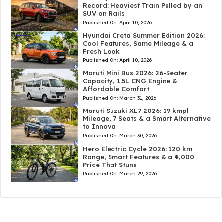
Record: Heaviest Train Pulled by an
SUV on Rails
Published On:
April 10, 2026
Hyundai Creta Summer Edition 2026:
Cool Features, Same Mileage & a
Fresh Look
Published On:
April 10, 2026
Maruti Mini Bus 2026: 26-Seater
Capacity, 1.5L CNG Engine &
Affordable Comfort
Published On:
March 31, 2026
Maruti Suzuki XL7 2026: 19 kmpl
Mileage, 7 Seats & a Smart Alternative
to Innova
Published On:
March 30, 2026
Hero Electric Cycle 2026: 120 km
Range, Smart Features & a ₹4,000
Price That Stuns
Published On:
March 29, 2026