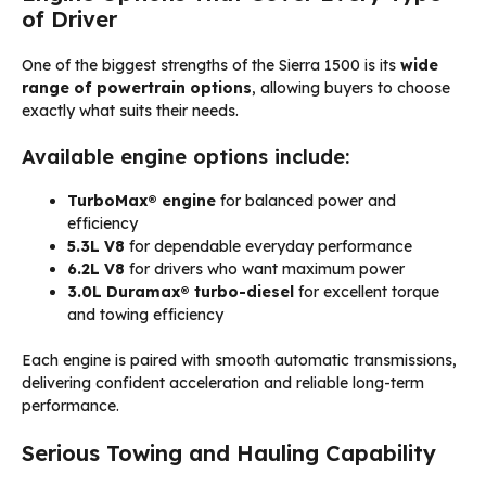
of Driver
One of the biggest strengths of the Sierra 1500 is its
wide
range of powertrain options
, allowing buyers to choose
exactly what suits their needs.
Available engine options include:
TurboMax® engine
for balanced power and
efficiency
5.3L V8
for dependable everyday performance
6.2L V8
for drivers who want maximum power
3.0L Duramax® turbo-diesel
for excellent torque
and towing efficiency
Each engine is paired with smooth automatic transmissions,
delivering confident acceleration and reliable long-term
performance.
Serious Towing and Hauling Capability