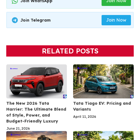
Join Now
Join WhatsApp
Join Now
Join Telegram
RELATED POSTS
The New 2026 Tata
Tata Tiago EV: Pricing and
Harrier: The Ultimate Blend
Variants
of Style, Power, and
April 11, 2026
Budget-Friendly Luxury
June 21, 2026