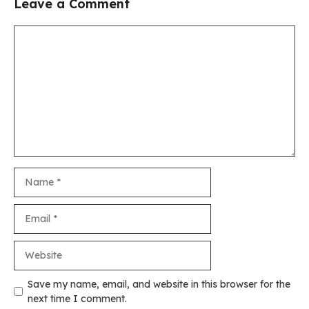
Leave a Comment
Comment
Name
Email
Website
Save my name, email, and website in this browser for the
next time I comment.