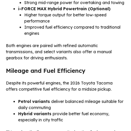
Strong mid-range power for overtaking and towing
i-FORCE MAX Hybrid Powertrain (Optional)
Higher torque output for better low-speed
performance
Improved fuel efficiency compared to traditional
engines
Both engines are paired with refined automatic
transmissions, and select variants also offer a manual
gearbox for driving enthusiasts.
Mileage and Fuel Efficiency
Despite its powerful engines, the 2026 Toyota Tacoma
offers competitive fuel efficiency for a midsize pickup.
Petrol variants
deliver balanced mileage suitable for
daily commuting
Hybrid variants
provide better fuel economy,
especially in city traffic