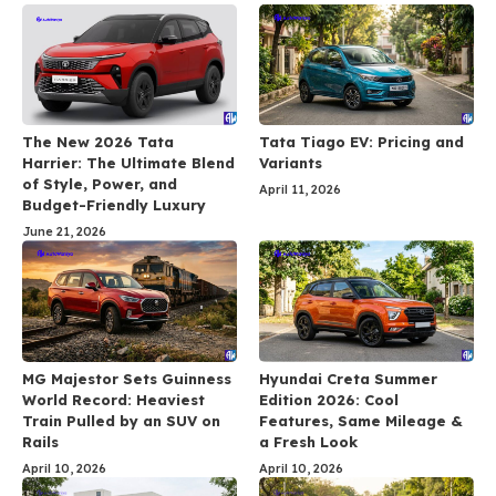
The New 2026 Tata
Tata Tiago EV: Pricing and
Harrier: The Ultimate Blend
Variants
of Style, Power, and
April 11, 2026
Budget-Friendly Luxury
June 21, 2026
MG Majestor Sets Guinness
Hyundai Creta Summer
World Record: Heaviest
Edition 2026: Cool
Train Pulled by an SUV on
Features, Same Mileage &
Rails
a Fresh Look
April 10, 2026
April 10, 2026