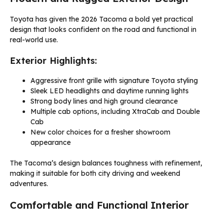
Toyota has given the 2026 Tacoma a bold yet practical
design that looks confident on the road and functional in
real-world use.
Exterior Highlights:
Aggressive front grille with signature Toyota styling
Sleek LED headlights and daytime running lights
Strong body lines and high ground clearance
Multiple cab options, including XtraCab and Double
Cab
New color choices for a fresher showroom
appearance
The Tacoma’s design balances toughness with refinement,
making it suitable for both city driving and weekend
adventures.
Comfortable and Functional Interior