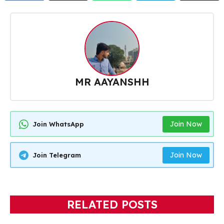
MR AAYANSHH
Join Now
Join WhatsApp
Join Now
Join Telegram
RELATED POSTS