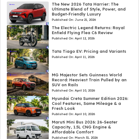
The New 2026 Tata Harrier: The
Ultimate Blend of Style, Power, and
Budget-Friendly Luxury
Published On:
June 21, 2026
The Electric Legend Returns: Royal
Enfield Flying Flea C6 Review
Published On:
April 12, 2026
Tata Tiago EV: Pricing and Variants
Published On:
April 11, 2026
MG Majestor Sets Guinness World
Record: Heaviest Train Pulled by an
SUV on Rails
Published On:
April 10, 2026
Hyundai Creta Summer Edition 2026:
Cool Features, Same Mileage & a
Fresh Look
Published On:
April 10, 2026
Maruti Mini Bus 2026: 26-Seater
Capacity, 1.5L CNG Engine &
Affordable Comfort
Published On:
March 31, 2026