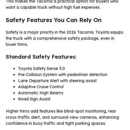
This makes the Tacoma a practical option for buyers who
want a capable truck without high fuel expenses.
Safety Features You Can Rely On
Safety is a major priority in the 2026 Tacoma. Toyota equips
the truck with a comprehensive safety package, even in
lower trims.
Standard Safety Features:
Toyota Safety Sense 3.0
Pre-Collision System with pedestrian detection
Lane Departure Alert with steering assist
Adaptive Cruise Control
Automatic High Beams
Road Sign Assist
Higher trims add features like blind-spot monitoring, rear
cross-traffic alert, and surround-view cameras, enhancing
confidence in busy traffic and tight parking spaces.