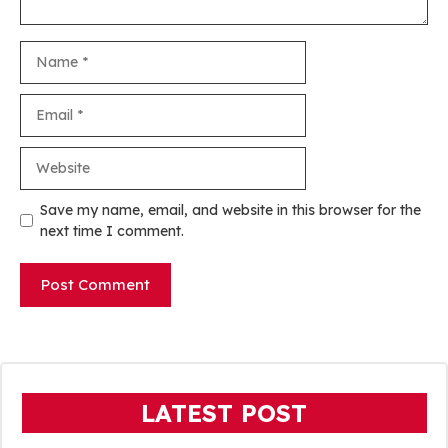
Name
Email
Website
Save my name, email, and website in this browser for the
next time I comment.
LATEST POST