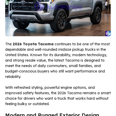
The
2026 Toyota Tacoma
continues to be one of the most
dependable and well-rounded midsize pickup trucks in the
United States. Known for its durability, modern technology,
and strong resale value, the latest Tacoma is designed to
meet the needs of daily commuters, small families, and
budget-conscious buyers who still want performance and
reliability.
With refreshed styling, powerful engine options, and
improved safety features, the 2026 Tacoma remains a smart
choice for drivers who want a truck that works hard without
feeling bulky or outdated.
Modern and Rugged Exterior Design