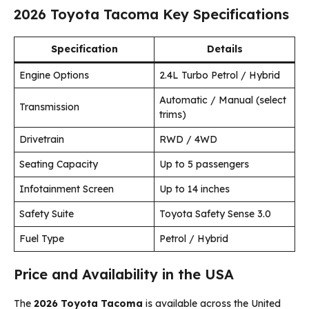
2026 Toyota Tacoma Key Specifications
Specification
Details
Engine Options
2.4L Turbo Petrol / Hybrid
Automatic / Manual (select
Transmission
trims)
Drivetrain
RWD / 4WD
Seating Capacity
Up to 5 passengers
Infotainment Screen
Up to 14 inches
Safety Suite
Toyota Safety Sense 3.0
Fuel Type
Petrol / Hybrid
Price and Availability in the USA
The
2026 Toyota Tacoma
is available across the United