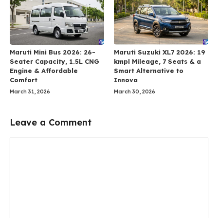
Maruti Mini Bus 2026: 26-
Maruti Suzuki XL7 2026: 19
Seater Capacity, 1.5L CNG
kmpl Mileage, 7 Seats & a
Engine & Affordable
Smart Alternative to
Comfort
Innova
March 31, 2026
March 30, 2026
Leave a Comment
Comment