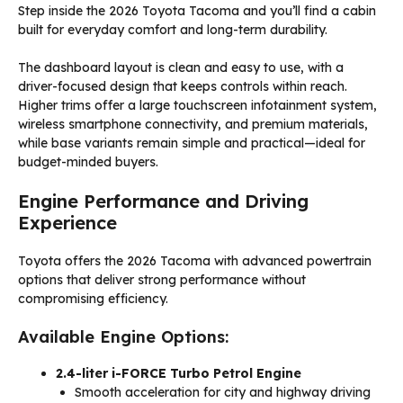
Step inside the 2026 Toyota Tacoma and you’ll find a cabin
built for everyday comfort and long-term durability.
The dashboard layout is clean and easy to use, with a
driver-focused design that keeps controls within reach.
Higher trims offer a large touchscreen infotainment system,
wireless smartphone connectivity, and premium materials,
while base variants remain simple and practical—ideal for
budget-minded buyers.
Engine Performance and Driving
Experience
Toyota offers the 2026 Tacoma with advanced powertrain
options that deliver strong performance without
compromising efficiency.
Available Engine Options:
2.4-liter i-FORCE Turbo Petrol Engine
Smooth acceleration for city and highway driving