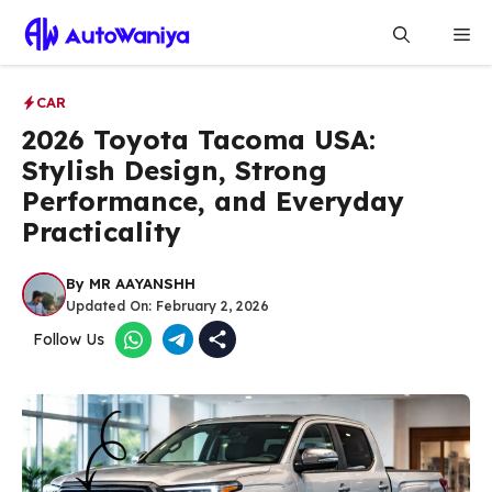
Skip
Me
to
content
CAR
2026 Toyota Tacoma USA:
Stylish Design, Strong
Performance, and Everyday
Practicality
By
MR AAYANSHH
Updated On:
February 2, 2026
Follow Us