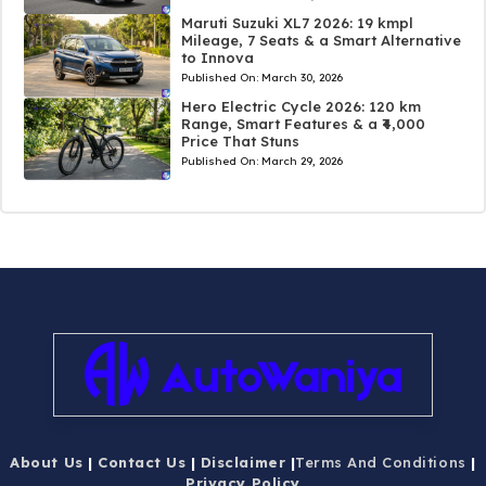
Maruti Suzuki XL7 2026: 19 kmpl
Mileage, 7 Seats & a Smart Alternative
to Innova
Published On:
March 30, 2026
Hero Electric Cycle 2026: 120 km
Range, Smart Features & a ₹4,000
Price That Stuns
Published On:
March 29, 2026
About Us
|
Contact Us
|
Disclaimer
|
Terms And Conditions
|
Privacy Policy