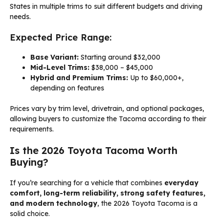
States in multiple trims to suit different budgets and driving
needs.
Expected Price Range:
Base Variant:
Starting around $32,000
Mid-Level Trims:
$38,000 – $45,000
Hybrid and Premium Trims:
Up to $60,000+,
depending on features
Prices vary by trim level, drivetrain, and optional packages,
allowing buyers to customize the Tacoma according to their
requirements.
Is the 2026 Toyota Tacoma Worth
Buying?
If you’re searching for a vehicle that combines
everyday
comfort, long-term reliability, strong safety features,
and modern technology
, the 2026 Toyota Tacoma is a
solid choice.