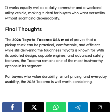
It works equally well as a daily commuter and a weekend
utility vehicle, making it ideal for buyers who want versatility
without sacrificing dependability.
Final Thoughts
The
2026 Toyota Tacoma USA model
proves that a
pickup truck can be practical, comfortable, and efficient
while still delivering the toughness Toyota is known for. With
its updated design, capable engines, and advanced safety
features, the Tacoma remains one of the most trustworthy
options in its segment.
For buyers who value durability, smart pricing, and everyday
usability, the 2026 Tacoma is well worth considering.