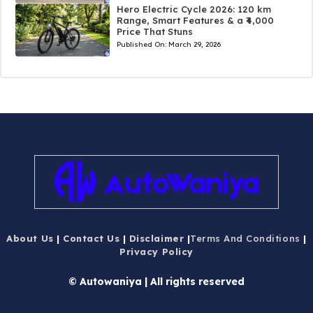
Hero Electric Cycle 2026: 120 km
Range, Smart Features & a ₹4,000
Price That Stuns
Published On:
March 29, 2026
About Us
|
Contact Us
|
Disclaimer
|
Terms And Conditions
|
Privacy Policy
© Autowaniya | All rights reserved