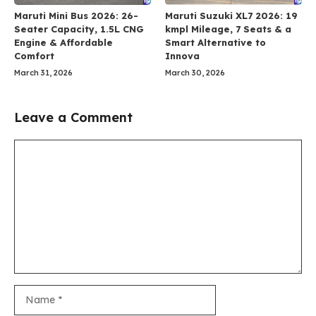
Maruti Mini Bus 2026: 26-
Maruti Suzuki XL7 2026: 19
Seater Capacity, 1.5L CNG
kmpl Mileage, 7 Seats & a
Engine & Affordable
Smart Alternative to
Comfort
Innova
March 31, 2026
March 30, 2026
Leave a Comment
Comment
Name