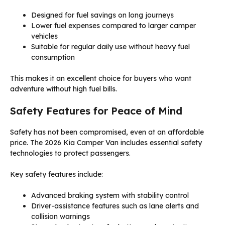
Designed for fuel savings on long journeys
Lower fuel expenses compared to larger camper
vehicles
Suitable for regular daily use without heavy fuel
consumption
This makes it an excellent choice for buyers who want
adventure without high fuel bills.
Safety Features for Peace of Mind
Safety has not been compromised, even at an affordable
price. The 2026 Kia Camper Van includes essential safety
technologies to protect passengers.
Key safety features include:
Advanced braking system with stability control
Driver-assistance features such as lane alerts and
collision warnings