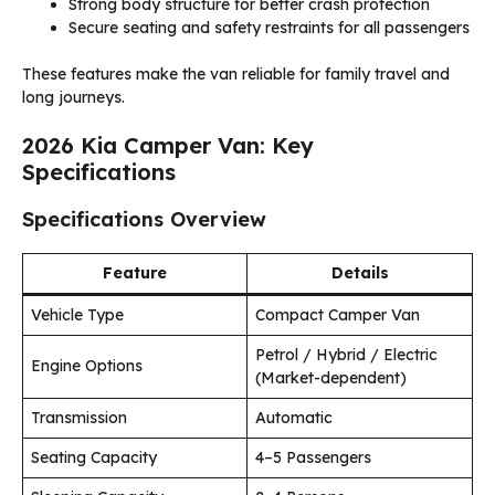
Strong body structure for better crash protection
Secure seating and safety restraints for all passengers
These features make the van reliable for family travel and
long journeys.
2026 Kia Camper Van: Key
Specifications
Specifications Overview
Feature
Details
Vehicle Type
Compact Camper Van
Petrol / Hybrid / Electric
Engine Options
(Market-dependent)
Transmission
Automatic
Seating Capacity
4–5 Passengers