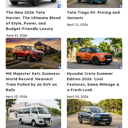
The New 2026 Tata
Tata Tiago EV: Pricing and
Harrier: The Ultimate Blend
Variants
of Style, Power, and
April 11, 2026
Budget-Friendly Luxury
June 21, 2026
MG Majestor Sets Guinness
Hyundai Creta Summer
World Record: Heaviest
Edition 2026: Cool
Train Pulled by an SUV on
Features, Same Mileage &
Rails
a Fresh Look
April 10, 2026
April 10, 2026