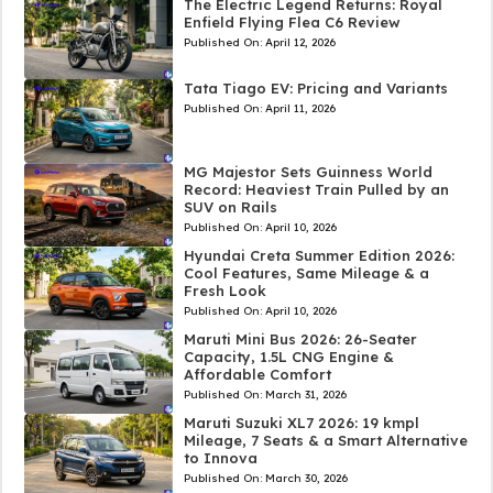
The Electric Legend Returns: Royal
Enfield Flying Flea C6 Review
Published On:
April 12, 2026
Tata Tiago EV: Pricing and Variants
Published On:
April 11, 2026
MG Majestor Sets Guinness World
Record: Heaviest Train Pulled by an
SUV on Rails
Published On:
April 10, 2026
Hyundai Creta Summer Edition 2026:
Cool Features, Same Mileage & a
Fresh Look
Published On:
April 10, 2026
Maruti Mini Bus 2026: 26-Seater
Capacity, 1.5L CNG Engine &
Affordable Comfort
Published On:
March 31, 2026
Maruti Suzuki XL7 2026: 19 kmpl
Mileage, 7 Seats & a Smart Alternative
to Innova
Published On:
March 30, 2026