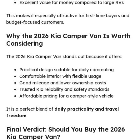
Excellent value for money compared to large RVs
This makes it especially attractive for first-time buyers and
budget-focused customers.
Why the 2026 Kia Camper Van Is Worth
Considering
The 2026 Kia Camper Van stands out because it offers:
Practical design suitable for daily commuting
Comfortable interior with flexible usage
Good mileage and lower ownership costs
Trusted Kia reliability and safety standards
Affordable pricing for a camper-style vehicle
It is a perfect blend of
daily practicality and travel
freedom
.
Final Verdict: Should You Buy the 2026
Kia Camper Van?