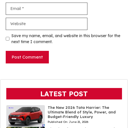
Email
Website
Save my name, email, and website in this browser for the
next time I comment.
LATEST POST
The New 2026 Tata Harrier: The
Ultimate Blend of Style, Power, and
Budget-Friendly Luxury
Published On:
June 21, 2026