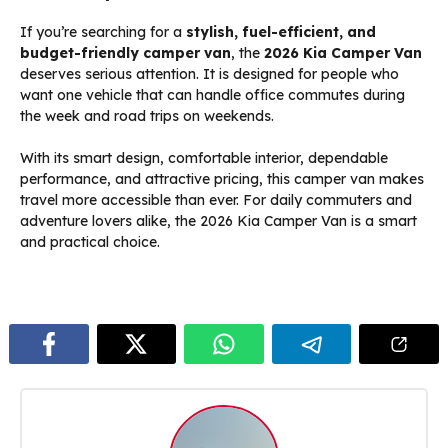
If you’re searching for a
stylish, fuel-efficient, and
budget-friendly camper van
, the
2026 Kia Camper Van
deserves serious attention. It is designed for people who
want one vehicle that can handle office commutes during
the week and road trips on weekends.
With its smart design, comfortable interior, dependable
performance, and attractive pricing, this camper van makes
travel more accessible than ever. For daily commuters and
adventure lovers alike, the 2026 Kia Camper Van is a smart
and practical choice.