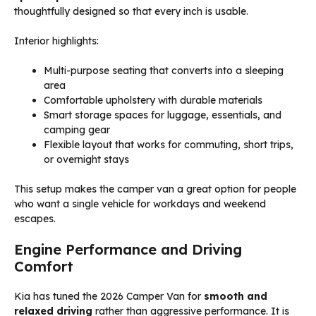
thoughtfully designed so that every inch is usable.
Interior highlights:
Multi-purpose seating that converts into a sleeping
area
Comfortable upholstery with durable materials
Smart storage spaces for luggage, essentials, and
camping gear
Flexible layout that works for commuting, short trips,
or overnight stays
This setup makes the camper van a great option for people
who want a single vehicle for workdays and weekend
escapes.
Engine Performance and Driving
Comfort
Kia has tuned the 2026 Camper Van for
smooth and
relaxed driving
rather than aggressive performance. It is