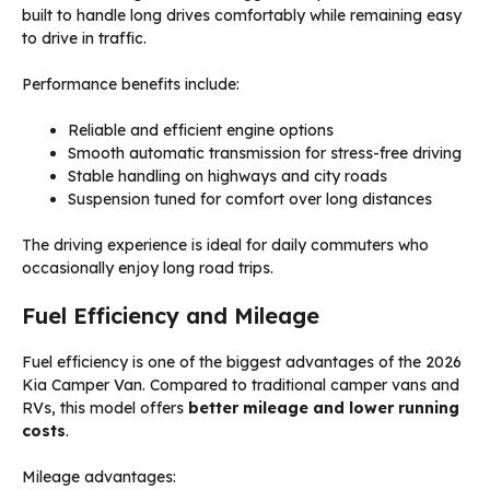
built to handle long drives comfortably while remaining easy
to drive in traffic.
Performance benefits include:
Reliable and efficient engine options
Smooth automatic transmission for stress-free driving
Stable handling on highways and city roads
Suspension tuned for comfort over long distances
The driving experience is ideal for daily commuters who
occasionally enjoy long road trips.
Fuel Efficiency and Mileage
Fuel efficiency is one of the biggest advantages of the 2026
Kia Camper Van. Compared to traditional camper vans and
RVs, this model offers
better mileage and lower running
costs
.
Mileage advantages: