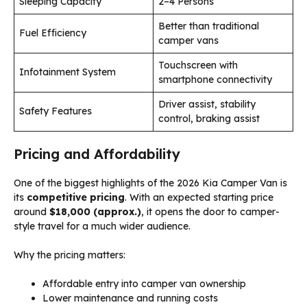
Sleeping Capacity
2–4 Persons
Better than traditional
Fuel Efficiency
camper vans
Touchscreen with
Infotainment System
smartphone connectivity
Driver assist, stability
Safety Features
control, braking assist
Pricing and Affordability
One of the biggest highlights of the 2026 Kia Camper Van is
its
competitive pricing
. With an expected starting price
around
$18,000 (approx.)
, it opens the door to camper-
style travel for a much wider audience.
Why the pricing matters:
Affordable entry into camper van ownership
Lower maintenance and running costs