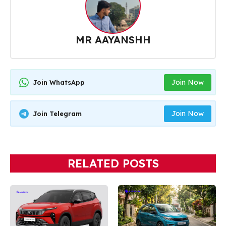
MR AAYANSHH
Join Now
Join WhatsApp
Join Now
Join Telegram
RELATED POSTS