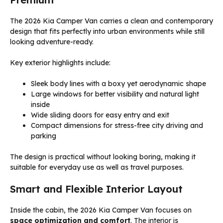
The 2026 Kia Camper Van carries a clean and contemporary
design that fits perfectly into urban environments while still
looking adventure-ready.
Key exterior highlights include:
Sleek body lines with a boxy yet aerodynamic shape
Large windows for better visibility and natural light
inside
Wide sliding doors for easy entry and exit
Compact dimensions for stress-free city driving and
parking
The design is practical without looking boring, making it
suitable for everyday use as well as travel purposes.
Smart and Flexible Interior Layout
Inside the cabin, the 2026 Kia Camper Van focuses on
space optimization and comfort
. The interior is