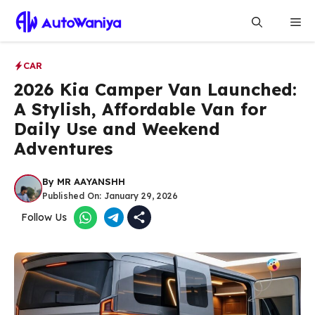
Skip
Me
to
content
CAR
2026 Kia Camper Van Launched:
A Stylish, Affordable Van for
Daily Use and Weekend
Adventures
By
MR AAYANSHH
Published On:
January 29, 2026
Follow Us