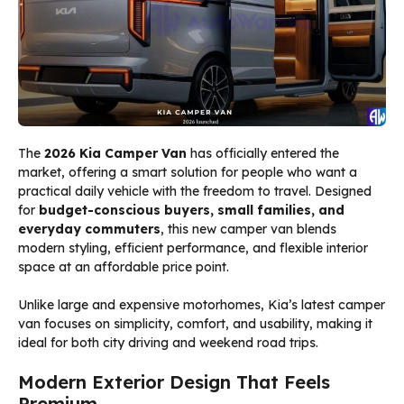
The
2026 Kia Camper Van
has officially entered the
market, offering a smart solution for people who want a
practical daily vehicle with the freedom to travel. Designed
for
budget-conscious buyers, small families, and
everyday commuters
, this new camper van blends
modern styling, efficient performance, and flexible interior
space at an affordable price point.
Unlike large and expensive motorhomes, Kia’s latest camper
van focuses on simplicity, comfort, and usability, making it
ideal for both city driving and weekend road trips.
Modern Exterior Design That Feels
Premium